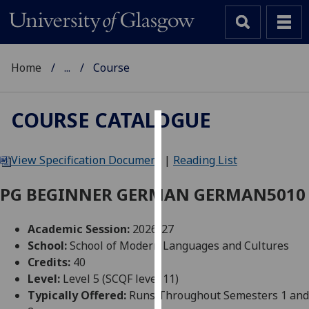
Home
...
Course
COURSE CATALOGUE
Cookies
View Specification Document
|
Reading List
We
use
PG BEGINNER GERMAN GERMAN5010
cookies
to
Academic Session:
2026-27
improve
School:
School of Modern Languages and Cultures
user
Credits:
40
experience
Level:
Level 5 (SCQF level 11)
and
Typically Offered:
Runs Throughout Semesters 1 and
allow