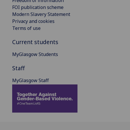
Freedom of information
FOI publication scheme
Modern Slavery Statement
Privacy and cookies
Terms of use
Current students
MyGlasgow Students
Staff
MyGlasgow Staff