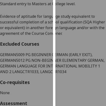
Standard entry to Masters at College level.
our
privacy
policy
Evidence of aptitude for language study equivalent to
page
.
successful completion of a school qualification (SQA Higher
or equivalent) in another foreign language and/or with the
Analytics
agreement of the Course Convener.
I'm
Excluded Courses
happy
with
GERMAN5009 PG BEGINNER GERMAN (EARLY EXIT),
analytics
GERMAN5012 PG NON-BEGINNER ELEMENTARY GERMAN,
data
GERMAN LANGUAGE FOR INTERNATIONAL MOBILITY 1
being
AND 2 LANGCTR1033, LANGCTR1034
recorded
Co-requisites
I do not
want
None
analytics
data
Assessment
recorded