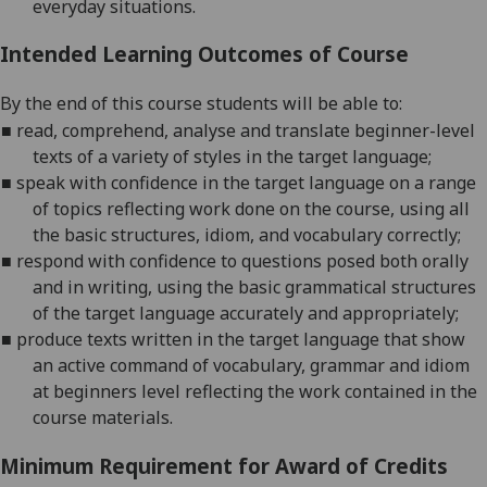
everyday situations.
Intended Learning Outcomes of Course
By the end of this course students will be able to:
■
r
ead, comprehend, analyse and translate beginner-level
texts of a variety of
styles in the target language;
■
s
peak with confidence in the target language on a range
of topics reflecting work done on the course, using all
the basic structures,
idiom, and vocabulary correctly;
■
r
espond with confidence to questions posed both orally
and in writing, using the basic grammatical structures
of the target language accur
ately and appropriately;
■
p
roduce texts written in the target language that show
an active command of vocabulary, grammar and idiom
at beginners level reflecting the work contained in the
course materials
.
Minimum Requirement for Award of Credits