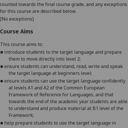
counted towards the final course grade, and any exceptions
for this course are described below.
[No exceptions]
Course Aims
This course aims to:
■
introduce students to the target language and prepare
them to move directly into level 2;
■
ensure students can understand, read, write and speak
the target language at beginners level;
■
ensure students can use the target language confidently
at levels A1 and A2 of the Common European
Framework of Reference for Languages, and that
towards the end of the academic year students are able
to understand and produce material at B1 level of the
Framework;
■
help prepare students to use the target language in