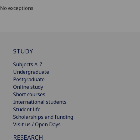
No exceptions
STUDY
Subjects A-Z
Undergraduate
Postgraduate
Online study
Short courses
International students
Student life
Scholarships and funding
Visit us / Open Days
RESEARCH