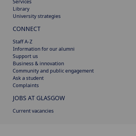
Services
Library
University strategies
CONNECT
Staff A-Z
Information for our alumni
Support us
Business & innovation
Community and public engagement
Ask a student
Complaints
JOBS AT GLASGOW
Current vacancies