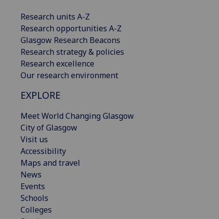
Research units A-Z
Research opportunities A-Z
Glasgow Research Beacons
Research strategy & policies
Research excellence
Our research environment
EXPLORE
Meet World Changing Glasgow
City of Glasgow
Visit us
Accessibility
Maps and travel
News
Events
Schools
Colleges