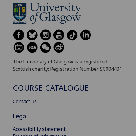
The University of Glasgow is a registered
Scottish charity: Registration Number SC004401
COURSE CATALOGUE
Contact us
Legal
Accessibility statement