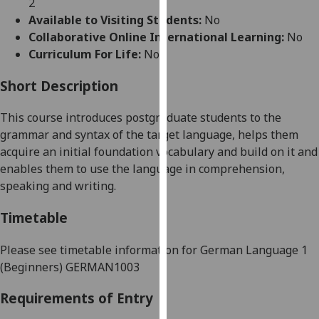
2
for
Available to Visiting Students:
No
personalised
Collaborative Online International Learning:
No
advertising
Curriculum For Life:
No
via
third
Short Description
parties.
You
This course introduces postgraduate students to the
can
grammar and syntax of the target language, helps them
find
acquire an initial foundation vocabulary and build on it and
out
enables them to use the language in comprehension,
more
speaking and writing.
about
cookies
Timetable
and
how
Please see timetable information for
German Language 1
we
(Beginners)
GERMAN1003
use
Requirements of Entry
them
on