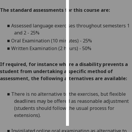
The standard assessments for this course are:
Personalised
advertising
■
Assessed language exercises throughout
semesters 1
and 2
-
25%
I’m happy to
get
■
Oral Examination (10 minutes) - 25%
personalised
■
Written Examination (2 hours) - 50%
ads
I do not
If required, for instance where a disability prevents a
want
student from undertaking a specific method of
personalised
assessment, the following alternatives are available:
ads
■
There is no alternative to the
exercises
, but
flexible
save
choices
deadlines
may be offered as reasonable adjustment
(students should follow the usual process for
accept
all
extensions
).
■
Invigilated online
oral
examination
as alternative to