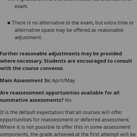
exam.
■
There is no alternative to the
exam
, but
extra time
or
alternative space
may be offered as reasonable
adjustment
.
Further reasonable adjustments may be provided
where necessary. Students are encouraged to consult
with the course convenor.
Main Assessment In:
April/May
Are reassessment opportunities available for all
summative assessments?
No
It is the default expectation that all courses will offer
opportunities for reassessment or deferred assessment.
Where it is not possible to offer this in some assessment
components, the grade achieved at the first attempt will be