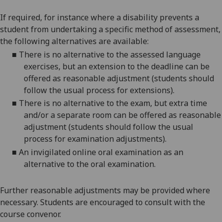
If required, for instance where a disability prevents a
student from undertaking a specific method of assessment,
the following alternatives are available:
■
There is no alternative to the assessed language
exercises, but an extension to the deadline can be
offered as reasonable adjustment (students should
follow the usual process for extensions).
■
There is no alternative to the exam, but extra time
and/or a separate room can be offered as reasonable
adjustment (students should follow the usual
process for examination adjustments).
■
An invigilated online oral examination as an
alternative to the oral examination.
Further reasonable adjustments may be provided where
necessary. Students are encouraged to consult with the
course convenor.