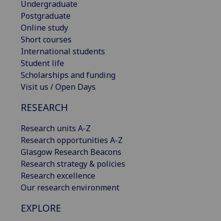
Undergraduate
Postgraduate
Online study
Short courses
International students
Student life
Scholarships and funding
Visit us / Open Days
RESEARCH
Research units A-Z
Research opportunities A-Z
Glasgow Research Beacons
Research strategy & policies
Research excellence
Our research environment
EXPLORE