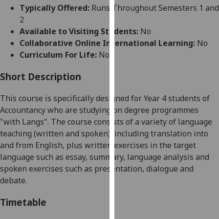
for
Typically Offered:
Runs Throughout Semesters 1 and
personalised
2
advertising
Available to Visiting Students:
No
via
Collaborative Online International Learning:
No
third
Curriculum For Life:
No
parties.
You
Short Description
can
This course is specifically designed for Year 4 students of
find
Accountancy who are studying on degree programmes
out
"with Langs". The course
consist
s
of
a variety of language
more
teaching (written and spoken), including
translation into
about
and from English,
plus
written exercises in the target
cookies
language such as essay, summary, language analysis and
and
spoken exercises such as presentation, dialogue and
how
debate.
we
use
Timetable
them
on