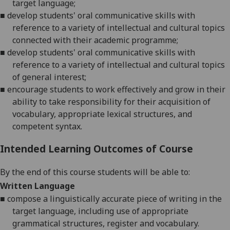
target language;
■
develop students' oral communicative skills with
reference to a variety of intellectual and cultural topics
connected with their academic programme
;
■
develop students' oral communicative skills with
reference to a variety of intellectual and cultural topics
of general interest
;
■
encourage students to work effectively and grow in their
ability to take responsibility for their acquisition of
vocabulary, appropriate lexical structures, and
competent syntax
.
Intended Learning Outcomes of Course
By the end of this course students will be able to:
Written Language
■
compose a linguistically accurate piece of writing in the
target language, including use of appropriate
grammatical
structures, register and vocabulary.