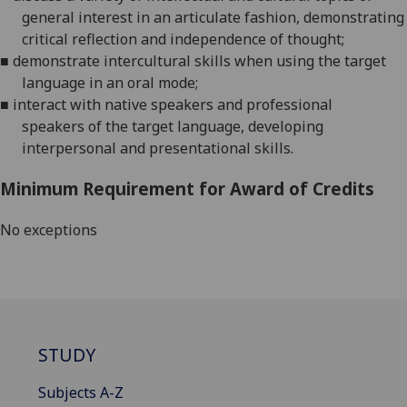
general interest in an articulate fashion, demonstrating
critical reflection and independence of thought
;
■
demonstrate intercultural skills when using
the target
language
in an oral mode
;
■
interact with native speakers and professional
speakers
of the target language
, developing
interpersonal and presentational skills
.
Minimum Requirement for Award of Credits
No exceptions
STUDY
Subjects A-Z