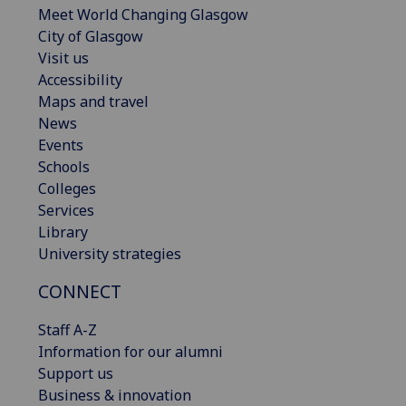
Meet World Changing Glasgow
City of Glasgow
Visit us
Accessibility
Maps and travel
News
Events
Schools
Colleges
Services
Library
University strategies
CONNECT
Staff A-Z
Information for our alumni
Support us
Business & innovation