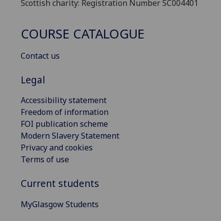
Scottish charity: Registration Number SC004401
COURSE CATALOGUE
Contact us
Legal
Accessibility statement
Freedom of information
FOI publication scheme
Modern Slavery Statement
Privacy and cookies
Terms of use
Current students
MyGlasgow Students