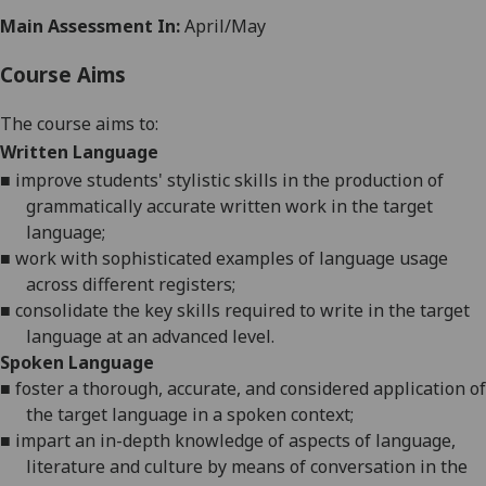
Main Assessment In:
April/May
Course Aims
The course aims to:
Written Language
■
improve students' stylistic skills in the production of
grammatically accurate written work in the target
language;
■
work with sophisticated examples of language usage
across different registers;
■
consolidate the key skills required to write in the target
language at an advanced level.
Spoken Language
■
foster a thorough, accurate, and considered application of
the target language
in a spoken context
;
■
impart an in-depth knowledge of aspects of language
,
literature
and culture by means of conversation in
the