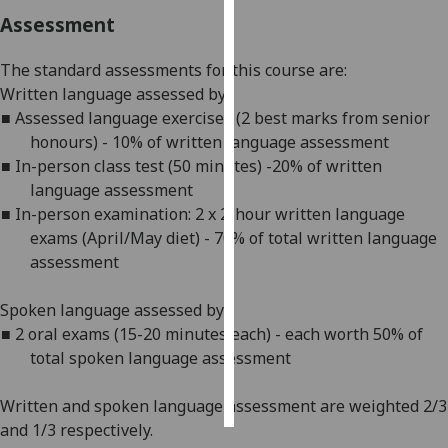
Assessment
Personalised
advertising
The standard assessments for this course are:
W
ritten language assessed by:
I’m happy to
■
Assessed language exercises (2 best marks from senior
get
honours) -
1
0% of written language assessment
personalised
■
In-person c
lass test (50 minutes) -
2
0% of written
ads
language assessment
I do not
■
In-person e
xamination: 2 x 2-hour written language
want
exams (April/May diet) - 70% of total written language
personalised
assessment
ads
Spoken language assessed by:
save
■
2 oral exams (15-20 minutes each) - each worth 50% of
choices
total spoken language assessment
accept
all
Written and spoken language assessment are weighted 2/3
and 1/3 respectively.