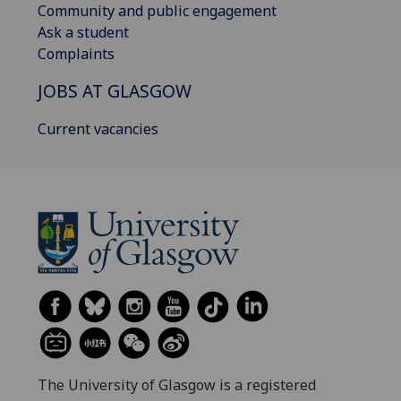
Community and public engagement
Ask a student
Complaints
JOBS AT GLASGOW
Current vacancies
The University of Glasgow is a registered