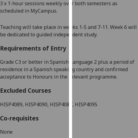
3 x 1-hour sessions weekly over both semesters as
our
scheduled in
MyCampus
.
privacy
policy
Teaching will take place in weeks 1-5 and 7-11. Week 6 will
page
.
be dedicated to guided independent study.
Analytics
Requirements of Entry
I'm
G
rade
C3 or better in
Spanish
Language 2 plus a period of
happy
residence in
a Spanish speaking country and confirmed
with
acceptance to Honours in the relevant programme.
analytics
data
Excluded Courses
being
recorded
HISP4089, HISP4090, HISP4087, HISP4095
I do not
want
Co-requisites
analytics
data
None
recorded