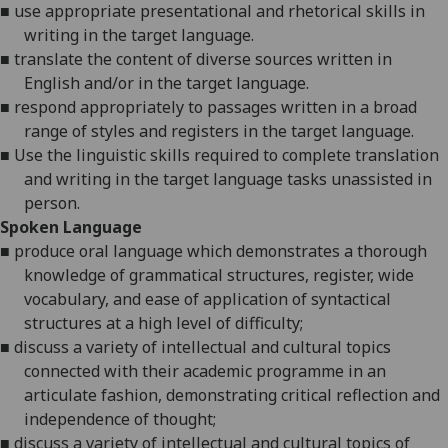
■
use appropriate presentational and rhetorical skills in
writing in the target language.
■
translate the content of diverse sources written in
English and/or in the target language.
■
respond appropriately to passages written in a broad
range of styles and registers in the target language.
■
Use the linguistic skills required to complete translation
and writing in the target language tasks unassisted in
person.
Spoken Language
■
produce oral
language
which demonstrates a thorough
knowledge of grammatical structures, register, wide
vocabulary, and ease of application of syntactical
structures at a high level of difficulty
;
■
discuss a variety of intellectual and cultural topics
connected with their academic programme in an
articulate fashion, demonstrating critical reflection and
independence of thought
;
■
discuss a variety of intellectual and cultural topics of