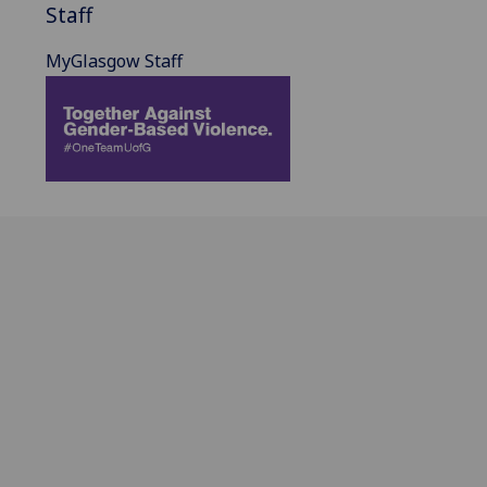
Staff
MyGlasgow Staff