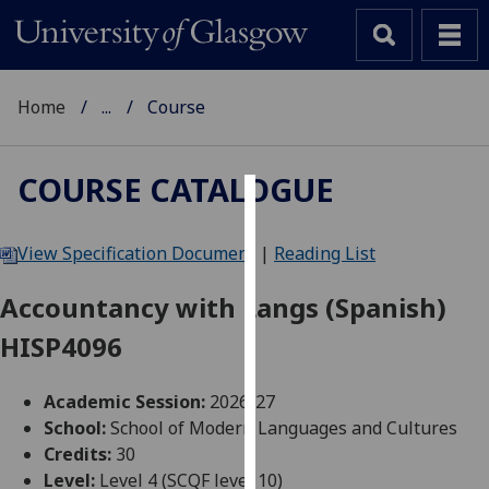
Home
...
Course
COURSE CATALOGUE
Cookies
View Specification Document
|
Reading List
We
use
Accountancy with Langs (Spanish)
cookies
HISP4096
to
improve
user
Academic Session:
2026-27
experience
School:
School of Modern Languages and Cultures
and
Credits:
30
allow
Level:
Level 4 (SCQF level 10)