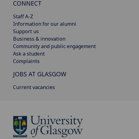
CONNECT
Staff A-Z
Information for our alumni
Support us
Business & innovation
Community and public engagement
Ask a student
Complaints
JOBS AT GLASGOW
Current vacancies