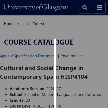
Home
...
Course
COURSE CATALOGUE
Cookies
View Specification Document
|
Reading List
We
use
Cultural and Social Change in
cookies
Contemporary Spain HISP4104
to
improve
user
Academic Session:
2026-27
experience
School:
School of Modern Languages and Cultures
and
Credits:
20
allow
Level:
Level 4 (SCQF level 10)