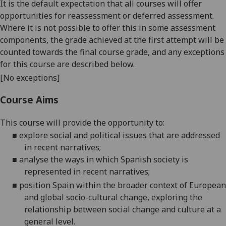
It is the default expectation that all courses will offer
opportunities for reassessment or deferred assessment.
Where it is not possible to offer this in some assessment
components, the grade achieved at the first attempt will be
counted towards the final course grade, and any exceptions
for this course are described below.
[No exceptions]
Course Aims
This course will
provide the opportunity to:
■
explore social and political issues that are addressed
in recent narratives
;
■
analyse the ways in which Spanish society is
represented in recent narratives
;
■
position
Spain within the broader context of European
and global socio-cultural change, exploring the
relationship between social change and culture at a
general level.