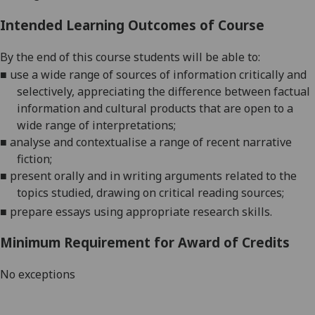
Intended Learning Outcomes of Course
By the end of this course students will be able to:
■
use a wide range of sources of information critically and
selectively, appreciating the difference between factual
information and cultural products that are open to a
wide range of interpretations
;
■
analyse and contextualise a ra
nge of recent narrative
fiction;
■
present orally and in writing arguments related to the
topics studied, drawing on critical reading sources
;
■
prepare
essays using appropriate research skills.
Minimum Requirement for Award of Credits
No exceptions