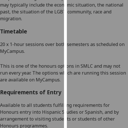
may typically include the economic situation, the national
our
past,
the
situation of the LGBT community, race and
privacy
migration.
policy
page
.
Timetable
Analytics
20 x
1-
hour sessions
over both
semesters as scheduled on
MyCampus
.
I'm
happy
with
This is one of the honours options in SMLC and may not
analytics
run every year. The options which are running this session
data
are available on
MyCampus
.
being
Requirements of Entry
recorded
I do not
Available to all students fulfilling requirements for
want
Honours entry into
Hispanic Studies or Spanish,
and by
analytics
arrangement to visiting students or students of other
data
Honours programmes.
recorded