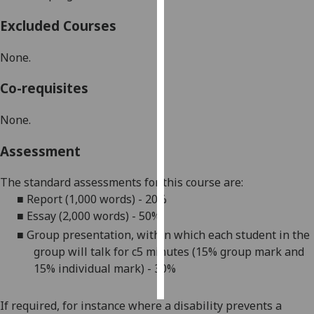
Excluded Courses
Personalised
advertising
None.
I’m happy to
Co-requisites
get
personalised
None.
ads
I do not
Assessment
want
personalised
The standard assessments for this course are:
ads
■
Report (1,000 words) - 20%
■
E
ssay (2,000 words) - 50%
save
■
Group presentation, within which each student in the
choices
group will talk for c5 minutes (15% group mark and
accept
15% individual mark) - 30%
all
If required, for instance where a disability prevents a