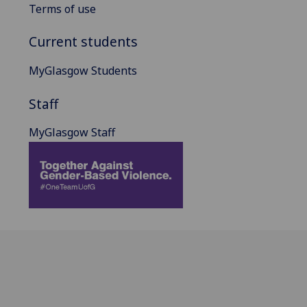
Terms of use
Current students
MyGlasgow Students
Staff
MyGlasgow Staff