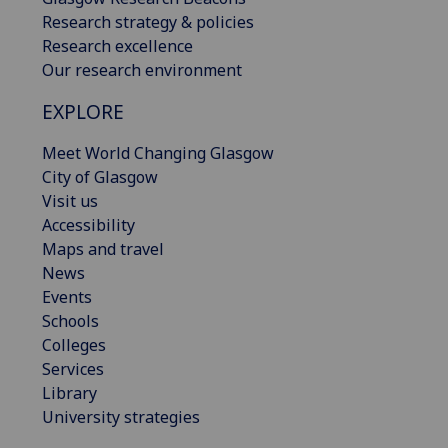
Research strategy & policies
Research excellence
Our research environment
EXPLORE
Meet World Changing Glasgow
City of Glasgow
Visit us
Accessibility
Maps and travel
News
Events
Schools
Colleges
Services
Library
University strategies