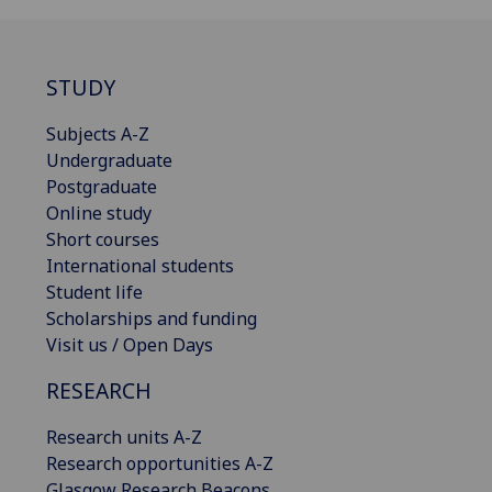
STUDY
Subjects A-Z
Undergraduate
Postgraduate
Online study
Short courses
International students
Student life
Scholarships and funding
Visit us / Open Days
RESEARCH
Research units A-Z
Research opportunities A-Z
Glasgow Research Beacons