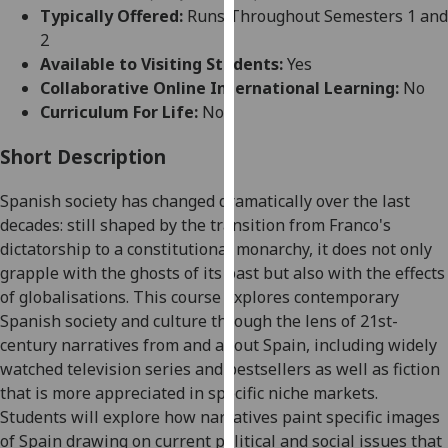
for
Typically Offered:
Runs Throughout Semesters 1 and
personalised
2
advertising
Available to Visiting Students:
Yes
via
Collaborative Online International Learning:
No
third
Curriculum For Life:
No
parties.
You
Short Description
can
Spanish society has changed dramatically over the last
find
decades: still shaped by the transition from Franco's
out
dictatorship to a constitutional monarchy, it does not only
more
grapple with the ghosts of its past but also with the effects
about
of globalisations. This course explores contemporary
cookies
Spanish society and culture through the lens of 21st-
and
century narratives from and about Spain, including widely
how
watched television series and bestsellers as well as fiction
we
that is more appreciated in specific niche markets.
use
Students will explore how narratives paint specific images
them
of Spain drawing on current political and social issues that
on