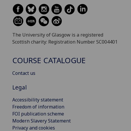
The University of Glasgow is a registered
Scottish charity: Registration Number SC004401
COURSE CATALOGUE
Contact us
Legal
Accessibility statement
Freedom of information
FOI publication scheme
Modern Slavery Statement
Privacy and cookies