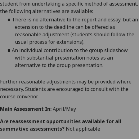
student from undertaking a specific method of assessment,
the following alternatives are available:
■
There is no alternative to the
report and
essay, but an
extension to the deadline can be offered as
reasonable adjustment (students should follow the
usual process for extensions).
■
An individual contribution to the group slideshow
with substantial presentation notes as an
alternative to the group presentation.
Further reasonable adjustments may be provided where
necessary. Students are encouraged to consult with the
course convenor.
Main Assessment In:
April/May
Are reassessment opportunities available for all
summative assessments?
Not applicable