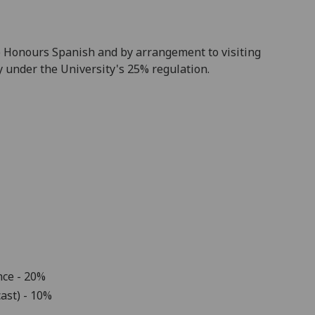
nto Honours Spanish and by arrangement to visiting
 under the University's 25% regulation.
nce
- 20%
ast)
- 10%