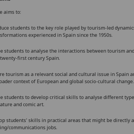
e aims to:
duce students to the key role played by tourism-led dynamics 
sformations experienced in Spain since the 1950s.
e students to
analyse the interactions between tourism and 
twenty-first century Spain.
re tourism as a relevant social and cultural issue in Spain a
oader context of European and global socio-cultural change.
e students to develop critical skills to analyse different ty
rature and comic art.
op students' skills in practical areas that might be directly 
ing/communications jobs.