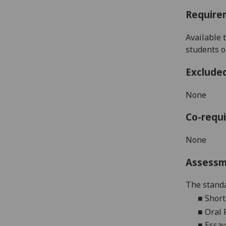
Require
Available 
students o
Exclude
None
Co-requi
None
Assess
The standa
■
Short
■
Oral 
■
Essay