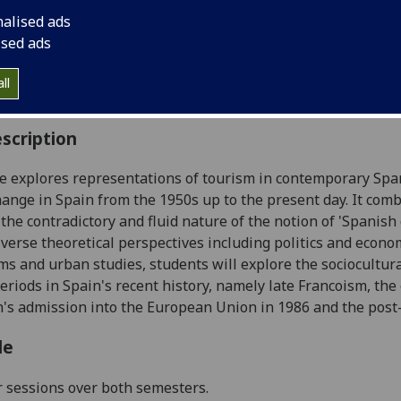
:
Level 4 (SCQF level 10)
nalised ads
ally Offered:
Runs Throughout Semesters 1 and 2
ised ads
able to Visiting Students:
Yes
aborative Online International Learning:
No
ll
culum For Life:
No
scription
e explores representations of tourism in contemporary Span
change in Spain from the 1950s up to the present day. It co
 the contradictory and fluid nature of the notion of 'Spanish 
iverse theoretical perspectives including politics and econo
ms and urban studies, students will explore the sociocultural
periods in Spain's recent history, namely late Francoism, th
n's admission into the European Union in 1986 and the post
le
r sessions over both semesters.