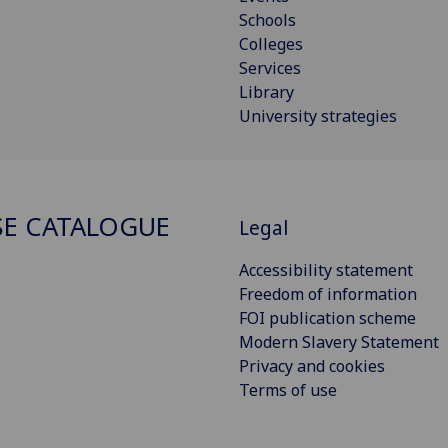
Schools
Colleges
Services
Library
University strategies
E CATALOGUE
Legal
Accessibility statement
Freedom of information
FOI publication scheme
Modern Slavery Statement
Privacy and cookies
Terms of use