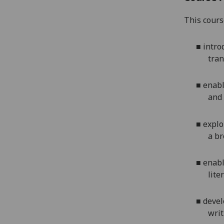
This cours
■
intro
tran
■
enabl
and 
■
explo
a br
■
enabl
lite
■
devel
writ