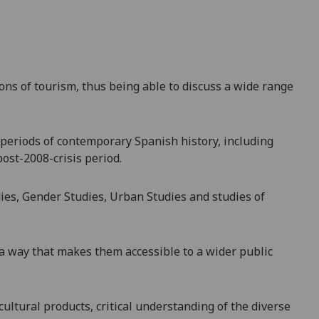
ons of tourism, thus being able to discuss a wide range
 periods of contemporary Spanish history, including
ost-2008-crisis period.
dies, Gender Studies, Urban Stu
dies and studies of
 a way that makes them accessible to a wider public
 cultural products, critical understanding of the diverse