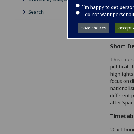
Level
I’m happy to get perso
Typic
Search
I do not want personal
Avail
Coll
save choices
accept a
Curri
Short De
This cours
political 
highlights
focus on d
nationalis
different 
after Spai
Timetab
20 x 1 hou