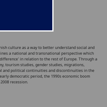
ish culture as a way to better understand social and
mbines a national and transnational perspective which
difference' in relation to the rest of Europe. Through a
my, tourism studies, gender studies, migrations,
 and political continuities and discontinuities in the
e early democratic period, the 1990s economic boom
-2008 recession.