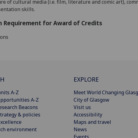
re of cultural media (i.e. film, literature and comic art), c
entation skills.
 Requirement for Award of Credits
ions
CH
EXPLORE
nits A-Z
Meet World Changing Glas
pportunities A-Z
City of Glasgow
esearch Beacons
Visit us
trategy & policies
Accessibility
xcellence
Maps and travel
rch environment
News
Events