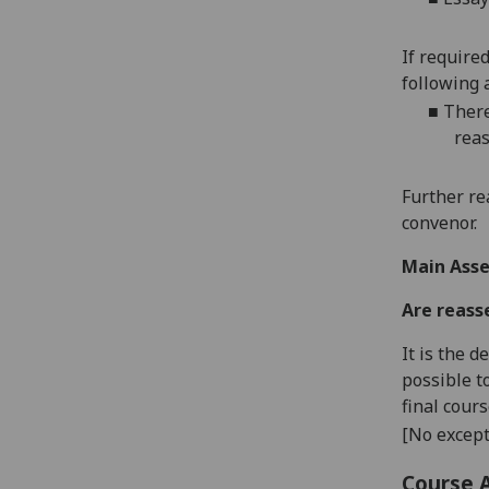
If require
following 
■
There
reas
Further re
convenor.
Main Asse
Are reass
It is the 
possible t
final cour
[No except
Course 