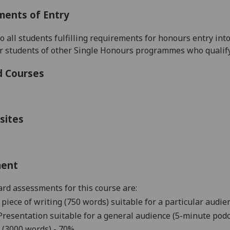
ments of Entry
to all students fulfilling requirements for honours entry i
r students of other Single Honours programmes who qualify
d Courses
sites
ment
rd assessments for this course are:
 piece of writing
(750 words)
suitable for a particular audie
Presentation suitable for a general audience (
5
-
minute
podc
 (3000 words) - 70%