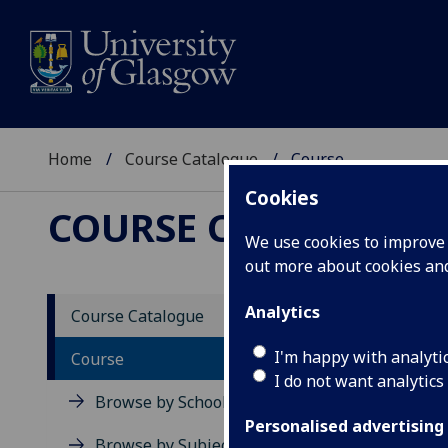
Home
Course Catalogue
Course
Cookies
COURSE CATALOGUE
We use cookies to improve u
out more about cookies a
View Sp
Analytics
Course Catalogue
Touris
I'm happy with analyti
Course
I do not want analytics
Acad
Browse by School
Scho
Personalised advertising
Credi
Browse by Subject Area