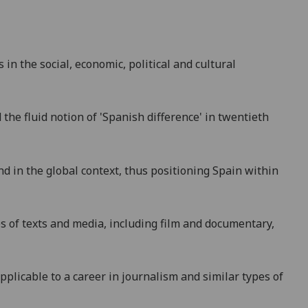
in the social, economic, political and cultural
the fluid notion of 'Spanish difference' in twentieth
nd in the global context, thus positioning Spain within
pes of texts and media, including film and documentary,
applicable to a career in journalism and similar types of