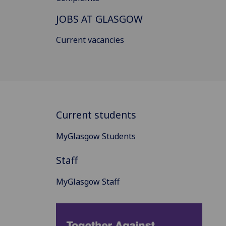
JOBS AT GLASGOW
Current vacancies
Current students
MyGlasgow Students
Staff
MyGlasgow Staff