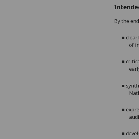
Intende
By the end 
■
clear
of i
■
criti
earl
■
synth
Nati
■
expre
audi
■
devel