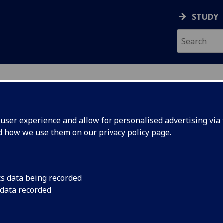
STUDY
ser experience and allow for personalised advertising via t
nd how we use them on our
privacy policy page
.
ecification Document
|
Reading List
luations: German Literature And Th
cs data being recorded
 data recorded
emic Session:
2026-27
ol:
School of Modern Languages and Cultures
ts:
20