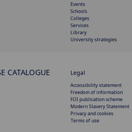
Events
Schools
Colleges
Services
Library
University strategies
E CATALOGUE
Legal
Accessibility statement
Freedom of information
FOI publication scheme
Modern Slavery Statement
Privacy and cookies
Terms of use