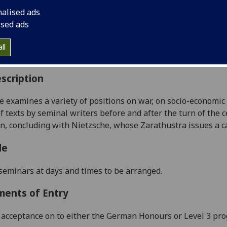
:
Level 4 (SCQF level 10)
nalised ads
ally Offered:
Runs Throughout Semesters 1 and 2
ised ads
able to Visiting Students:
Yes
aborative Online International Learning:
No
ll
culum For Life:
No
scription
e examines a variety of positions on war, on socio-economic i
of texts by seminal writers before and after the turn of the
 concluding with Nietzsche, whose Zarathustra issues a call
le
seminars at days and times to be arranged.
ments of Entry
acceptance on to either the German
Honours
or Level 3 p