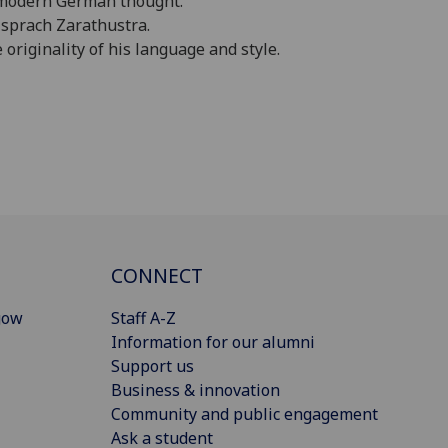
f modern German thought.
o sprach Zarathustra.
originality of his language and style.
CONNECT
gow
Staff A-Z
Information for our alumni
Support us
Business & innovation
Community and public engagement
Ask a student