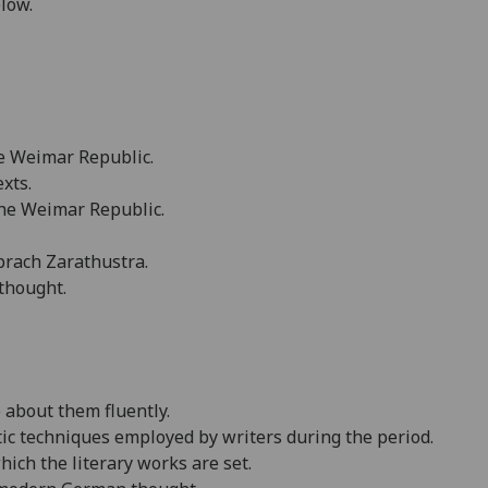
elow.
he
Weimar
Republic
.
exts.
the
Weimar
Republic
.
sprach Zarathustra.
thought.
e about them fluently.
tic techniques employed by writers during the period.
hich the literary works are set.