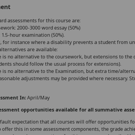
ment
rd assessments for this course are:
ework: 2000-3000 word essay (50%)
 1.5-hour examination (50%).
d, for instance where a disability prevents a student from u
alternatives are available:
 is no alternative to the coursework, but extensions to the
dents should follow the usual process for extensions).
 is no alternative to the Examination, but extra time/alter
asonable adjustments may be provided where necessary. Stu
ssment In:
April/May
essment opportunities available for all summative ass
default expectation that all courses will offer opportunities
o offer this in some assessment components, the grade achie