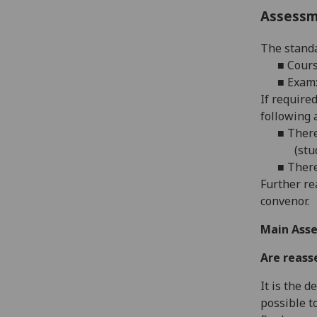
Assess
The standa
■
Cours
■
Exam:
If require
following 
■
There
(stu
■
There
Further re
convenor.
Main Asse
Are reass
It is the 
possible t