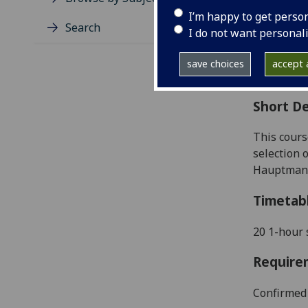
Level
I’m happy to get perso
Typic
Search
I do not want personal
Avail
Coll
save choices
accept a
Curri
Short De
This cours
selection 
Hauptmann,
Timetab
20 1-hour 
Require
Confirmed 