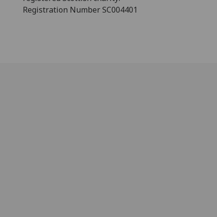
Registration Number SC004401