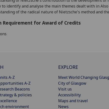
standing
of Nietzsche's contribution to the development o
ity to identify and analyse the main themes dealt with in Als
standing
of the radical nature of Nietzsche's method and the 
 Requirement for Award of Credits
ions
CH
EXPLORE
nits A-Z
Meet World Changing Glas
pportunities A-Z
City of Glasgow
esearch Beacons
Visit us
trategy & policies
Accessibility
xcellence
Maps and travel
rch environment
News