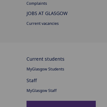
Complaints
JOBS AT GLASGOW
Current vacancies
Current students
MyGlasgow Students
Staff
MyGlasgow Staff