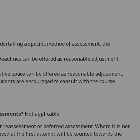
ndertaking a specific method of assessment, the
 deadlines can be offered as reasonable adjustment
native space can be offered as reasonable adjustment.
dents are encouraged to consult with the course
essments?
Not applicable
 for reassessment or deferred assessment. Where it is not
ved at the first attempt will be counted towards the