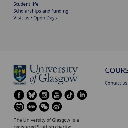
Student life
Scholarships and funding
Visit us / Open Days
COURS
Contact us
The University of Glasgow is a
registered Scottish charity: