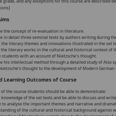
se grade, and any exceptions for this course are described b
ions]
Aims
e the concept of re-evaluation in literature.
ne in detail three seminal texts by authors writing during t
s the literary themes and innovations illustrated in the set t
e the literary works in the cultural and historical context of 
de students with an account of Nietzsche's thought.
ne his intellectual method through a detailed study of Also 
e Nietzsche's thought to the development of Modern German 
d Learning Outcomes of Course
 of the course students should be able to demonstrate:
ed knowledge of the set texts and be able to discuss and writ
ity to analyse the important themes and narrative and drama
standing of the cultural and historical background against w