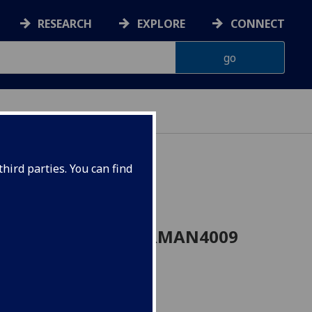
RESEARCH
EXPLORE
CONNECT
hird parties. You can find
ought 1880-1935 GERMAN4009