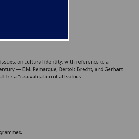
ssues, on cultural identity, with reference to a
 century ― E.M. Remarque, Bertolt Brecht, and Gerhart
 for a "re-evaluation of all values".
rogramme
s
.