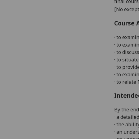
final cour
[No except
Course 
· to examin
· to exami
· to discus
· to situat
· to provi
· to exami
· to relat
Intende
By the end
· a detail
· the abil
· an under