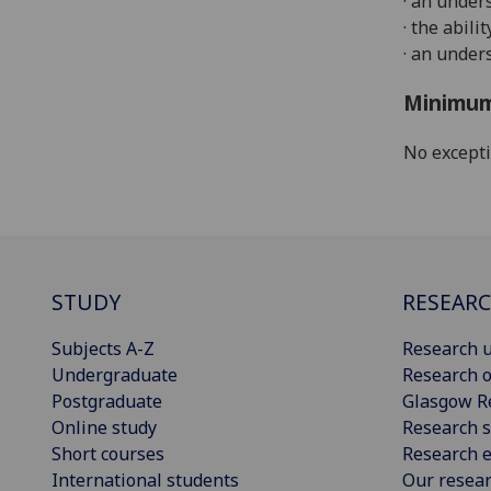
·
an under
· the abil
· an
under
Minimum
No except
STUDY
RESEAR
Subjects A-Z
Research u
Undergraduate
Research o
Postgraduate
Glasgow R
Online study
Research s
Short courses
Research e
International students
Our resea