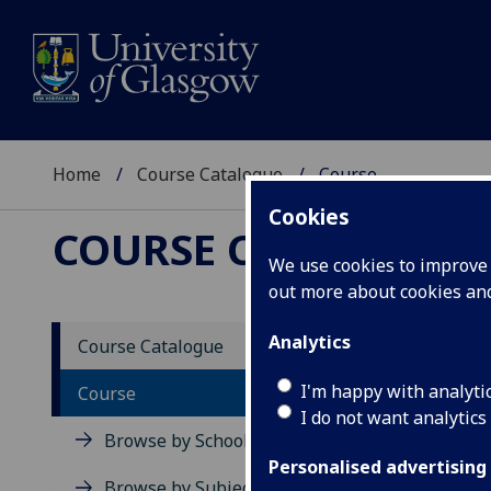
Home
Course Catalogue
Course
Cookies
COURSE CATALOGUE
We use cookies to improve u
out more about cookies a
View Sp
Analytics
Course Catalogue
Re-Eva
I'm happy with analyti
Course
I do not want analytics
Acad
Browse by School
Scho
Personalised advertising
Credi
Browse by Subject Area