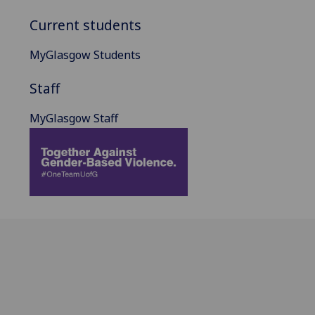
Current students
MyGlasgow Students
Staff
MyGlasgow Staff