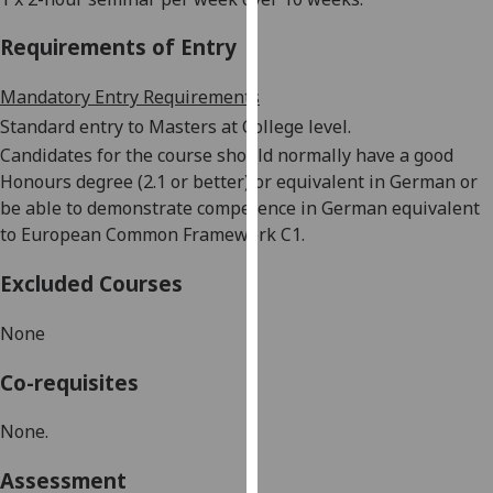
our
Requirements of Entry
privacy
policy
Mandatory Entry Requirements
page
.
Standard entry to Masters at College level.
Analytics
Candidates for the course should normally have a good
Honours degree (2.1 or better) or equivalent in German or
I'm
be able to demonstrate competence in German equivalent
happy
to European Common Framework C1.
with
analytics
Excluded Courses
data
being
None
recorded
Co-requisites
I do not
want
None.
analytics
data
Assessment
recorded