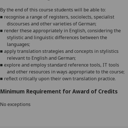
By the end of
this course students will be able to:
■
recognise a range of registers, sociolects, specialist
discourses and other varieties of
German
;
■
render these appropriately in English, considering the
stylistic and linguistic differences between the
languages;
■
apply translation strategies and concepts in stylistics
relevant to English and
German
;
■
explore and employ standard reference tools, IT tools
and other resources in ways appropriate to the course;
■
reflect critically upon their own translation practice.
Minimum Requirement for Award of Credits
No exceptions