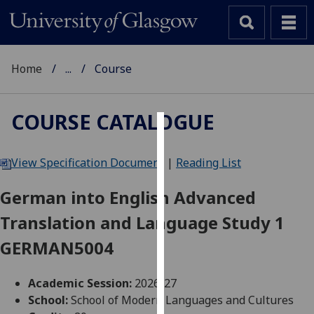
Home
...
Course
COURSE CATALOGUE
Cookies
View Specification Document
|
Reading List
We
use
German into English Advanced
cookies
Translation and Language Study 1
to
improve
GERMAN5004
user
experience
Academic Session:
2026-27
and
School:
School of Modern Languages and Cultures
allow