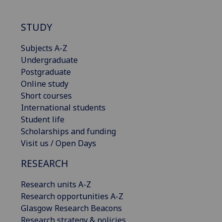
STUDY
Subjects A-Z
Undergraduate
Postgraduate
Online study
Short courses
International students
Student life
Scholarships and funding
Visit us / Open Days
RESEARCH
Research units A-Z
Research opportunities A-Z
Glasgow Research Beacons
Research strategy & policies