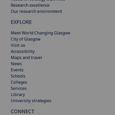
Research excellence
Our research environment
EXPLORE
Meet World Changing Glasgow
City of Glasgow
Visit us
Accessibility
Maps and travel
News
Events
Schools
Colleges
Services
Library
University strategies
CONNECT