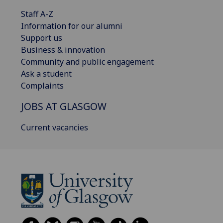
Staff A-Z
Information for our alumni
Support us
Business & innovation
Community and public engagement
Ask a student
Complaints
JOBS AT GLASGOW
Current vacancies