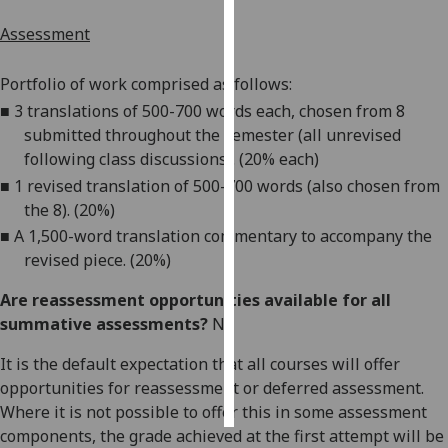
Assessment
Personalised
advertising
Portfolio of work comprised as follows:
■
3 translations of 500-700 words each, chosen from 8
I’m happy to
submitted throughout the semester (all unrevised
get
following class discussions). (20%
each)
personalised
ads
■
1 revised translation
of 500-700 words (also chosen from
I do not
the 8). (20%)
want
■
A 1,500
-
word translation commentary to accompany the
personalised
revised piece
. (20%)
ads
Are reassessment opportunities available for all
summative assessments?
No
save
choices
It is the default expectation that all courses will offer
accept
opportunities for reassessment or deferred assessment.
all
Where it is not possible to offer this in some assessment
components, the grade achieved at the first attempt will be