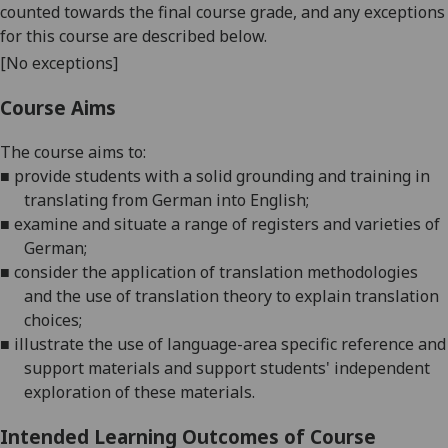
counted towards the final course grade, and any exceptions
for this course are described below.
[No exceptions]
Course Aims
The
course
aims
to:
■
provide students with a solid grounding and training in
translating from
German
into English;
■
examine and
situate a range of registers and varieties of
German
;
■
consider the application of translation methodologies
and the use of translation theory to explain translation
choices;
■
illustrate the use of language-area
specific reference and
support materials and support students' independent
exploration of these materials.
Intended Learning Outcomes of Course