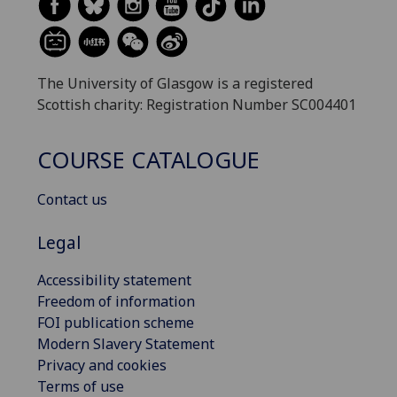
The University of Glasgow is a registered
Scottish charity: Registration Number SC004401
COURSE CATALOGUE
Contact us
Legal
Accessibility statement
Freedom of information
FOI publication scheme
Modern Slavery Statement
Privacy and cookies
Terms of use