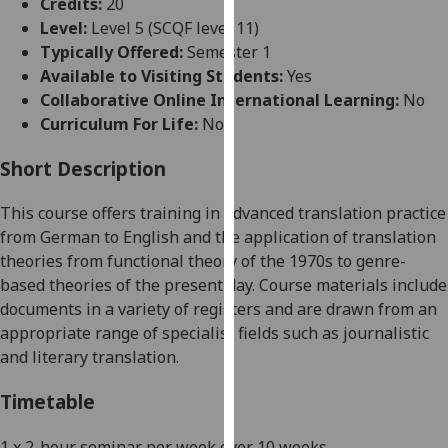
Credits:
20
for
Level:
Level 5 (SCQF level 11)
personalised
Typically Offered:
Semester 1
advertising
Available to Visiting Students:
Yes
via
Collaborative Online International Learning:
No
third
Curriculum For Life:
No
parties.
You
Short Description
can
find
This course offers training in advanced translation practice
out
from
German
to English and the application of translation
more
theories from functional theory of the 1970s to genre-
about
based theories of the present day. Course materials include
cookies
documents in a variety of registers and are drawn from an
and
appropriate range of specialist fields such as journalistic
how
and literary translation.
we
use
Timetable
them
on
1 x 2-hour seminar per week over 10 weeks
.