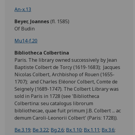
An-x.13
Beyer, Joannes
(fl. 1585)
Of Budin
Mu14-f.20
Bibliotheca Colbertina
Paris. The library owned successively by Jean
Baptiste Colbert de Torcy (1619-1683); Jacques
Nicolas Colbert, Archbishop of Rouen (1655-
1707); and Charles Eléonor Colbert, Comte de
Seignely (1689-1747). The Colbert Library was
sold in Paris in 1728 (see 'Bibliotheca
Colbertina: seu catalogus librorum
bibliothecae, quae fuit primum J.B. Colbert ... ac
demum Caroli-Leonorii Colbert' (Paris: 1728)).
Be.3.19
;
Be.3.22
;
Bg.2.6
;
Bx.1.10
;
Bx.1.11
;
Bx.3.6
;