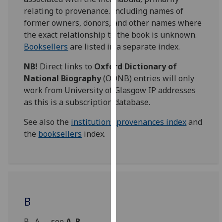
for
relating to provenance. Including names of
personalised
former owners, donors, and other names where
advertising
the exact relationship to the book is unknown.
via
Booksellers
are listed in a separate index.
third
parties.
NB!
Direct links to
Oxford Dictionary of
You
National Biography
(ODNB) entries will only
can
work from University of Glasgow IP addresses
find
as this is a subscription database.
out
See also the
institutions provenances index
and
more
the
booksellers
index.
about
cookies
and
how
we
use
B
them
on
B., A. -- see
A. B.