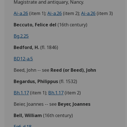
Magistrate and antiquary, Nancy.
Ai-a.26
(item 1);
Ai-a.26
(item 2);
Ai-a.26
(item 3)
Beccuto,
Felice del
(16th century)
Bg.2.25
Bedford, H.
(fl. 1846)
BD12-a.5
Beed, John -- see
Reed (or Beed), John
Begardus,
Philippus
(fl. 1532)
Bh.1.17
(item 1);
Bh.1.17
(item 2)
Beier, Joannes -- see
Beyer, Joannes
Bell, William
(16th century)
Eg6-d.18