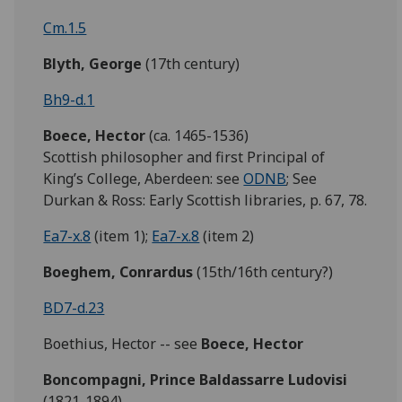
Cm.1.5
Blyth,
George
(17th century)
Bh9-d.1
Boece,
Hector
(ca. 1465-1536)
Scottish philosopher and first Principal of
King’s College, Aberdeen: see
ODNB
; See
Durkan & Ross: Early Scottish libraries, p. 67, 78.
Ea7-x.8
(item 1);
Ea7-x.8
(item 2)
Boeghem, Conrardus
(15th/16th century?)
BD7-d.23
Boethius, Hector -- see
Boece,
Hector
Boncompagni, Prince Baldassarre Ludovisi
(1821-1894)