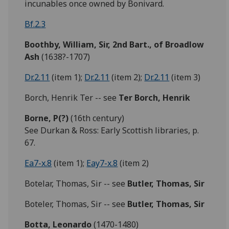
incunables once owned by Bonivard.
Bf.2.3
Boothby, William, Sir, 2nd Bart., of Broadlow
Ash
(1638?-1707)
Dr.2.11
(item 1);
Dr.2.11
(item 2);
Dr.2.11
(item 3)
Borch, Henrik Ter -- see
Ter Borch, Henrik
Borne,
P(?)
(16th century)
See Durkan & Ross: Early Scottish libraries, p.
67.
Ea7-x.8
(item 1);
Eay7-x.8
(item 2)
Botelar, Thomas, Sir -- see
Butler, Thomas, Sir
Boteler, Thomas, Sir -- see
Butler, Thomas, Sir
Botta,
Leonardo
(1470-1480)