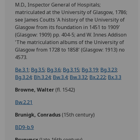
M.D., Inspector General of Hospitals;
matriculated at the University of Glasgow, 1786;
see James Coutts 'A history of the University of
Glasgow from its foundation in 1451 to 1909'
(Glasgow: 1909) pp. 404-5; and W. Innes Addison
'The matriculation albums of the University of
Glasgow from 1728 to 1858' (Glasgow: 1913) no
4573.
Be.3.1
;
Bg.3.5
;
Bg.3.6
;
Bg.3.15
;
Bg.3.19
;
Bg.3.23
;
Bg.3.24
;
Bh.3.24
;
Bw.3.4
;
Bw.3.32
;
Bx.2.22
;
Bx.3.3
Browne, Walter
(fl. 1542)
Bw.2.21
Brunigk, Conradus
(15th century)
BD9-b.9
Brunyncx
(late 16th century)