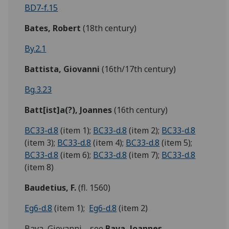
BD7-f.15
Bates, Robert
(18th century)
By.2.1
Battista, Giovanni
(16th/17th century)
Bg.3.23
Batt[ist]a(?), Joannes
(16th century)
BC33-d.8
(item 1);
BC33-d.8
(item 2);
BC33-d.8
(item 3);
BC33-d.8
(item 4);
BC33-d.8
(item 5);
BC33-d.8
(item 6);
BC33-d.8
(item 7);
BC33-d.8
(item 8)
Baudetius, F.
(fl. 1560)
Eg6-d.8
(item 1);
Eg6-d.8
(item 2)
Bava, Giovanni --see
Bava, Joannes