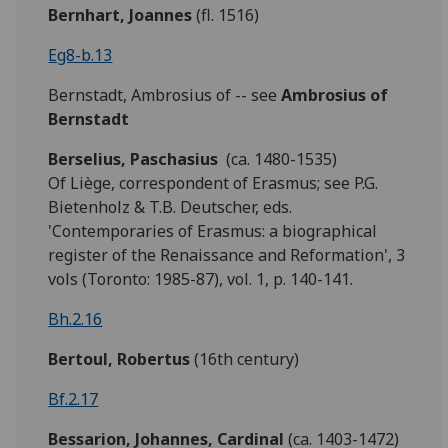
Bernhart, Joannes
(fl. 1516)
Eg8-b.13
Bernstadt, Ambrosius of -- see
Ambrosius of
Bernstadt
Berselius, Paschasius
(ca. 1480-1535)
Of Liège, correspondent of Erasmus; see P.G.
Bietenholz & T.B. Deutscher, eds.
'Contemporaries of Erasmus: a biographical
register of the Renaissance and Reformation', 3
vols (Toronto: 1985-87), vol. 1, p. 140-141.
Bh.2.16
Bertoul, Robertus
(16th century)
Bf.2.17
Bessarion, Johannes, Cardinal
(ca. 1403-1472)