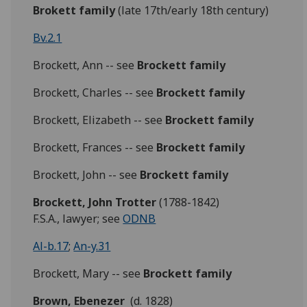
Brokett family
(late 17th/early 18th century)
Bv.2.1
Brockett, Ann -- see
Brockett family
Brockett, Charles -- see
Brockett family
Brockett, Elizabeth -- see
Brockett family
Brockett, Frances -- see
Brockett family
Brockett, John -- see
Brockett family
Brockett,
John Trotter
(1788-1842)
F.S.A., lawyer; see
ODNB
Al-b.17
;
An-y.31
Brockett, Mary -- see
Brockett family
Brown, Ebenezer
(d. 1828)