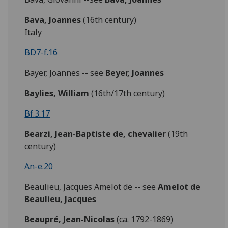
Bava, Joannes
(16th century)
Italy
BD7-f.16
Bayer, Joannes -- see
Beyer, Joannes
Baylies,
William
(16th/17th century)
Bf.3.17
Bearzi, Jean-Baptiste de, chevalier
(19th
century)
An-e.20
Beaulieu, Jacques Amelot de -- see
Amelot de
Beaulieu, Jacques
Beaupré, Jean-Nicolas
(ca. 1792-1869)