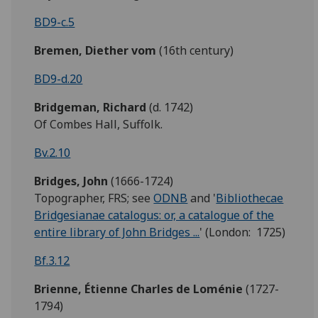
BD9-c.5
Bremen, Diether vom
(16th century)
BD9-d.20
Bridgeman,
Richard
(d. 1742)
Of Combes Hall, Suffolk.
Bv.2.10
Bridges,
John
(1666-1724)
Topographer, FRS; see
ODNB
and '
Bibliothecae
Bridgesianae catalogus: or, a catalogue of the
entire library of John Bridges ...
' (London: 1725)
Bf.3.12
Brienne, Étienne Charles
de
Loménie
(1727-
1794)