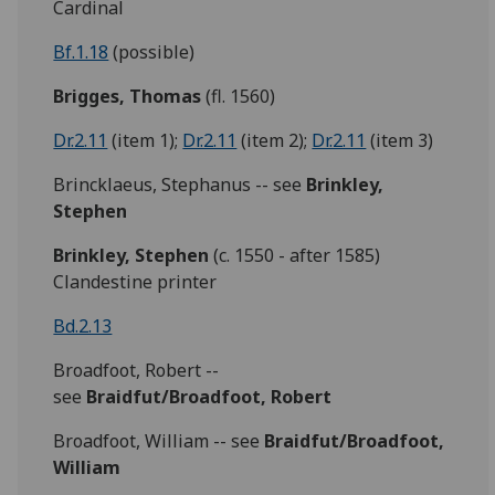
Cardinal
Bf.1.18
(possible)
Brigges,
Thomas
(fl. 1560)
Dr.2.11
(item 1);
Dr.2.11
(item 2);
Dr.2.11
(item 3)
Brincklaeus, Stephanus -- see
Brinkley,
Stephen
Brinkley,
Stephen
(c. 1550 - after 1585)
Clandestine printer
Bd.2.13
Broadfoot, Robert --
see
Braidfut/Broadfoot,
Robert
Broadfoot, William -- see
Braidfut/Broadfoot,
William