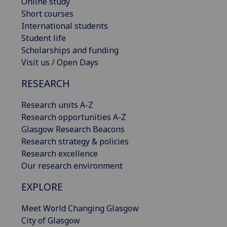
Online study
Short courses
International students
Student life
Scholarships and funding
Visit us / Open Days
RESEARCH
Research units A-Z
Research opportunities A-Z
Glasgow Research Beacons
Research strategy & policies
Research excellence
Our research environment
EXPLORE
Meet World Changing Glasgow
City of Glasgow