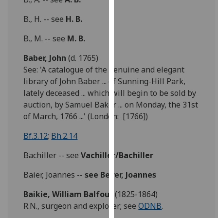
our
B., H. -- see
H. B.
privacy
policy
B., M. -- see
M. B.
page
.
Baber, John
(d. 1765)
Analytics
See: 'A catalogue of the genuine and elegant
library of John Baber ... of Sunning-Hill Park,
I'm
lately deceased ... which will begin to be sold by
happy
auction, by Samuel Baker ... on Monday, the 31st
with
of March, 1766 ...' (London: [1766])
analytics
data
Bf.3.12
;
Bh.2.14
being
Bachiller -- see
Vachiller/Bachiller
recorded
I do not
Baier, Joannes --
see
Beyer, Joannes
want
analytics
Baikie,
William Balfour
(1825-1864)
data
R.N., surgeon and explorer; see
ODNB
.
recorded