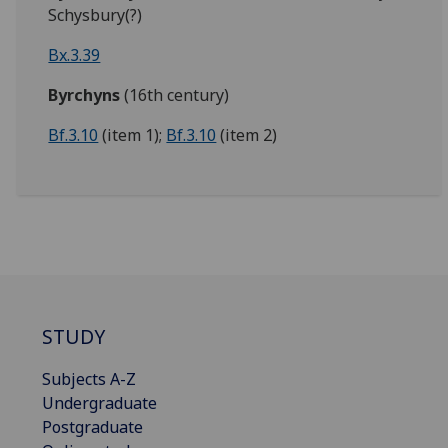
Schysbury(?)
Bx.3.39
Byrchyns
(16th century)
Bf.3.10
(item 1);
Bf.3.10
(item 2)
STUDY
Subjects A-Z
Undergraduate
Postgraduate