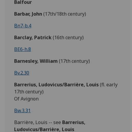
Balfour
Barbar,
John
(17th/18th century)
Bn7-b.4
Barclay,
Patrick
(16th century)
BE6-h.8
Barnesley,
William
(17th century)
Bv.2.30
Barrerius, Ludovicus/Barrière, Louis
(fl. early
17th century)
Of Avignon
Bw.3.31
Barrière, Louis -- see
Barrerius,
Ludovicus/Barrière, Louis