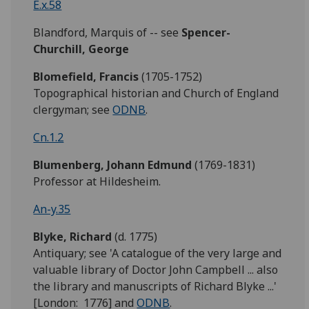
E.x.58
Blandford, Marquis of -- see
Spencer-
Churchill, George
Blomefield,
Francis
(1705-1752)
Topographical historian and Church of England
clergyman; see
ODNB
.
Cn.1.2
Blumenberg, Johann Edmund
(1769-1831)
Professor at Hildesheim.
An-y.35
Blyke,
Richard
(d. 1775)
Antiquary; see 'A catalogue of the very large and
valuable library of Doctor John Campbell ... also
the library and manuscripts of Richard Blyke ...'
[London: 1776] and
ODNB
.