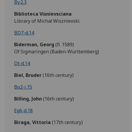
By.2.3
Biblioteca Visnievsciana
Library of Michał Wisznievski.
BD7-d.14
Biderman,
Georg
(fl. 1589)
Of Sigmaringen (Baden-Württemberg)
Dt-d.14
Biel, Bruder
(16th century)
Bo2-i.15
Billing, John
(16th century)
Eg6-d.18
Biraga, Vittoria
(17th century)