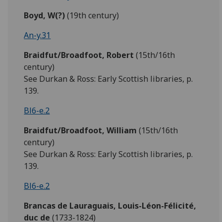
Boyd, W(?)
(19th century)
An-y.31
Braidfut/Broadfoot,
Robert
(15th/16th
century)
See Durkan & Ross: Early Scottish libraries, p.
139.
Bl6-e.2
Braidfut/Broadfoot,
William
(15th/16th
century)
See Durkan & Ross: Early Scottish libraries, p.
139.
Bl6-e.2
Brancas de Lauraguais, Louis-Léon-Félicité,
duc de
(1733-1824)