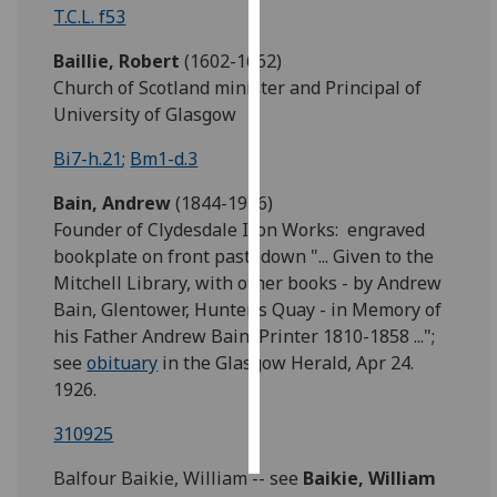
T.C.L. f53
Personalised
Baillie, Robert
(1602-1662)
advertising
Church of Scotland minister and Principal of
University of Glasgow
I’m happy to
get
Bi7-h.21
;
Bm1-d.3
personalised
Bain, Andrew
(1844-1926)
ads
Founder of Clydesdale Iron Works: engraved
I do not
bookplate on front pastedown "... Given to the
want
Mitchell Library, with other books - by Andrew
personalised
Bain, Glentower, Hunter’s Quay - in Memory of
ads
his Father Andrew Bain, Printer 1810-1858 ...";
save
see
obituary
in the Glasgow Herald, Apr 24.
choices
1926.
accept
all
310925
Balfour Baikie, William -- see
Baikie,
William