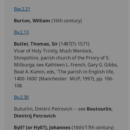
Bw.2.21
Burton, William
(16th century)
Bv.2.13
Butler, Thomas, Sir
(1487(?)-1571)
Vicar of Holy Trinity, Much Wenlock,
Shropshire, parish church of the Priory of S.
Milburga; see Kathleen L. French, Gary G. Gibbs,
Beat A. Kümin, eds, 'The parish in English life,
1400-1600' (Manchester: MUP, 1997), pp. 106-
108.
Bv.2.30
Buturlin, Dmitrii Petrovich -- see
Boutourlin,
Dimitrij Petrovich
Byll?
(or Hyll?)
,
Johannes
(16th/17th century)