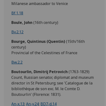
Milanese ambassador to Venice
Bf.1.18
Boule,
John
(16th century)
Bv.2.12
Bourge,
Quintinus (Quentin)
(15th/16th
century)
Provincial of the Celestines of France
Bw.2.2
Boutourlin, Dimitrij Petrovich
(1763-1829)
Count, Russian senator, diplomat and museum
director in St Petersburg; see 'Catalogue de la
bibliothèque de son exc. M. le Comte D.
Boutourlin' (Florence: 1831).
An-x.13
;
An-y.24
;
BD7-d.14