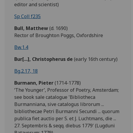
editor and scientist)
Sp Coll f235
Bull,
Matthew
(d. 1690)
Rector of Broughton Poggs, Oxfordshire
Bw.1.4
Bur[...], Christopherus de
(early 16th century)
Bg.2.17, 18
Burmann, Pieter
(1714-1778)
‘The Younger’, Professor of Poetry, Amsterdam;
see book sale catalogue 'Bibliotheca
Burmanniana, sive catalogus librorum ...
bibliothecae Petri Burmanni Secundi ... quorum
publica fiet auctio per S. et J. Luchtmans, die ...
27. Septembris & seqq. diebus 1779' (Lugduni
Batavorum: 1779).