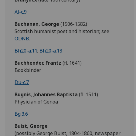
Al-c.9
Buchanan, George
(1506-1582)
Scottish humanist poet and historian; see
ODNB
.
Bh20-a.11
;
Bh20-a.13
Buchbender, Frantz
(fl. 1641)
Bookbinder
Du-c.7
Bugnis,
Johannes Baptista
(fl. 1511)
Physician of Genoa
Bg.3.6
Buist, George
(possibly George Buist, 1804-1860, newspaper