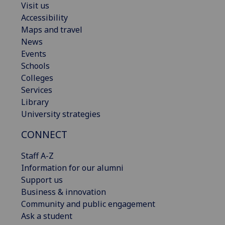
Visit us
Accessibility
Maps and travel
News
Events
Schools
Colleges
Services
Library
University strategies
CONNECT
Staff A-Z
Information for our alumni
Support us
Business & innovation
Community and public engagement
Ask a student