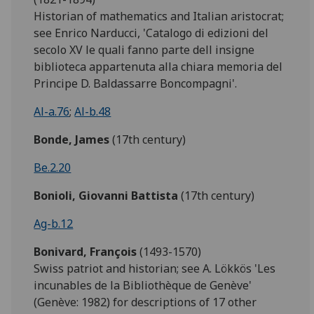
Historian of mathematics and Italian aristocrat;
see Enrico Narducci, 'Catalogo di edizioni del
secolo XV le quali fanno parte dell insigne
biblioteca appartenuta alla chiara memoria del
Principe D. Baldassarre Boncompagni'.
Al-a.76
;
Al-b.48
Bonde,
James
(17th century)
Be.2.20
Bonioli, Giovanni Battista
(17th century)
Ag-b.12
Bonivard, François
(1493-1570)
Swiss patriot and historian; see A. Lökkös 'Les
incunables de la Bibliothèque de Genève'
(Genève: 1982) for descriptions of 17 other