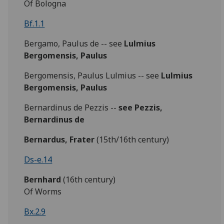
Of Bologna
Bf.1.1
Bergamo, Paulus de -- see
Lulmius
Bergomensis, Paulus
Bergomensis, Paulus Lulmius -- see
Lulmius
Bergomensis, Paulus
Bernardinus de Pezzis --
see Pezzis,
Bernardinus de
Bernardus,
Frater
(15th/16th century)
Ds-e.14
Bernhard
(16th century)
Of Worms
Bx.2.9