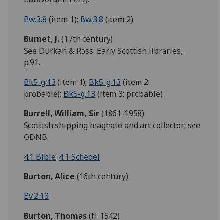
Bw.3.8
(item 1);
Bw.3.8
(item 2)
Burnet, J.
(17th century)
See Durkan & Ross: Early Scottish libraries,
p.91.
Bk5-g.13
(item 1);
Bk5-g.13
(item 2:
probable);
Bk5-g.13
(item 3: probable)
Burrell,
William,
Sir
(1861-1958)
Scottish shipping magnate and art collector; see
ODNB.
4.1 Bible
;
4.1 Schedel
Burton,
Alice
(16th century)
Bv.2.13
Burton, Thomas
(fl. 1542)