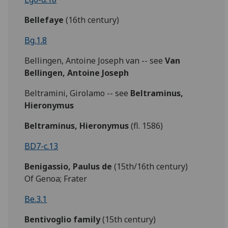
Bellefaye
(16th century)
Bg.1.8
Bellingen, Antoine Joseph van -- see
Van
Bellingen, Antoine Joseph
Beltramini, Girolamo -- see
Beltraminus,
Hieronymus
Beltraminus, Hieronymus
(fl. 1586)
BD7-c.13
Benigassio,
Paulus de
(15th/16th century)
Of Genoa; Frater
Be.3.1
Bentivoglio family
(15th century)