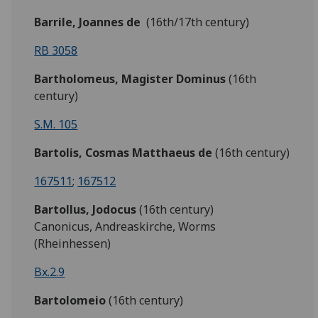
Barrile, Joannes de
(16th/17th century)
RB 3058
Bartholomeus, Magister Dominus
(16th
century)
S.M. 105
Bartolis,
Cosmas Matthaeus de
(16th century)
167511
;
167512
Bartollus,
Jodocus
(16th century)
Canonicus, Andreaskirche, Worms
(Rheinhessen)
Bx.2.9
Bartolomeio
(16th century)