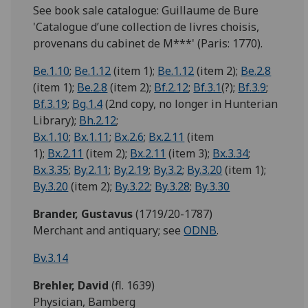
See book sale catalogue: Guillaume de Bure
'Catalogue d’une collection de livres choisis,
provenans du cabinet de M***' (Paris: 1770).
Be.1.10
;
Be.1.12
(item 1);
Be.1.12
(item 2);
Be.2.8
(item 1);
Be.2.8
(item 2);
Bf.2.12
;
Bf.3.1
(?);
Bf.3.9
;
Bf.3.19
;
Bg.1.4
(2nd copy, no longer in Hunterian
Library);
Bh.2.12
;
Bx.1.10
;
Bx.1.11
;
Bx.2.6
;
Bx.2.11
(item
1);
Bx.2.11
(item 2);
Bx.2.11
(item 3);
Bx.3.34
;
Bx.3.35
;
By.2.11
;
By.2.19
;
By.3.2
;
By.3.20
(item 1);
By.3.20
(item 2);
By.3.22
;
By.3.28
;
By.3.30
Brander, Gustavus
(1719/20-1787)
Merchant and antiquary; see
ODNB
.
Bv.3.14
Brehler,
David
(fl. 1639)
Physician, Bamberg