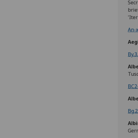
Secr
brie
'Ite
An-x
Aeg
By.3
Alb
Tusc
BC2-
Alb
Bg.2
Albi
Ger