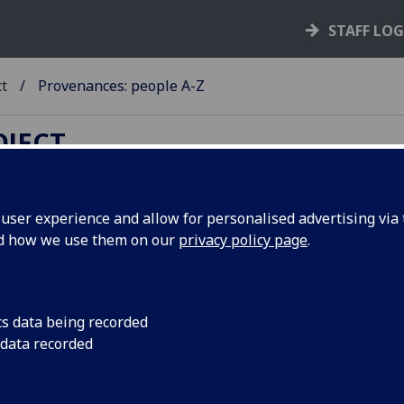
STAFF LO
ct
Provenances: people A-Z
OJECT
ser experience and allow for personalised advertising via t
nd how we use them on our
privacy policy page
.
cunabula provenances and other
mes index
cs data being recorded
B
-
C
-
D
-
E
-
F
-
G
-
H (1)
-
H (2)
-
I
-
J
-
K
-
L
-
M
-
N
-
O
-
P
-
Q
 data recorded
U
-
V
-
W
-
X
-
Y
-
Z
abetical list of names (surname order) associated with the