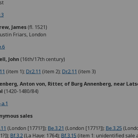
st
.3
rew,
James
(fl. 1521)
ustin Friars, London
.6
ll, John
(16th/17th century)
.11
(item 1);
Dr.2.11
(item 2);
Dr.2.11
(item 3)
enberg,
Anton von,
Ritter, of Burg Annenberg, near Lats
ol
(1420-1480/84)
-a.1
nymous sales
.11
(London [1771?]);
Be.3.21
(London [1771?]);
Be.3.25
(Lond
1?]);
Bf.3.2
(La Haye: 1764);
Bf.3.15
(item 1: unidentified sale 