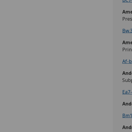
BC7-
Ame
Pres
Bw.3
Ame
Prin
Af-b
And
Subp
Ea7-
And
Bm1
Andr