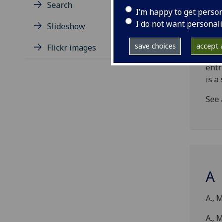
incu
Search
I’m happy to get perso
form
I do not want personal
rela
Slideshow
sepa
save choices
accept a
Flickr images
NB!
entr
is a
See 
A
A., 
A., M