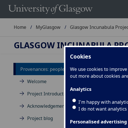
Home
MyGlasgow
Glasgow Incunabula Proje
GLASGOW INCUNABULA PR
Cookies
Provenances: people A-Z
We use cookies to improve u
out more about cookies a
In
Welcome
na
Analytics
Project Introduction
I'm happy with analyti
A
-
Acknowledgements
I do not want analytics
T
-
Project blog
Alph
Personalised advertising