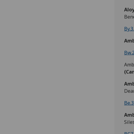
Aloy
Bene
By.3
Amb
Bw.2
Ambr
(Ca
Amb
Dean
Be.3
Amb
Sile