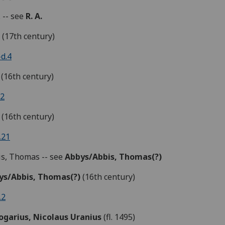
. -- see
R. A.
.
(17th century)
d.4
(16th century)
.2
(16th century)
.21
s, Thomas -- see
Abbys/Abbis,
Thomas
(?)
ys/Abbis,
Thomas(?)
(16th century)
.2
ogarius, Nicolaus Uranius
(fl. 1495)