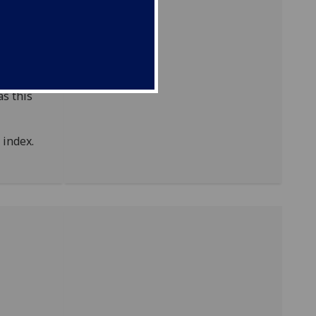
of
ODNB)
as this
index.