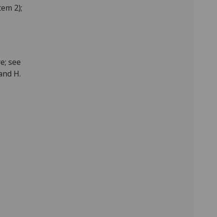
tem 2);
e; see
and H.