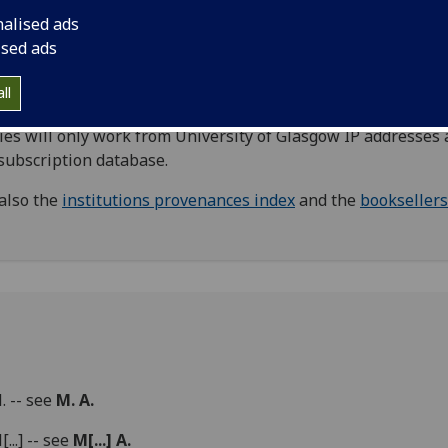
nabula, primarily relating to provenance. Including names 
nalised ads
er owners, donors, and other names where the exact
ised ads
tionship to the book is unknown.
Booksellers
are listed in a
rate index.
ll
Direct links to
Oxford Dictionary of National Biography
(
ies will only work from University of Glasgow IP addresses 
 subscription database.
also the
institutions provenances index
and the
booksellers
M. -- see
M. A.
[...] -- see
M[...] A.