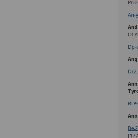
Prie
An-y
And
Of A
Dp-e
Ange
Dr.2
Ann
Tyr
BD9
Ano
Be.2
[177