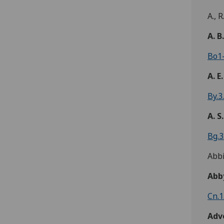
A., R
A. B
Bo1-
A. E.
By.3
A. S.
Bg.3
Abbi
Abb
Cn.1
Adv