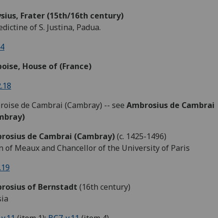
sius, Frater (15th/16th century)
dictine of S. Justina, Padua.
.4
oise, House of (France)
.18
oise de Cambrai (Cambray) -- see
Ambrosius de Cambrai
mbray)
rosius de Cambrai (Cambray)
(c. 1425-1496)
 of Meaux and Chancellor of the University of Paris
.19
rosius of Bernstadt
(16th century)
sia