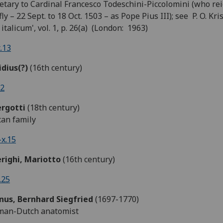
etary to Cardinal Francesco Todeschini-Piccolomini (who re
fly – 22 Sept. to 18 Oct. 1503 – as Pope Pius III); see P. O. Kri
r italicum', vol. 1, p. 26(a) (London: 1963)
.13
idius(?)
(16th century)
.2
ergotti
(18th century)
an family
x.15
erighi, Mariotto
(16th century)
.25
nus, Bernhard Siegfried
(1697-1770)
man-Dutch anatomist