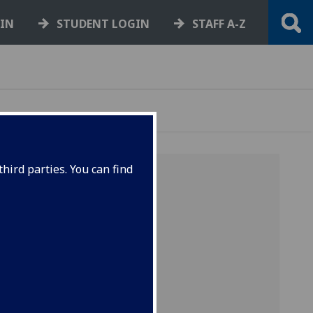
GIN
STUDENT LOGIN
STAFF A-Z
hird parties. You can find
-
R
-
S
-