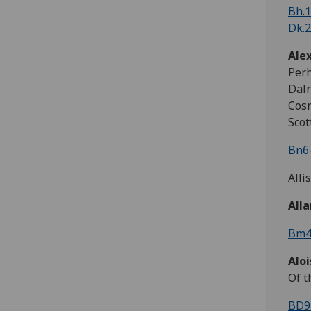
Bh.1
Dk.2
Ale
Perh
Dalr
Cosm
Scot
Bn6-
Alli
All
Bm4
Alo
Of t
BD9