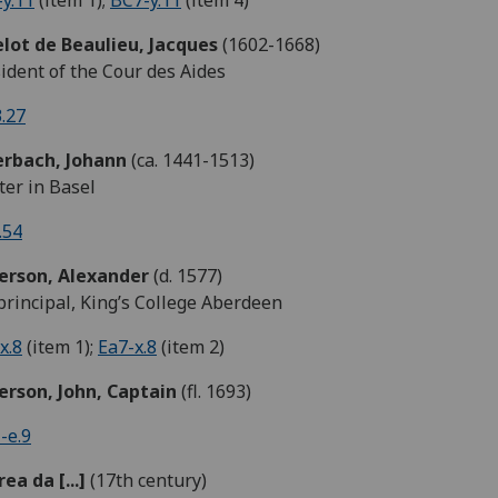
y.11
(item 1);
BC7-y.11
(item 4)
lot de Beaulieu, Jacques
(1602-1668)
ident of the Cour des Aides
.27
rbach, Johann
(ca. 1441-1513)
ter in Basel
.54
erson,
Alexander
(d. 1577)
rincipal, King’s College Aberdeen
x.8
(item 1);
Ea7-x.8
(item 2)
erson, John, Captain
(fl. 1693)
-e.9
ea da [...]
(17th century)