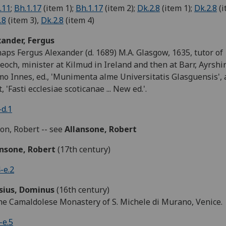
.11
;
Bh.1.17
(item 1);
Bh.1.17
(item 2);
Dk.2.8
(item 1);
Dk.2.8
(i
.8
(item 3),
Dk.2.8
(item 4)
xander, Fergus
aps Fergus Alexander (d. 1689) M.A. Glasgow, 1635, tutor of
eoch, minister at Kilmud in Ireland and then at Barr, Ayrshir
o Innes, ed., 'Munimenta alme Universitatis Glasguensis', 
t, 'Fasti ecclesiae scoticanae ... New ed.'.
d.1
son, Robert -- see
Allansone, Robert
ansone, Robert
(17th century)
-e.2
isius, Dominus
(16th century)
he Camaldolese Monastery of S. Michele di Murano, Venice.
-e.5