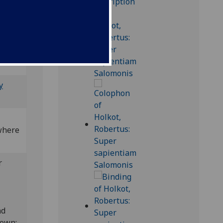
; Bod-
y
(where
r
nd
nown;