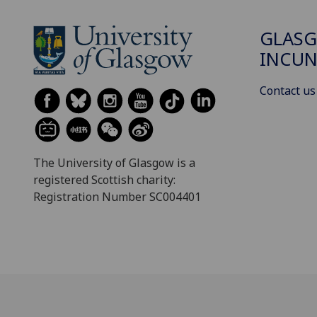
GLAS
INCUN
Contact us
The University of Glasgow is a
registered Scottish charity:
Registration Number SC004401