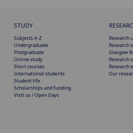
STUDY
RESEAR
Subjects A-Z
Research u
Undergraduate
Research o
Postgraduate
Glasgow R
Online study
Research s
Short courses
Research e
International students
Our resea
Student life
Scholarships and funding
Visit us / Open Days