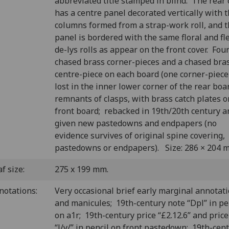
abbreviated title stamped in blind. The rear 
has a centre panel decorated vertically with 
columns formed from a strap-work roll, and 
panel is bordered with the same floral and fl
de-lys rolls as appear on the front cover. Fou
chased brass corner-pieces and a chased bra
centre-piece on each board (one corner-piec
lost in the inner lower corner of the rear boa
remnants of clasps, with brass catch plates o
front board; rebacked in 19th/20th century a
given new pastedowns and endpapers (no
evidence survives of original spine covering,
pastedowns or endpapers). Size: 286 × 204 
f size:
275 x 199 mm.
notations:
Very occasional brief early marginal annotat
and manicules; 19th-century note “Dpl” in pe
on a1r; 19th-century price “£2.12.6” and price
“l/y/” in pencil on front pastedown; 19th-cen