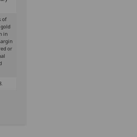
s of
 gold
n in
margin
red or
nal
d
8.