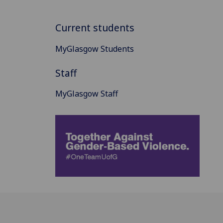
Current students
MyGlasgow Students
Staff
MyGlasgow Staff