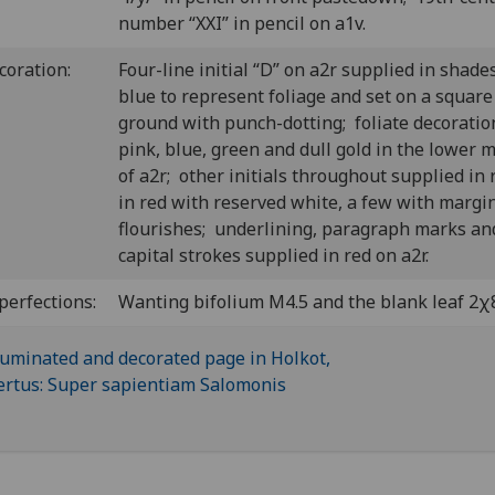
number “XXI” in pencil on a1v.
coration:
Four-line initial “D” on a2r supplied in shade
blue to represent foliage and set on a square
ground with punch-dotting; foliate decoratio
pink, blue, green and dull gold in the lower 
of a2r; other initials throughout supplied in 
in red with reserved white, a few with margi
flourishes; underlining, paragraph marks an
capital strokes supplied in red on a2r.
perfections:
Wanting bifolium M4.5 and the blank leaf 2χ