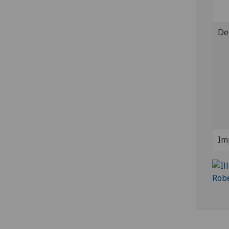
De
Im