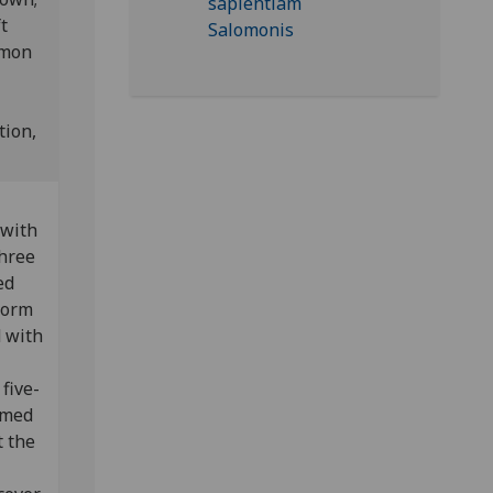
t
mmon
tion,
 with
three
ed
 form
d with
five-
rmed
t the