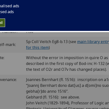
 ‘hh’.
nalised ads
C ih00292000
; GW 12887; Goff H292; BMC II 587 (IB. 10724)
ised ads
H-132; CIBN H-169; BSB-Ink H-314.
ll
P number:
H30
Sp Coll Veitch Eg8-b.13 (see
main library entr
elf-mark:
for this item
)
te:
Without the error in imposition in quire O as
described in the first copy of Bod-inc H-132 
the text of O2r and O7v has changed places).
ovenance:
Joannes Bernhart (fl. 1516): inscription on a1
“Joannj Bernhart dono dat[us] a d[omi]no suo
gebha[r]do anno 1516”.
Gebhard (fl. 1516): see above.
John Veitch (1829-1894), Professor of Logic a
Rhetoric, University of Glasgow: source unk