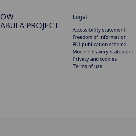
GOW
Legal
ABULA PROJECT
Accessibility statement
Freedom of information
FOI publication scheme
Modern Slavery Statement
Privacy and cookies
Terms of use