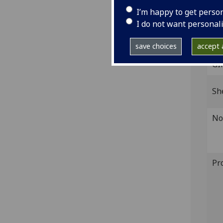
‘gg’,
I’m happy to get perso
IST
I do not want personal
inc 
save choices
accept a
GI
Sh
No
Pr