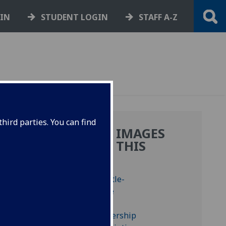
GIN
STUDENT LOGIN
STAFF A-Z
hird parties. You can find
MORE IMAGES
FROM THIS
BOOK
t four
 and
, ‘ff’,