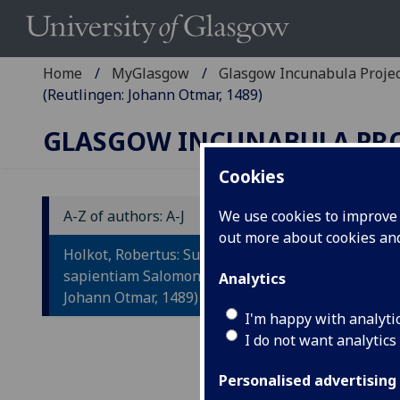
Home
MyGlasgow
Glasgow Incunabula Proje
(Reutlingen: Johann Otmar, 1489)
GLASGOW INCUNABULA PR
Cookies
A-Z of authors: A-J
We use cookies to improve u
out more about cookies a
H
Holkot, Robertus: Super
S
sapientiam Salomonis (Reutlingen:
Analytics
Johann Otmar, 1489)
I'm happy with analyti
Reut
I do not want analytics
F
ol.
leav
Personalised advertising
the 