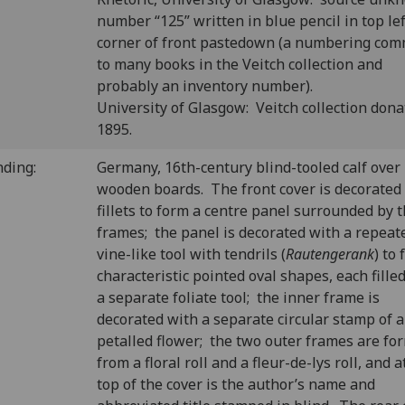
number “125” written in blue pencil in top lef
corner of front pastedown (a numbering co
to many books in the Veitch collection and
probably an inventory number).
University of Glasgow: Veitch collection dona
1895.
nding:
Germany, 16th-century blind-tooled calf over
wooden boards. The front cover is decorated
fillets to form a centre panel surrounded by 
frames; the panel is decorated with a repeat
vine-like tool with tendrils (
Rautengerank
) to
characteristic pointed oval shapes, each fille
a separate foliate tool; the inner frame is
decorated with a separate circular stamp of a 
petalled flower; the two outer frames are fo
from a floral roll and a fleur-de-lys roll, and a
top of the cover is the author’s name and