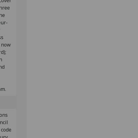
cover
three
the
eur-
r
ss
e now
rd);
n
nd
mm.
ions
ncil
 code
tury