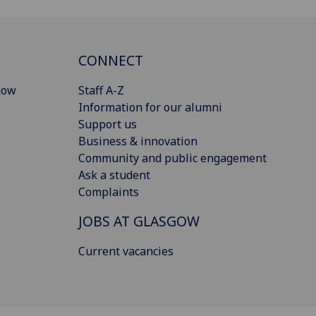
CONNECT
gow
Staff A-Z
Information for our alumni
Support us
Business & innovation
Community and public engagement
Ask a student
Complaints
JOBS AT GLASGOW
Current vacancies