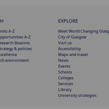
CH
EXPLORE
nits A-Z
Meet World Changing Glas
pportunities A-Z
City of Glasgow
esearch Beacons
Visit us
trategy & policies
Accessibility
xcellence
Maps and travel
rch environment
News
Events
Schools
Colleges
Services
Library
University strategies