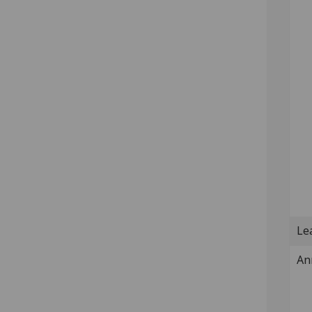
Lea
An