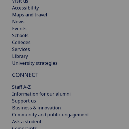
Visit us
Accessibility
Maps and travel
News
Events
Schools
Colleges
Services
Library
University strategies
CONNECT
Staff A-Z
Information for our alumni
Support us
Business & innovation
Community and public engagement
Ask a student
Complaints