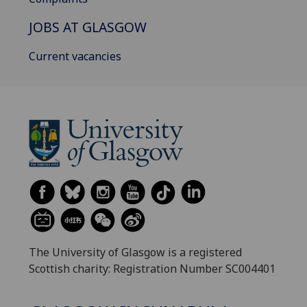
JOBS AT GLASGOW
Current vacancies
The University of Glasgow is a registered
Scottish charity: Registration Number SC004401