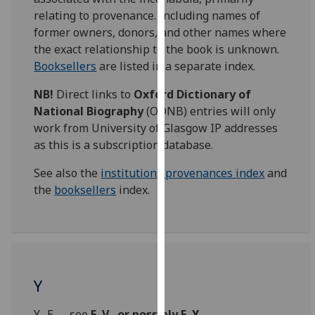
for
relating to provenance. Including names of
personalised
former owners, donors, and other names where
advertising
the exact relationship to the book is unknown.
via
Booksellers
are listed in a separate index.
third
parties.
NB!
Direct links to
Oxford Dictionary of
You
National Biography
(ODNB) entries will only
can
work from University of Glasgow IP addresses
find
as this is a subscription database.
out
See also the
institutions provenances index
and
more
the
booksellers
index.
about
cookies
and
how
we
use
Y
them
on
Y., E. -- see
E. V., or possibly E. Y.