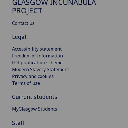
GLASGOW INCUNABULA
PROJECT
Contact us
Legal
Accessibility statement
Freedom of information
FOI publication scheme
Modern Slavery Statement
Privacy and cookies
Terms of use
Current students
MyGlasgow Students
Staff