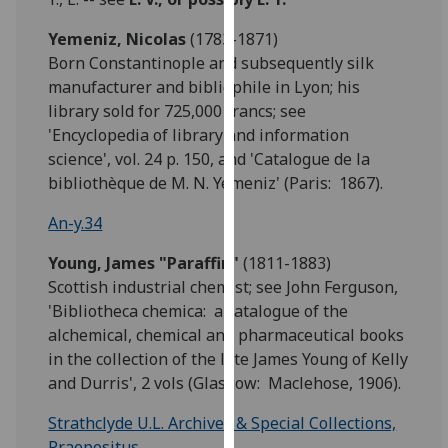
our
Yemeniz, Nicolas
(1783-1871)
privacy
Born Constantinople and subsequently silk
policy
manufacturer and bibliophile in Lyon; his
page
.
library sold for 725,000 francs; see
'Encyclopedia of library and information
Analytics
science', vol. 24 p. 150, and 'Catalogue de la
I'm
bibliothèque de M. N. Yemeniz' (Paris: 1867).
happy
An-y.34
with
analytics
Young,
James "Paraffin"
(1811-1883)
data
Scottish industrial chemist; see John Ferguson,
being
'Bibliotheca chemica: a catalogue of the
recorded
alchemical, chemical and pharmaceutical books
I do not
in the collection of the late James Young of Kelly
want
and Durris', 2 vols (Glasgow: Maclehose, 1906).
analytics
data
Strathclyde U.L. Archives & Special Collections,
recorded
Praepositus