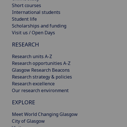
Short courses
International students
Student life
Scholarships and funding
Visit us / Open Days
RESEARCH
Research units A-Z
Research opportunities A-Z
Glasgow Research Beacons
Research strategy & policies
Research excellence
Our research environment
EXPLORE
Meet World Changing Glasgow
City of Glasgow