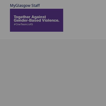
MyGlasgow Staff