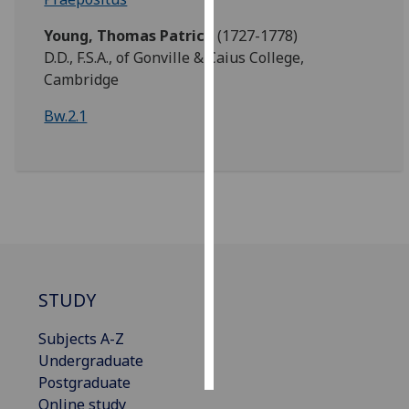
Young, Thomas Patrick
(1727-1778)
Personalised
D.D., F.S.A., of Gonville & Caius College,
advertising
Cambridge
I’m happy to
Bw.2.1
get
personalised
ads
I do not
want
personalised
ads
STUDY
save
choices
Subjects A-Z
accept
all
Undergraduate
Postgraduate
Online study