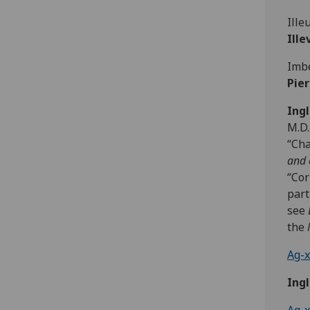
Ille
Ill
Imbe
Pie
Ingl
M.D.
“Cha
and 
“Cor
part
see
the
Ag-x
Ingl