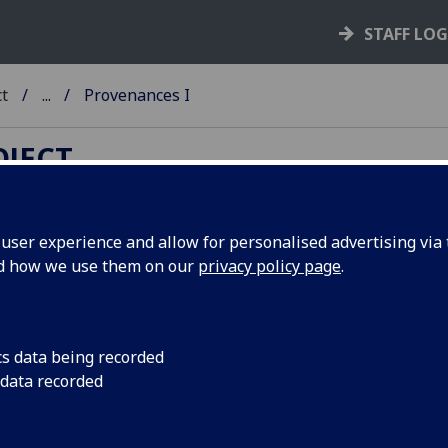
STAFF LO
ct
...
Provenances I
OJECT
ser experience and allow for personalised advertising via t
nd how we use them on our
privacy policy page
.
cunabula provenances and other
mes index
cs data being recorded
B
-
C
-
D
-
E
-
F
-
G
-
H (1)
-
H (2)
-
I
-
J
-
K
-
L
-
M
-
N
-
O
-
P
-
Q
 data recorded
U
-
V
-
W
-
X
-
Y
-
Z
abetical list of names (surname order) associated with the