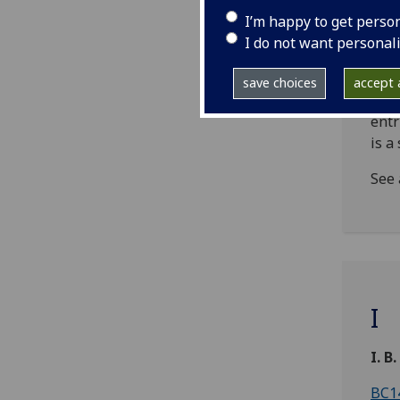
incu
I’m happy to get perso
form
I do not want personal
rela
sepa
save choices
accept a
NB!
entr
is a
See 
I
I. B.
BC14