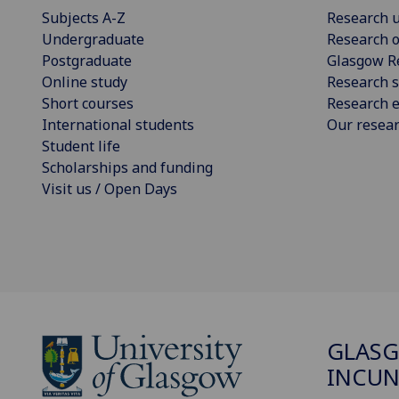
Subjects A-Z
Research u
Undergraduate
Research o
Postgraduate
Glasgow R
Online study
Research s
Short courses
Research e
International students
Our resea
Student life
Scholarships and funding
Visit us / Open Days
GLAS
INCUN