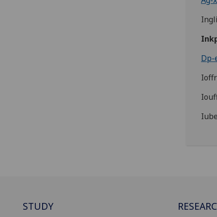
Ag-x
Ingl
Ink
Dp-e
Ioff
Iouf
Iube
STUDY
RESEAR