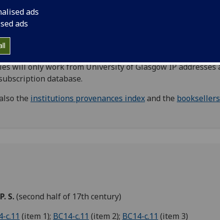
nabula, primarily relating to provenance. Including names 
nalised ads
er owners, donors, and other names where the exact
ised ads
tionship to the book is unknown.
Booksellers
are listed in a
rate index.
ll
Direct links to
Oxford Dictionary of National Biography
(
ies will only work from University of Glasgow IP addresses 
 subscription database.
also the
institutions provenances index
and the
booksellers
 P. S.
(second half of 17th century)
-c.11
(item 1);
BC14-c.11
(item 2);
BC14-c.11
(item 3)