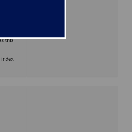
of
ODNB)
as this
index.