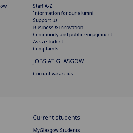
gow
Staff A-Z
Information for our alumni
Support us
Business & innovation
Community and public engagement
Ask a student
Complaints
JOBS AT GLASGOW
Current vacancies
Current students
MyGlasgow Students