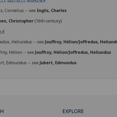
.11
;
BD7-d.11
;
Mu43-a.4
is, Cornelius -- see
Inglis, Charles
pen, Christopher
(16th century)
.4
redus, Heliundus -- see
Jouffroy,
Hélion
/Joffredus,
Heliund
froy, Hélion -- see
Jouffroy,
Hélion
/Joffredus,
Heliundus
rt, Edmundus -- see
Jubert, Edmundus
CH
EXPLORE