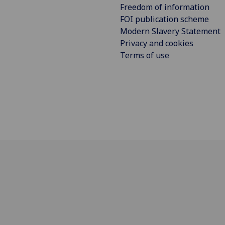
Freedom of information
FOI publication scheme
Modern Slavery Statement
Privacy and cookies
Terms of use