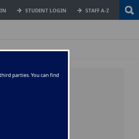
GIN
STUDENT LOGIN
STAFF A-Z
hird parties. You can find
-
R
-
S
-