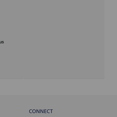
us
CONNECT