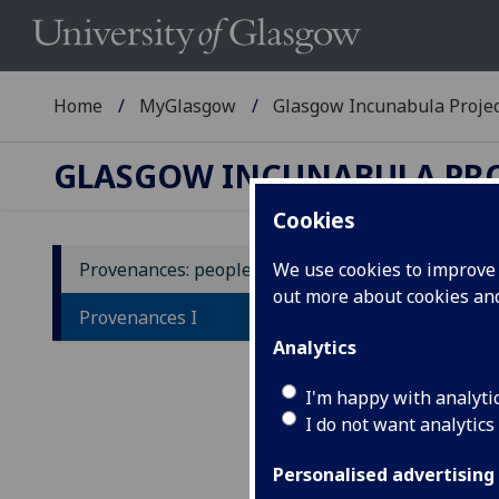
Home
MyGlasgow
Glasgow Incunabula Proje
GLASGOW INCUNABULA PR
Cookies
Provenances: people A-Z
We use cookies to improve u
out more about cookies a
In
Provenances I
na
Analytics
I'm happy with analyti
A
-
I do not want analytics
T
-
Alph
Personalised advertising