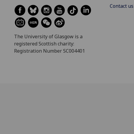
Contact us
The University of Glasgow is a
registered Scottish charity:
Registration Number SC004401