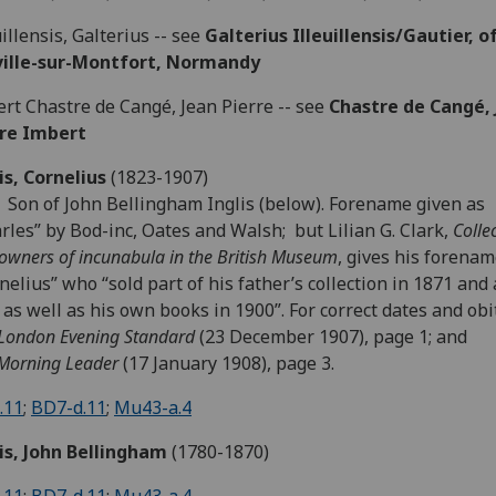
uillensis, Galterius -- see
Galterius Illeuillensis/Gautier, o
eville-sur-Montfort, Normandy
rt Chastre de Cangé, Jean Pierre -- see
Chastre de Cangé, 
rre Imbert
is, Cornelius
(1823-1907)
 Son of John Bellingham Inglis (below). Forename given as
rles” by Bod-inc, Oates and Walsh; but Lilian G. Clark,
Colle
owners of incunabula in the British Museum
, gives his forenam
nelius” who “sold part of his father’s collection in 1871 and
 as well as his own books in 1900”. For correct dates and obi
London Evening Standard
(23 December 1907), page 1; and
Morning Leader
(17 January 1908), page 3.
.11
;
BD7-d.11
;
Mu43-a.4
is, John Bellingham
(1780-1870)