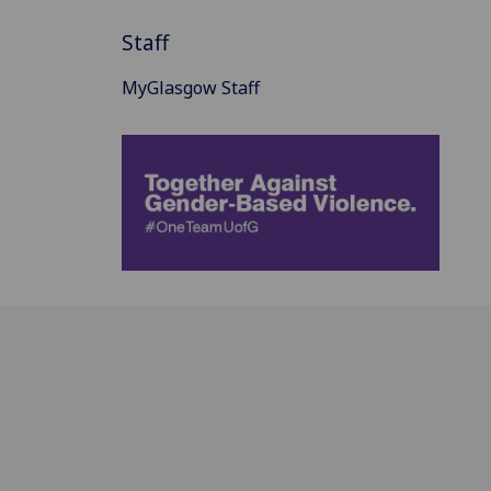
Staff
MyGlasgow Staff