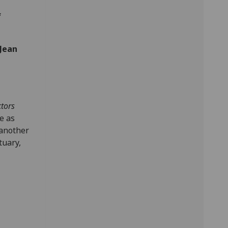
f
Jean
ctors
e as
 another
tuary,