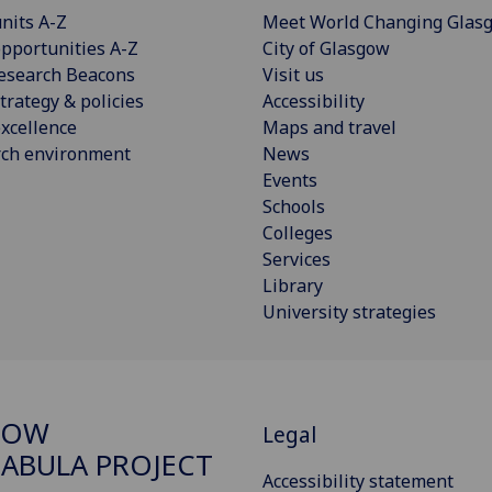
nits A-Z
Meet World Changing Glas
pportunities A-Z
City of Glasgow
esearch Beacons
Visit us
trategy & policies
Accessibility
xcellence
Maps and travel
rch environment
News
Events
Schools
Colleges
Services
Library
University strategies
GOW
Legal
ABULA PROJECT
Accessibility statement