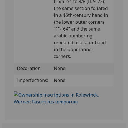
from 2/1 to 8/8 (ff. 9-72);
the same section foliated
in a 16th-century hand in
the lower outer corners
“1”-“64” and the same
arabic numbering
repeated in a later hand
in the upper inner
corners.
Decoration:
None.
Imperfections:
None.