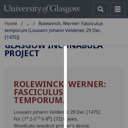
Home
...
Rolewinck, Werner: Fasciculus
temporum (Louvain: Johann Veldener, 29 Dec.
[1475])
GLASGOW INCUNABULA
PROJECT
Cookies
We
use
ROLEWINCK, WERNER:
cookies
FASCICULUS
to
improve
TEMPORUM.
user
experience
Louvain: Johann Veldener, 29 Dec. [1475].
and
8
10
8
Fol. [1
2-5
6-8
]. [72] leaves.
allow
Woodcuts; woodcut printer’s device.