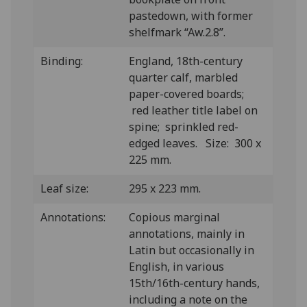
pastedown, with former
shelfmark “Aw.2.8”.
Binding:
England, 18th-century
quarter calf, marbled
paper-covered boards;
red leather title label on
spine; sprinkled red-
edged leaves. Size: 300 x
225 mm.
Leaf size:
295 x 223 mm.
Annotations:
Copious marginal
annotations, mainly in
Latin but occasionally in
English, in various
15th/16th-century hands,
including a note on the