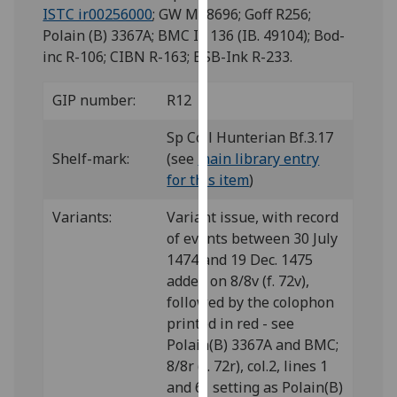
for
ISTC ir00256000
; GW M38696; Goff R256;
personalised
Polain (B) 3367A; BMC IX 136 (IB. 49104); Bod-
advertising
inc R-106; CIBN R-163; BSB-Ink R-233.
via
third
GIP number:
R12
parties.
You
Sp Coll Hunterian Bf.3.17
can
Shelf-mark:
(see
main library entry
find
for this item
)
out
Variants:
Variant issue, with record
more
of events between 30 July
about
1474 and 19 Dec. 1475
cookies
added on 8/8v (f. 72v),
and
followed by the colophon
how
printed in red - see
we
Polain(B) 3367A and BMC;
use
8/8r (f. 72r), col.2, lines 1
them
and 6: setting as Polain(B)
on