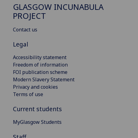
GLASGOW INCUNABULA
PROJECT
Contact us
Legal
Accessibility statement
Freedom of information
FOI publication scheme
Modern Slavery Statement
Privacy and cookies
Terms of use
Current students
MyGlasgow Students
Staff