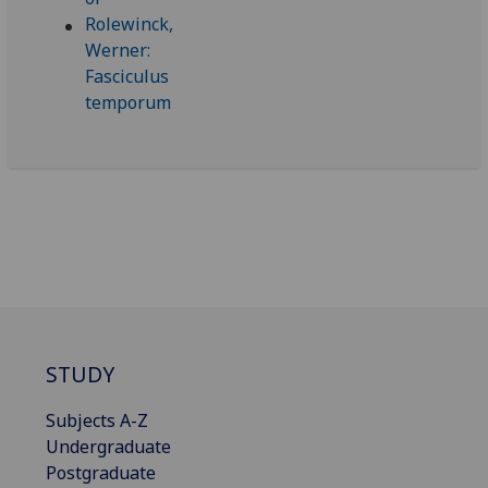
STUDY
Subjects A-Z
Undergraduate
Postgraduate