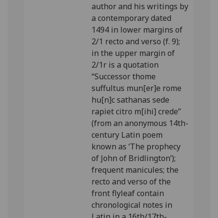
author and his writings by
a contemporary dated
1494 in lower margins of
2/1 recto and verso (f. 9);
in the upper margin of
2/1r is a quotation
“Successor thome
suffultus mun[er]e rome
hu[n]c sathanas sede
rapiet citro m[ihi] crede”
(from an anonymous 14th-
century Latin poem
known as ‘The prophecy
of John of Bridlington’);
frequent manicules; the
recto and verso of the
front flyleaf contain
chronological notes in
Latin in a 16th/17th-