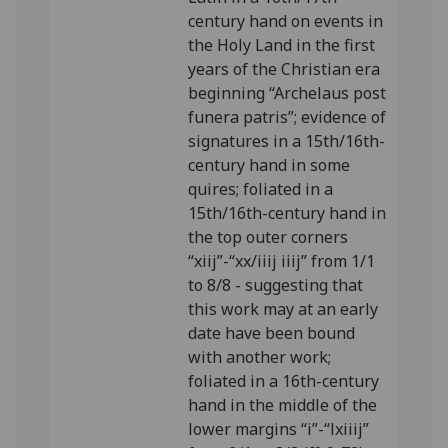
century hand on events in
the Holy Land in the first
years of the Christian era
beginning “Archelaus post
funera patris”; evidence of
signatures in a 15th/16th-
century hand in some
quires; foliated in a
15th/16th-century hand in
the top outer corners
“xiij”-“xx/iiij iiij” from 1/1
to 8/8 - suggesting that
this work may at an early
date have been bound
with another work;
foliated in a 16th-century
hand in the middle of the
lower margins “i”-“lxiiij”