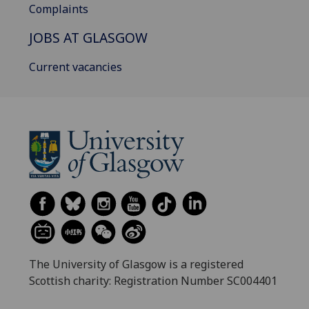
Complaints
JOBS AT GLASGOW
Current vacancies
The University of Glasgow is a registered
Scottish charity: Registration Number SC004401