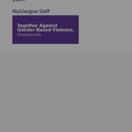
MyGlasgow Staff