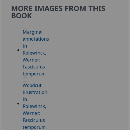
MORE IMAGES FROM THIS
BOOK