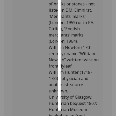
of bricks or stones - not
listed in E.M. Elmhirst,
Personalised
'Merchants’ marks'
advertising
(London: 1959) or in F.A.
Girling, 'English
I’m happy to
merchants’ marks'
get
(London: 1964).
personalised
William Newton (17th
ads
century): name “William
I do not
Newton” written twice on
want
front flyleaf.
personalised
William Hunter (1718-
ads
1783), physician and
save
anatomist: source
choices
unknown.
University of Glasgow:
accept
all
Hunterian bequest 1807;
Hunterian Museum
bookplate on front