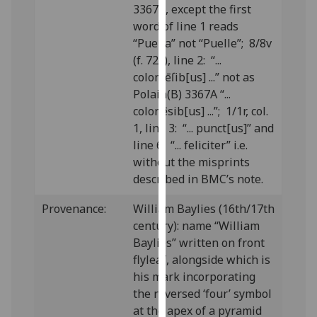
3367A, except the first
our
word of line 1 reads
privacy
“Puella” not “Puelle”; 8/8v
policy
(f. 72v), line 2: “...
page
.
coloniēſib[us] ...” not as
Polain(B) 3367A “...
Analytics
colonēsib[us] ...”; 1/1r, col.
I'm
1, line 3: “... punct[us]” and
happy
line 6: “... feliciter” i.e.
with
without the misprints
analytics
described in BMC’s note.
data
Provenance:
William Baylies (16th/17th
being
century): name “William
recorded
Baylies” written on front
I do not
flyleaf, alongside which is
want
his mark incorporating
analytics
the reversed ‘four’ symbol
data
at the apex of a pyramid
recorded