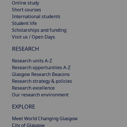
Online study
Short courses
International students
Student life
Scholarships and funding
Visit us / Open Days
RESEARCH
Research units A-Z
Research opportunities A-Z
Glasgow Research Beacons
Research strategy & policies
Research excellence
Our research environment
EXPLORE
Meet World Changing Glasgow
City of Glasgow