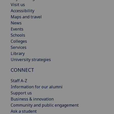
Visit us
Accessibility
Maps and travel
News
Events
Schools
Colleges
Services
Library
University strategies
CONNECT
Staff A-Z
Information for our alumni
Support us
Business & innovation
Community and public engagement
Ask a student