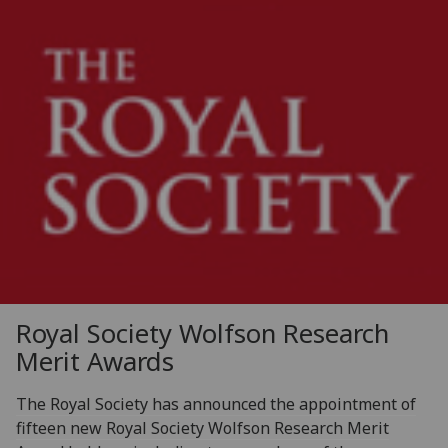
Royal Society Wolfson Research
Merit Awards
The Royal Society has announced the appointment of
fifteen new Royal Society Wolfson Research Merit