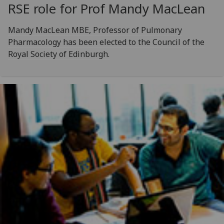
RSE role for Prof Mandy MacLean
Mandy MacLean MBE, Professor of Pulmonary
Pharmacology has been elected to the Council of the
Royal Society of Edinburgh.