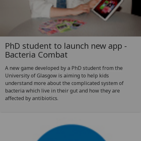
PhD student to launch new app -
Bacteria Combat
A new game developed by a PhD student from the
University of Glasgow is aiming to help kids
understand more about the complicated system of
bacteria which live in their gut and how they are
affected by antibiotics.