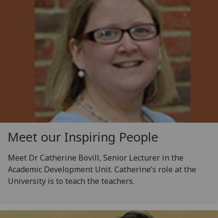
Meet our Inspiring People
Meet Dr Catherine Bovill, Senior Lecturer in the
Academic Development Unit. Catherine’s role at the
University is to teach the teachers.