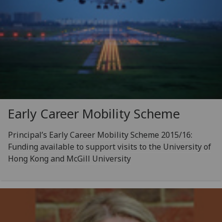
Early Career Mobility Scheme
Principal’s Early Career Mobility Scheme 2015/16:
Funding available to support visits to the University of
Hong Kong and McGill University