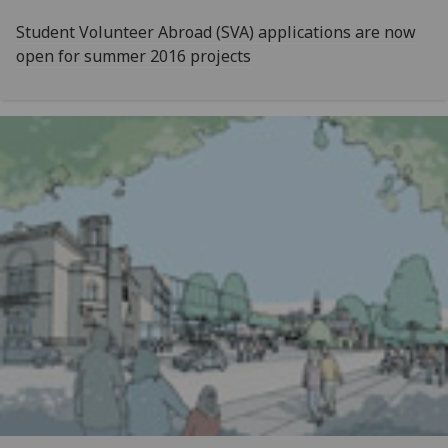
Student Volunteer Abroad (SVA) applications are now
open for summer 2016 projects