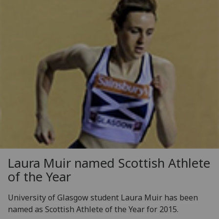
Laura Muir named Scottish Athlete
of the Year
University of Glasgow student Laura Muir has been
named as Scottish Athlete of the Year for 2015.