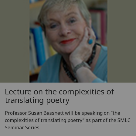
Lecture on the complexities of
translating poetry
Professor Susan Bassnett will be speaking on “the
complexities of translating poetry” as part of the SMLC
Seminar Series.