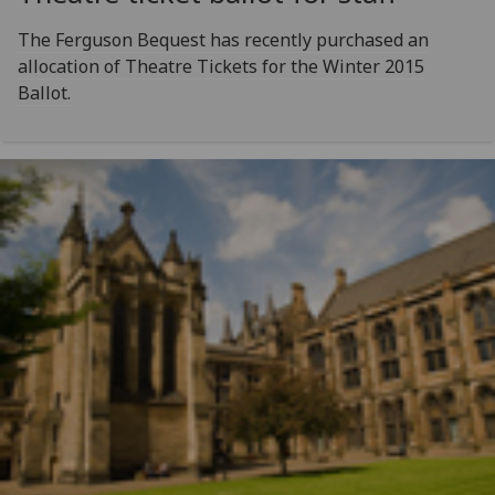
The Ferguson Bequest has recently purchased an
allocation of Theatre Tickets for the Winter 2015
Ballot.