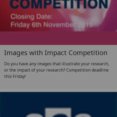
Images with Impact Competition
Do you have any images that illustrate your research,
or the impact of your research? Competition deadline
this Friday!