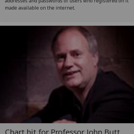
addresses and passwords of users who registered on it
made available on the internet.
Chart hit for Professor John Butt