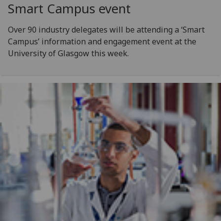
Smart Campus event
Over 90 industry delegates will be attending a ‘Smart
Campus’ information and engagement event at the
University of Glasgow this week.