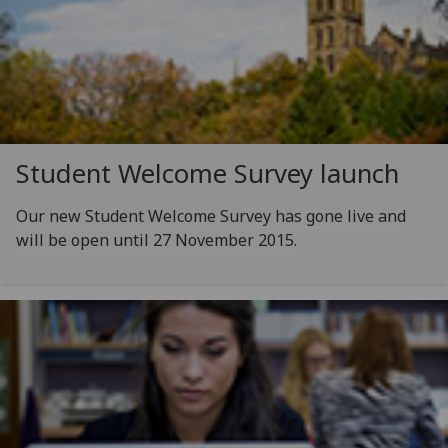
Student Welcome Survey launch
Our new Student Welcome Survey has gone live and
will be open until 27 November 2015.