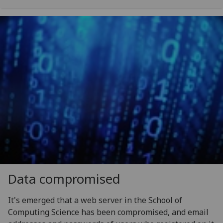
Data compromised
It's emerged that a web server in the School of
Computing Science has been compromised, and email