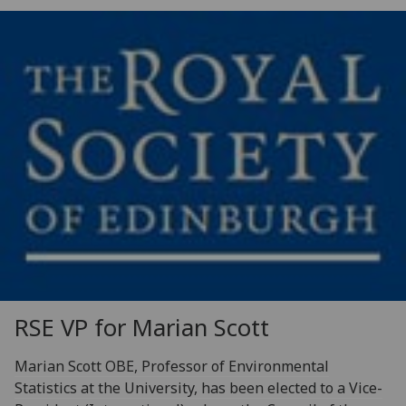
RSE VP for Marian Scott
Marian Scott OBE, Professor of Environmental
Statistics at the University, has been elected to a Vice-