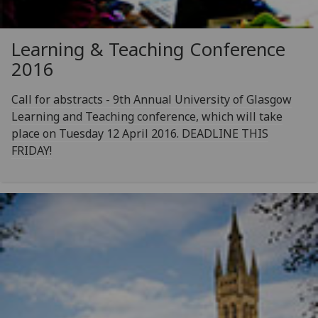
Learning & Teaching Conference
2016
Call for abstracts - 9th Annual University of Glasgow
Learning and Teaching conference, which will take
place on Tuesday 12 April 2016. DEADLINE THIS
FRIDAY!