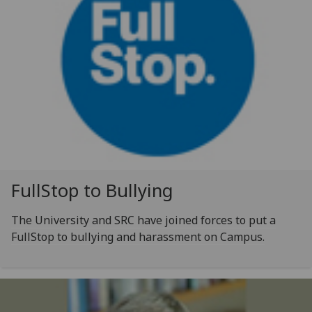
FullStop to Bullying
The University and SRC have joined forces to put a
FullStop to bullying and harassment on Campus.