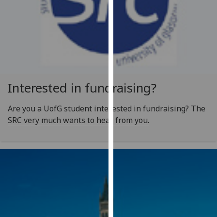
our
privacy
policy
page
.
Analytics
Interested in fundraising?
I'm
happy
Are you a UofG student interested in fundraising? The
with
SRC very much wants to hear from you.
analytics
data
being
recorded
I do not
want
analytics
data
recorded