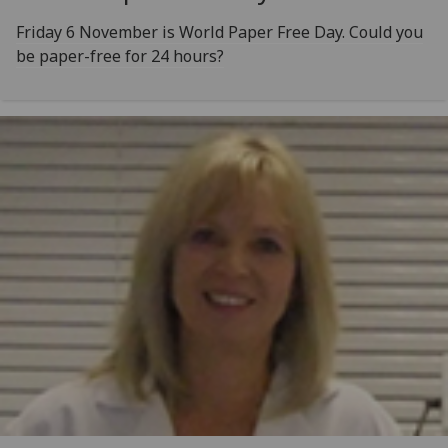
Friday 6 November is World Paper Free Day. Could you
be paper-free for 24 hours?