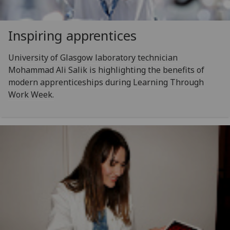
Inspiring apprentices
University of Glasgow laboratory technician
Mohammad Ali Salik is highlighting the benefits of
modern apprenticeships during Learning Through
Work Week.