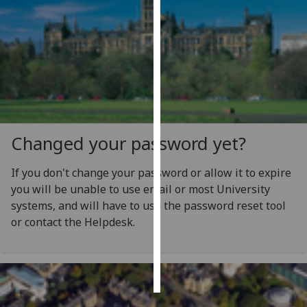
Personalised
advertising
I’m happy to
get
personalised
ads
Changed your password yet?
I do not
want
If you don't change your password or allow it to expire
personalised
you will be unable to use email or most University
ads
systems, and will have to use the password reset tool
or contact the Helpdesk.
save
choices
accept
all