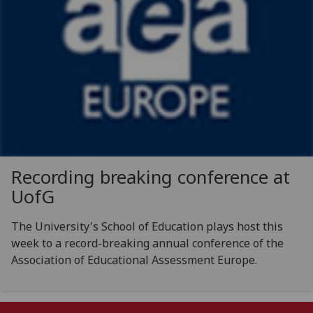
Recording breaking conference at
UofG
The University's School of Education plays host this
week to a record-breaking annual conference of the
Association of Educational Assessment Europe.