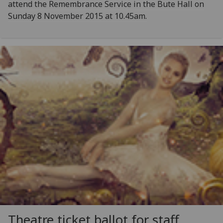
attend the Remembrance Service in the Bute Hall on
Sunday 8 November 2015 at 10.45am.
Theatre ticket ballot for staff