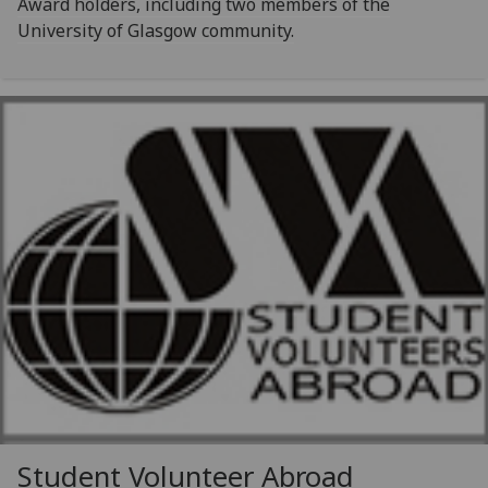
Award holders, including two members of the
University of Glasgow community.
Student Volunteer Abroad