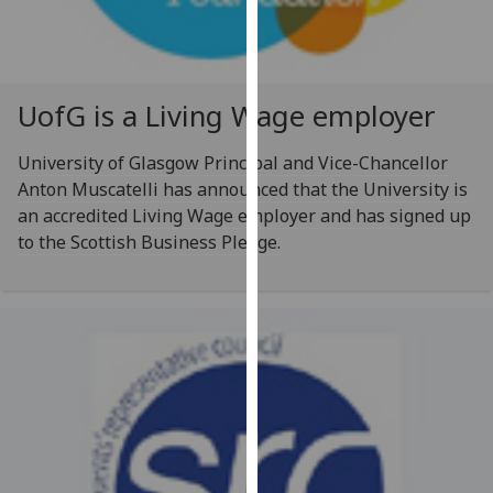
for
personalised
advertising
via
UofG
is a Living Wage employer
third
parties.
University of Glasgow Principal and Vice-Chancellor
You
Anton Muscatelli has announced that the University is
can
an accredited Living Wage employer and has signed up
find
to the Scottish Business Pledge.
out
more
about
cookies
and
how
we
use
them
on