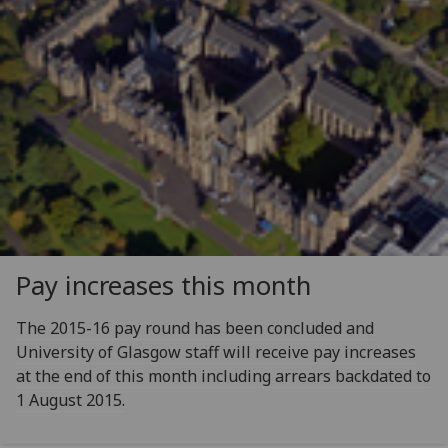
Pay increases this month
The 2015-16 pay round has been concluded and
University of Glasgow staff will receive pay increases
at the end of this month including arrears backdated to
1 August 2015.