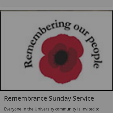
Remembrance Sunday Service
Everyone in the University community is invited to