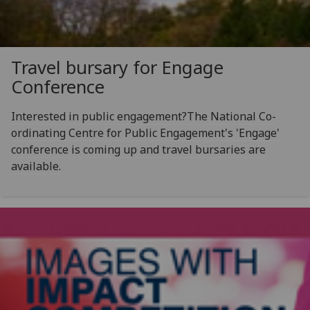
Travel bursary for Engage
Conference
Interested in public engagement?The National Co-
ordinating Centre for Public Engagement's 'Engage'
conference is coming up and travel bursaries are
available.