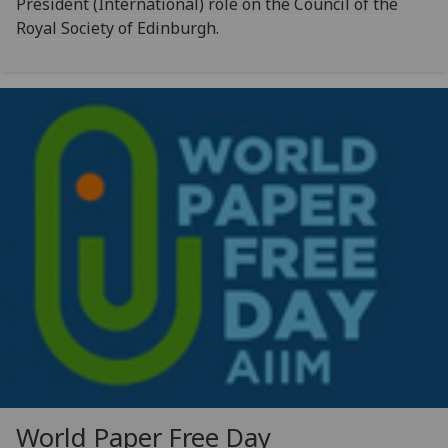
President (International) role on the Council of the
Royal Society of Edinburgh.
World Paper Free Day