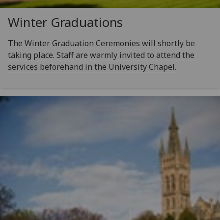
Winter Graduations
The Winter Graduation Ceremonies will shortly be
taking place. Staff are warmly invited to attend the
services beforehand in the University Chapel.