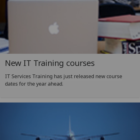
New IT Training courses
IT Services Training has just released new course
dates for the year ahead.