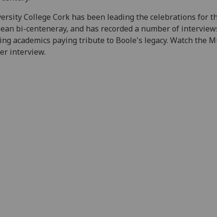
ersity College Cork has been leading the celebrations for t
ean bi-centeneray, and has recorded a number of interview
ing academics paying tribute to Boole's legacy. Watch the M
er interview.