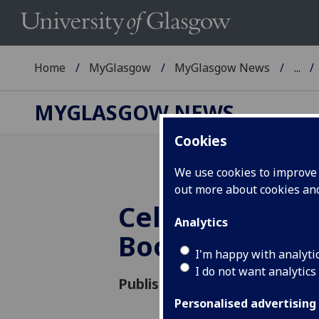
Home
MyGlasgow
MyGlasgow News
...
MYGLASGOW NEWS
Cookies
We use cookies to improve u
out more about cookies a
Celebrating G
Analytics
Boole's Bicen
I'm happy with analyti
I do not want analytics
Published: 10 November 2015
Personalised advertising