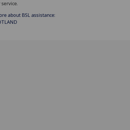
 service.
ore about BSL assistance:
COTLAND