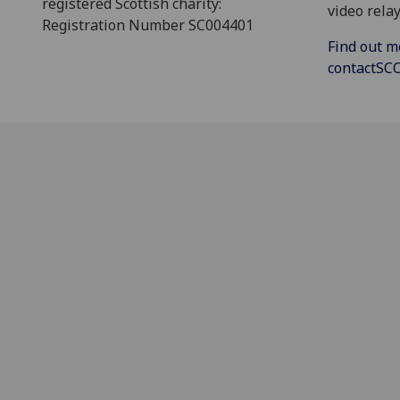
registered Scottish charity:
video relay
Registration Number SC004401
Find out m
contactS