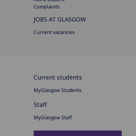
Complaints
JOBS AT GLASGOW
Current vacancies
Current students
MyGlasgow Students
Staff
MyGlasgow Staff