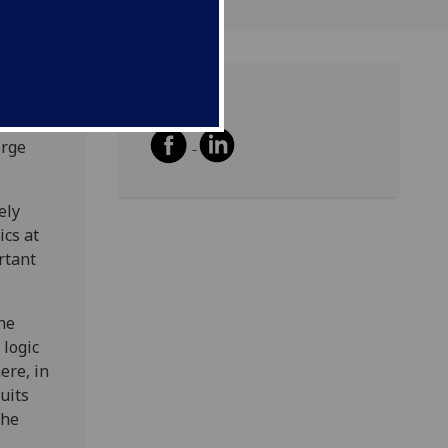
Share
y
orge
ely
ics at
rtant
the
 logic
ere, in
uits
the