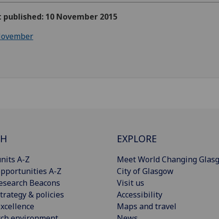
st published: 10 November 2015
ovember
CH
EXPLORE
nits A-Z
Meet World Changing Glas
pportunities A-Z
City of Glasgow
esearch Beacons
Visit us
trategy & policies
Accessibility
xcellence
Maps and travel
rch environment
News