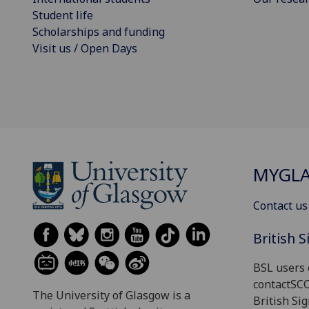
Student life
Scholarships and funding
Visit us / Open Days
MYGL
Contact us
British 
BSL users 
contactSC
The University of Glasgow is a
British Si