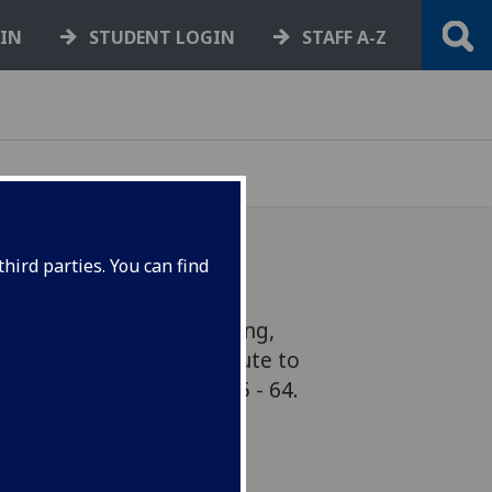
GIN
STUDENT LOGIN
STAFF A-Z
hird parties. You can find
of Science and Engineering,
er, has been paying tribute to
ius, George Boole, 1815 - 64.