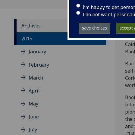
I’m happy to get perso
I do not want personal
Archives
save choices
accept a
Head
2015
Cald
January
Bool
Born
February
self
March
Cork
work
April
Bool
May
info
pion
June
the 
and 
July
21st