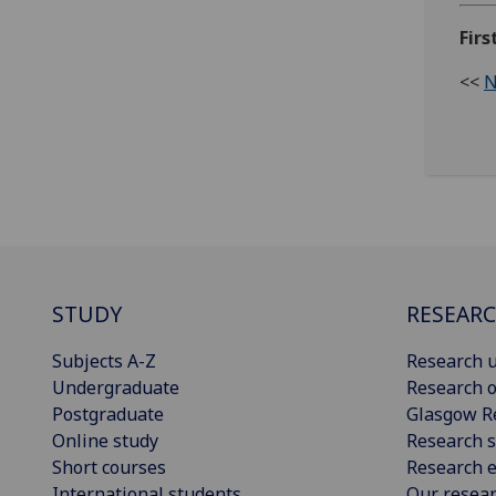
Fir
<<
N
STUDY
RESEAR
Subjects A-Z
Research u
Undergraduate
Research o
Postgraduate
Glasgow R
Online study
Research s
Short courses
Research e
International students
Our resea