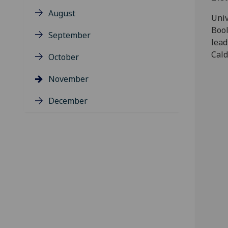
August
Univ
Bool
September
lead
Cald
October
November
December