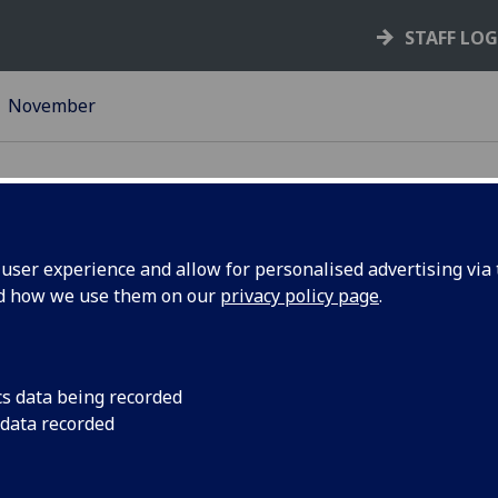
STAFF LO
November
ser experience and allow for personalised advertising via t
nd how we use them on our
privacy policy page
.
eorge
Head of the College 
Professor Muffy Cald
tenary
the mathematical gen
cs data being recorded
VIDEO
 data recorded