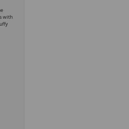
he
s with
uffy