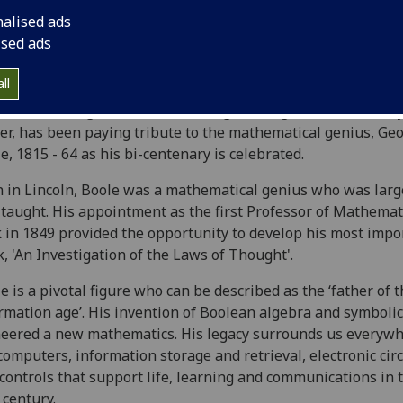
nalised ads
ised ads
ll
 of the College of Science and Engineering, Professor Muff
er, has been paying tribute to the mathematical genius, Ge
e, 1815 - 64 as his bi-centenary is celebrated.
 in Lincoln, Boole was a mathematical genius who was larg
-taught. His appointment as the first Professor of Mathemat
 in 1849 provided the opportunity to develop his most impo
, 'An Investigation of the Laws of Thought'.
e is a pivotal figure who can be described as the ‘father of 
rmation age’. His invention of Boolean algebra and symbolic
eered a new mathematics. His legacy surrounds us everywh
computers, information storage and retrieval, electronic circ
controls that support life, learning and communications in 
 century.