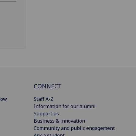
CONNECT
gow
Staff A-Z
Information for our alumni
Support us
Business & innovation
Community and public engagement
Ask a student