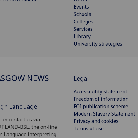
Events
Schools
Colleges
Services
Library
University strategies
ASGOW NEWS
Legal
Accessibility statement
Freedom of information
Sign Language
FOI publication scheme
Modern Slavery Statement
can contact us via
Privacy and cookies
OTLAND-BSL, the on-line
Terms of use
gn Language interpreting