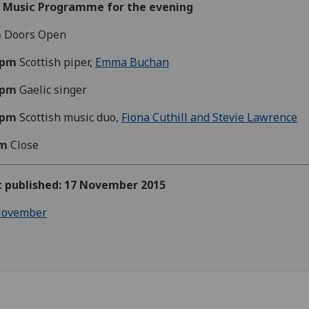
e Music Programme for the evening
m
Doors Open
0pm
Scottish piper,
Emma Buchan
0pm
Gaelic singer
0pm
Scottish music duo,
Fiona Cuthill and Stevie Lawrence
m
Close
st published: 17 November 2015
ovember