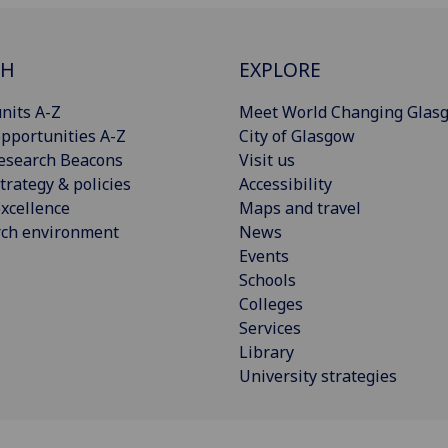
CH
EXPLORE
nits A-Z
Meet World Changing Glas
pportunities A-Z
City of Glasgow
esearch Beacons
Visit us
trategy & policies
Accessibility
xcellence
Maps and travel
rch environment
News
Events
Schools
Colleges
Services
Library
University strategies