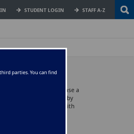
GIN
STUDENT LOGIN
STAFF A-Z
hird parties. You can find
The Hunterian will showcase a
ay celebration, inspired by
piring Scots’ connected with
asgow.