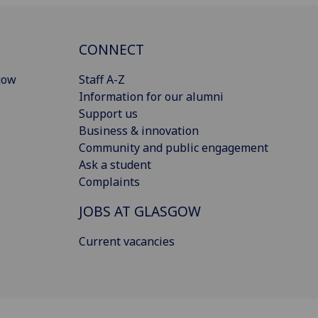
CONNECT
gow
Staff A-Z
Information for our alumni
Support us
Business & innovation
Community and public engagement
Ask a student
Complaints
JOBS AT GLASGOW
Current vacancies