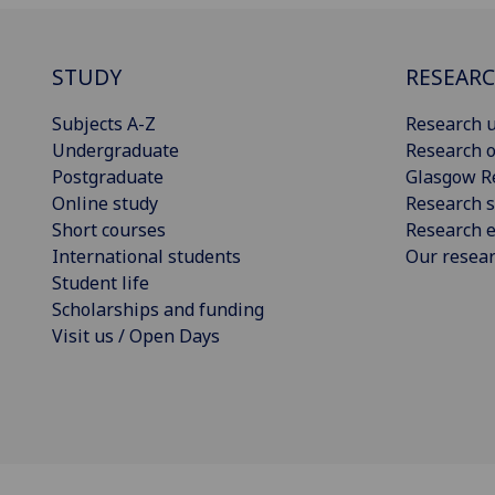
STUDY
RESEAR
Subjects A-Z
Research u
Undergraduate
Research o
Postgraduate
Glasgow R
Online study
Research s
Short courses
Research e
International students
Our resea
Student life
Scholarships and funding
Visit us / Open Days