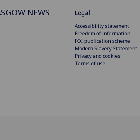
ASGOW NEWS
Legal
Accessibility statement
Freedom of information
FOI publication scheme
Modern Slavery Statement
Privacy and cookies
Terms of use