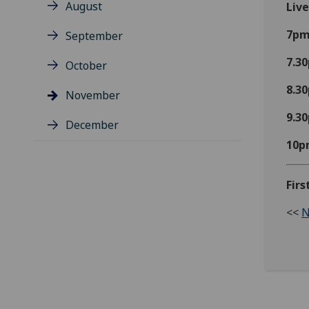
August
Liv
7p
September
7.3
October
8.3
November
9.3
December
10p
Fir
<<
N