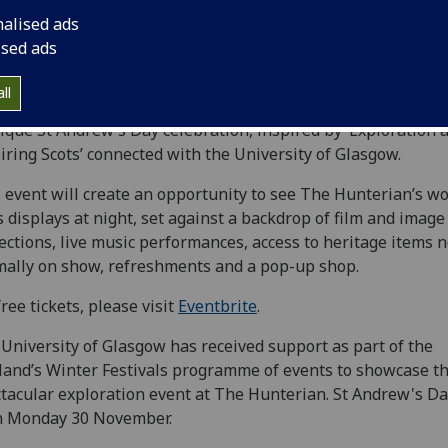
nalised ads
ised ads
ll
one night only,
Friday 27 November
, The Hunterian will s
ique St Andrew’s Day celebration, inspired by ‘Exploration 
iring Scots’ connected with the University of Glasgow.
 event will create an opportunity to see The Hunterian’s wo
s displays at night, set against a backdrop of film and image
ections, live music performances, access to heritage items n
ally on show, refreshments and a pop-up shop.
free tickets, please visit
Eventbrite
.
University of Glasgow has received support as part of the
land’s Winter Festivals programme of events to showcase th
tacular exploration event at The Hunterian. St Andrew's Day
n Monday 30 November.