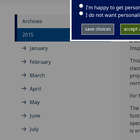
I’m happy to get perso
I do not want personal
Archives
save choices
accept a
For 
2015
a un
January
Insp
This
February
clas
March
proj
norm
April
For 
May
The 
June
Scot
spec
July
is o