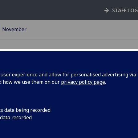
STAFF LO
November
ser experience and allow for personalised advertising via t
nd how we use them on our
privacy policy page
.
 Museum
For one night only, 
unique St Andrew’s D
‘Exploration and Ins
cs data being recorded
the University of Gl
 data recorded