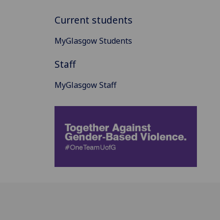
Current students
MyGlasgow Students
Staff
MyGlasgow Staff