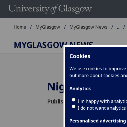
Home
MyGlasgow
MyGlasgow News
...
MYGLASGOW NEWS
Cookies
We use cookies to improve u
out more about cookies a
Night at the
Analytics
Published: 17 November 2015
I'm happy with analyti
I do not want analytics
Personalised advertising