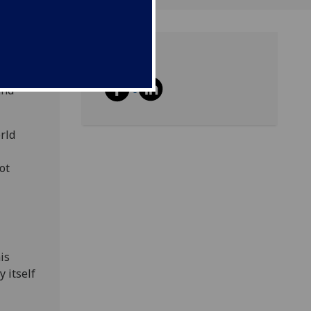
Share
howcase
and
rld
ot
is
 itself