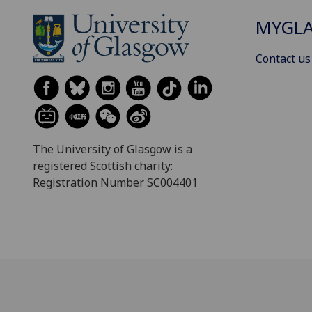
MYGL
Contact us
The University of Glasgow is a
registered Scottish charity:
Registration Number SC004401