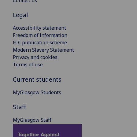
Contact us
Legal
Accessibility statement
Freedom of information
FOI publication scheme
Modern Slavery Statement
Privacy and cookies
Terms of use
Current students
MyGlasgow Students
Staff
MyGlasgow Staff