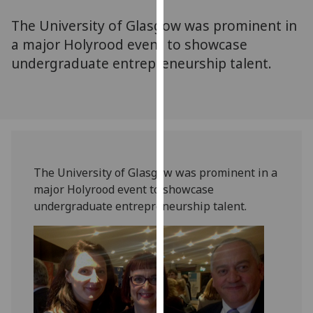
for
The University of Glasgow was prominent in
personalised
advertising
a major Holyrood event to showcase
via
undergraduate entrepreneurship talent.
third
parties.
You
can
find
out
The University of Glasgow was prominent in a
more
major Holyrood event to showcase
about
undergraduate entrepreneurship talent.
cookies
and
how
we
use
them
on