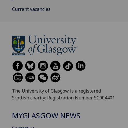
Current vacancies
The University of Glasgow is a registered
Scottish charity: Registration Number SC004401
MYGLASGOW NEWS