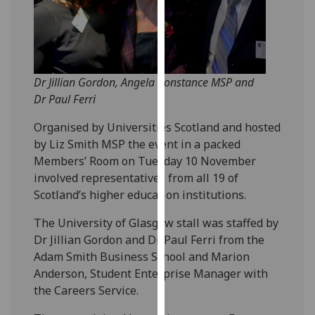
our
privacy
policy
page
.
Dr Jillian Gordon, Angela Constance MSP and
Analytics
Dr Paul Ferri
Organised by Universities Scotland and hosted
I'm
by Liz Smith MSP the event in a packed
happy
Members’ Room on Tuesday 10 November
with
involved representatives from all 19 of
analytics
Scotland’s higher education institutions.
data
being
The University of Glasgow stall was staffed by
recorded
Dr Jillian Gordon and Dr Paul Ferri from the
I do not
Adam Smith Business School and Marion
want
Anderson, Student Enterprise Manager with
analytics
the Careers Service.
data
recorded