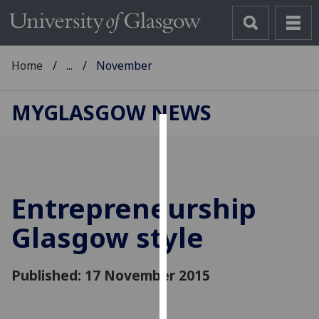
Home
...
November
MYGLASGOW NEWS
Cookies
We
use
Entrepreneurship
cookies
to
Glasgow style
improve
user
Published: 17 November 2015
experience
and
allow