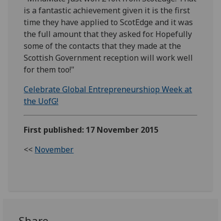
is a fantastic achievement given it is the first
time they have applied to ScotEdge and it was
the full amount that they asked for. Hopefully
some of the contacts that they made at the
Scottish Government reception will work well
for them too!"
Celebrate Global Entrepreneurshiop Week at
the UofG!
First published: 17 November 2015
<<
November
Share