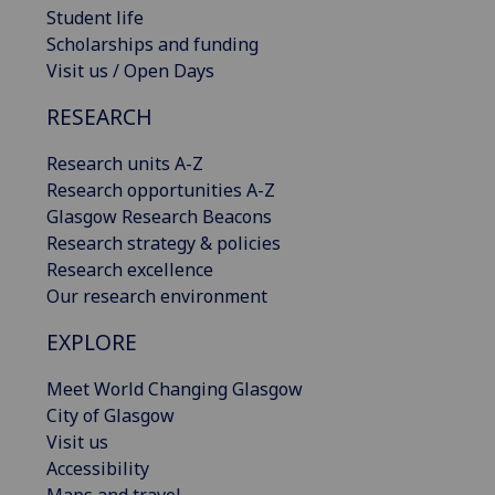
Student life
Scholarships and funding
Visit us / Open Days
RESEARCH
Research units A-Z
Research opportunities A-Z
Glasgow Research Beacons
Research strategy & policies
Research excellence
Our research environment
EXPLORE
Meet World Changing Glasgow
City of Glasgow
Visit us
Accessibility