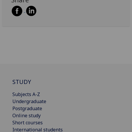
STUDY
Subjects A-Z
Undergraduate
Postgraduate
Online study
Short courses
International students