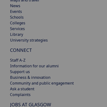
Maps and travel
News
Events
Schools
Colleges
Services
Library
University strategies
CONNECT
Staff A-Z
Information for our alumni
Support us
Business & innovation
Community and public engagement
Ask a student
Complaints
JOBS AT GLASGOW