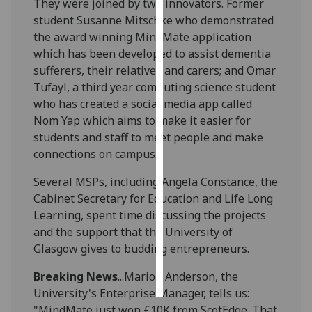
They were joined by two innovators. Former
student Susanne Mitschke who demonstrated
Personalised
the award winning MindMate application
advertising
which has been developed to assist dementia
sufferers, their relatives and carers; and Omar
I’m happy to
Tufayl, a third year computing science student
get
who has created a social media app called
personalised
Nom Yap which aims to make it easier for
ads
students and staff to meet people and make
I do not
connections on campus.
want
personalised
Several MSPs, including Angela Constance, the
ads
Cabinet Secretary for Education and Life Long
Learning, spent time discussing the projects
save
and the support that the University of
choices
Glasgow gives to budding entrepreneurs.
accept
all
Breaking News
...Marion Anderson, the
University's Enterprise Manager, tells us:
"MindMate just won £10K from ScotEdge. That