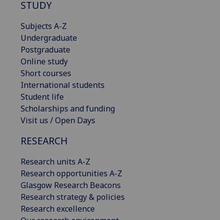
STUDY
Subjects A-Z
Undergraduate
Postgraduate
Online study
Short courses
International students
Student life
Scholarships and funding
Visit us / Open Days
RESEARCH
Research units A-Z
Research opportunities A-Z
Glasgow Research Beacons
Research strategy & policies
Research excellence