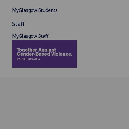
MyGlasgow Students
Staff
MyGlasgow Staff