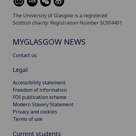
The University of Glasgow is a registered
Scottish charity: Registration Number SC004401
MYGLASGOW NEWS
Contact us
Legal
Accessibility statement
Freedom of information
FOI publication scheme
Modern Slavery Statement
Privacy and cookies
Terms of use
Current students