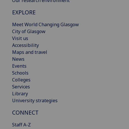
Our research environment
EXPLORE
Meet World Changing Glasgow
City of Glasgow
Visit us
Accessibility
Maps and travel
News
Events
Schools
Colleges
Services
Library
University strategies
CONNECT
Staff A-Z