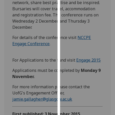
network, share best practise and be inspired.
our
Bursaries will cover travel, accommodation
privacy
and registration fee. The conference runs on
policy
Wednesday 2 December and Thursday 3
page
.
December.
Analytics
For details of the conference visit
NCCPE
Engage Conference
.
I'm
happy
with
For Applications to the fund visit
Engage 2015
analytics
Applications must be completed by
Monday 9
data
November.
being
recorded
For more information please contact the
I do not
UofG's Engagement Officer,
want
jamie.gallagher@glasgow.ac.uk
analytics
data
First published: 3 November 2015
recorded