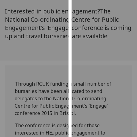
for
Interested in public engagement?The
personalised
advertising
National Co-ordinating Centre for Public
via
Engagement's 'Engage' conference is coming
third
up and travel bursaries are available.
parties.
You
can
find
out
more
Through RCUK funding a small number of
about
bursaries have been allocated to send
cookies
delegates to the National Co-ordinating
and
Centre for Public Engagement's 'Engage'
how
conference 2015 in Bristol.
we
use
The conference is designed for those
them
interested in HEI public engagement to
on