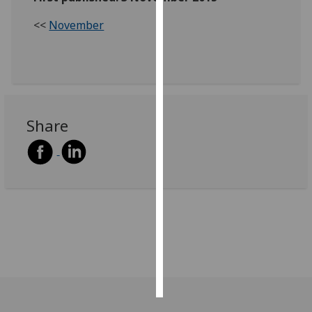
<<
November
Personalised
advertising
I’m happy to
get
personalised
Share
ads
I do not
want
personalised
ads
save
choices
accept
all