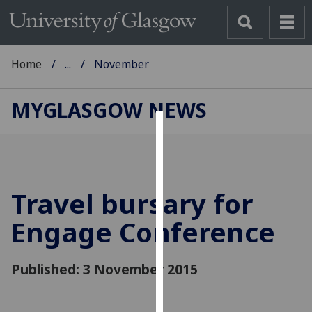
Home
...
November
MYGLASGOW NEWS
Cookies
We
use
Travel bursary for
cookies
to
Engage Conference
improve
user
Published: 3 November 2015
experience
and
allow