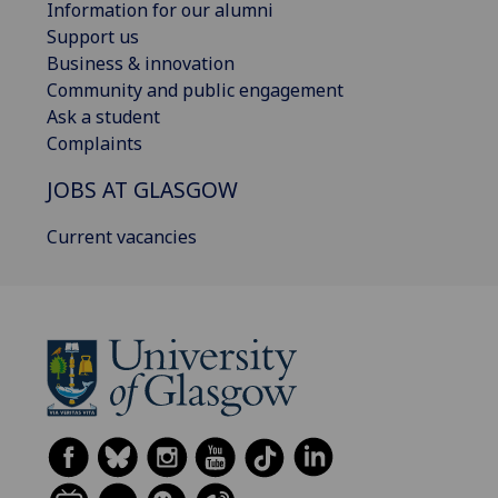
Information for our alumni
Support us
Business & innovation
Community and public engagement
Ask a student
Complaints
JOBS AT GLASGOW
Current vacancies