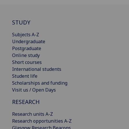
STUDY
Subjects A-Z
Undergraduate
Postgraduate
Online study
Short courses
International students
Student life
Scholarships and funding
Visit us / Open Days
RESEARCH
Research units A-Z
Research opportunities A-Z
Glasgow Research Beacons