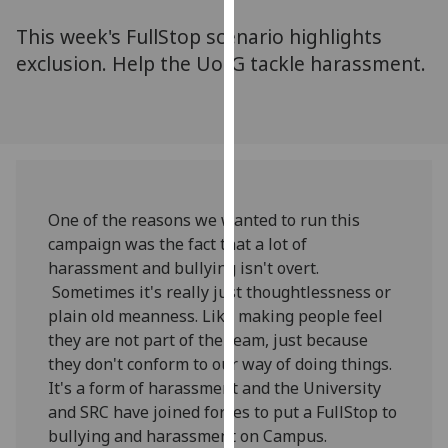
for
This week's FullStop scenario highlights
personalised
advertising
exclusion. Help the UofG tackle harassment.
via
third
parties.
You
can
find
One of the reasons we wanted to run this
out
campaign was the fact that a lot of
more
harassment and bullying isn't overt.
about
Sometimes it's really just thoughtlessness or
cookies
plain old meanness. Like making people feel
and
they are not part of the team, just because
how
they don't conform to our way of doing things.
we
It's a form of harassment and the University
use
and SRC have joined forces to put a FullStop to
them
bullying and harassment on Campus.
on