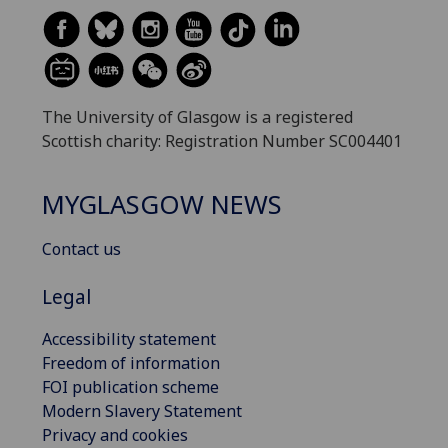
The University of Glasgow is a registered
Scottish charity: Registration Number SC004401
MYGLASGOW NEWS
Contact us
Legal
Accessibility statement
Freedom of information
FOI publication scheme
Modern Slavery Statement
Privacy and cookies