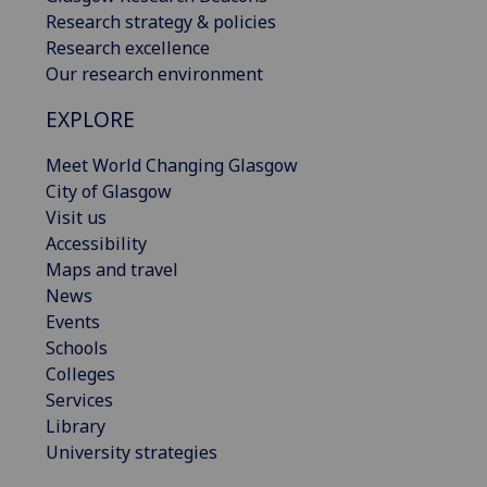
Research strategy & policies
Research excellence
Our research environment
EXPLORE
Meet World Changing Glasgow
City of Glasgow
Visit us
Accessibility
Maps and travel
News
Events
Schools
Colleges
Services
Library
University strategies