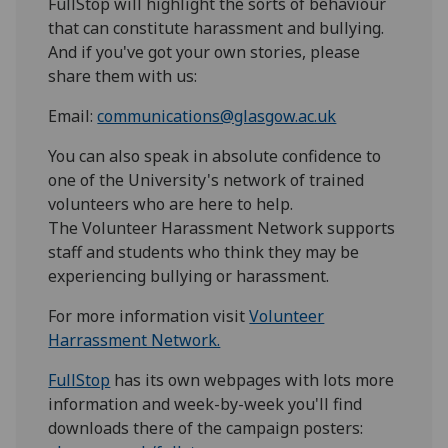
FullStop will highlight the sorts of behaviour
that can constitute harassment and bullying.
And if you've got your own stories, please
share them with us:
Email:
communications@glasgow.ac.uk
You can also speak in absolute confidence to
one of the University's network of trained
volunteers who are here to help.
The Volunteer Harassment Network supports
staff and students who think they may be
experiencing bullying or harassment.
For more information visit
Volunteer
Harrassment Network.
FullStop
has its own webpages with lots more
information and week-by-week you'll find
downloads there of the campaign posters: