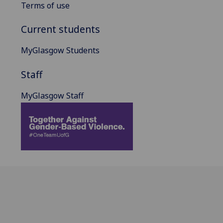
Terms of use
Current students
MyGlasgow Students
Staff
MyGlasgow Staff