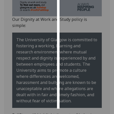
Personalised
advertising
Our Dignity at Work and Study policy is
simple:
I’m happy to
get
The University of Glasgow is committed to
personalised
fostering a working, learning and
ads
research environment where mutual
I do not
respect and dignity is experienced by and
want
between employees and students. The
personalised
University aims to promote a culture
ads
where differences are welcomed,
harassment and bullying are known to be
save
choices
unacceptable and where allegations are
dealt with in fair and timely fashion, and
accept
all
without fear of victimisation.