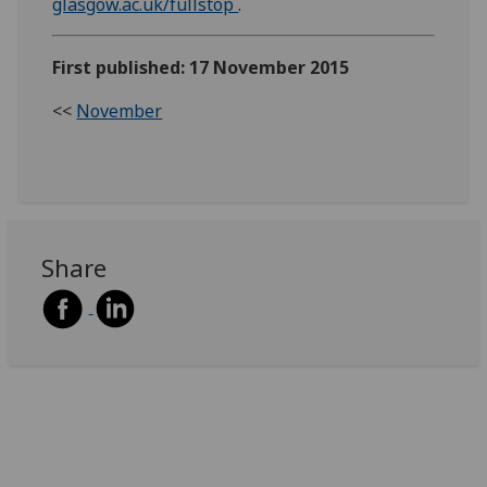
glasgow.ac.uk/fullstop
.
First published: 17 November 2015
<<
November
Share