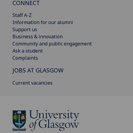
CONNECT
Staff A-Z
Information for our alumni
Support us
Business & innovation
Community and public engagement
Ask a student
Complaints
JOBS AT GLASGOW
Current vacancies