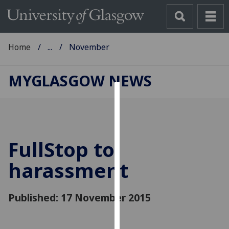
Home
...
November
MYGLASGOW NEWS
Cookies
We
use
FullStop to
cookies
to
harassment
improve
user
Published: 17 November 2015
experience
and
allow