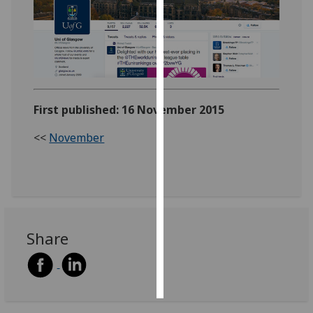
Personalised
advertising
I’m happy to
get
First published: 16 November 2015
personalised
ads
<<
November
I do not
want
personalised
ads
save
Share
choices
accept
all