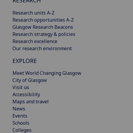
RESEARCH
Research units A-Z
Research opportunities A-Z
Glasgow Research Beacons
Research strategy & policies
Research excellence
Our research environment
EXPLORE
Meet World Changing Glasgow
City of Glasgow
Visit us
Accessibility
Maps and travel
News
Events
Schools
Colleges