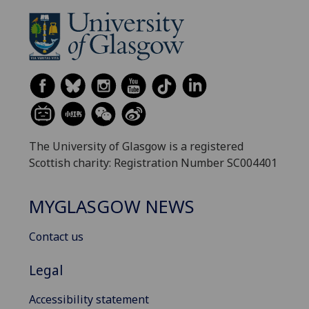
The University of Glasgow is a registered
Scottish charity: Registration Number SC004401
MYGLASGOW NEWS
Contact us
Legal
Accessibility statement