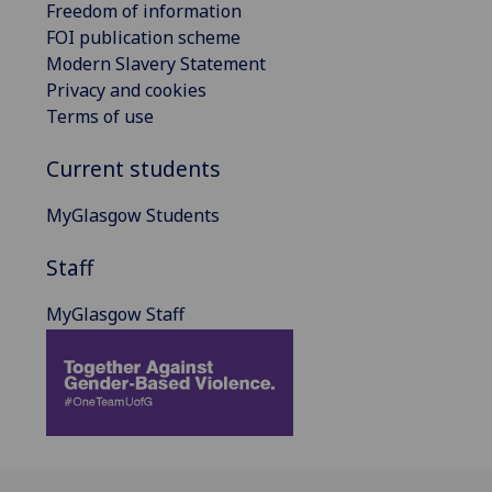
Freedom of information
FOI publication scheme
Modern Slavery Statement
Privacy and cookies
Terms of use
Current students
MyGlasgow Students
Staff
MyGlasgow Staff