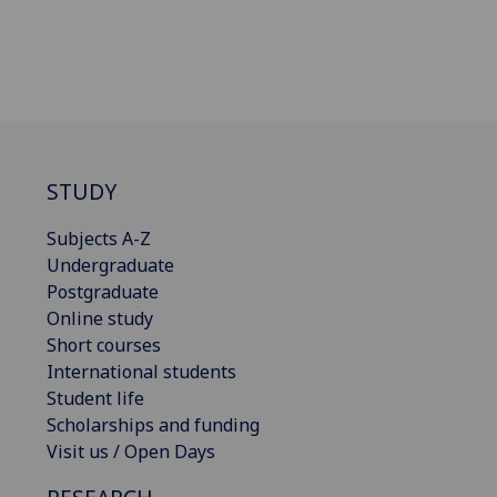
STUDY
Subjects A-Z
Undergraduate
Postgraduate
Online study
Short courses
International students
Student life
Scholarships and funding
Visit us / Open Days