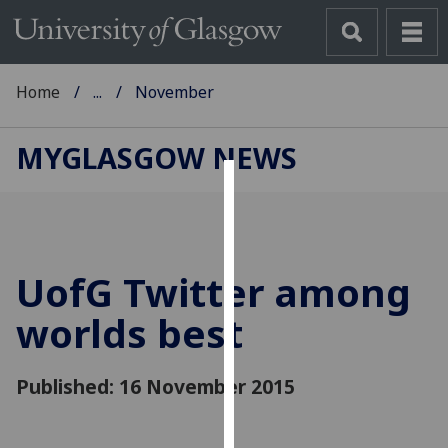
Home
...
November
MYGLASGOW NEWS
Cookies
We
use
UofG
Twitter among
cookies
to
worlds best
improve
user
Published: 16 November 2015
experience
and
allow