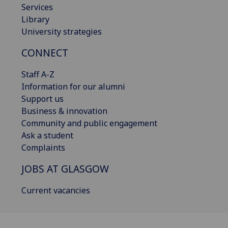
Services
Library
University strategies
CONNECT
Staff A-Z
Information for our alumni
Support us
Business & innovation
Community and public engagement
Ask a student
Complaints
JOBS AT GLASGOW
Current vacancies