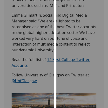
our
universities such as MIT and Princeton.
privacy
Emma Gilmartin, Social and Digital Media
policy
Manager said: “We are delighted to be
page
.
recognised as one of the best Twitter accounts
in the global higher education sector. We have
Analytics
worked very hard on our tone of voice and
I'm
interaction of multimedia content to reflect
happy
our dynamic University.”
with
Read the full list of
14 Best College Twitter
analytics
Accounts
.
data
being
Follow University of Glasgow on Twitter at
recorded
@UofGlasgow
I do not
want
analytics
data
recorded