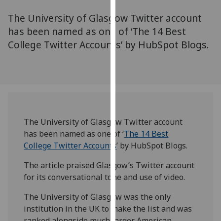
for
The University of Glasgow Twitter account
personalised
advertising
has been named as one of ‘The 14 Best
via
College Twitter Accounts’ by HubSpot Blogs.
third
parties.
You
can
find
out
The University of Glasgow Twitter account
more
has been named as one of ‘
The 14 Best
about
College Twitter Accounts
’ by HubSpot Blogs.
cookies
and
The article praised Glasgow’s Twitter account
how
for its conversational tone and use of video.
we
use
The University of Glasgow was the only
them
institution in the UK to make the list and was
on
ranked alongside much larger American