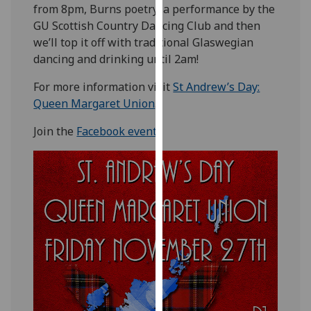
from 8pm, Burns poetry, a performance by the
our
GU Scottish Country Dancing Club and then
privacy
we’ll top it off with traditional Glaswegian
policy
dancing and drinking until 2am!
page
.
For more information visit
St Andrew’s Day:
Analytics
Queen Margaret Union
.
I'm
Join the
Facebook event
.
happy
with
analytics
data
being
recorded
I do not
want
analytics
data
recorded