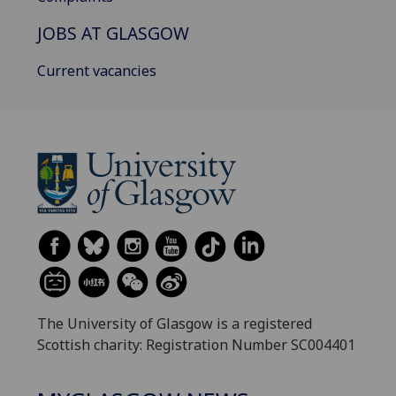
JOBS AT GLASGOW
Current vacancies
The University of Glasgow is a registered
Scottish charity: Registration Number SC004401