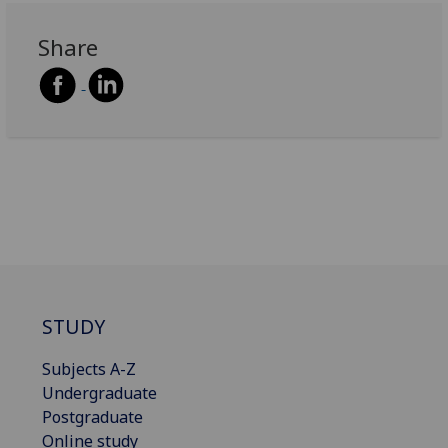
Share
STUDY
Subjects A-Z
Undergraduate
Postgraduate
Online study