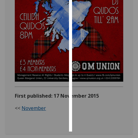
Personalised
advertising
I’m happy to
get
personalised
ads
I do not
want
personalised
ads
First published: 17 November 2015
save
choices
<<
November
accept
all