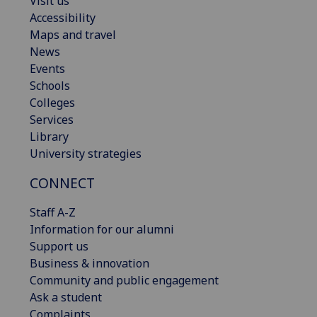
Visit us
Accessibility
Maps and travel
News
Events
Schools
Colleges
Services
Library
University strategies
CONNECT
Staff A-Z
Information for our alumni
Support us
Business & innovation
Community and public engagement
Ask a student
Complaints