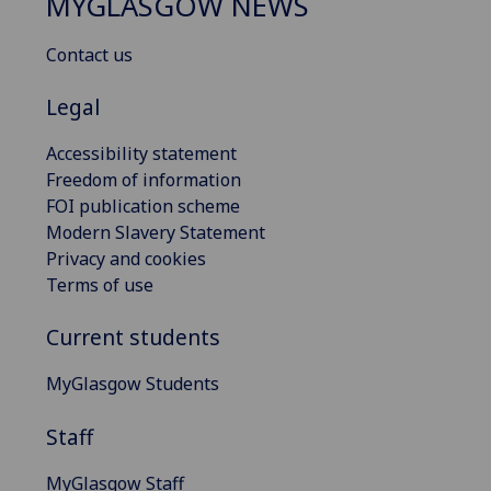
MYGLASGOW NEWS
Contact us
Legal
Accessibility statement
Freedom of information
FOI publication scheme
Modern Slavery Statement
Privacy and cookies
Terms of use
Current students
MyGlasgow Students
Staff
MyGlasgow Staff