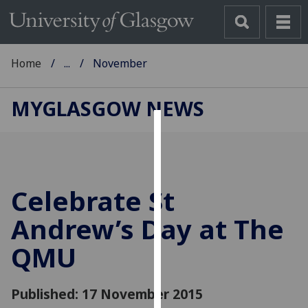
Home
...
November
MYGLASGOW NEWS
Cookies
We
use
Celebrate St
cookies
to
Andrew’s Day at The
improve
QMU
user
experience
and
Published: 17 November 2015
allow