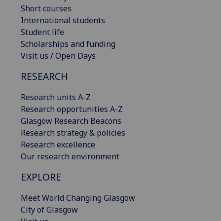
Short courses
International students
Student life
Scholarships and funding
Visit us / Open Days
RESEARCH
Research units A-Z
Research opportunities A-Z
Glasgow Research Beacons
Research strategy & policies
Research excellence
Our research environment
EXPLORE
Meet World Changing Glasgow
City of Glasgow