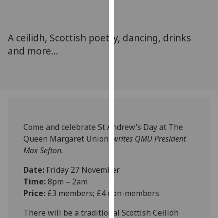
for
personalised
advertising
A ceilidh, Scottish poetry, dancing, drinks
via
and more...
third
parties.
You
can
find
out
more
Come and celebrate St Andrew’s Day at The
about
Queen Margaret Union,
writes QMU President
cookies
Max Sefton.
and
how
Date:
Friday 27 November
we
Time:
8pm – 2am
use
Price:
£3 members; £4 non-members
them
There will be a traditional Scottish Ceilidh
on