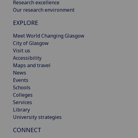
Research excellence
Our research environment
EXPLORE
Meet World Changing Glasgow
City of Glasgow
Visit us
Accessibility
Maps and travel
News
Events
Schools
Colleges
Services
Library
University strategies
CONNECT