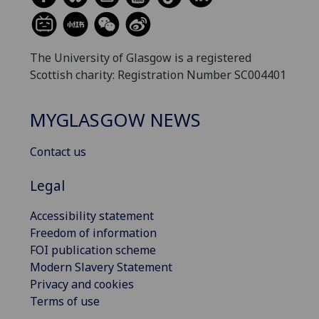
The University of Glasgow is a registered
Scottish charity: Registration Number SC004401
MYGLASGOW NEWS
Contact us
Legal
Accessibility statement
Freedom of information
FOI publication scheme
Modern Slavery Statement
Privacy and cookies
Terms of use