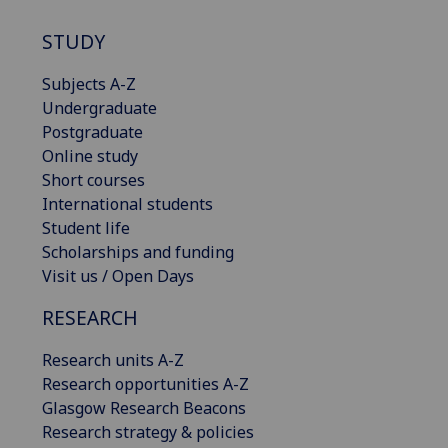
STUDY
Subjects A-Z
Undergraduate
Postgraduate
Online study
Short courses
International students
Student life
Scholarships and funding
Visit us / Open Days
RESEARCH
Research units A-Z
Research opportunities A-Z
Glasgow Research Beacons
Research strategy & policies