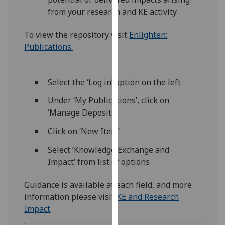
our
from your research and KE activity
privacy
policy
To view the repository visit
Enlighten:
page
.
Publications.
Analytics
Select the ‘Log in’ option on the left
I'm
Under ‘My Publications’, click on
happy
‘Manage Deposits’
with
analytics
Click on ‘New Item’
data
Select ‘Knowledge Exchange and
being
Impact’ from list of options
recorded
I do not
Guidance is available at each field, and more
want
information please visit
KE and Research
analytics
Impact
.
data
recorded