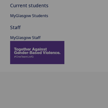
Current students
MyGlasgow Students
Staff
MyGlasgow Staff