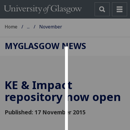
Home
...
November
MYGLASGOW NEWS
Cookies
We
use
KE & Impact
cookies
to
repository now open
improve
user
Published: 17 November 2015
experience
and
allow