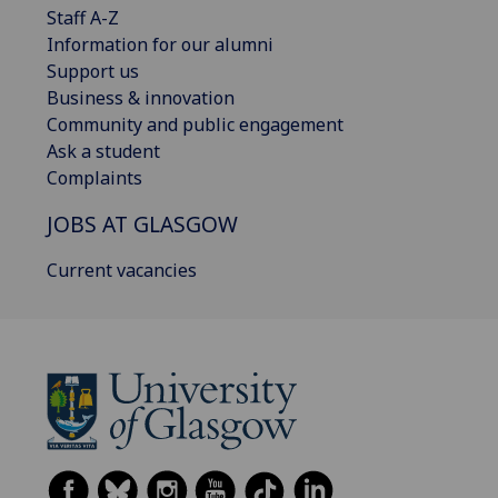
Staff A-Z
Information for our alumni
Support us
Business & innovation
Community and public engagement
Ask a student
Complaints
JOBS AT GLASGOW
Current vacancies