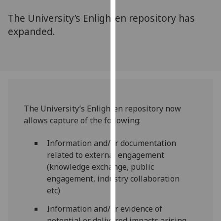
for
The University’s Enlighten repository has
personalised
advertising
expanded.
via
third
parties.
You
can
find
The University’s Enlighten repository now
out
allows capture of the following:
more
about
Information and/or documentation
cookies
related to external engagement
and
(knowledge exchange, public
how
engagement, industry collaboration
we
etc)
use
them
Information and/or evidence of
on
potential or delivered impacts arising