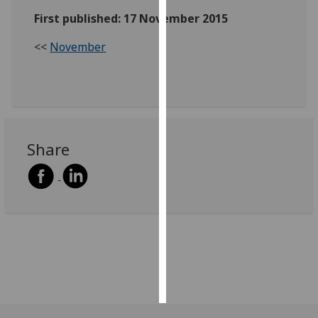
First published: 17 November 2015
Personalised
advertising
<<
November
I’m happy to
get
personalised
ads
Share
I do not
want
personalised
ads
save
choices
accept
all