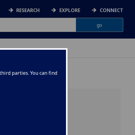
RESEARCH
EXPLORE
CONNECT
hird parties. You can find