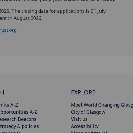
26. The closing date for applications is 31 July
ent in August 2026.
rust.org
CH
EXPLORE
nits A-Z
Meet World Changing Glas
pportunities A-Z
City of Glasgow
esearch Beacons
Visit us
trategy & policies
Accessibility