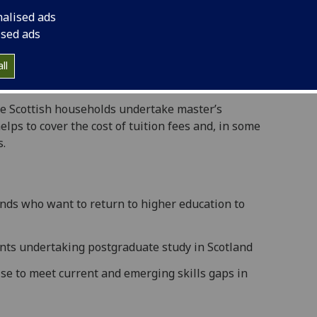
cheme.
nalised ads
eers, new opportunities and higher earning
ised ads
nding options for study at this level in Scotland are
m Carnegie Education Fund (CEF) help to address this
ll
e Scottish households undertake masterʼs
elps to cover the cost of tuition fees and, in some
s.
ds who want to return to higher education to
nts undertaking postgraduate study in Scotland
ise to meet current and emerging skills gaps in