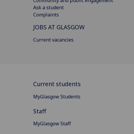
Community and public engagement
Ask a student
Complaints
JOBS AT GLASGOW
Current vacancies
Current students
MyGlasgow Students
Staff
MyGlasgow Staff