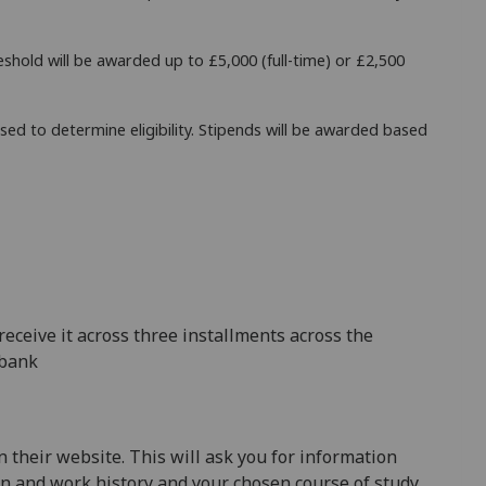
eshold will be awarded up to £5,000 (full-time) or £2,500
sed to determine eligibility. Stipends will be awarded based
receive it across three installments across the
 bank
 their website. This will ask you for information
on and work history and your chosen course of study.