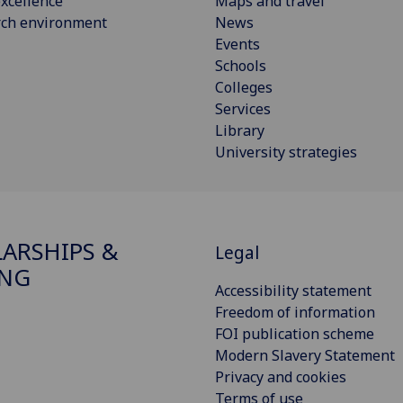
xcellence
Maps and travel
rch environment
News
Events
Schools
Colleges
Services
Library
University strategies
ARSHIPS &
Legal
ING
Accessibility statement
Freedom of information
FOI publication scheme
Modern Slavery Statement
Privacy and cookies
Terms of use