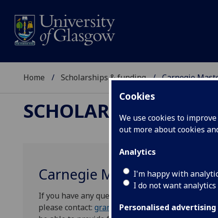
Home
Scholarships & funding
Carnegie Mast
Cookies
SCHOLARSHIPS & FU
We use cookies to improve u
out more about cookies a
Analytics
Carnegie Masters Grants
I'm happy with analyti
I do not want analytics
If you have any questions about the scheme or wou
please contact:
grants@carnegie-trust.org
, the S
Personalised advertising