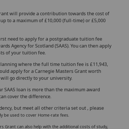
ant will provide a contribution towards the cost of
up to a maximum of £10,000 (full-time) or £5,000
irst need to apply for a postgraduate tuition fee
ards Agency for Scotland (SAAS). You can then apply
s of your tuition fee.
lanning where the full time tuition fee is £11,943,
could apply for a Carnegie Masters Grant worth
ill go directly to your university.
your SAAS loan is more than the maximum award
can cover the difference.
dency, but meet all other criteria set out , please
ly be used to cover Home-rate fees.
s Grant can also help with the additional costs of study,