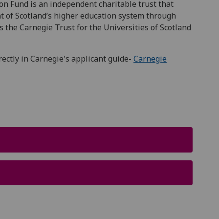
n Fund is an independent charitable trust that
t of Scotlandʼs higher education system through
s the Carnegie Trust for the Universities of Scotland
irectly in Carnegie's applicant guide-
Carnegie