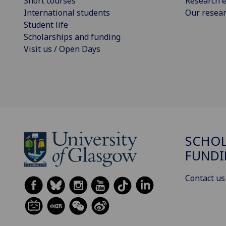
Short courses
Research e
International students
Our resea
Student life
Scholarships and funding
Visit us / Open Days
SCHOL
FUND
Contact us