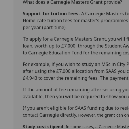
What does a Carnegie Masters Grant provide?
Support for tuition fees-
A Carnegie Masters Gr
Home-rate tuition fees for masterʼs programmes 
per year (part-time).
To apply for a Carnegie Masters Grant, you will f
loan, worth up to £7,000, through the Student Aw
to Carnegie Education Fund for the remaining cost
For example, if you wish to study an MSc in City P
after using the £7,000 allocation from SAAS you 
£4,943 to cover the remaining fees. The payment w
If the amount of fee remaining after securing 
available, then you will be required to show you 
If you arenʼt eligible for SAAS funding due to resi
contact Carnegie directly.
However, the grant can on
Study-cost stipend
- In some cases, a Carnegie Master