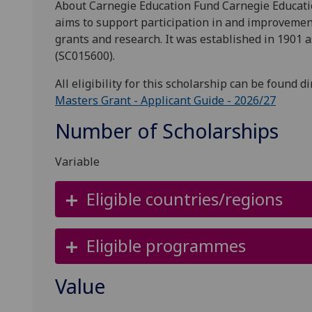
About Carnegie Education Fund Carnegie Educatio
aims to support participation in and improvemen
grants and research. It was established in 1901 a
(SC015600).
All eligibility for this scholarship can be found d
Masters Grant - Applicant Guide - 2026/27
Number of Scholarships
Variable
Eligible countries/regions
Eligible programmes
Value