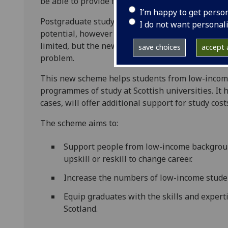
be able to provide further information on this s
I’m happy to get perso
Postgraduate study can open doors to better car
I do not want personal
potential, however cost can be a major barrier. Fu
limited, but the new Carnegie Masters Grant fro
save choices
accept a
problem.
This new scheme helps students from low-incom
programmes of study at Scottish universities. It h
cases, will offer additional support for study cost
The scheme aims to:
Support people from low-income backgroun
upskill or reskill to change career.
Increase the numbers of low-income stude
Equip graduates with the skills and expert
Scotland.