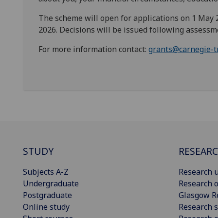
The scheme will open for applications on 1 May 20
2026. Decisions will be issued following assessm
For more information contact:
grants@carnegie-t
STUDY
RESEAR
Subjects A-Z
Research u
Undergraduate
Research o
Postgraduate
Glasgow R
Online study
Research s