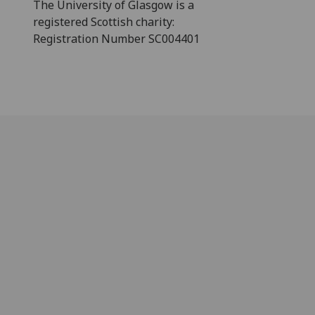
The University of Glasgow is a
registered Scottish charity:
Registration Number SC004401