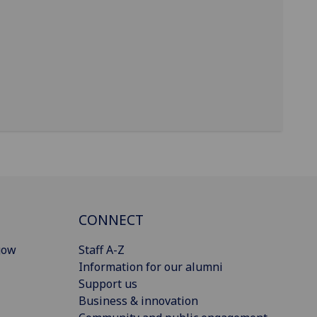
CONNECT
gow
Staff A-Z
Information for our alumni
Support us
Business & innovation