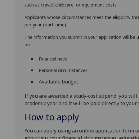
such as travel, childcare, or equipment costs.
Applicants whose circumstances meet the eligibility thr
per year (part-time).
The information you submit in your application will be u
on:
Financial need
Personal circumstances
Available budget
If you are awarded a study-cost stipend, you will 
academic year and it will be paid directly to your
How to apply
You can apply using an online application form on
about you, your financial circumstances, educati