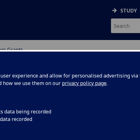
STUDY
ers Grants
NDING
ser experience and allow for personalised advertising via t
nd how we use them on our
privacy policy page
.
cs data being recorded
 data recorded
ld like to discuss your eligibility before applying,
cholarship team at the University of Glasgow will not