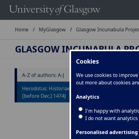
Home
MyGlasgow
Glasgow Incunabula Proje
GLASGOW INCUNABULA PR
Cookies
A-Z of authors: A-J
We use cookies to improve u
out more about cookies a
H
Herodotus: Historiae. (Venice:
[before Dec.] 1474)
Analytics
Tr
by
I'm happy with analyti
I do not want analytics
Be
Ni
Personalised advertising