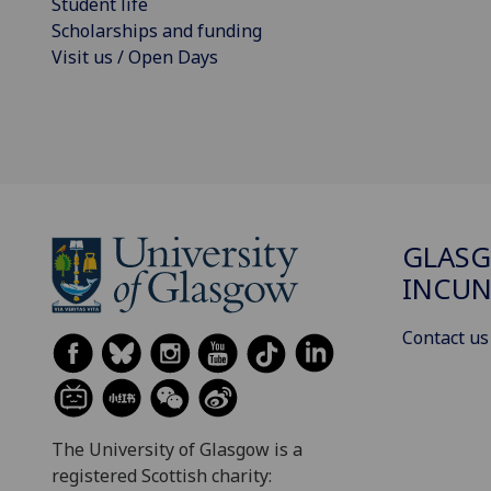
Student life
Scholarships and funding
Visit us / Open Days
GLAS
INCUN
Contact us
The University of Glasgow is a
registered Scottish charity: