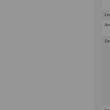
Lea
An
De