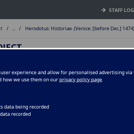
STAFF LO
ct
...
Herodotus: Historiae. (Venice: [before Dec.] 1474
OJECT
ser experience and allow for personalised advertising via t
nd how we use them on our
privacy policy page
.
ERODOTUS: HISTORIAE.
anslated by Laurentius Valla. Edi
 Benedictus Brognolus. Add:
cs data being recorded
 data recorded
nedictus Brognolus: Epistola ad
colaum Donatum.