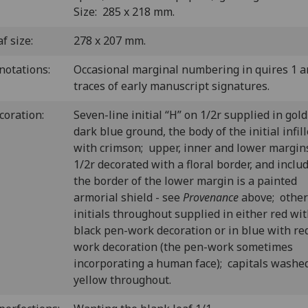
Size: 285 x 218 mm.
f size:
278 x 207 mm.
notations:
Occasional marginal numbering in quires 1 a
traces of early manuscript signatures.
coration:
Seven-line initial “H” on 1/2r supplied in gold
dark blue ground, the body of the initial infil
with crimson; upper, inner and lower margin
1/2r decorated with a floral border, and inclu
the border of the lower margin is a painted
armorial shield - see
Provenance
above; other
initials throughout supplied in either red wi
black pen-work decoration or in blue with re
work decoration (the pen-work sometimes
incorporating a human face); capitals washed
yellow throughout.