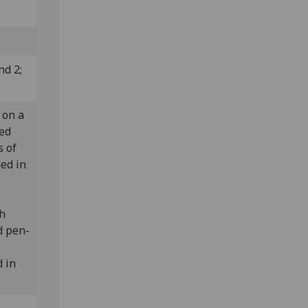
nd 2;
 on a
led
s of
ded in
th
d pen-
 in