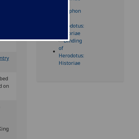
& XII 14
ntry
ibed
d on
n
King