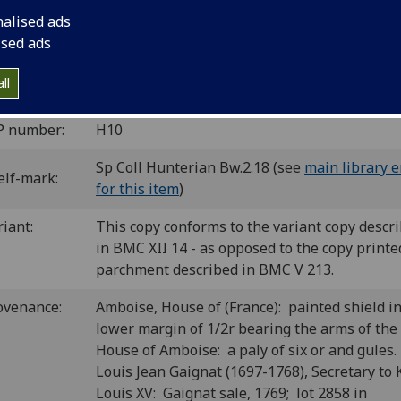
nalised ads
ce: Jacobus Rubeus, [before Dec.] 1474.
10
6
4
ised ads
 [1-25
26
27
]. [260] leaves (1/1 blank).
C ih00088000
; GW 12321; Goff H88; BMC V 213 (IB. 20067a) 
ll
 20067); Bod-inc H-054; CIBN H-54; BSB-Ink H-120.
P number:
H10
Sp Coll Hunterian Bw.2.18 (see
main library e
elf-mark:
for this item
)
riant:
This copy conforms to the variant copy descr
in BMC XII 14 - as opposed to the copy printe
parchment described in BMC V 213.
ovenance:
Amboise, House of (France): painted shield i
lower margin of 1/2r bearing the arms of the
House of Amboise: a paly of six or and gules.
Louis Jean Gaignat (1697-1768), Secretary to 
Louis XV: Gaignat sale, 1769; lot 2858 in