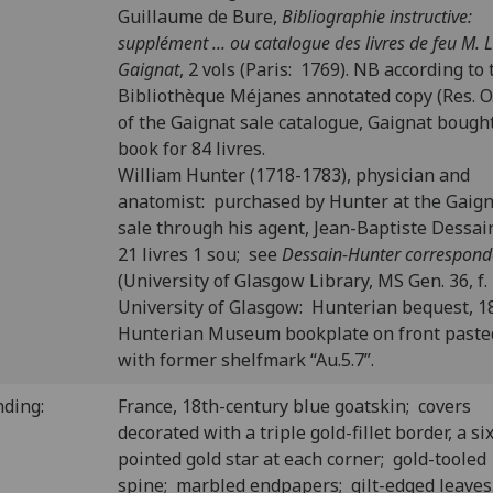
Guillaume de Bure,
Bibliographie instructive:
supplément ... ou catalogue des livres de feu M. L.
Gaignat
, 2 vols (Paris: 1769). NB according to 
Bibliothèque Méjanes annotated copy (Res. O.
of the Gaignat sale catalogue, Gaignat bough
book for 84 livres.
William Hunter (1718-1783), physician and
anatomist: purchased by Hunter at the Gaig
sale through his agent, Jean-Baptiste Dessain
21 livres 1 sou; see
Dessain-Hunter correspon
(University of Glasgow Library, MS Gen. 36, f. 
University of Glasgow: Hunterian bequest, 1
Hunterian Museum bookplate on front past
with former shelfmark “Au.5.7”.
nding:
France, 18th-century blue goatskin; covers
decorated with a triple gold-fillet border, a si
pointed gold star at each corner; gold-tooled
spine; marbled endpapers; gilt-edged leave