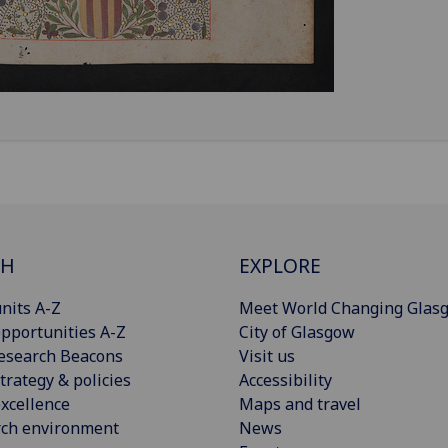
CH
EXPLORE
nits A-Z
Meet World Changing Glas
pportunities A-Z
City of Glasgow
esearch Beacons
Visit us
trategy & policies
Accessibility
xcellence
Maps and travel
rch environment
News