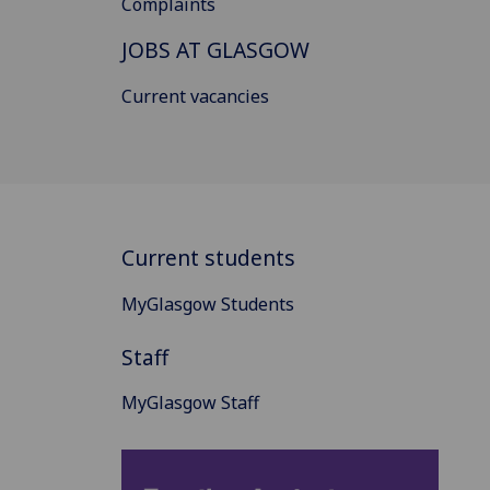
Complaints
JOBS AT GLASGOW
Current vacancies
Current students
MyGlasgow Students
Staff
MyGlasgow Staff