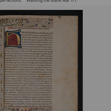
perfections:
Wanting the blank leaf 1/1.