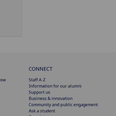
CONNECT
gow
Staff A-Z
Information for our alumni
Support us
Business & innovation
Community and public engagement
Ask a student