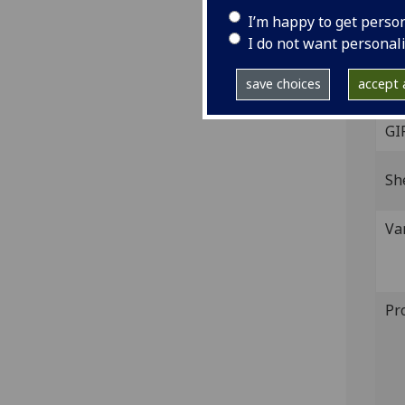
I’m happy to get perso
Veni
I do not want personal
Fol.
IST
save choices
accept a
(IB.
GI
Sh
Va
Pr