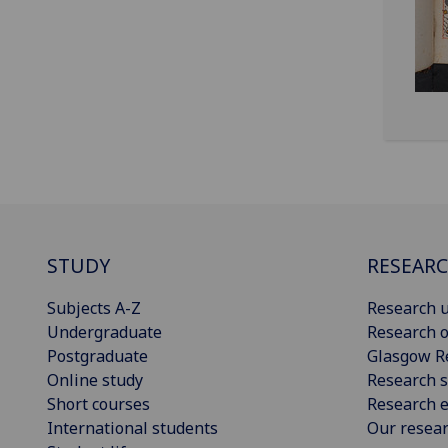
STUDY
RESEAR
Subjects A-Z
Research u
Undergraduate
Research o
Postgraduate
Glasgow R
Online study
Research s
Short courses
Research e
International students
Our resea