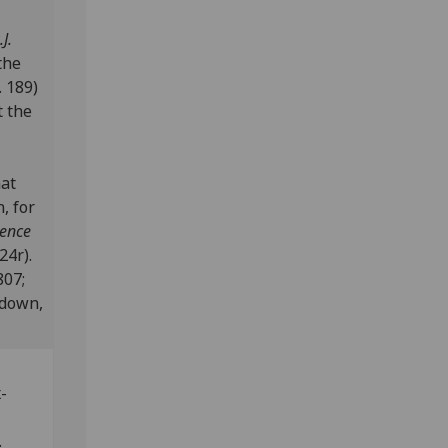
J.
the
 189)
t the
nat
, for
dence
24r).
807;
edown,
x-
s.