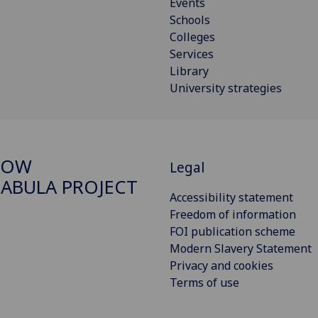
Events
Schools
Colleges
Services
Library
University strategies
GOW
Legal
ABULA PROJECT
Accessibility statement
Freedom of information
FOI publication scheme
Modern Slavery Statement
Privacy and cookies
Terms of use