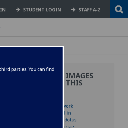
GIN
STUDENT LOGIN
STAFF A-Z
)
hird parties. You can find
MORE IMAGES
FROM THIS
BOOK
ted