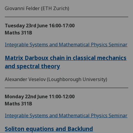
Giovanni Felder (ETH Zurich)
Tuesday 23rd June
16:00-17:00
Maths 311B
Integrable Systems and Mathematical Physics Seminar
Matrix Darboux chain in classical mechanics
and spectral theory
Alexander Veselov (Loughborough University)
Monday 22nd June
11:00-12:00
Maths 311B
Integrable Systems and Mathematical Physics Seminar
Soliton equations and Backlund