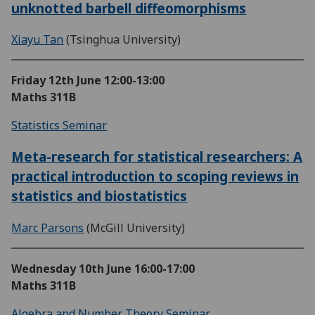
unknotted barbell diffeomorphisms
Xiayu Tan
(Tsinghua University)
Friday 12th June
12:00-13:00
Maths 311B
Statistics Seminar
Meta-research for statistical researchers: A
practical introduction to scoping reviews in
statistics and biostatistics
Marc Parsons
(McGill University)
Wednesday 10th June
16:00-17:00
Maths 311B
Algebra and Number Theory Seminar