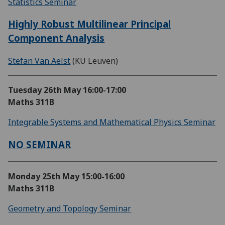
Statistics Seminar
Highly Robust Multilinear Principal
Component Analysis
Stefan Van Aelst
(KU Leuven)
Tuesday 26th May
16:00-17:00
Maths 311B
Integrable Systems and Mathematical Physics Seminar
NO SEMINAR
Monday 25th May
15:00-16:00
Maths 311B
Geometry and Topology Seminar