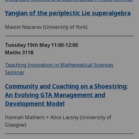
Yangian of the periplectic Lie superalgebra
Maxim Nazarov (University of York)
Tuesday 19th May
11:00-12:00
Maths 311B
Teaching Innovation in Mathematical Sciences
Seminar
Community and Coaching on a Shoestring:
An Evolving GTA Management and
Development Model
Hannah Mathers + Alice Lacsny (University of
Glasgow)