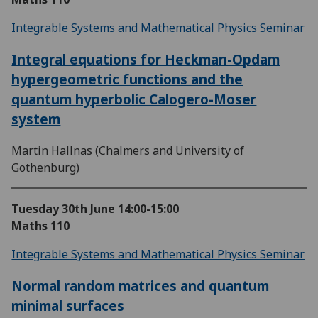
Integrable Systems and Mathematical Physics Seminar
Integral equations for Heckman-Opdam
hypergeometric functions and the
quantum hyperbolic Calogero-Moser
system
Martin Hallnas (Chalmers and University of
Gothenburg)
Tuesday 30th June
14:00-15:00
Maths 110
Integrable Systems and Mathematical Physics Seminar
Normal random matrices and quantum
minimal surfaces