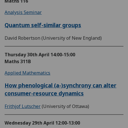
Maths 116
Analysis Seminar
Quantum self-similar groups
David Robertson (University of New England)
Thursday 30th April
14:00-15:00
Maths 311B
Applied Mathematics
How phenological (a-)synchrony can alter
consumer-resource dynamics
Frithjof Lutscher
(University of Ottawa)
Wednesday 29th April
12:00-13:00