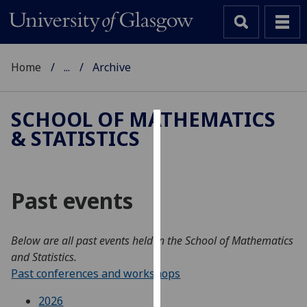
Home
...
Archive
SCHOOL OF MATHEMATICS
& STATISTICS
Cookies
We
use
Past events
cookies
to
improve
Below are all past events held in the School of Mathematics
user
and Statistics.
experience
Past conferences and workshops
and
allow
2026