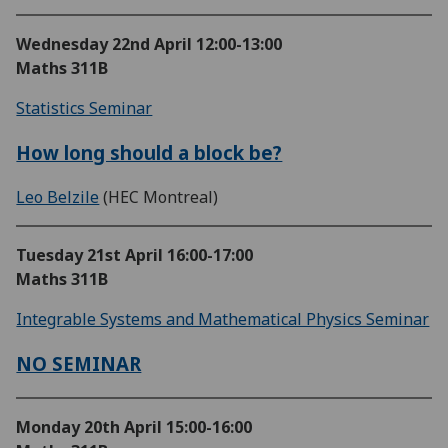
Wednesday 22nd April
12:00-13:00
Maths 311B
Statistics Seminar
How long should a block be?
Leo Belzile
(HEC Montreal)
Tuesday 21st April
16:00-17:00
Maths 311B
Integrable Systems and Mathematical Physics Seminar
NO SEMINAR
Monday 20th April
15:00-16:00