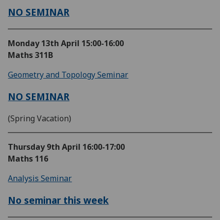
NO SEMINAR
Monday 13th April
15:00-16:00
Maths 311B
Geometry and Topology Seminar
NO SEMINAR
(Spring Vacation)
Thursday 9th April
16:00-17:00
Maths 116
Analysis Seminar
No seminar this week