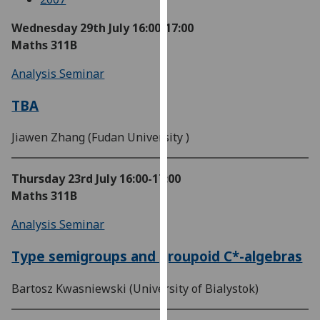
our
Wednesday 29th July
16:00-17:00
privacy
Maths 311B
policy
page
.
Analysis Seminar
Analytics
TBA
I'm
Jiawen Zhang (Fudan University )
happy
with
Thursday 23rd July
16:00-17:00
analytics
Maths 311B
data
being
Analysis Seminar
recorded
I do not
Type semigroups and groupoid C*-algebras
want
analytics
Bartosz Kwasniewski (University of Bialystok)
data
recorded