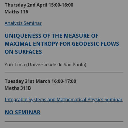
Thursday 2nd April
15:00-16:00
Maths 116
Analysis Seminar
UNIQUENESS OF THE MEASURE OF
MAXIMAL ENTROPY FOR GEODESIC FLOWS
ON SURFACES
Yuri Lima (Universidade de Sao Paulo)
Tuesday 31st March
16:00-17:00
Maths 311B
Integrable Systems and Mathematical Physics Seminar
NO SEMINAR