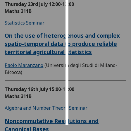
Thursday 23rd July
12:00-13:00
Maths 311B
Personalised
advertising
Statistics Seminar
I’m happy to
On the use of heterogenous and complex
get
spatio-temporal data to produce reliable
personalised
territorial agricultural statistics
ads
I do not
Paolo Maranzano
(Università degli Studi di Milano-
want
Bicocca)
personalised
ads
Thursday 16th July
15:00-16:00
save
Maths 311B
choices
Algebra and Number Theory Seminar
accept
all
Noncommutative Resolutions and
Canonical Bases