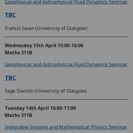
Geophysical and Astrophysical Fluid Dynamics Seminar
TBC
Francis Swan (University of Glasgow)
Wednesday 15th April
15:00-16:00
Maths 311B
Geophysical and Astrophysical Fluid Dynamics Seminar
TBC
Sage Stanish (University of Glasgow)
Tuesday 14th April
16:00-17:00
Maths 311B
Integrable Systems and Mathematical Physics Seminar