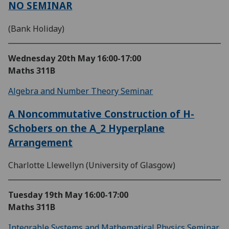
NO SEMINAR
(Bank Holiday)
Wednesday 20th May
16:00-17:00
Maths 311B
Algebra and Number Theory Seminar
A Noncommutative Construction of H-
Schobers on the A_2 Hyperplane
Arrangement
Charlotte Llewellyn (University of Glasgow)
Tuesday 19th May
16:00-17:00
Maths 311B
Integrable Systems and Mathematical Physics Seminar