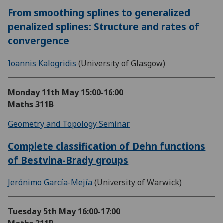
From smoothing splines to generalized
penalized splines: Structure and rates of
convergence
Ioannis Kalogridis
(University of Glasgow)
Monday 11th May
15:00-16:00
Maths 311B
Geometry and Topology Seminar
Complete classification of Dehn functions
of Bestvina-Brady groups
Jerónimo García-Mejía
(University of Warwick)
Tuesday 5th May
16:00-17:00