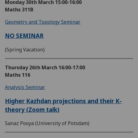
Monday 30th March
15:00-16:00
Maths 311B
Geometry and Topology Seminar
NO SEMINAR
(Spring Vacation)
Thursday 26th March
16:00-17:00
Maths 116
Analysis Seminar
Higher Kazhdan projections and their K-
theory (Zoom talk)
Sanaz Pooya (University of Potsdam)