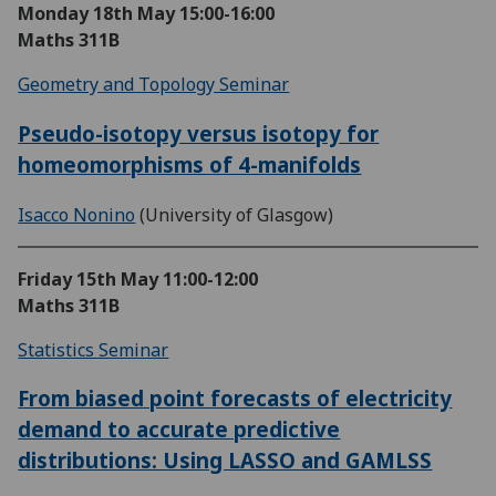
Monday 18th May
15:00-16:00
Maths 311B
Geometry and Topology Seminar
Pseudo-isotopy versus isotopy for
homeomorphisms of 4-manifolds
Isacco Nonino
(University of Glasgow)
Friday 15th May
11:00-12:00
Maths 311B
Statistics Seminar
From biased point forecasts of electricity
demand to accurate predictive
distributions: Using LASSO and GAMLSS