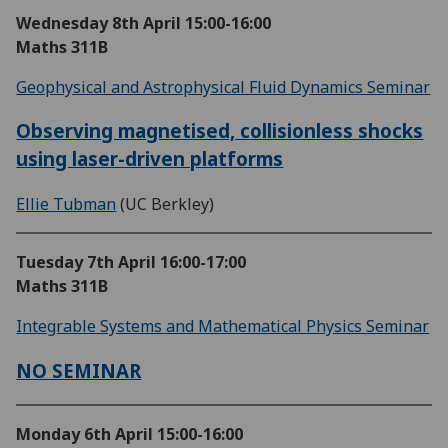
Wednesday 8th April
15:00-16:00
Maths 311B
Geophysical and Astrophysical Fluid Dynamics Seminar
Observing magnetised, collisionless shocks
using laser-driven platforms
Ellie Tubman
(UC Berkley)
Tuesday 7th April
16:00-17:00
Maths 311B
Integrable Systems and Mathematical Physics Seminar
NO SEMINAR
Monday 6th April
15:00-16:00