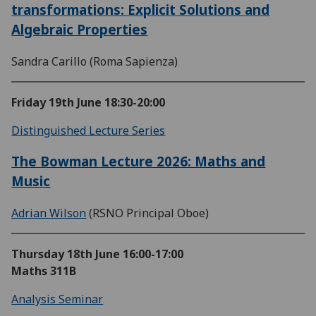
transformations: Explicit Solutions and
Algebraic Properties
Sandra Carillo (Roma Sapienza)
Friday 19th June
18:30-20:00
Distinguished Lecture Series
The Bowman Lecture 2026: Maths and
Music
Adrian Wilson
(RSNO Principal Oboe)
Thursday 18th June
16:00-17:00
Maths 311B
Analysis Seminar