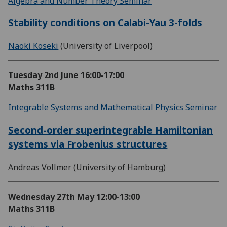
Algebra and Number Theory Seminar
Stability conditions on Calabi-Yau 3-folds
Naoki Koseki
(University of Liverpool)
Tuesday 2nd June
16:00-17:00
Maths 311B
Integrable Systems and Mathematical Physics Seminar
Second-order superintegrable Hamiltonian
systems via Frobenius structures
Andreas Vollmer (University of Hamburg)
Wednesday 27th May
12:00-13:00
Maths 311B