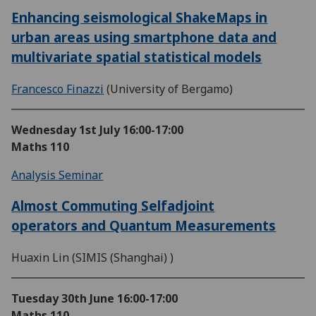
Enhancing seismological ShakeMaps in
urban areas using smartphone data and
multivariate spatial statistical models
Francesco Finazzi
(University of Bergamo)
Wednesday 1st July
16:00-17:00
Maths 110
Analysis Seminar
Almost Commuting Selfadjoint
operators and Quantum Measurements
Huaxin Lin (SIMIS (Shanghai) )
Tuesday 30th June
16:00-17:00
Maths 110