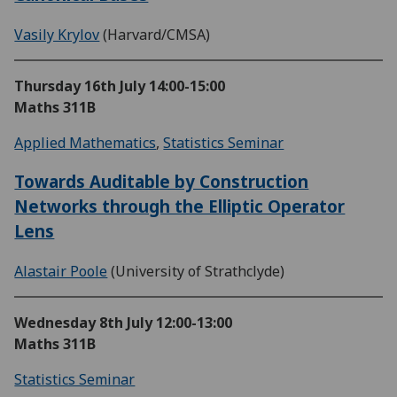
Vasily Krylov
(Harvard/CMSA)
Thursday 16th July
14:00-15:00
Maths 311B
Applied Mathematics
,
Statistics Seminar
Towards Auditable by Construction
Networks through the Elliptic Operator
Lens
Alastair Poole
(University of Strathclyde)
Wednesday 8th July
12:00-13:00
Maths 311B
Statistics Seminar