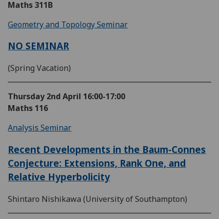
Maths 311B
Geometry and Topology Seminar
NO SEMINAR
(Spring Vacation)
Thursday 2nd April
16:00-17:00
Maths 116
Analysis Seminar
Recent Developments in the Baum-Connes
Conjecture: Extensions, Rank One, and
Relative Hyperbolicity
Shintaro Nishikawa (University of Southampton)