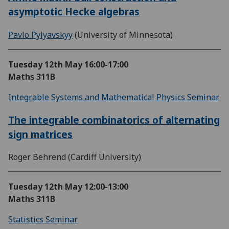
asymptotic Hecke algebras
Pavlo Pylyavskyy
(University of Minnesota)
Tuesday 12th May
16:00-17:00
Maths 311B
Integrable Systems and Mathematical Physics Seminar
The integrable combinatorics of alternating
sign matrices
Roger Behrend (Cardiff University)
Tuesday 12th May
12:00-13:00
Maths 311B
Statistics Seminar