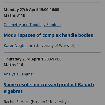
Monday 27th April
15:00-16:00
Maths 311B
Geometry and Topology Seminar
Moduli spaces of complex handle bodies
Karen Vogtmann
(University of Warwick)
Thursday 23rd April
16:00-17:00
Maths 116
Analysis Seminar
Some results on crossed product Banach
algebras
Rachid El Harti (Hassan I University )