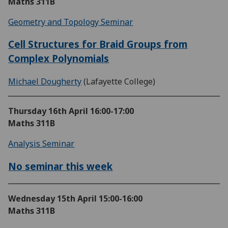
Maths 311B
Geometry and Topology Seminar
Cell Structures for Braid Groups from
Complex Polynomials
Michael Dougherty
(Lafayette College)
Thursday 16th April
16:00-17:00
Maths 311B
Analysis Seminar
No seminar this week
Wednesday 15th April
15:00-16:00
Maths 311B