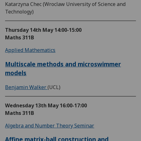
Katarzyna Chec (Wroclaw University of Science and
Technology)
Thursday 14th May
14:00-15:00
Maths 311B
Applied Mathematics
Multiscale methods and microswimmer
models
Benjamin Walker
(UCL)
Wednesday 13th May
16:00-17:00
Maths 311B
Algebra and Number Theory Seminar
Affine matrix-ball construction and