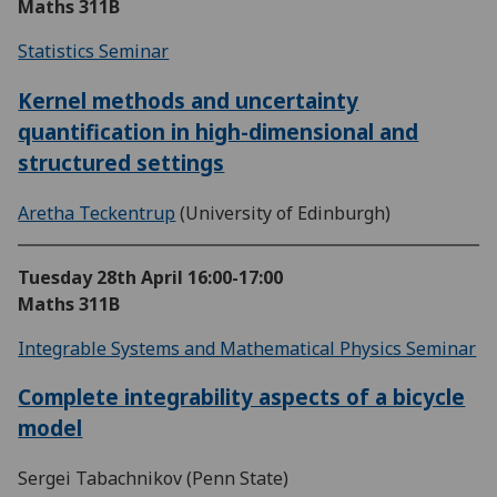
Maths 311B
Statistics Seminar
Kernel methods and uncertainty
quantification in high-dimensional and
structured settings
Aretha Teckentrup
(University of Edinburgh)
Tuesday 28th April
16:00-17:00
Maths 311B
Integrable Systems and Mathematical Physics Seminar
Complete integrability aspects of a bicycle
model
Sergei Tabachnikov (Penn State)