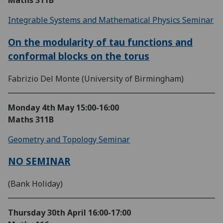
Maths 311B
Integrable Systems and Mathematical Physics Seminar
On the modularity of tau functions and
conformal blocks on the torus
Fabrizio Del Monte (University of Birmingham)
Monday 4th May
15:00-16:00
Maths 311B
Geometry and Topology Seminar
NO SEMINAR
(Bank Holiday)
Thursday 30th April
16:00-17:00