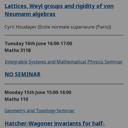
Lattices, Weyl groups and rigidity of von
Neumann algebras
Cyril Houdayer (Ecole normale superieure (Paris))
Tuesday 16th June
16:00-17:00
Maths 311B
Integrable Systems and Mathematical Physics Seminar
NO SEMINAR
Monday 15th June
15:00-16:00
Maths 110
Geometry and Topology Seminar
Hatcher-Wagoner invariants for half-