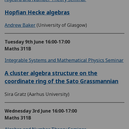
Hopfian Hecke algebras
Andrew Baker
(University of Glasgow)
Tuesday 9th June
16:00-17:00
Maths 311B
Integrable Systems and Mathematical Physics Seminar
A cluster algebra structure on the
coordinate ring of the Sato Grassmannian
Sira Gratz (Aarhus University)
Wednesday 3rd June
16:00-17:00
Maths 311B