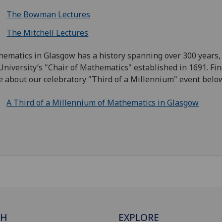
The Bowman Lectures
The Mitchell Lectures
ematics in Glasgow has a history spanning over 300 years,
University’s "Chair of Mathematics" established in 1691. Fin
 about our celebratory "Third of a Millennium" event belo
A Third of a Millennium of Mathematics in Glasgow
CH
EXPLORE