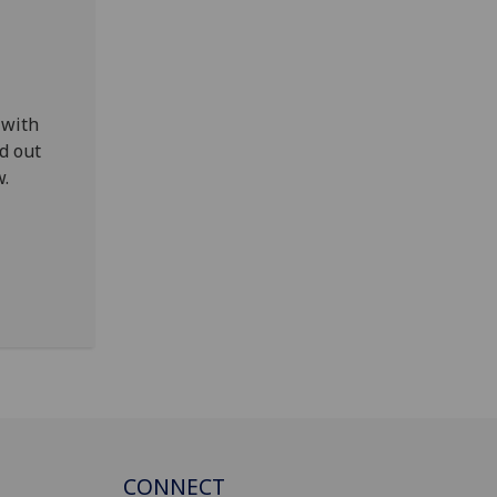
 with
d out
w.
CONNECT