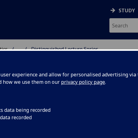
STUDY
tics
...
Distinguished Lecture Series
ICS & STATISTICS
ser experience and allow for personalised advertising via t
nd how we use them on our
privacy policy page
.
stinguished Lecture Series
cs data being recorded
 data recorded
Distinguished Lecture Series features several prestigious
ures, including the Rankin-Sneddon Lectures, the Bowman