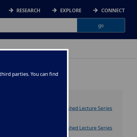
RESEARCH
EXPLORE
CONNECT
hird parties. You can find
Distinguished Lecture Series
Calendar
 named
Distinguished Lecture Series
Archive