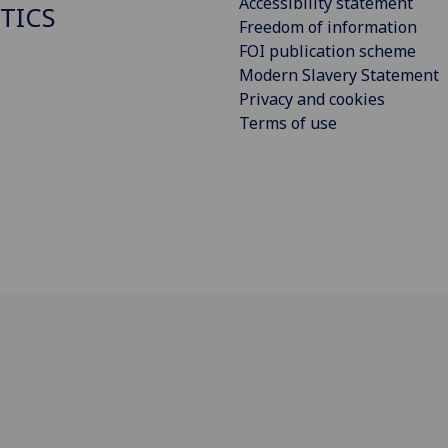
Accessibility statement
STICS
Freedom of information
FOI publication scheme
Modern Slavery Statement
Privacy and cookies
Terms of use