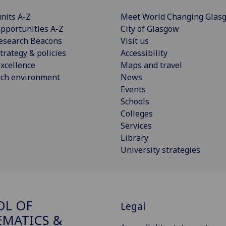
nits A-Z
Meet World Changing Glas
pportunities A-Z
City of Glasgow
esearch Beacons
Visit us
trategy & policies
Accessibility
xcellence
Maps and travel
rch environment
News
Events
Schools
Colleges
Services
Library
University strategies
OL OF
Legal
MATICS &