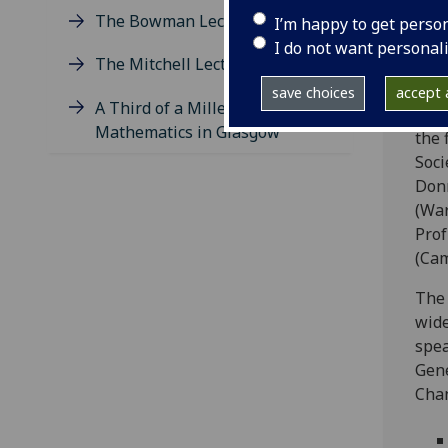
Lect
The Bowman Lectures
I’m happy to get perso
prof
I do not want personal
1925
The Mitchell Lectures
end
save choices
accept a
A Third of a Millennium of
Over
Mathematics in Glasgow
the 
Soci
Donn
(War
Prof
(Cam
The 
wide
spea
Gene
Chan