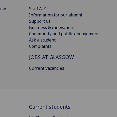
gow
Staff A-Z
Information for our alumni
Support us
Business & innovation
Community and public engagement
Ask a student
Complaints
JOBS AT GLASGOW
Current vacancies
Current students