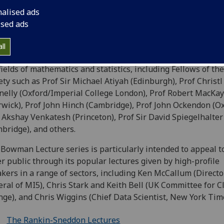
ures, and the Mitchell Lectures, as well as other occasional 
nalised ads
ile lectures. The Distinguished Lecture Series dates as far 
ised ads
, when the Mitchell Lectures were founded following a ge
owment.
ll
 the years, this series has drawn eminent speakers renown
fields of mathematics and statistics, including Fellows of th
ety such as Prof Sir Michael Atiyah (Edinburgh), Prof Christl
elly (Oxford/Imperial College London), Prof Robert MacKay
wick), Prof John Hinch (Cambridge), Prof John Ockendon (Ox
 Akshay Venkatesh (Princeton), Prof Sir David Spiegelhalter
bridge), and others.
Bowman Lecture series is particularly intended to appeal t
r public through its popular lectures given by high-profile
kers in a range of sectors, including Ken McCallum (Directo
ral of MI5), Chris Stark and Keith Bell (UK Committee for C
ge), and Chris Wiggins (Chief Data Scientist, New York Tim
The Rankin-Sneddon Lectures