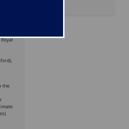
high-
back as
nerous
ed in
e Royal
ford),
o the
r
limate
es).