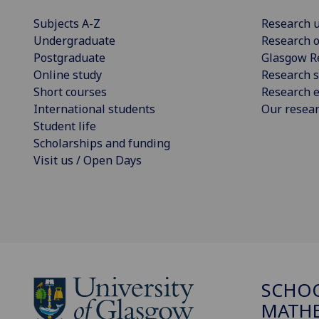
Subjects A-Z
Research u
Undergraduate
Research o
Postgraduate
Glasgow R
Online study
Research s
Short courses
Research e
International students
Our resea
Student life
Scholarships and funding
Visit us / Open Days
SCHO
MATHE