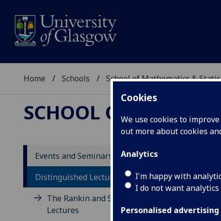
Home
Schools
School of Mathematics & Statis
Cookies
SCHOOL OF MATHEMAT
We use cookies to improve u
out more about cookies a
Analytics
Events and Seminars
Di
I'm happy with analyti
Distinguished Lecture Series
I do not want analytics
The Rankin and Sneddon
The 
Lectures
lect
Personalised advertising