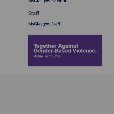
MyGlasgow Students
Staff
MyGlasgow Staff