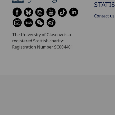
STATI
Contact us
The University of Glasgow is a
registered Scottish charity:
Registration Number SC004401