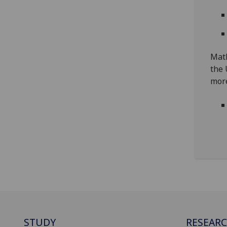
Math
the 
more
STUDY
RESEAR