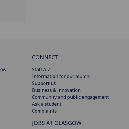
CONNECT
gow
Staff A-Z
Information for our alumni
Support us
Business & innovation
Community and public engagement
Ask a student
Complaints
JOBS AT GLASGOW