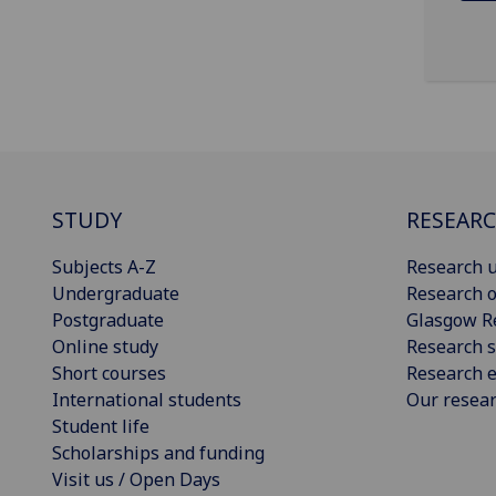
STUDY
RESEAR
Subjects A-Z
Research u
Undergraduate
Research o
Postgraduate
Glasgow R
Online study
Research s
Short courses
Research e
International students
Our resea
Student life
Scholarships and funding
Visit us / Open Days