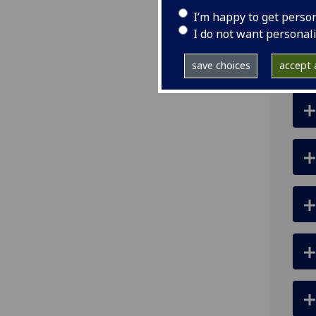
ema
I’m happy to get perso
I do not want personal
save choices
accept a