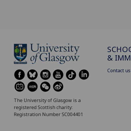
SCHOO
& IMM
Contact us
The University of Glasgow is a
registered Scottish charity:
Registration Number SC004401