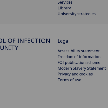
Services
Library
University strategies
L OF INFECTION
Legal
UNITY
Accessibility statement
Freedom of information
FOI publication scheme
Modern Slavery Statement
Privacy and cookies
Terms of use