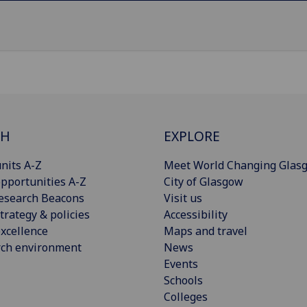
CH
EXPLORE
nits A-Z
Meet World Changing Glas
pportunities A-Z
City of Glasgow
esearch Beacons
Visit us
trategy & policies
Accessibility
xcellence
Maps and travel
rch environment
News
Events
Schools
Colleges