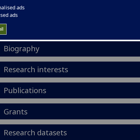
il
:
Christopher.Illingworth@glasgow.ac.uk
nalised ads
ised ads
Import to contacts
ll
https://orcid.org/0000-0002-0030-2784
Biography
Research interests
Publications
Grants
Research datasets