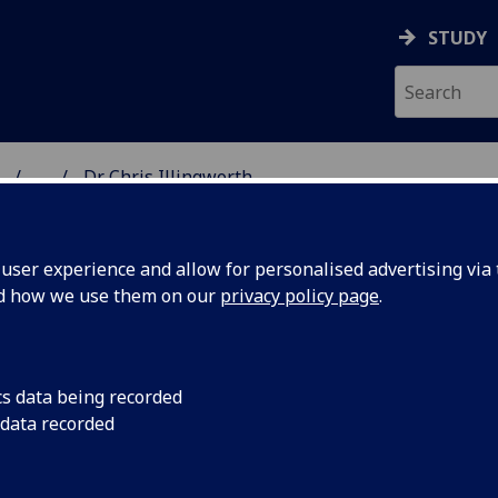
STUDY
...
Dr Chris Illingworth
ON & IMMUNITY
ser experience and allow for personalised advertising via t
nd how we use them on our
privacy policy page
.
R CHRIS ILLINGWORTH
cs data being recorded
 data recorded
Senior Lecturer
(Virology)