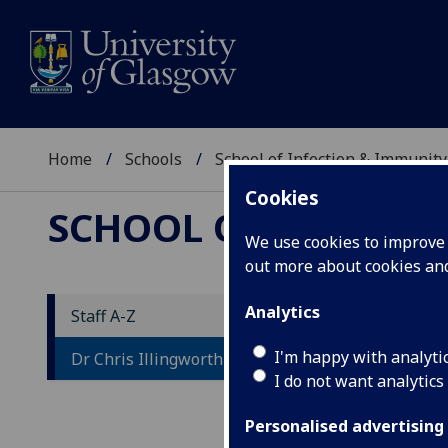
Home
Schools
School of Infection & Immunity
Cookies
SCHOOL OF INFECTI
We use cookies to improve u
out more about cookies a
Analytics
Staff A-Z
D
I'm happy with analyti
Dr Chris Illingworth
I do not want analytics
Personalised advertising