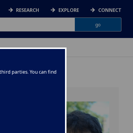
RESEARCH
EXPLORE
CONNECT
hird parties. You can find