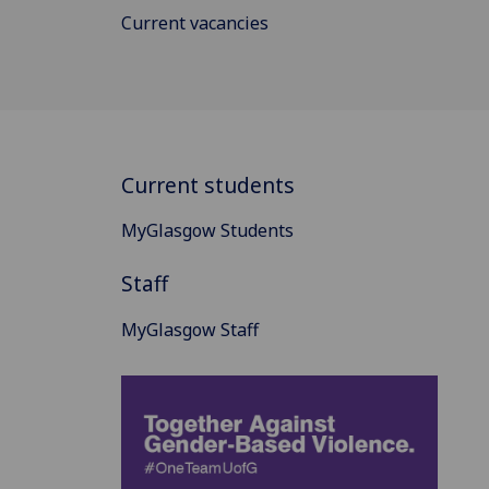
Current vacancies
Current students
MyGlasgow Students
Staff
MyGlasgow Staff