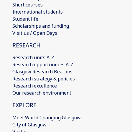
Short courses
International students
Student life
Scholarships and funding
Visit us / Open Days
RESEARCH
Research units A-Z
Research opportunities A-Z
Glasgow Research Beacons
Research strategy & policies
Research excellence
Our research environment
EXPLORE
Meet World Changing Glasgow
City of Glasgow
Visit us