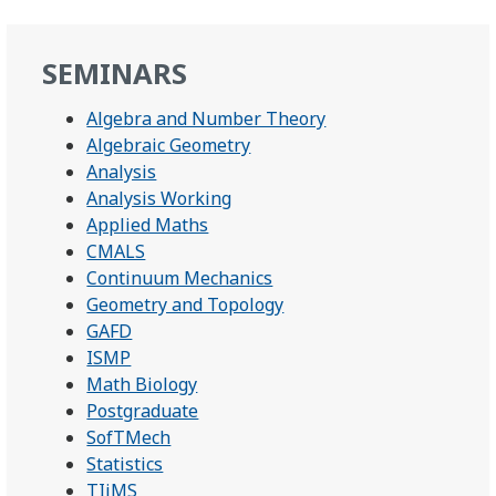
SEMINARS
Algebra and Number Theory
Algebraic Geometry
Analysis
Analysis Working
Applied Maths
CMALS
Continuum Mechanics
Geometry and Topology
GAFD
ISMP
Math Biology
Postgraduate
SofTMech
Statistics
TIiMS