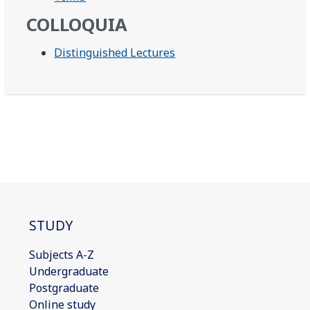
COLLOQUIA
Distinguished Lectures
STUDY
Subjects A-Z
Undergraduate
Postgraduate
Online study