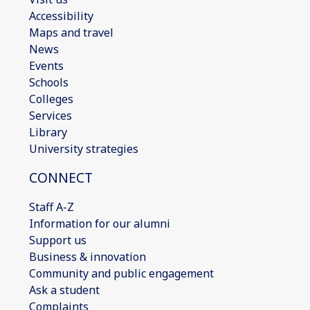
Accessibility
Maps and travel
News
Events
Schools
Colleges
Services
Library
University strategies
CONNECT
Staff A-Z
Information for our alumni
Support us
Business & innovation
Community and public engagement
Ask a student
Complaints