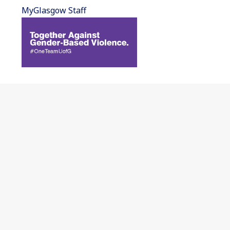
MyGlasgow Staff