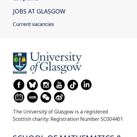
JOBS AT GLASGOW
Current vacancies
The University of Glasgow is a registered
Scottish charity: Registration Number SC004401