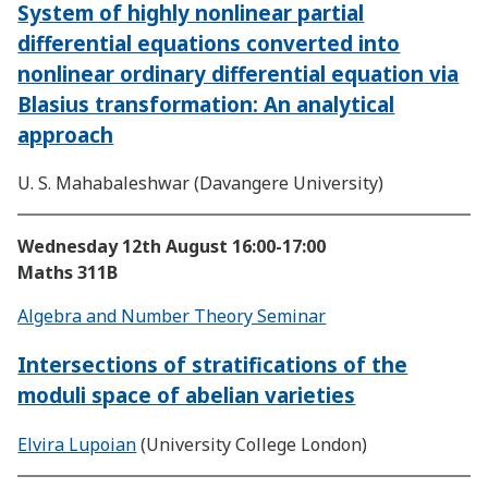
System of highly nonlinear partial
differential equations converted into
nonlinear ordinary differential equation via
Blasius transformation: An analytical
approach
U. S. Mahabaleshwar (Davangere University)
Wednesday 12th August
16:00-17:00
Maths 311B
Algebra and Number Theory Seminar
Intersections of stratifications of the
moduli space of abelian varieties
Elvira Lupoian
(University College London)