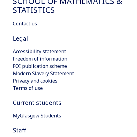
SCHOOL OF MATHEMATICS &
STATISTICS
Contact us
Legal
Accessibility statement
Freedom of information
FOI publication scheme
Modern Slavery Statement
Privacy and cookies
Terms of use
Current students
MyGlasgow Students
Staff