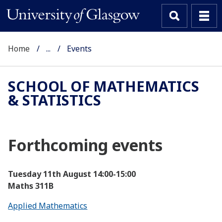
Home
...
Events
SCHOOL OF MATHEMATICS
& STATISTICS
Forthcoming events
Tuesday 11th August
14:00-15:00
Maths 311B
Applied Mathematics