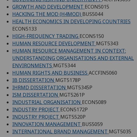
GROWTH AND DEVELOPMENT
ECON5015
HACKING THE MOD (H4MOD)
BUS5044
HEALTH ECONOMICS IN DEVELOPING COUNTRIES
ECON5133
HIGH-FREQUENCY TRADING
ECON5150
HUMAN RESOURCE DEVELOPMENT
MGT5343
HUMAN RESOURCE MANAGEMENT IN CONTEXT:
UNDERSTANDING ORGANISATIONS AND EXTERNAL
ENVIRONMENTS
MGT5344
HUMAN RIGHTS AND BUSINESS
ACCFIN5060
IB DISSERTATION
MGT5178P
IHRMD DISSERTATION
MGT5345P
ISM DISSERTATION
MGT5261P
INDUSTRIAL ORGANISATION
ECON5089
INDUSTRY PROJECT
ECON5172P
INDUSTRY PROJECT
MGT5520P
INNOVATION MANAGEMENT
BUS5059
INTERNATIONAL BRAND MANAGEMENT
MGT5035