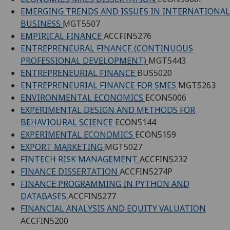
EMERGING TRENDS AND ISSUES IN INTERNATIONAL
BUSINESS
MGT5507
EMPIRICAL FINANCE
ACCFIN5276
ENTREPRENEURAL FINANCE (CONTINUOUS
PROFESSIONAL DEVELOPMENT)
MGT5443
ENTREPRENEURIAL FINANCE
BUS5020
ENTREPRENEURIAL FINANCE FOR SMES
MGT5263
ENVIRONMENTAL ECONOMICS
ECON5006
EXPERIMENTAL DESIGN AND METHODS FOR
BEHAVIOURAL SCIENCE
ECON5144
EXPERIMENTAL ECONOMICS
ECON5159
EXPORT MARKETING
MGT5027
FINTECH RISK MANAGEMENT
ACCFIN5232
FINANCE DISSERTATION
ACCFIN5274P
FINANCE PROGRAMMING IN PYTHON AND
DATABASES
ACCFIN5277
FINANCIAL ANALYSIS AND EQUITY VALUATION
ACCFIN5200