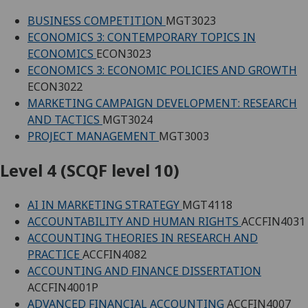
BUSINESS COMPETITION
MGT3023
ECONOMICS 3: CONTEMPORARY TOPICS IN
ECONOMICS
ECON3023
ECONOMICS 3: ECONOMIC POLICIES AND GROWTH
ECON3022
MARKETING CAMPAIGN DEVELOPMENT: RESEARCH
AND TACTICS
MGT3024
PROJECT MANAGEMENT
MGT3003
Level 4 (SCQF level 10)
AI IN MARKETING STRATEGY
MGT4118
ACCOUNTABILITY AND HUMAN RIGHTS
ACCFIN4031
ACCOUNTING THEORIES IN RESEARCH AND
PRACTICE
ACCFIN4082
ACCOUNTING AND FINANCE DISSERTATION
ACCFIN4001P
ADVANCED FINANCIAL ACCOUNTING
ACCFIN4007