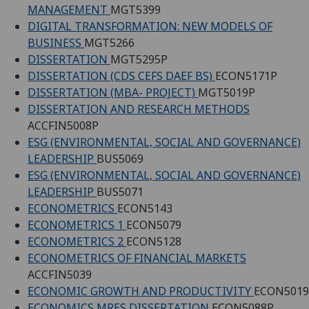
MANAGEMENT
MGT5399
DIGITAL TRANSFORMATION: NEW MODELS OF
BUSINESS
MGT5266
DISSERTATION
MGT5295P
DISSERTATION (CDS CEFS DAEF BS)
ECON5171P
DISSERTATION (MBA- PROJECT)
MGT5019P
DISSERTATION AND RESEARCH METHODS
ACCFIN5008P
ESG (ENVIRONMENTAL, SOCIAL AND GOVERNANCE)
LEADERSHIP
BUS5069
ESG (ENVIRONMENTAL, SOCIAL AND GOVERNANCE)
LEADERSHIP
BUS5071
ECONOMETRICS
ECON5143
ECONOMETRICS 1
ECON5079
ECONOMETRICS 2
ECON5128
ECONOMETRICS OF FINANCIAL MARKETS
ACCFIN5039
ECONOMIC GROWTH AND PRODUCTIVITY
ECON5019
ECONOMICS MRES DISSERTATION
ECON5088P