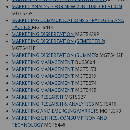
MARKET ANALYSIS FOR NEW VENTURE CREATION
MGT5259
MARKETING COMMUNICATIONS STRATEGIES AND
TACTICS
MGT5414
MARKETING DISSERTATION
MGT5439P
MARKETING DISSERTATION (SEMESTER 2)
MGT5441P
MARKETING DISSERTATION (SUMMER)
MGT5442P
MARKETING MANAGEMENT
BUS5004
MARKETING MANAGEMENT
MGT5173
MARKETING MANAGEMENT
MGT5219
MARKETING MANAGEMENT
MGT5274
MARKETING MANAGEMENT
MGT5415
MARKETING RESEARCH
MGT5327
MARKETING RESEARCH & ANALYTICS
MGT5416
MARKETING AND EMERGING MARKETS
MGT5373
MARKETING: ETHICS, CONSUMPTION AND
TECHNOLOGY
MGT5446