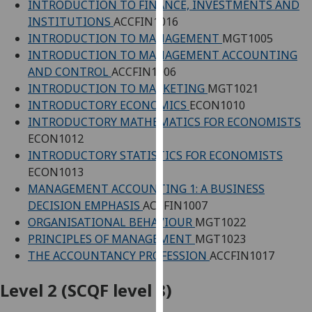
INTRODUCTION TO FINANCE, INVESTMENTS AND
our
INSTITUTIONS
ACCFIN1016
privacy
INTRODUCTION TO MANAGEMENT
MGT1005
policy
INTRODUCTION TO MANAGEMENT ACCOUNTING
page
.
AND CONTROL
ACCFIN1006
INTRODUCTION TO MARKETING
MGT1021
Analytics
INTRODUCTORY ECONOMICS
ECON1010
INTRODUCTORY MATHEMATICS FOR ECONOMISTS
I'm
ECON1012
happy
INTRODUCTORY STATISTICS FOR ECONOMISTS
with
ECON1013
analytics
MANAGEMENT ACCOUNTING 1: A BUSINESS
data
DECISION EMPHASIS
ACCFIN1007
being
ORGANISATIONAL BEHAVIOUR
MGT1022
recorded
PRINCIPLES OF MANAGEMENT
MGT1023
I do not
THE ACCOUNTANCY PROFESSION
ACCFIN1017
want
analytics
Level 2 (SCQF level 8)
data
recorded