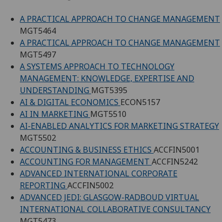
A PRACTICAL APPROACH TO CHANGE MANAGEMENT
MGT5464
A PRACTICAL APPROACH TO CHANGE MANAGEMENT
MGT5497
A SYSTEMS APPROACH TO TECHNOLOGY
MANAGEMENT: KNOWLEDGE, EXPERTISE AND
UNDERSTANDING
MGT5395
AI & DIGITAL ECONOMICS
ECON5157
AI IN MARKETING
MGT5510
AI-ENABLED ANALYTICS FOR MARKETING STRATEGY
MGT5502
ACCOUNTING & BUSINESS ETHICS
ACCFIN5001
ACCOUNTING FOR MANAGEMENT
ACCFIN5242
ADVANCED INTERNATIONAL CORPORATE
REPORTING
ACCFIN5002
ADVANCED JEDI: GLASGOW-RADBOUD VIRTUAL
INTERNATIONAL COLLABORATIVE CONSULTANCY
MGT5473