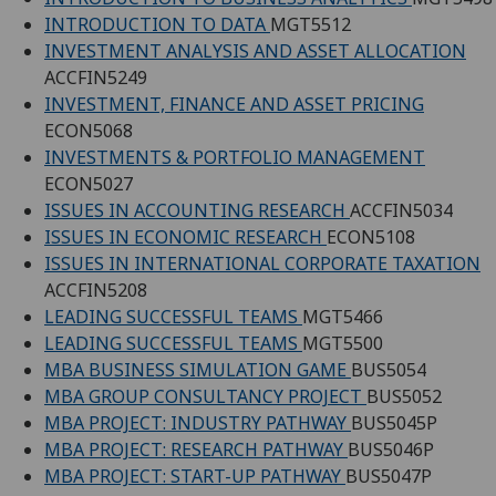
INTRODUCTION TO DATA
MGT5512
INVESTMENT ANALYSIS AND ASSET ALLOCATION
ACCFIN5249
INVESTMENT, FINANCE AND ASSET PRICING
ECON5068
INVESTMENTS & PORTFOLIO MANAGEMENT
ECON5027
ISSUES IN ACCOUNTING RESEARCH
ACCFIN5034
ISSUES IN ECONOMIC RESEARCH
ECON5108
ISSUES IN INTERNATIONAL CORPORATE TAXATION
ACCFIN5208
LEADING SUCCESSFUL TEAMS
MGT5466
LEADING SUCCESSFUL TEAMS
MGT5500
MBA BUSINESS SIMULATION GAME
BUS5054
MBA GROUP CONSULTANCY PROJECT
BUS5052
MBA PROJECT: INDUSTRY PATHWAY
BUS5045P
MBA PROJECT: RESEARCH PATHWAY
BUS5046P
MBA PROJECT: START-UP PATHWAY
BUS5047P