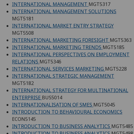
INTERNATIONAL MANAGEMENT
MGT5317
INTERNATIONAL MANAGEMENT SOLUTIONS
MGT5181
INTERNATIONAL MARKET ENTRY STRATEGY
MGT5508
INTERNATIONAL MARKETING FORESIGHT
MGT5363
INTERNATIONAL MARKETING TRENDS
MGT5185
INTERNATIONAL PERSPECTIVES ON EMPLOYMENT
RELATIONS
MGT5346
INTERNATIONAL SERVICES MARKETING
MGT5228
INTERNATIONAL STRATEGIC MANAGEMENT
MGT5182
INTERNATIONAL STRATEGY FOR MULTINATIONAL
ENTERPRISE
BUS5014
INTERNATIONALISATION OF SMES
MGT5045
INTRODUCTION TO BEHAVIOURAL ECONOMICS
ECON5145
INTRODUCTION TO BUSINESS ANALYTICS
MGT5485
INTRODUCTION TO BUSINESS ANALYTICS
MGT5498