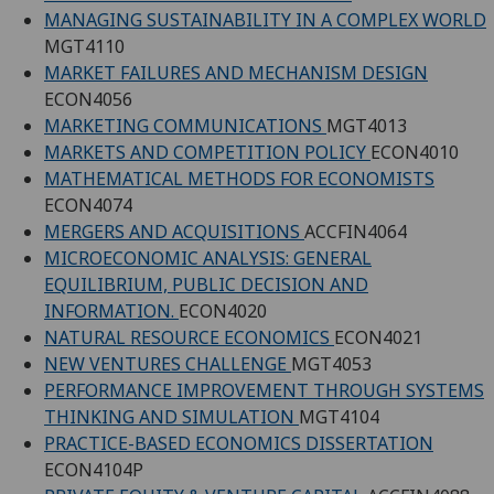
MANAGING SUSTAINABILITY IN A COMPLEX WORLD
MGT4110
MARKET FAILURES AND MECHANISM DESIGN
ECON4056
MARKETING COMMUNICATIONS
MGT4013
MARKETS AND COMPETITION POLICY
ECON4010
MATHEMATICAL METHODS FOR ECONOMISTS
ECON4074
MERGERS AND ACQUISITIONS
ACCFIN4064
MICROECONOMIC ANALYSIS: GENERAL
EQUILIBRIUM, PUBLIC DECISION AND
INFORMATION.
ECON4020
NATURAL RESOURCE ECONOMICS
ECON4021
NEW VENTURES CHALLENGE
MGT4053
PERFORMANCE IMPROVEMENT THROUGH SYSTEMS
THINKING AND SIMULATION
MGT4104
PRACTICE-BASED ECONOMICS DISSERTATION
ECON4104P