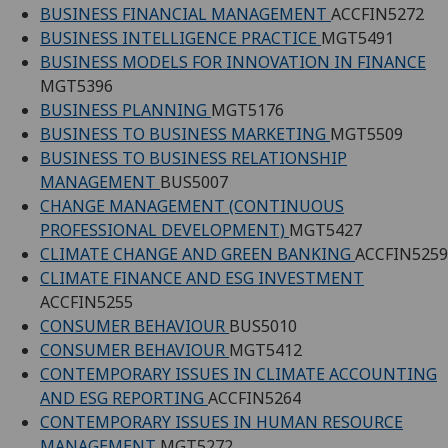
BUSINESS FINANCIAL MANAGEMENT
ACCFIN5272
BUSINESS INTELLIGENCE PRACTICE
MGT5491
BUSINESS MODELS FOR INNOVATION IN FINANCE
MGT5396
BUSINESS PLANNING
MGT5176
BUSINESS TO BUSINESS MARKETING
MGT5509
BUSINESS TO BUSINESS RELATIONSHIP
MANAGEMENT
BUS5007
CHANGE MANAGEMENT (CONTINUOUS
PROFESSIONAL DEVELOPMENT)
MGT5427
CLIMATE CHANGE AND GREEN BANKING
ACCFIN5259
CLIMATE FINANCE AND ESG INVESTMENT
ACCFIN5255
CONSUMER BEHAVIOUR
BUS5010
CONSUMER BEHAVIOUR
MGT5412
CONTEMPORARY ISSUES IN CLIMATE ACCOUNTING
AND ESG REPORTING
ACCFIN5264
CONTEMPORARY ISSUES IN HUMAN RESOURCE
MANAGEMENT
MGT5272