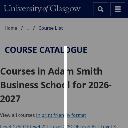
Home
...
Course List
COURSE CATALOGUE
Cookies
Courses in Adam Smith
We
use
Business School for 2026-
cookies
to
2027
improve
user
experience
View all courses
in print friendly format
and
allow
Level 1 (SCQF level 7)
|
Level 2 (SCQF level 8)
|
Level 3