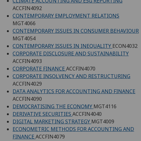
CLIMATE ACCOUNTING AND ESG REPORTING
ACCFIN4092
CONTEMPORARY EMPLOYMENT RELATIONS
MGT4066
CONTEMPORARY ISSUES IN CONSUMER BEHAVIOUR
MGT4054
CONTEMPORARY ISSUES IN INEQUALITY
ECON4032
CORPORATE DISCLOSURE AND SUSTAINABILITY
ACCFIN4093
CORPORATE FINANCE
ACCFIN4070
CORPORATE INSOLVENCY AND RESTRUCTURING
ACCFIN4029
DATA ANALYTICS FOR ACCOUNTING AND FINANCE
ACCFIN4090
DEMOCRATISING THE ECONOMY
MGT4116
DERIVATIVE SECURITIES
ACCFIN4040
DIGITAL MARKETING STRATEGY
MGT4009
ECONOMETRIC METHODS FOR ACCOUNTING AND
FINANCE
ACCFIN4079