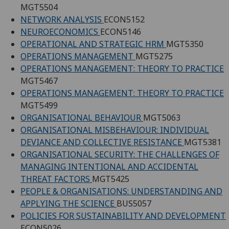
MGT5504
NETWORK ANALYSIS
ECON5152
NEUROECONOMICS
ECON5146
OPERATIONAL AND STRATEGIC HRM
MGT5350
OPERATIONS MANAGEMENT
MGT5275
OPERATIONS MANAGEMENT: THEORY TO PRACTICE
MGT5467
OPERATIONS MANAGEMENT: THEORY TO PRACTICE
MGT5499
ORGANISATIONAL BEHAVIOUR
MGT5063
ORGANISATIONAL MISBEHAVIOUR: INDIVIDUAL
DEVIANCE AND COLLECTIVE RESISTANCE
MGT5381
ORGANISATIONAL SECURITY: THE CHALLENGES OF
MANAGING INTENTIONAL AND ACCIDENTAL
THREAT FACTORS
MGT5425
PEOPLE & ORGANISATIONS: UNDERSTANDING AND
APPLYING THE SCIENCE
BUS5057
POLICIES FOR SUSTAINABILITY AND DEVELOPMENT
ECON5026