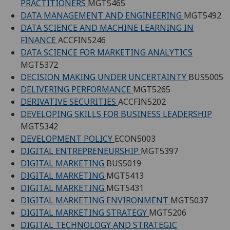
PRACTITIONERS
MGT5465
DATA MANAGEMENT AND ENGINEERING
MGT5492
DATA SCIENCE AND MACHINE LEARNING IN
FINANCE
ACCFIN5246
DATA SCIENCE FOR MARKETING ANALYTICS
MGT5372
DECISION MAKING UNDER UNCERTAINTY
BUS5005
DELIVERING PERFORMANCE
MGT5265
DERIVATIVE SECURITIES
ACCFIN5202
DEVELOPING SKILLS FOR BUSINESS LEADERSHIP
MGT5342
DEVELOPMENT POLICY
ECON5003
DIGITAL ENTREPRENEURSHIP
MGT5397
DIGITAL MARKETING
BUS5019
DIGITAL MARKETING
MGT5413
DIGITAL MARKETING
MGT5431
DIGITAL MARKETING ENVIRONMENT
MGT5037
DIGITAL MARKETING STRATEGY
MGT5206
DIGITAL TECHNOLOGY AND STRATEGIC