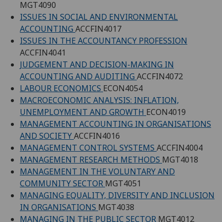
MGT4090
ISSUES IN SOCIAL AND ENVIRONMENTAL
ACCOUNTING
ACCFIN4017
ISSUES IN THE ACCOUNTANCY PROFESSION
ACCFIN4041
JUDGEMENT AND DECISION-MAKING IN
ACCOUNTING AND AUDITING
ACCFIN4072
LABOUR ECONOMICS
ECON4054
MACROECONOMIC ANALYSIS: INFLATION,
UNEMPLOYMENT AND GROWTH
ECON4019
MANAGEMENT ACCOUNTING IN ORGANISATIONS
AND SOCIETY
ACCFIN4016
MANAGEMENT CONTROL SYSTEMS
ACCFIN4004
MANAGEMENT RESEARCH METHODS
MGT4018
MANAGEMENT IN THE VOLUNTARY AND
COMMUNITY SECTOR
MGT4051
MANAGING EQUALITY, DIVERSITY AND INCLUSION
IN ORGANISATIONS
MGT4038
MANAGING IN THE PUBLIC SECTOR
MGT4012