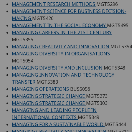
MANAGEMENT RESEARCH METHODS
MGT5296
MANAGEMENT SCIENCE FOR BUSINESS DECISION-
MAKING
MGT5426
MANAGEMENT IN THE SOCIAL ECONOMY
MGT5495
MANAGING CAREERS IN THE 21ST CENTURY
MGT5355
MANAGING CREATIVITY AND INNOVATION
MGT5354
MANAGING DIVERSITY IN ORGANISATIONS
MGT5054
MANAGING DIVERSITY AND INCLUSION
MGT5348
MANAGING INNOVATION AND TECHNOLOGY
TRANSFER
MGT5383
MANAGING OPERATIONS
BUS5056
MANAGING STRATEGIC CHANGE
MGT5273
MANAGING STRATEGIC CHANGE
MGT5303
MANAGING AND LEADING PEOPLE IN
INTERNATIONAL CONTEXTS
MGT5349
MANAGING FOR A SUSTAINABLE WORLD
MGT5444
MANGING CREATIVITY AND INNOVATION
MGT5311