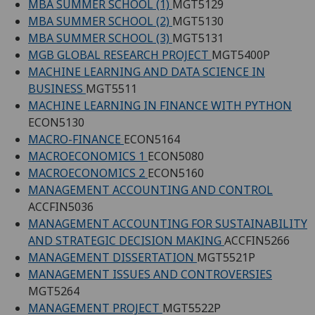
MBA SUMMER SCHOOL (1)
MGT5129
MBA SUMMER SCHOOL (2)
MGT5130
MBA SUMMER SCHOOL (3)
MGT5131
MGB GLOBAL RESEARCH PROJECT
MGT5400P
MACHINE LEARNING AND DATA SCIENCE IN
BUSINESS
MGT5511
MACHINE LEARNING IN FINANCE WITH PYTHON
ECON5130
MACRO-FINANCE
ECON5164
MACROECONOMICS 1
ECON5080
MACROECONOMICS 2
ECON5160
MANAGEMENT ACCOUNTING AND CONTROL
ACCFIN5036
MANAGEMENT ACCOUNTING FOR SUSTAINABILITY
AND STRATEGIC DECISION MAKING
ACCFIN5266
MANAGEMENT DISSERTATION
MGT5521P
MANAGEMENT ISSUES AND CONTROVERSIES
MGT5264
MANAGEMENT PROJECT
MGT5522P