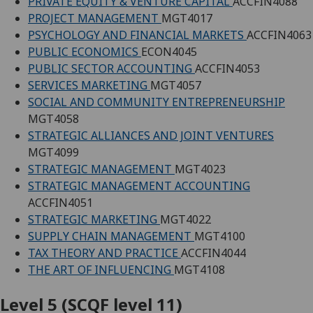
PRIVATE EQUITY & VENTURE CAPITAL
ACCFIN4088
PROJECT MANAGEMENT
MGT4017
PSYCHOLOGY AND FINANCIAL MARKETS
ACCFIN4063
PUBLIC ECONOMICS
ECON4045
PUBLIC SECTOR ACCOUNTING
ACCFIN4053
SERVICES MARKETING
MGT4057
SOCIAL AND COMMUNITY ENTREPRENEURSHIP
MGT4058
STRATEGIC ALLIANCES AND JOINT VENTURES
MGT4099
STRATEGIC MANAGEMENT
MGT4023
STRATEGIC MANAGEMENT ACCOUNTING
ACCFIN4051
STRATEGIC MARKETING
MGT4022
SUPPLY CHAIN MANAGEMENT
MGT4100
TAX THEORY AND PRACTICE
ACCFIN4044
THE ART OF INFLUENCING
MGT4108
Level 5 (SCQF level 11)