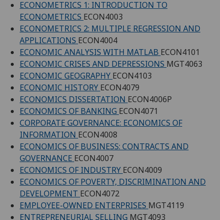
ECONOMETRICS 1: INTRODUCTION TO
ECONOMETRICS
ECON4003
ECONOMETRICS 2: MULTIPLE REGRESSION AND
APPLICATIONS
ECON4004
ECONOMIC ANALYSIS WITH MATLAB
ECON4101
ECONOMIC CRISES AND DEPRESSIONS
MGT4063
ECONOMIC GEOGRAPHY
ECON4103
ECONOMIC HISTORY
ECON4079
ECONOMICS DISSERTATION
ECON4006P
ECONOMICS OF BANKING
ECON4071
CORPORATE GOVERNANCE: ECONOMICS OF
INFORMATION
ECON4008
ECONOMICS OF BUSINESS: CONTRACTS AND
GOVERNANCE
ECON4007
ECONOMICS OF INDUSTRY
ECON4009
ECONOMICS OF POVERTY, DISCRIMINATION AND
DEVELOPMENT
ECON4072
EMPLOYEE-OWNED ENTERPRISES
MGT4119
ENTREPRENEURIAL SELLING
MGT4093