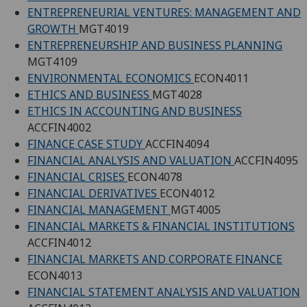
ENTREPRENEURIAL VENTURES: MANAGEMENT AND
GROWTH
MGT4019
ENTREPRENEURSHIP AND BUSINESS PLANNING
MGT4109
ENVIRONMENTAL ECONOMICS
ECON4011
ETHICS AND BUSINESS
MGT4028
ETHICS IN ACCOUNTING AND BUSINESS
ACCFIN4002
FINANCE CASE STUDY
ACCFIN4094
FINANCIAL ANALYSIS AND VALUATION
ACCFIN4095
FINANCIAL CRISES
ECON4078
FINANCIAL DERIVATIVES
ECON4012
FINANCIAL MANAGEMENT
MGT4005
FINANCIAL MARKETS & FINANCIAL INSTITUTIONS
ACCFIN4012
FINANCIAL MARKETS AND CORPORATE FINANCE
ECON4013
FINANCIAL STATEMENT ANALYSIS AND VALUATION