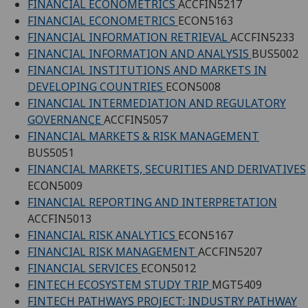
FINANCIAL ECONOMETRICS
ACCFIN5217
FINANCIAL ECONOMETRICS
ECON5163
FINANCIAL INFORMATION RETRIEVAL
ACCFIN5233
FINANCIAL INFORMATION AND ANALYSIS
BUS5002
FINANCIAL INSTITUTIONS AND MARKETS IN
DEVELOPING COUNTRIES
ECON5008
FINANCIAL INTERMEDIATION AND REGULATORY
GOVERNANCE
ACCFIN5057
FINANCIAL MARKETS & RISK MANAGEMENT
BUS5051
FINANCIAL MARKETS, SECURITIES AND DERIVATIVES
ECON5009
FINANCIAL REPORTING AND INTERPRETATION
ACCFIN5013
FINANCIAL RISK ANALYTICS
ECON5167
FINANCIAL RISK MANAGEMENT
ACCFIN5207
FINANCIAL SERVICES
ECON5012
FINTECH ECOSYSTEM STUDY TRIP
MGT5409
FINTECH PATHWAYS PROJECT: INDUSTRY PATHWAY