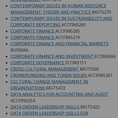
CONTEMPORARY ISSUES IN HUMAN RESOURCE
MANAGEMENT: THEORY AND PRACTICE
MGT5270
CONTEMPORARY ISSUES IN SUSTAINABILITY AND
CORPORATE REPORTING
ACCFIN5265
CORPORATE FINANCE
ACCFIN5205
CORPORATE FINANCE
ACCFIN5219
CORPORATE FINANCE AND FINANCIAL MARKETS
BUS5066
CORPORATE FINANCE AND INVESTMENT
ECON5066
CORPORATE GOVERNANCE
ECON5151
CROSS-CULTURAL MANAGEMENT
MGT5505
CROWDFUNDING AND TOKEN ISSUES
ACCFIN5261
CULTURAL CHANGE MANAGEMENT IN
ORGANISATIONS
MGT5472
DATA ANALYTICS FOR ACCOUNTING AND AUDIT
ACCFIN5254
DATA DRIVEN LEADERSHIP SKILLS
MGT5422
DATA DRIVEN LEADERSHIP SKILLS FOR