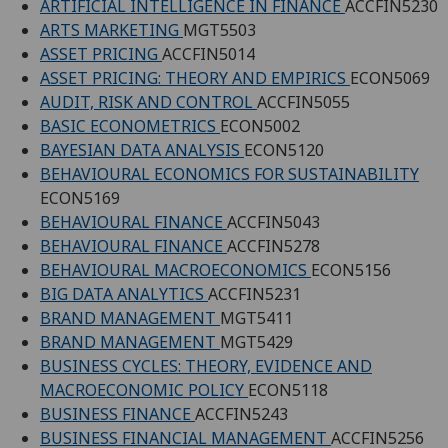
ARTIFICIAL INTELLIGENCE IN FINANCE
ACCFIN5230
ARTS MARKETING
MGT5503
ASSET PRICING
ACCFIN5014
ASSET PRICING: THEORY AND EMPIRICS
ECON5069
AUDIT, RISK AND CONTROL
ACCFIN5055
BASIC ECONOMETRICS
ECON5002
BAYESIAN DATA ANALYSIS
ECON5120
BEHAVIOURAL ECONOMICS FOR SUSTAINABILITY
ECON5169
BEHAVIOURAL FINANCE
ACCFIN5043
BEHAVIOURAL FINANCE
ACCFIN5278
BEHAVIOURAL MACROECONOMICS
ECON5156
BIG DATA ANALYTICS
ACCFIN5231
BRAND MANAGEMENT
MGT5411
BRAND MANAGEMENT
MGT5429
BUSINESS CYCLES: THEORY, EVIDENCE AND
MACROECONOMIC POLICY
ECON5118
BUSINESS FINANCE
ACCFIN5243
BUSINESS FINANCIAL MANAGEMENT
ACCFIN5256