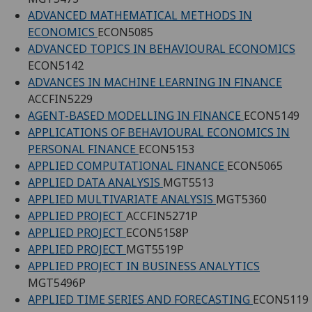
ADVANCED MATHEMATICAL METHODS IN
ECONOMICS
ECON5085
ADVANCED TOPICS IN BEHAVIOURAL ECONOMICS
ECON5142
ADVANCES IN MACHINE LEARNING IN FINANCE
ACCFIN5229
AGENT-BASED MODELLING IN FINANCE
ECON5149
APPLICATIONS OF BEHAVIOURAL ECONOMICS IN
PERSONAL FINANCE
ECON5153
APPLIED COMPUTATIONAL FINANCE
ECON5065
APPLIED DATA ANALYSIS
MGT5513
APPLIED MULTIVARIATE ANALYSIS
MGT5360
APPLIED PROJECT
ACCFIN5271P
APPLIED PROJECT
ECON5158P
APPLIED PROJECT
MGT5519P
APPLIED PROJECT IN BUSINESS ANALYTICS
MGT5496P
APPLIED TIME SERIES AND FORECASTING
ECON5119