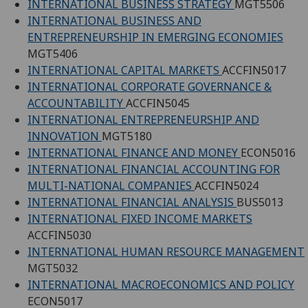
INTERNATIONAL BUSINESS STRATEGY
MGT5506
INTERNATIONAL BUSINESS AND
ENTREPRENEURSHIP IN EMERGING ECONOMIES
MGT5406
INTERNATIONAL CAPITAL MARKETS
ACCFIN5017
INTERNATIONAL CORPORATE GOVERNANCE &
ACCOUNTABILITY
ACCFIN5045
INTERNATIONAL ENTREPRENEURSHIP AND
INNOVATION
MGT5180
INTERNATIONAL FINANCE AND MONEY
ECON5016
INTERNATIONAL FINANCIAL ACCOUNTING FOR
MULTI-NATIONAL COMPANIES
ACCFIN5024
INTERNATIONAL FINANCIAL ANALYSIS
BUS5013
INTERNATIONAL FIXED INCOME MARKETS
ACCFIN5030
INTERNATIONAL HUMAN RESOURCE MANAGEMENT
MGT5032
INTERNATIONAL MACROECONOMICS AND POLICY
ECON5017