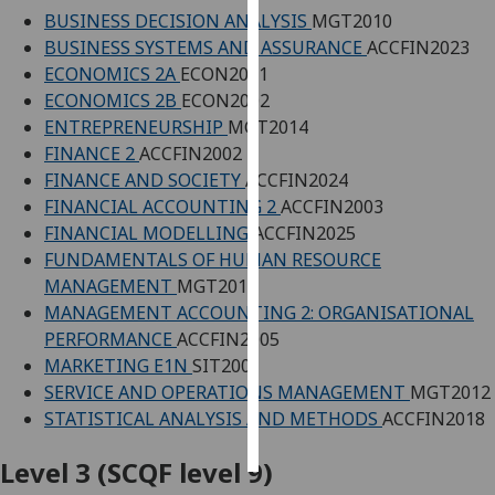
BUSINESS DECISION ANALYSIS
MGT2010
Personalised
BUSINESS SYSTEMS AND ASSURANCE
ACCFIN2023
advertising
ECONOMICS 2A
ECON2001
ECONOMICS 2B
ECON2002
I’m happy to
ENTREPRENEURSHIP
MGT2014
get
FINANCE 2
ACCFIN2002
personalised
FINANCE AND SOCIETY
ACCFIN2024
ads
FINANCIAL ACCOUNTING 2
ACCFIN2003
I do not
FINANCIAL MODELLING
ACCFIN2025
want
FUNDAMENTALS OF HUMAN RESOURCE
personalised
MANAGEMENT
MGT2011
ads
MANAGEMENT ACCOUNTING 2: ORGANISATIONAL
PERFORMANCE
ACCFIN2005
save
MARKETING E1N
SIT2001
choices
SERVICE AND OPERATIONS MANAGEMENT
MGT2012
accept
STATISTICAL ANALYSIS AND METHODS
ACCFIN2018
all
Level 3 (SCQF level 9)