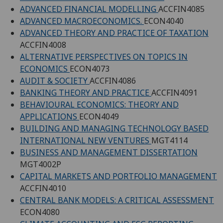
ADVANCED FINANCIAL MODELLING
ACCFIN4085
ADVANCED MACROECONOMICS.
ECON4040
ADVANCED THEORY AND PRACTICE OF TAXATION
ACCFIN4008
ALTERNATIVE PERSPECTIVES ON TOPICS IN
ECONOMICS
ECON4073
AUDIT & SOCIETY
ACCFIN4086
BANKING THEORY AND PRACTICE
ACCFIN4091
BEHAVIOURAL ECONOMICS: THEORY AND
APPLICATIONS
ECON4049
BUILDING AND MANAGING TECHNOLOGY BASED
INTERNATIONAL NEW VENTURES
MGT4114
BUSINESS AND MANAGEMENT DISSERTATION
MGT4002P
CAPITAL MARKETS AND PORTFOLIO MANAGEMENT
ACCFIN4010
CENTRAL BANK MODELS: A CRITICAL ASSESSMENT
ECON4080