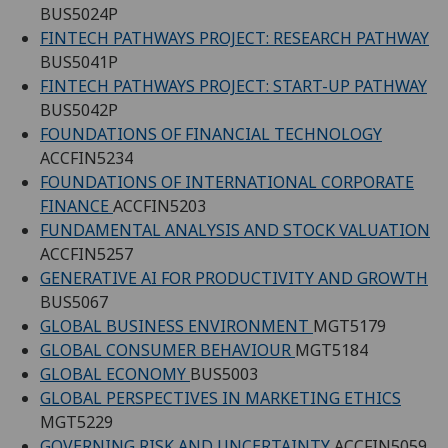
BUS5024P
FINTECH PATHWAYS PROJECT: RESEARCH PATHWAY
BUS5041P
FINTECH PATHWAYS PROJECT: START-UP PATHWAY
BUS5042P
FOUNDATIONS OF FINANCIAL TECHNOLOGY
ACCFIN5234
FOUNDATIONS OF INTERNATIONAL CORPORATE
FINANCE
ACCFIN5203
FUNDAMENTAL ANALYSIS AND STOCK VALUATION
ACCFIN5257
GENERATIVE AI FOR PRODUCTIVITY AND GROWTH
BUS5067
GLOBAL BUSINESS ENVIRONMENT
MGT5179
GLOBAL CONSUMER BEHAVIOUR
MGT5184
GLOBAL ECONOMY
BUS5003
GLOBAL PERSPECTIVES IN MARKETING ETHICS
MGT5229
GOVERNING RISK AND UNCERTAINTY
ACCFIN5059