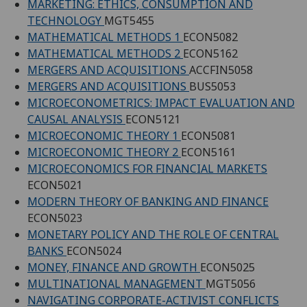
MARKETING: ETHICS, CONSUMPTION AND
TECHNOLOGY
MGT5455
MATHEMATICAL METHODS 1
ECON5082
MATHEMATICAL METHODS 2
ECON5162
MERGERS AND ACQUISITIONS
ACCFIN5058
MERGERS AND ACQUISITIONS
BUS5053
MICROECONOMETRICS: IMPACT EVALUATION AND
CAUSAL ANALYSIS
ECON5121
MICROECONOMIC THEORY 1
ECON5081
MICROECONOMIC THEORY 2
ECON5161
MICROECONOMICS FOR FINANCIAL MARKETS
ECON5021
MODERN THEORY OF BANKING AND FINANCE
ECON5023
MONETARY POLICY AND THE ROLE OF CENTRAL
BANKS
ECON5024
MONEY, FINANCE AND GROWTH
ECON5025
MULTINATIONAL MANAGEMENT
MGT5056
NAVIGATING CORPORATE-ACTIVIST CONFLICTS