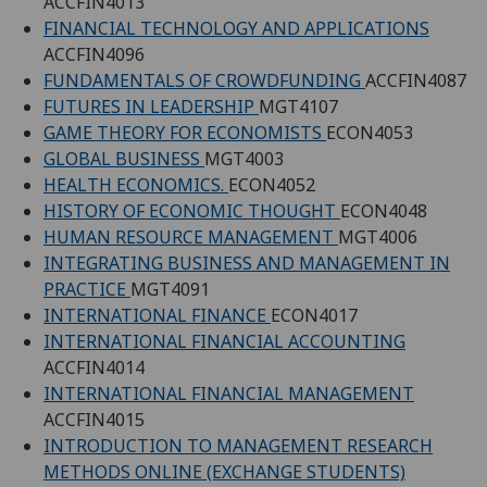
ACCFIN4013
FINANCIAL TECHNOLOGY AND APPLICATIONS
ACCFIN4096
FUNDAMENTALS OF CROWDFUNDING
ACCFIN4087
FUTURES IN LEADERSHIP
MGT4107
GAME THEORY FOR ECONOMISTS
ECON4053
GLOBAL BUSINESS
MGT4003
HEALTH ECONOMICS.
ECON4052
HISTORY OF ECONOMIC THOUGHT
ECON4048
HUMAN RESOURCE MANAGEMENT
MGT4006
INTEGRATING BUSINESS AND MANAGEMENT IN
PRACTICE
MGT4091
INTERNATIONAL FINANCE
ECON4017
INTERNATIONAL FINANCIAL ACCOUNTING
ACCFIN4014
INTERNATIONAL FINANCIAL MANAGEMENT
ACCFIN4015
INTRODUCTION TO MANAGEMENT RESEARCH
METHODS ONLINE (EXCHANGE STUDENTS)