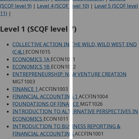
for
(SCQF level 9)
|
Level 4 (SCQF level 10)
|
Level 5 (SCQF level
personalised
11)
|
advertising
via
Level 1 (SCQF level 7)
third
parties.
COLLECTIVE ACTION IN THE WILD, WILD WEST END
You
(C4L)
ECON1015
can
ECONOMICS 1A
ECON1001
find
ECONOMICS 1B
ECON1002
out
ENTREPRENEURSHIP: NEW VENTURE CREATION
more
MGT1003
about
FINANCE 1
ACCFIN1003
cookies
FINANCIAL ACCOUNTING 1
ACCFIN1004
and
FOUNDATIONS OF FINANCE
MGT1026
how
INTRODUCTION TO ALTERNATIVE PERSPECTIVES IN
we
ECONOMICS
ECON1011
use
INTRODUCTION TO BUSINESS REPORTING &
them
FINANCIAL ACCOUNTING
ACCFIN1001
on