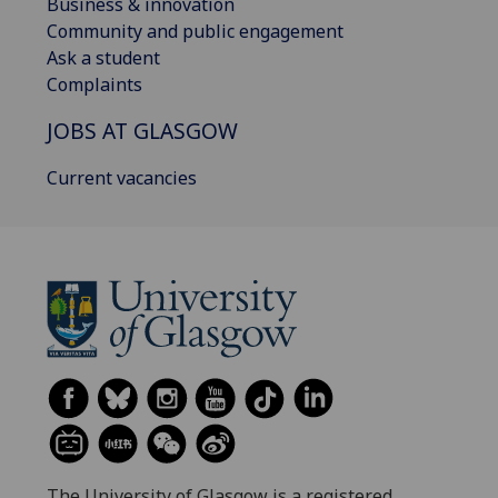
Business & innovation
Community and public engagement
Ask a student
Complaints
JOBS AT GLASGOW
Current vacancies
The University of Glasgow is a registered