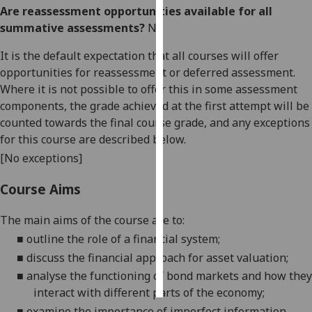
Are reassessment opportunities available for all
summative assessments?
No
Personalised
advertising
It is the default expectation that all courses will offer
opportunities for reassessment or deferred assessment.
I’m happy to
Where it is not possible to offer this in some assessment
get
components, the grade achieved at the first attempt will be
personalised
counted towards the final course grade, and any exceptions
ads
for this course are described below.
I do not
[No exceptions]
want
personalised
Course Aims
ads
The main aims of the course are to:
save
choices
■
outline the role of a financial system;
■
discuss the financial approach for asset valuation;
accept
all
■
analyse the functioning of bond markets and how they
interact with different parts of the economy;
■
examine the importance of imperfect information