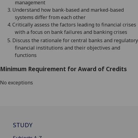
management
3.
Understand how bank-based and marked-based
systems differ from each other
4.
Critically assess the factors leading to financial crises
with a focus on bank failures and banking crises
5.
Discuss the rationale for central banks and regulatory
financial institutions and their objectives and
functions
Minimum Requirement for Award of Credits
No exceptions
STUDY