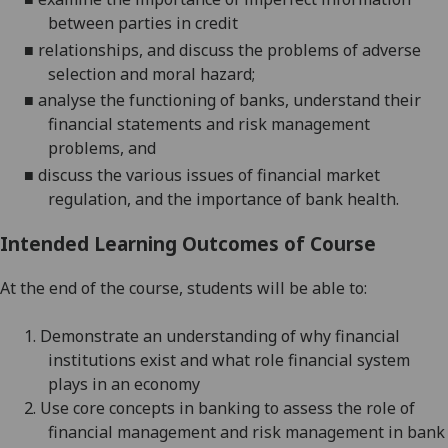
between parties in credit
■
relationships, and discuss the problems of adverse
selection and moral hazard;
■
analyse the functioning of banks, understand their
financial statements and risk management
problems, and
■
discuss
the various issues of financial market
regulation, and the importance of bank health.
Intended Learning Outcomes of Course
At the end of the course, students
will
be able to:
1.
Demonstrate an understanding of why financial
institutions exist and what role financial system
plays in an economy
2.
Use core concepts in banking to assess the role of
financial management and risk management in bank