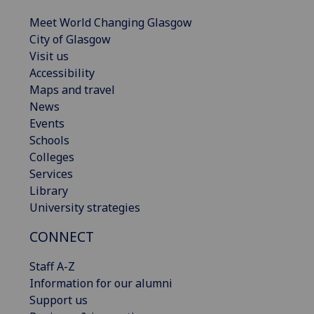
Meet World Changing Glasgow
City of Glasgow
Visit us
Accessibility
Maps and travel
News
Events
Schools
Colleges
Services
Library
University strategies
CONNECT
Staff A-Z
Information for our alumni
Support us