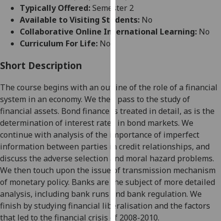
for
Typically Offered:
Semester 2
personalised
Available to Visiting Students:
No
advertising
Collaborative Online International Learning:
No
via
Curriculum For Life:
No
third
parties.
Short Description
You
The course begins with an outline of the role of a financial
can
system in an economy. We then pass to the study of
find
financial assets. Bond finance is treated in detail, as is the
out
determination of interest rates in bond markets. We
more
continue with analysis of the importance of imperfect
about
information between parties in credit relationships, and
cookies
discuss the adverse selection and moral hazard problems.
and
We then touch upon the issue of transmission mechanism
how
of monetary policy. Banks are the subject of more detailed
we
analysis, including bank runs and bank regulation. We
use
finish by studying financial liberalisation and the factors
them
that led to the financial crisis of 2008-2010.
on