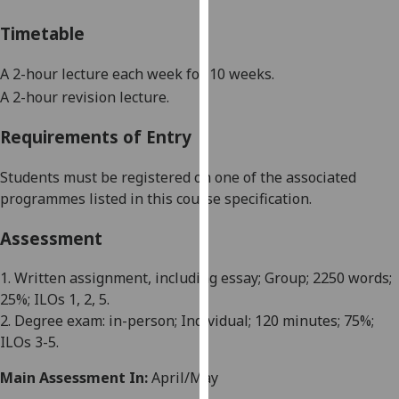
our
Timetable
privacy
policy
A 2-hour lecture each week for 10 weeks
.
page
.
A 2-hour revision lecture.
Analytics
Requirements of Entry
I'm
Students must be registered on one of the associated
happy
programmes listed in this course specification.
with
analytics
Assessment
data
being
1. Written assignment, including essay; Group; 2250 words;
recorded
25%; ILOs 1, 2, 5.
I do not
2. Degree exam: in-person; Individual; 120 minutes; 75%;
want
ILOs 3-5.
analytics
data
Main Assessment In:
April/May
recorded