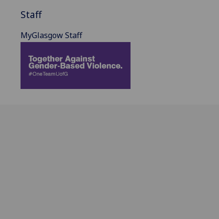
Staff
MyGlasgow Staff