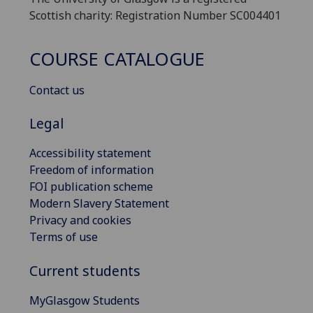
Scottish charity: Registration Number SC004401
COURSE CATALOGUE
Contact us
Legal
Accessibility statement
Freedom of information
FOI publication scheme
Modern Slavery Statement
Privacy and cookies
Terms of use
Current students
MyGlasgow Students