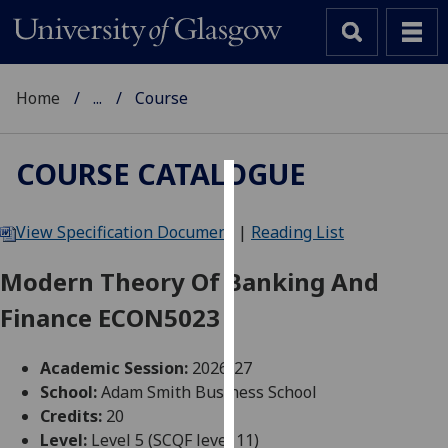
Home
...
Course
COURSE CATALOGUE
Cookies
View Specification Document
|
Reading List
We
use
Modern Theory Of Banking And
cookies
Finance ECON5023
to
improve
user
Academic Session:
2026-27
experience
School:
Adam Smith Business School
and
Credits:
20
allow
Level:
Level 5 (SCQF level 11)