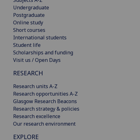
Subjects A-Z
Undergraduate
Postgraduate
Online study
Short courses
International students
Student life
Scholarships and funding
Visit us / Open Days
RESEARCH
Research units A-Z
Research opportunities A-Z
Glasgow Research Beacons
Research strategy & policies
Research excellence
Our research environment
EXPLORE