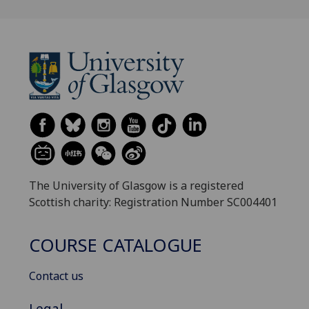
The University of Glasgow is a registered
Scottish charity: Registration Number SC004401
COURSE CATALOGUE
Contact us
Legal