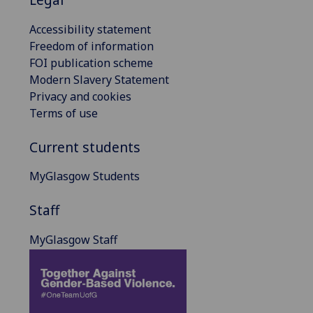
Accessibility statement
Freedom of information
FOI publication scheme
Modern Slavery Statement
Privacy and cookies
Terms of use
Current students
MyGlasgow Students
Staff
MyGlasgow Staff