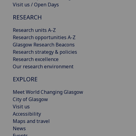
Visit us / Open Days
RESEARCH
Research units A-Z
Research opportunities A-Z
Glasgow Research Beacons
Research strategy & policies
Research excellence
Our research environment
EXPLORE
Meet World Changing Glasgow
City of Glasgow
Visit us
Accessibility
Maps and travel
News
Events