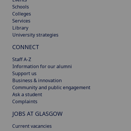
Schools
Colleges
Services
Library
University strategies
CONNECT
Staff A-Z
Information for our alumni
Support us
Business & innovation
Community and public engagement
Ask a student
Complaints
JOBS AT GLASGOW
Current vacancies