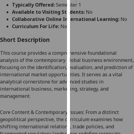
for
Typically Offered:
Semester 1
personalised
Available to Visiting Students:
No
advertising
Collaborative Online International Learning:
No
via
Curriculum For Life:
No
third
parties.
Short Description
You
This course provides a comprehensive foundational
can
analysis of the contemporary global business environment,
find
focusing on the identification, evaluation, and prediction of
out
international market opportunities. It serves as a vital
more
analytical cornerstone for advanced studies in
about
international business, marketing, strategy, and
cookies
management.
and
how
we
Core Content & Contemporary Issues: From a distinct
use
geopolitical perspective, the curriculum examines how
them
shifting international relations, trade policies, and
on
fragmented regulatory landscapes redefine corporate