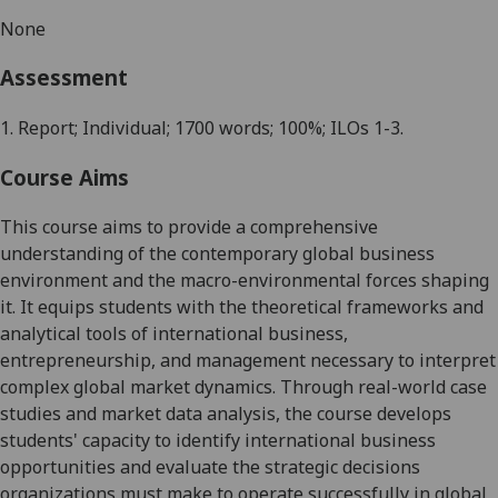
None
Assessment
1.
Report
; Individual; 1700 words; 100%; ILOs 1-
3
.
Course Aims
This course aims to provide a comprehensive
understanding of the contemporary global business
environment and the macro-environmental forces shaping
it. It equips students with the theoretical frameworks and
analytical tools of international business,
entrepreneurship, and management necessary to interpret
complex global market dynamics. Through real-world case
studies and market data analysis, the course develops
students' capacity to identify international business
opportunities and evaluate the strategic decisions
organizations must make to operate successfully in global