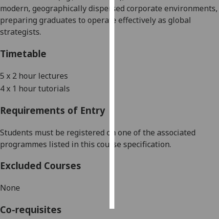
modern, geographically dispersed corporate environments,
preparing graduates to operate effectively as global
Personalised
strategists
.
advertising
Timetable
I’m happy to
get
5
x
2
hour lectures
personalised
4
x
1
hour tutorials
ads
I do not
Requirements of Entry
want
personalised
Students must be registered on one of the associated
ads
programmes listed in this course specification.
save
Excluded Courses
choices
accept
None
all
Co-requisites