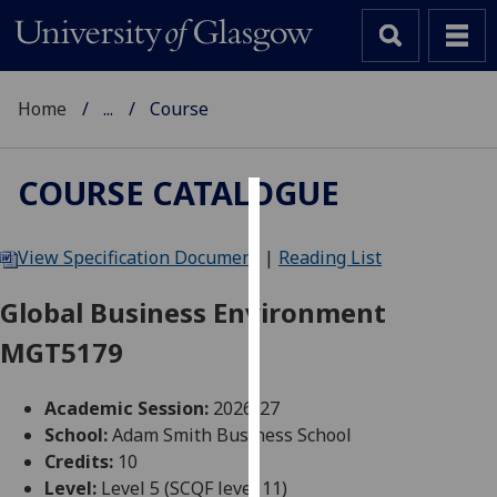
Home
...
Course
COURSE CATALOGUE
Cookies
View Specification Document
|
Reading List
We
use
Global Business Environment
cookies
MGT5179
to
improve
user
Academic Session:
2026-27
experience
School:
Adam Smith Business School
and
Credits:
10
allow
Level:
Level 5 (SCQF level 11)