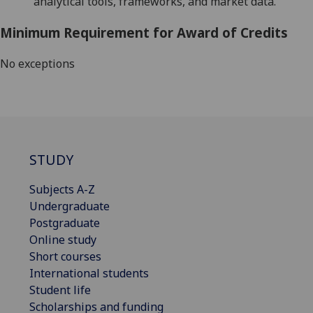
analytical tools, frameworks, and market data.
Minimum Requirement for Award of Credits
No exceptions
STUDY
Subjects A-Z
Undergraduate
Postgraduate
Online study
Short courses
International students
Student life
Scholarships and funding