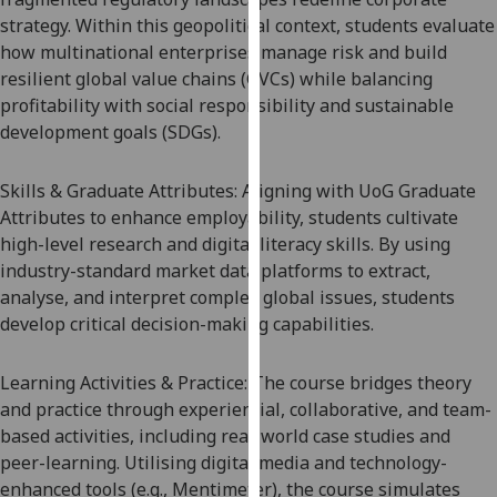
our
strategy. Within this geopolitical context, students evaluate
privacy
how multinational enterprises manage risk and build
policy
resilient global value chains (GVCs) while balancing
page
.
profitability with social responsibility and sustainable
development goals (SDGs).
Analytics
Skills & Graduate Attributes: Aligning with UoG Graduate
I'm
Attributes to enhance employability, students cultivate
happy
high-level research and digital literacy skills. By using
with
industry-standard market data platforms to extract,
analytics
analy
s
e, and interpret complex global
issues
, students
data
develop critical decision-making capabilities.
being
recorded
Learning Activities & Practice: The course bridges theory
I do not
and practice through experiential, collaborative, and team-
want
based activities, including real-world case studies and
analytics
peer-learning. Utili
s
ing digital media and technology-
data
enhanced tools (e.g., Mentimeter), the course simulates
recorded