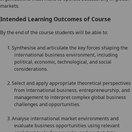
markets.
Intended Learning Outcomes of Course
By the end of the course students will be able to:
1.
S
ynthesi
s
e
and articulate
the key forces shaping the
international business environment, including
political, economic, technological, and social
considerations
.
2.
Select and apply appropriate theoretical perspectives
from international business, entrepreneurship, and
management to interpret complex global business
challenges and opportunities.
3.
Analyse international market environments and
evaluate business opportunities using relevant