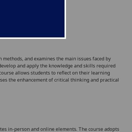
on methods, and examines the
main issues
faced by
 develop and apply the knowledge and skills required
 course
allows
students to reflect on their learning
ises the enhancement of critical thinking and practical
ates in-person and online elements. The course adopts