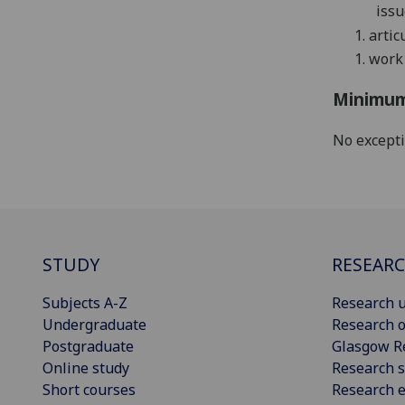
issu
1.
artic
1.
work 
Minimum
No except
STUDY
RESEAR
Subjects A-Z
Research u
Undergraduate
Research o
Postgraduate
Glasgow R
Online study
Research s
Short courses
Research e