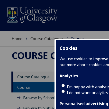
Home
Course Catalogue
Course
Cookies
COURSE CATALOGUE
We use cookies to improve u
out more about cookies a
View Sp
Analytics
Course Catalogue
Devel
I'm happy with analyti
Course
I do not want analytics
Acad
Browse by School
Scho
Personalised advertising
Credi
Browse by Subject Area