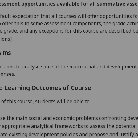
essment opportunities available for all summative ass
default expectation that all courses will offer opportunities
o offer this in some assessment components, the grade achie
se grade, and any exceptions for this course are described b
ions]
Aims
e aims to analyse some of the main social and development
ponses.
d Learning Outcomes of Course
of this course, students will be able to:
se the main social and economic problems confronting deve
 appropriate analytical frameworks to assess the potential
ate existing development policies and propose and justify 