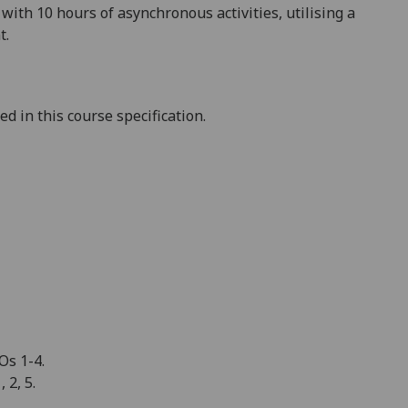
ith 10 hours of asynchronous activities, utili
s
ing a
t.
 in this course specification.
Os 1-4.
 2, 5.