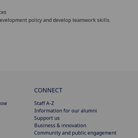
ces
development policy and develop teamwork skills.
CONNECT
gow
Staff A-Z
Information for our alumni
Support us
Business & innovation
Community and public engagement