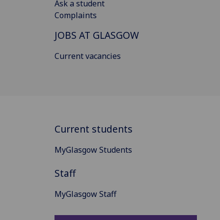
Ask a student
Complaints
JOBS AT GLASGOW
Current vacancies
Current students
MyGlasgow Students
Staff
MyGlasgow Staff