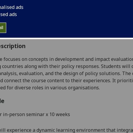
:
Level 5 (SCQF level 11)
nalised ads
ally Offered:
Semester 2
ised ads
able to Visiting Students:
No
aborative Online International Learning:
No
ll
culum For Life:
No
scription
e focuses on concepts in development and impact evaluati
 countries along with their policy responses. Students will
 analysis, evaluation, and the design of policy solutions. The
d connect the course content to their experiences. It priorit
ded for diverse roles in various organisations.
le
r
in-person
seminar
x
10
week
s
ill experience a dynamic learning environment that integr