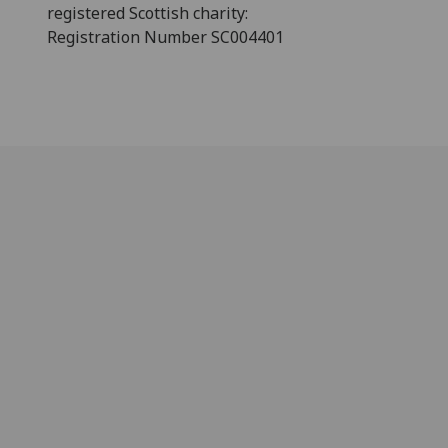
registered Scottish charity:
Registration Number SC004401