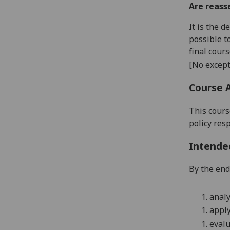
Are reass
It is the 
possible t
final cour
[No except
Course 
This cours
policy res
Intende
By the end 
1.
analy
1.
apply
1.
evalu