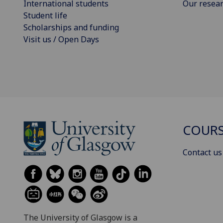
International students
Our resea
Student life
Scholarships and funding
Visit us / Open Days
COURS
Contact us
The University of Glasgow is a