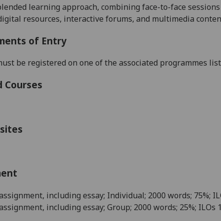
blended learning approach, combining face-to-face sessions w
 digital resources, interactive forums, and multimedia conten
ments of Entry
ust be registered on one of the associated programmes listed
d Courses
sites
ment
 assignment, including essay; Individual; 2000 words; 75%; IL
 assignment, including essay; Group; 2000 words; 25%; ILOs 1,