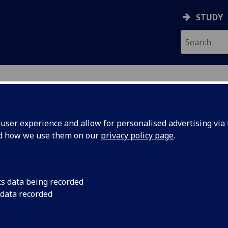
STUDY
ser experience and allow for personalised advertising via t
nd how we use them on our
privacy policy page
.
ecification Document
|
Reading List
opment Policy ECON5003
cs data being recorded
 data recorded
emic Session:
2026-27
ol:
Adam Smith Business School
ts:
20