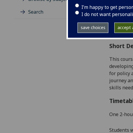
Level
I’m happy to get perso
Typic
Search
I do not want personal
Avail
Coll
save choices
accept a
Curri
Short De
This cours
developing
for policy
journey an
skills nee
Timetab
One 2
-
hou
Students w