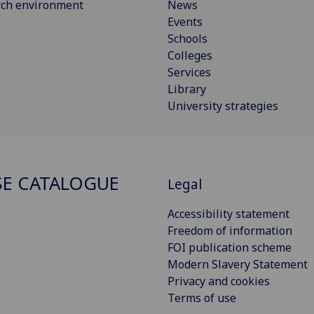
rch environment
News
Events
Schools
Colleges
Services
Library
University strategies
E CATALOGUE
Legal
Accessibility statement
Freedom of information
FOI publication scheme
Modern Slavery Statement
Privacy and cookies
Terms of use