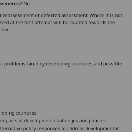
essments?
No
 for reassessment or deferred assessment. Where it is not
ved at the first attempt will be counted towards the
elow.
al problems faced by developing countries and possible
loping countries
 impacts of development challenges and policies
alternative policy responses to address developmental