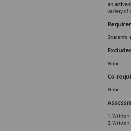
an active-
variety of
Require
Students m
Exclude
None
Co-requi
None
Assess
1. Written
2. Written