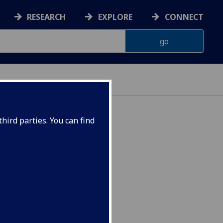
RESEARCH
EXPLORE
CONNECT
hird parties. You can find