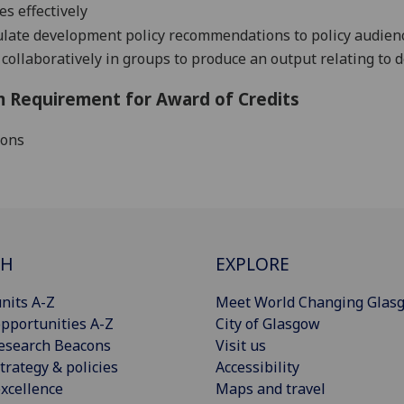
es effectively
ulate development policy recommendations to policy audien
collaboratively in groups to produce an output relating to 
 Requirement for Award of Credits
ions
CH
EXPLORE
nits A-Z
Meet World Changing Glas
pportunities A-Z
City of Glasgow
esearch Beacons
Visit us
trategy & policies
Accessibility
xcellence
Maps and travel