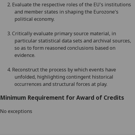
2.
E
valuate the respective roles of the EU's institutions
and member states in shaping the Eurozone's
political economy
.
3.
C
ritically evaluate primary source material, in
particular statistical data sets and archival sources
,
so as to
form reasoned conclusions based on
evidence
.
4.
R
econstruct the process by which events have
unfolded, highlight
ing contingent historical
occurre
nces and structural forces at play
.
Minimum Requirement for Award of Credits
No exceptions