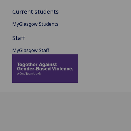
Current students
MyGlasgow Students
Staff
MyGlasgow Staff