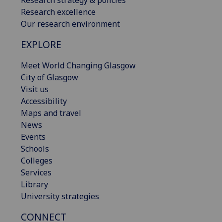
Research strategy & policies
Research excellence
Our research environment
EXPLORE
Meet World Changing Glasgow
City of Glasgow
Visit us
Accessibility
Maps and travel
News
Events
Schools
Colleges
Services
Library
University strategies
CONNECT