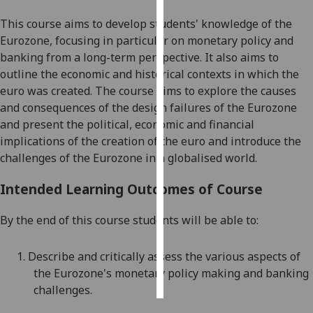
This course aims to develop students' knowledge of the
Personalised
Eurozone, focusing in particular on monetary policy and
advertising
banking from a long-term perspective. It also aims to
outline the economic and historical contexts in which the
I’m happy to
euro was created. The course aims to explore the causes
get
and consequences of the design failures of the Eurozone
personalised
and present the political, economic and financial
ads
implications of the creation of the euro and introduce the
I do not
challenges of the Eurozone in a globalised world.
want
personalised
Intended Learning Outcomes of Course
ads
By the end of this course students will be able to:
save
choices
1.
D
escribe and critically assess the various aspects of
accept
all
the Eurozone's monetary policy making and banking
challenges
.