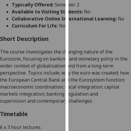
for
Typically Offered:
Semester 2
personalised
Available to Visiting Students:
No
advertising
Collaborative Online International Learning:
No
via
Curriculum For Life:
No
third
parties.
Short Description
You
The course investigates the changing nature of the
can
Eurozone, focusing on banking and monetary policy in the
find
wider context of globalisation and from a long-term
out
perspective. Topics include
;
why the euro was created
;
how
more
the European Central Bank and the Eurosystem function
;
about
macroeconomic coordination
;
fiscal integration
;
capital
cookies
markets integration
;
ban
king regulation and
and
supervision
and contemporary challenges.
how
we
Timetable
use
them
6 x 3 hour lectures
on