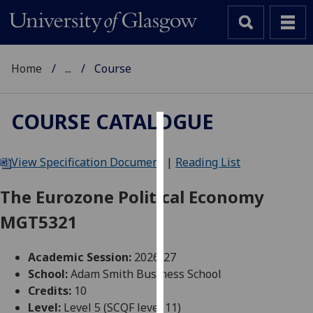
Home
...
Course
COURSE CATALOGUE
Cookies
View Specification Document
|
Reading List
We
use
The Eurozone Political Economy
cookies
MGT5321
to
improve
user
Academic Session:
2026-27
experience
School:
Adam Smith Business School
and
Credits:
10
allow
Level:
Level 5 (SCQF level 11)