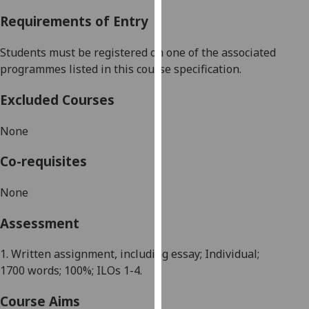
our
Requirements of Entry
privacy
policy
Students must be registered on one of the associated
page
.
programmes listed in this course specification.
Analytics
Excluded Courses
I'm
None
happy
with
Co-requisites
analytics
data
None
being
Assessment
recorded
I do not
1. Written assignment, including essay; Individual;
want
1700
words; 100%; ILOs 1-4.
analytics
data
Course Aims
recorded