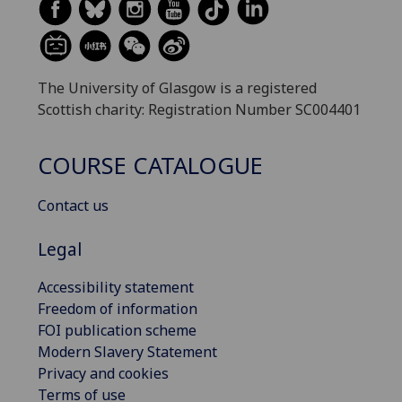
The University of Glasgow is a registered
Scottish charity: Registration Number SC004401
COURSE CATALOGUE
Contact us
Legal
Accessibility statement
Freedom of information
FOI publication scheme
Modern Slavery Statement
Privacy and cookies
Terms of use