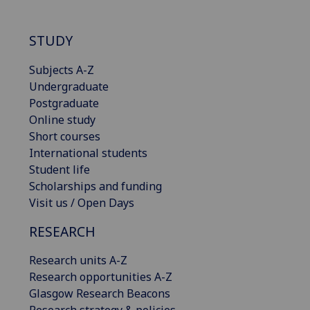
STUDY
Subjects A-Z
Undergraduate
Postgraduate
Online study
Short courses
International students
Student life
Scholarships and funding
Visit us / Open Days
RESEARCH
Research units A-Z
Research opportunities A-Z
Glasgow Research Beacons