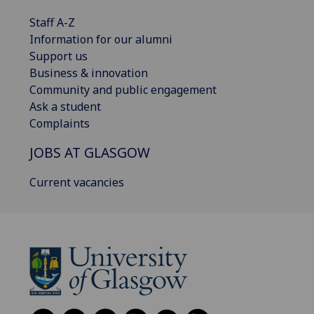
Staff A-Z
Information for our alumni
Support us
Business & innovation
Community and public engagement
Ask a student
Complaints
JOBS AT GLASGOW
Current vacancies