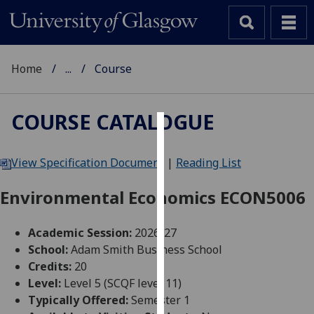
Home
...
Course
COURSE CATALOGUE
Cookies
View Specification Document
|
Reading List
We
use
Environmental Economics ECON5006
cookies
to
Academic Session:
2026-27
improve
School:
Adam Smith Business School
user
Credits:
20
experience
Level:
Level 5 (SCQF level 11)
and
Typically Offered:
Semester 1
allow