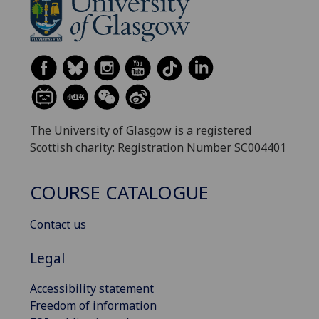
The University of Glasgow is a registered
Scottish charity: Registration Number SC004401
COURSE CATALOGUE
Contact us
Legal
Accessibility statement
Freedom of information