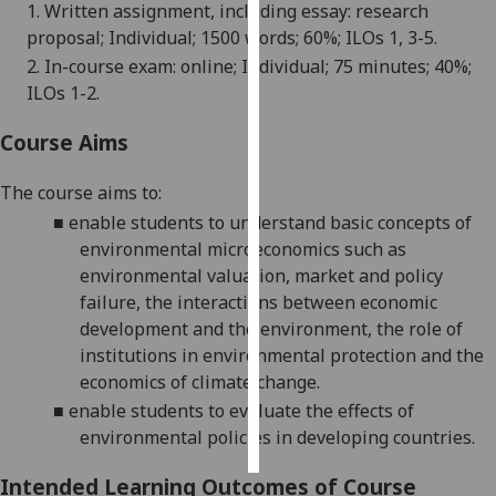
1. Written assignment, including essay: research
proposal; Individual; 1500 words; 60%; ILOs 1, 3-5.
Personalised
2. In-course exam: online; Individual; 75 minutes; 40%;
advertising
ILOs 1-2.
I’m happy to
Course Aims
get
personalised
Th
e
course
aim
s
to
:
ads
■
enable students to understand basic concepts of
I do not
environmental microeconomics such as
want
environmental valuation, market and policy
personalised
failure, the interactions between economic
ads
development and the environment, the role of
institutions in environmental protection and the
save
choices
economics of climate change.
■
enable students to evaluate the effects of
accept
all
environmental policies in developing countries.
Intended Learning Outcomes of Course