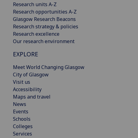
Research units A-Z
Research opportunities A-Z
Glasgow Research Beacons
Research strategy & policies
Research excellence
Our research environment
EXPLORE
Meet World Changing Glasgow
City of Glasgow
Visit us
Accessibility
Maps and travel
News
Events
Schools
Colleges
Services