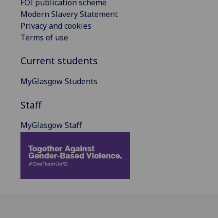
FOI publication scheme
Modern Slavery Statement
Privacy and cookies
Terms of use
Current students
MyGlasgow Students
Staff
MyGlasgow Staff