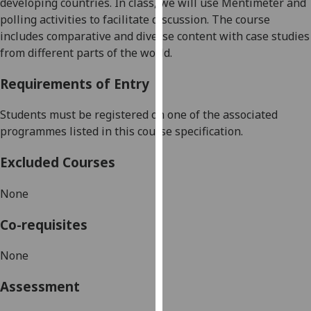
developing countries.
In class, we will use
Mentimeter and
our
polling activities
to facilitate discussion.
The course
privacy
includes
comparative and diverse content with case studies
policy
from different parts of the world.
page
.
Requirements of Entry
Analytics
Students must be registered on one of the associated
I'm
programmes listed in this course specification.
happy
with
Excluded Courses
analytics
data
None
being
Co-requisites
recorded
I do not
None
want
analytics
Assessment
data
recorded