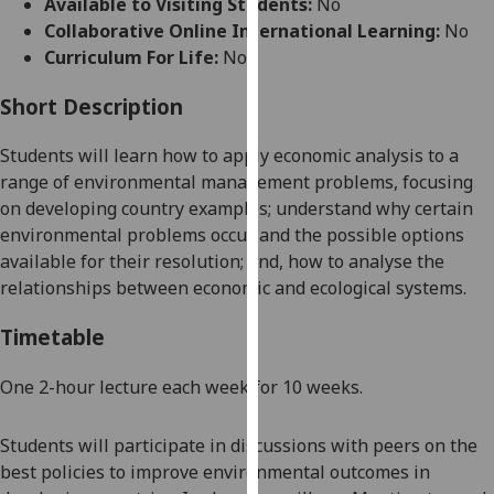
Available to Visiting Students:
No
for
Collaborative Online International Learning:
No
personalised
Curriculum For Life:
No
advertising
via
Short Description
third
parties.
Students will learn how to apply economic analysis to a
You
range of environmental management problems, focusing
can
on developing country examples; understand why certain
find
environmental problems occur and the possible options
out
available for their resolution; and, how to analyse the
more
relationships between economic and ecological systems.
about
cookies
Timetable
and
how
One
2-hour lectur
e each week for 10 weeks.
we
use
Students
will participate in
discussions with peers on the
them
best policies to improve environmental outcomes in
on