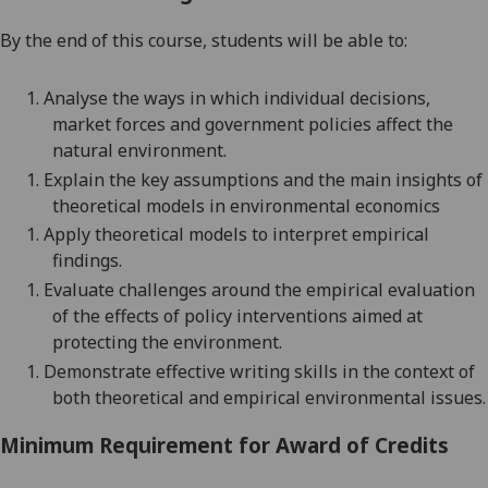
By the end of this course, students will be able
to:
1.
Analyse the ways in which individual decisions,
market forces and government policies affect the
natural environment.
1.
Explain the key assumptions and the main insights of
theoretical models in environmental economics
1.
Apply theoretical models to interpret empirical
findings.
1.
Evaluate challenges around the empirical evaluation
of the effects of policy interventions aimed at
protecting the environment.
1.
Demonstrate effective writing skills in the context of
both theoretical and empirical environmental issues.
Minimum Requirement for Award of Credits