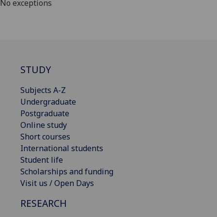
No exceptions
STUDY
Subjects A-Z
Undergraduate
Postgraduate
Online study
Short courses
International students
Student life
Scholarships and funding
Visit us / Open Days
RESEARCH