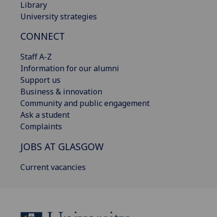
Library
University strategies
CONNECT
Staff A-Z
Information for our alumni
Support us
Business & innovation
Community and public engagement
Ask a student
Complaints
JOBS AT GLASGOW
Current vacancies