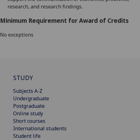
research, and research findings
.
Minimum Requirement for Award of Credits
No exceptions
STUDY
Subjects A-Z
Undergraduate
Postgraduate
Online study
Short courses
International students
Student life