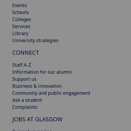
Events
Schools
Colleges
Services
Library
University strategies
CONNECT
Staff A-Z
Information for our alumni
Support us
Business & innovation
Community and public engagement
Ask a student
Complaints
JOBS AT GLASGOW