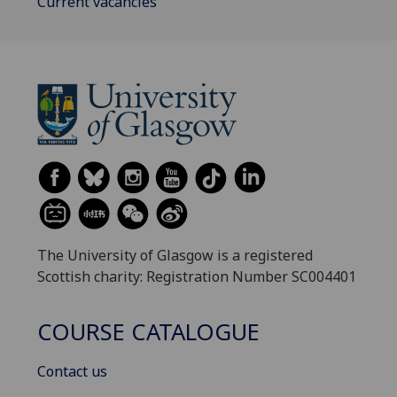
Current vacancies
The University of Glasgow is a registered
Scottish charity: Registration Number SC004401
COURSE CATALOGUE
Contact us