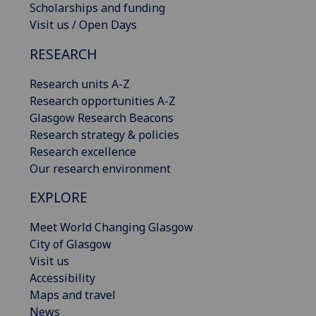
Scholarships and funding
Visit us / Open Days
RESEARCH
Research units A-Z
Research opportunities A-Z
Glasgow Research Beacons
Research strategy & policies
Research excellence
Our research environment
EXPLORE
Meet World Changing Glasgow
City of Glasgow
Visit us
Accessibility
Maps and travel
News