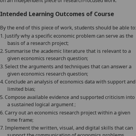
on an independent piece of research-focused work.
Intended Learning Outcomes of Course
By the end of this piece of work, students should be able to:
1.
Justify why a specific economic problem can serve as the
basis of a research
project;
2.
Summarise the academic literature that is relevant to a
given economics research
question;
3.
Select the arguments and techniques that can answer a
given economics research
question;
4.
Conclude an analysis of economics data with support and
limited
bias;
5.
Compose available evidence and supported criticism into
a sustained logical
argument ;
6.
Carry out an economics research project within a given
time
frame
;
7.
Implement the written
,
visual,
and digital
skills that can
support the communication of economics problems,