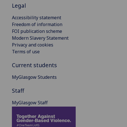
Legal
Accessibility statement
Freedom of information
FOI publication scheme
Modern Slavery Statement
Privacy and cookies
Terms of use
Current students
MyGlasgow Students
Staff
MyGlasgow Staff