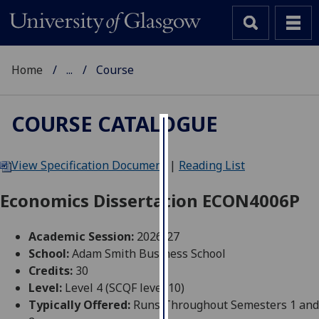
Home
...
Course
COURSE CATALOGUE
Cookies
View Specification Document
|
Reading List
We
use
Economics Dissertation ECON4006P
cookies
to
Academic Session:
2026-27
improve
School:
Adam Smith Business School
user
Credits:
30
experience
Level:
Level 4 (SCQF level 10)
and
Typically Offered:
Runs Throughout Semesters 1 and
allow