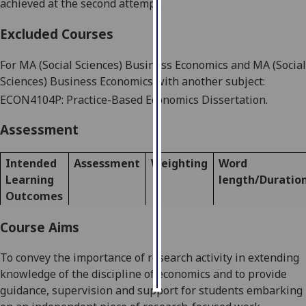
achieved at the second attempt.
Personalised
Excluded Courses
advertising
For
MA (Social Sciences) Business Economics
and
MA (Social
I’m happy to
Sciences) Business Economics with another subject
:
get
ECON4
104P
:
Practice-Based
Economics
Dissertation
.
personalised
ads
Assessment
I do not
want
Intended
Assessment
Weighting
Word
personalised
Learning
length/Duratio
ads
Outcomes
save
Course Aims
choices
accept
To convey the importance of research activity in extending
all
knowledge of the discipline of economics and to provide
guidance, supervision and support for students embarking