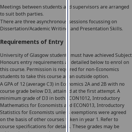
our
Meetings between students and supervisors are arranged
privacy
to suit both parties.
policy
There are three asynchronous sessions focussing on
page
.
Dissertation/Academic Writing, and Presentation Skills.
Analytics
Requirements of Entry
I'm
University of Glasgow students must have achieved Subject
happy
Honours entry requirements as detailed below to enrol on
with
this course. Permission is required for non-Economics
analytics
students to take this course as an outside option.
data
A GPA of 12 (average C3) in Economics 2A and 2B with no
being
course grade below D3, attained at the first attempt. A
recorded
minimum grade of D3 in both ECON1012, Introductory
I do not
Mathematics for Economists and ECON013, Introductory
want
Statistics for Economists unless exemptions were agreed
analytics
on the basis of
other courses taken in year 1. Refer to
data
course specifications for details. These grades may be
recorded