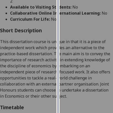
2
for
Available to Visiting Students:
No
personalised
Collaborative Online International Learning:
No
advertising
Curriculum For Life:
No
via
third
Short Description
parties.
You
Th
is
dissertation course is unique in that it is a piece of
can
independent work which provides an alternative to the
find
practice-based
dissertation. The main aim is to convey the
out
importance of research activity in extending knowledge of
more
the discipline of economic
s by
embarking on an
about
independent piece of research-focused work.
It
also
offers
cookies
opportunities to tackle a real-world challenge in
and
collaboration with an external partner organisation. Joint
how
Honours students can choose to undertake a dissertation
we
in Economics or their other subject.
use
them
Timetable
on