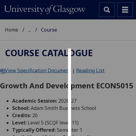
Home
...
Course
COURSE CATALOGUE
Cookies
View Specification Document
|
Reading List
We
use
Growth And Development ECON5015
cookies
to
Academic Session:
2026-27
improve
School:
Adam Smith Business School
user
Credits:
20
experience
Level:
Level 5 (SCQF level 11)
and
Typically Offered:
Semester 1
allow