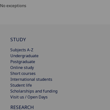
No exceptions
STUDY
Subjects A-Z
Undergraduate
Postgraduate
Online study
Short courses
International students
Student life
Scholarships and funding
Visit us / Open Days
RESEARCH