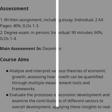
Assessment
Personalised
advertising
1. Written assignment, including essay; Individual; 2 A4
Pages; 40%; ILOs 1-3.
I’m happy to
2.
Degree exam: in-person
; Individual;
90 minutes
; 60%;
get
ILOs 1-
4
.
personalised
ads
Main Assessment In:
December
I do not
want
Course Aims
personalised
ads
■
Analyse
and interpret various theories of economic
growth, assessing how growth can be quantified
save
through multiple measurement tools and
choices
frameworks
accept
■
Evaluate the processes of economic development and
all
examine the contributions of different sectors to
overall development, applying these insights to real-