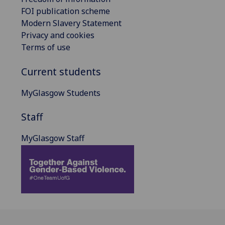
FOI publication scheme
Modern Slavery Statement
Privacy and cookies
Terms of use
Current students
MyGlasgow Students
Staff
MyGlasgow Staff