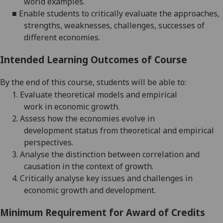
world examples
.
■
Enable students to critically
evaluate
the approaches,
strengths, weaknesses, challenges, successes of
different economies.
Intended Learning Outcomes of Course
By the end of this course, students will be able to:
1.
E
valuate
theoretical models and
e
mpirical
work
in
economic growth
.
2.
Assess how the economies evolve
in
development
status from theoretical and empirical
perspectives
.
3.
Analyse the distinction between
correlation and
causation
in
the context of growth
.
4.
Critically analyse key issues and challenges in
economic growth and development
.
Minimum Requirement for Award of Credits