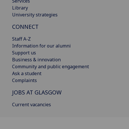
Services
Library
University strategies
CONNECT
Staff A-Z
Information for our alumni
Support us
Business & innovation
Community and public engagement
Ask a student
Complaints
JOBS AT GLASGOW
Current vacancies