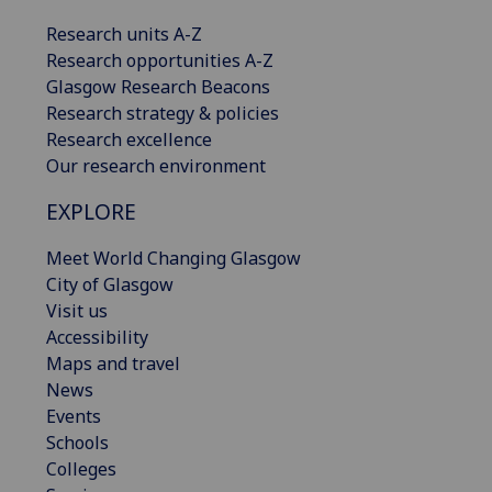
Research units A-Z
Research opportunities A-Z
Glasgow Research Beacons
Research strategy & policies
Research excellence
Our research environment
EXPLORE
Meet World Changing Glasgow
City of Glasgow
Visit us
Accessibility
Maps and travel
News
Events
Schools
Colleges