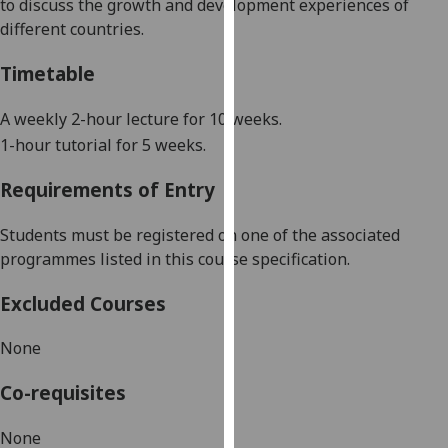
to
discuss
the growth and development experiences of
our
different countries.
privacy
policy
Timetable
page
.
A
weekly
2-hour lecture for 10 weeks
.
Analytics
1-hour tutorial
for 5 weeks.
I'm
Requirements of Entry
happy
with
Students must be registered on one of the associated
analytics
programmes listed in this course specification.
data
being
Excluded Courses
recorded
None
I do not
want
Co-requisites
analytics
data
None
recorded