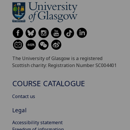
The University of Glasgow is a registered
Scottish charity: Registration Number SC004401
COURSE CATALOGUE
Contact us
Legal
Accessibility statement
Freedom of information