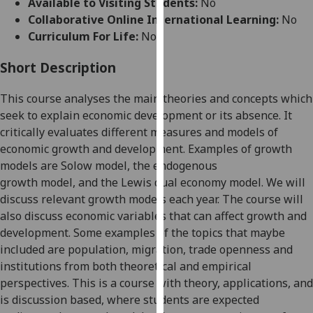
Available to Visiting Students:
No
for
Collaborative Online International Learning:
No
personalised
Curriculum For Life:
No
advertising
via
Short Description
third
parties.
This course analyses the main theories and concepts which
You
seek to explain economic develop
ment or its absence. It
can
critically evaluates
different measures
and models
of
find
economic growth and development
.
Examples of
growth
out
models are
Solow model,
the
endogenous
more
growth
model
,
and
the Lewis dual economy model
. We will
about
discuss relevant growth models each year.
The course will
cookies
also discuss
economic
variables that can affect growth and
and
development. Some examples of the
topics that maybe
how
included are
population, migration,
trade
openness and
we
institutions from both theoretical and empirical
use
perspectives
.
This is a
course with theory, applications,
and
them
is
discussion
based
, where students
are expected
on