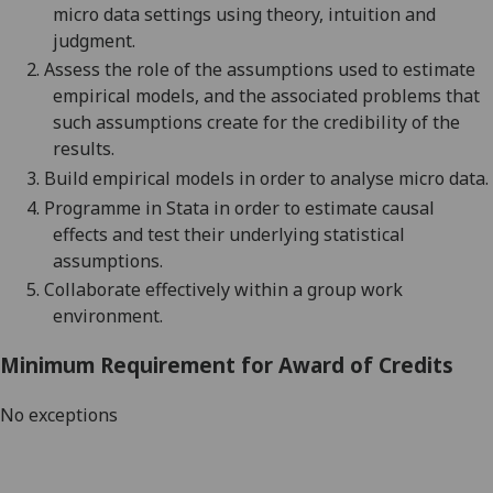
micro data settings using
theory, intuition and
judgment
.
2.
Assess the role of the assumptions used to estimate
empirical models, and the associated problems that
such assumptions create for the credibility of the
results.
3.
Build empirical models in order to analyse micro data
.
4.
Programme in Stata in order to estimate causal
effects and test their underlying statistical
assumptions.
5.
Collaborat
e
effectively within a group work
environment
.
Minimum Requirement for Award of Credits
No exceptions