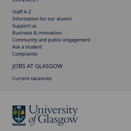
Staff A-Z
Information for our alumni
Support us
Business & innovation
Community and public engagement
Ask a student
Complaints
JOBS AT GLASGOW
Current vacancies