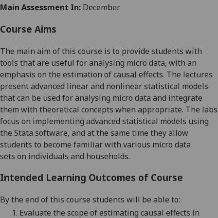
Main Assessment In:
December
Course Aims
The main aim of this course is to provide students with
tools that are useful for analysing micro data, with an
emphasis on the estimation of causal effects. The lectures
present advanced linear and nonlinear statistical models
that can be
used
for analysing
micro data and integrate
them with theoretical
concepts
when appropriate. The labs
focus on implementing advanced statistical models using
the Stata software, and at the same time they allow
students to become familiar with various micro data
sets
on individuals and househo
l
ds
.
Intended Learning Outcomes of Course
By the end of this course students will be able to:
1.
Evaluate the scope of estimating causal effects in