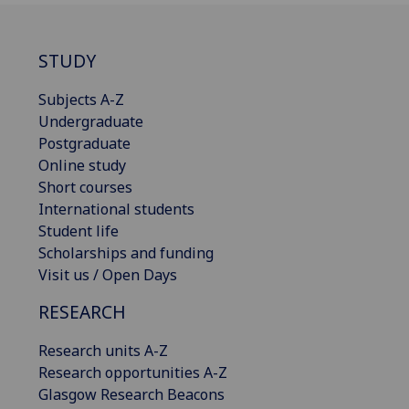
STUDY
Subjects A-Z
Undergraduate
Postgraduate
Online study
Short courses
International students
Student life
Scholarships and funding
Visit us / Open Days
RESEARCH
Research units A-Z
Research opportunities A-Z
Glasgow Research Beacons