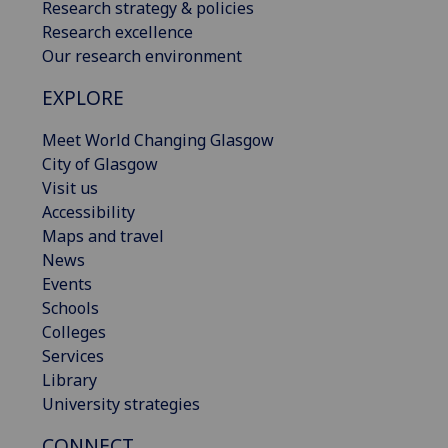
Research strategy & policies
Research excellence
Our research environment
EXPLORE
Meet World Changing Glasgow
City of Glasgow
Visit us
Accessibility
Maps and travel
News
Events
Schools
Colleges
Services
Library
University strategies
CONNECT