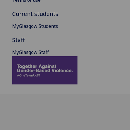
Current students
MyGlasgow Students
Staff
MyGlasgow Staff