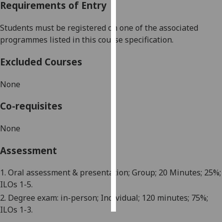
Requirements of Entry
Personalised
Students must be registered on one of the associated
advertising
programmes listed in this course specification.
I’m happy to
Excluded Courses
get
personalised
None
ads
I do not
Co-requisites
want
personalised
None
ads
Assessment
save
choices
1. Oral assessment & presentation; Group; 20 Minutes; 25%;
ILOs 1-5.
accept
all
2. Degree exam: in-person; Individual; 120 minutes; 75%;
ILOs 1-3.