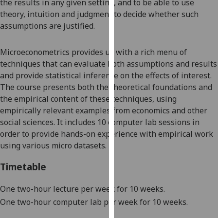
the results
in any given setting, and to be able to use
our
theory, intuition and judgment to decide whether such
privacy
assumptions are justified.
policy
page
.
Microeconometrics
provides us wi
th a rich menu of
techniques that can evaluate both assumptions and results
Analytics
and provide statistical inference on the effect
s
of interest.
The
course
presents both the theoretical foundations and
I'm
the empirical content of these techniques, using
happy
empirically relevant examples from economics and other
with
social sciences
.
It
includes 10
computer lab
sessions
in
analytics
order to provide hands-on experience
with empirical work
data
using
various micro
datasets.
being
recorded
Timetable
I do not
want
One two-hour lecture per week for 10 weeks.
analytics
One two-hour computer lab per week for 10 weeks.
data
recorded