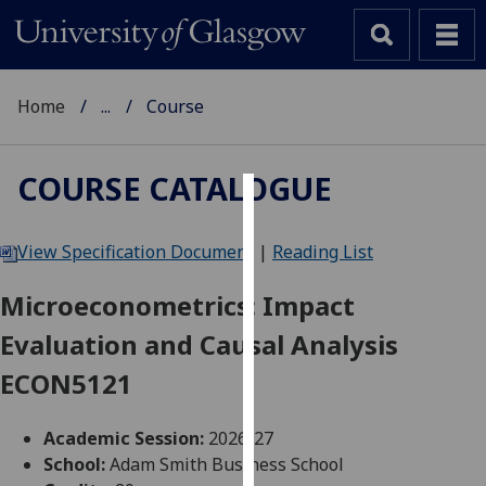
Home
...
Course
COURSE CATALOGUE
Cookies
View Specification Document
|
Reading List
We
use
Microeconometrics: Impact
cookies
Evaluation and Causal Analysis
to
improve
ECON5121
user
experience
Academic Session:
2026-27
and
School:
Adam Smith Business School
allow