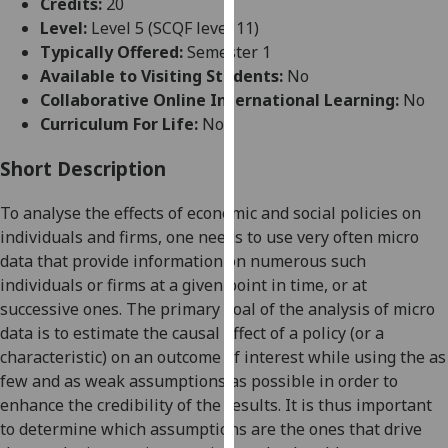
Credits:
20
for
Level:
Level 5 (SCQF level 11)
personalised
Typically Offered:
Semester 1
advertising
Available to Visiting Students:
No
via
Collaborative Online International Learning:
No
third
Curriculum For Life:
No
parties.
You
Short Description
can
find
To analyse the effects of economic and social policies on
out
individuals and firms, one needs to use very often
micro
more
data
that
provide information on numerous such
about
individuals or firms at a given point in time, or at
cookies
successive ones. The
primary
goal of the analysis of micro
and
data is to estimate
the
causal effect of a policy (or a
how
characteristic) on an outcome of in
terest while using the as
we
few and as weak assumptions as possible in order to
use
enhance the credibility of the results. It is thus important
them
to determine which assumptions are the
ones that drive
on