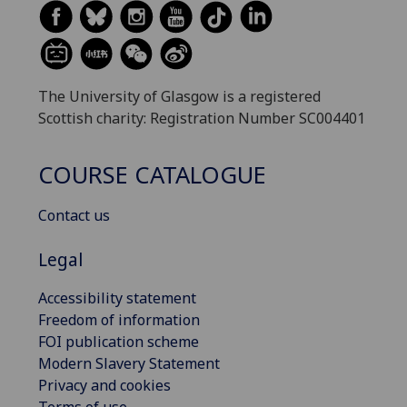
The University of Glasgow is a registered
Scottish charity: Registration Number SC004401
COURSE CATALOGUE
Contact us
Legal
Accessibility statement
Freedom of information
FOI publication scheme
Modern Slavery Statement
Privacy and cookies
Terms of use