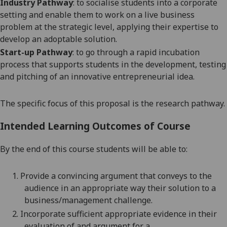
Industry Pathway
:
to socialise students into a corporate
setting and enable them to work on a live business
problem at the strategic level, applying their expertise to
develop an adoptable solution.
Start-up Pathway
: to go through a rapid incubation
process that supports students in the development, testing
and pitching of an innovative entrepreneurial idea.
The specific focus of this proposal is the research pathway.
Intended Learning Outcomes of Course
By the end of this course students will be able to:
1.
Provide a convincing argument that conveys to the
audience in an appropriate way their solution to a
business/management
challenge.
2.
Incorporate sufficient appropriate evidence in their
evaluation of and argument for a