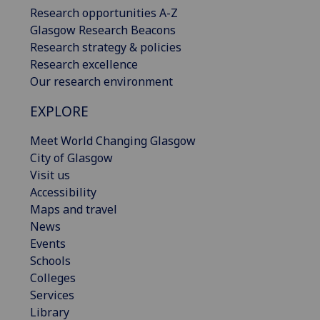
Research opportunities A-Z
Glasgow Research Beacons
Research strategy & policies
Research excellence
Our research environment
EXPLORE
Meet World Changing Glasgow
City of Glasgow
Visit us
Accessibility
Maps and travel
News
Events
Schools
Colleges
Services
Library