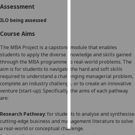
Assessment
Personalised
advertising
ILO being assessed
Course Aims
I’m happy to
get
The MBA Project is a capstone module that enables
personalised
students to apply the diverse knowledge and skills gained
ads
through the MBA programme to real-world problems. The
I do not
aim is for students to navigate the hard and soft skills
want
required to understand a challenging managerial problem,
personalised
complete an industry challenge, or to create an innovative
ads
venture (start-up). Specifically, the aims of each pathway
are:
save
choices
accept
Research Pathway
: for students to analyse and synthesise
all
cutting-edge business and management literature to solve
a real-world or conceptual challenge.