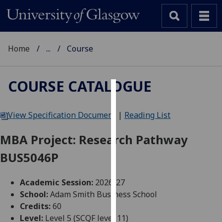
Home
...
Course
COURSE CATALOGUE
Cookies
View Specification Document
|
Reading List
We
use
MBA Project: Research Pathway
cookies
BUS5046P
to
improve
user
Academic Session:
2026-27
experience
School:
Adam Smith Business School
and
Credits:
60
allow
Level:
Level 5 (SCQF level 11)