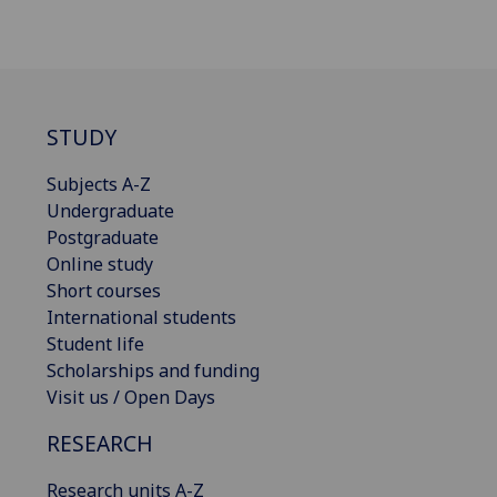
STUDY
Subjects A-Z
Undergraduate
Postgraduate
Online study
Short courses
International students
Student life
Scholarships and funding
Visit us / Open Days
RESEARCH
Research units A-Z