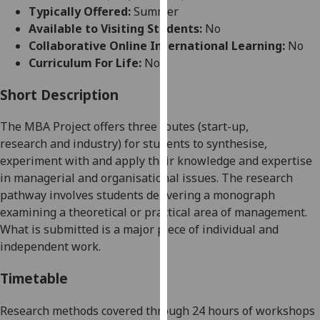
for
Typically Offered:
Summer
personalised
Available to Visiting Students:
No
advertising
Collaborative Online International Learning:
No
via
Curriculum For Life:
No
third
parties.
Short Description
You
The MBA Project offers three routes (start-up,
can
research
and industry) for students to synthesise,
find
experiment with and apply their knowledge and expertise
out
in managerial and organisational issues. The research
more
pathway involves students delivering a monograph
about
examining a theoretical or practical area of management.
cookies
What is submitted is a major piece of individual and
and
independent work.
how
we
Timetable
use
them
Research methods covered through 24 hours of workshops
on