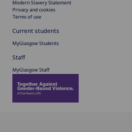
Modern Slavery Statement
Privacy and cookies
Terms of use
Current students
MyGlasgow Students
Staff
MyGlasgow Staff