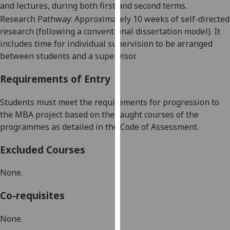
and lectures, during both first and second terms.
our
Research Pathway: Approximately 10 weeks of self-directed
privacy
research (following a conventional dissertation model). It
policy
includes t
ime for individual supervision to be arranged
page
.
between students and a supervisor.
Analytics
Requirements of Entry
I'm
S
tud
e
nts
must
meet the requirements for progression to
happy
the
MBA project
based on the taught courses of the
with
programmes as detailed in the Code of Assessment.
analytics
data
Excluded Courses
being
recorded
None.
I do not
want
Co-requisites
analytics
data
None.
recorded