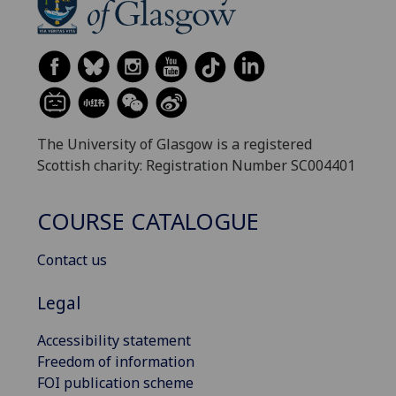
The University of Glasgow is a registered
Scottish charity: Registration Number SC004401
COURSE CATALOGUE
Contact us
Legal
Accessibility statement
Freedom of information
FOI publication scheme