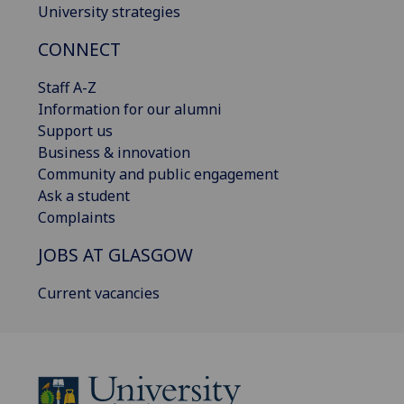
University strategies
CONNECT
Staff A-Z
Information for our alumni
Support us
Business & innovation
Community and public engagement
Ask a student
Complaints
JOBS AT GLASGOW
Current vacancies