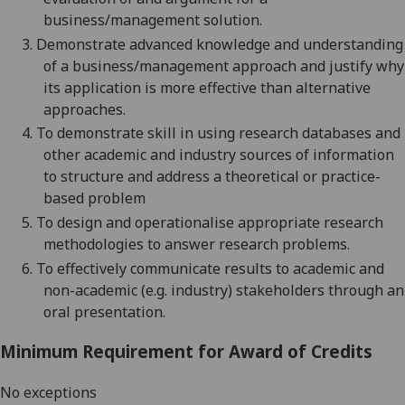
business/management
solution.
3.
Demonstrate advanced knowledge and understanding
of a
business/management
approach
and justify why
its application is more effective than alternative
approaches
.
4.
To demonstrate skill in using research databases and
other academic and industry sources of information
to structure and address a theoretical or practice-
based
problem
5.
To design and operationalise appropriate research
methodologies to answer research problems.
6.
To effectively communicate results to academic and
non-academic (e.g. industry) stakeholders through an
oral presentation.
Minimum Requirement for Award of Credits
No exceptions