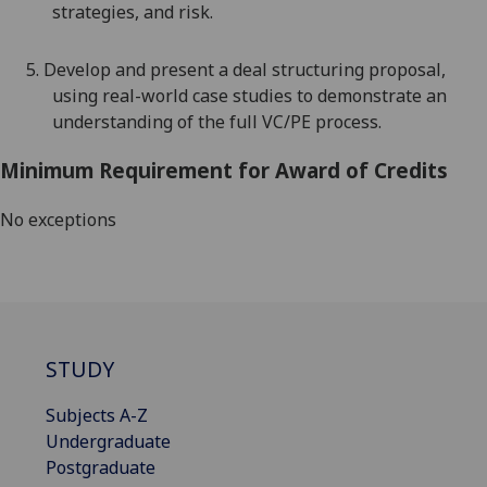
strategies, and risk.
5.
Develop and present a deal structuring proposal,
using real-world case studies to demonstrate an
understanding of the full VC/PE process.
Minimum Requirement for Award of Credits
No exceptions
STUDY
Subjects A-Z
Undergraduate
Postgraduate