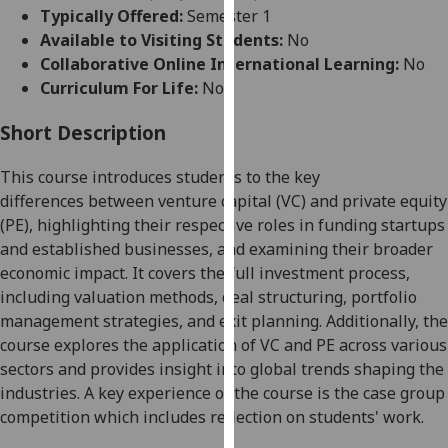
for
Typically Offered:
Semester 1
personalised
Available to Visiting Students:
No
advertising
Collaborative Online International Learning:
No
via
Curriculum For Life:
No
third
parties.
Short Description
You
This course introduces students to the key
can
differences
between venture capital (VC) and private equity
find
(PE), highlighting their respective roles in funding startups
out
and established businesses, and examining their broader
more
economic impact. It covers the full investment process,
about
including valuation methods, deal structuring, portfolio
cookies
management strategies, and exit planning. Additionally, the
and
course explores the application of VC and PE across various
how
sectors and provides insight into global trends shaping the
we
industries.
A key experience of the course is the case group
use
competition which includes reflection on students' work.
them
on