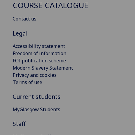
COURSE CATALOGUE
Contact us
Legal
Accessibility statement
Freedom of information
FOI publication scheme
Modern Slavery Statement
Privacy and cookies
Terms of use
Current students
MyGlasgow Students
Staff