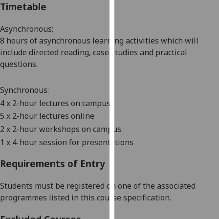
Timetable
our
privacy
Asynchronous:
policy
8 hours of asynchronous learning activities which will
page
.
include directed reading
, case studies and practical
questions.
Analytics
I'm
Synchronous:
happy
4
x 2-hour lectures on campus
with
5
x 2-hour lectures online
analytics
2
x
2
-
hour
workshops on campus
data
1 x
4
-hour session for presentations
being
recorded
Requirements of Entry
I do not
want
Students must be registered on one of the associated
analytics
programmes listed in this course specification.
data
recorded