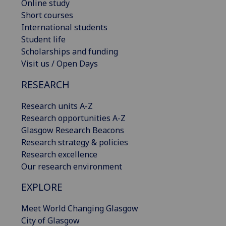
Online study
Short courses
International students
Student life
Scholarships and funding
Visit us / Open Days
RESEARCH
Research units A-Z
Research opportunities A-Z
Glasgow Research Beacons
Research strategy & policies
Research excellence
Our research environment
EXPLORE
Meet World Changing Glasgow
City of Glasgow