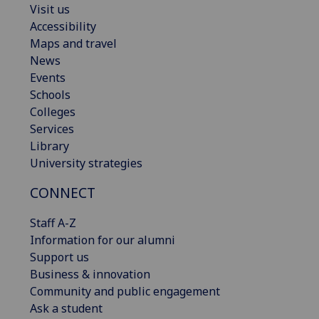
Visit us
Accessibility
Maps and travel
News
Events
Schools
Colleges
Services
Library
University strategies
CONNECT
Staff A-Z
Information for our alumni
Support us
Business & innovation
Community and public engagement
Ask a student