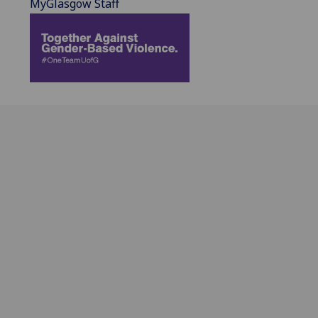
MyGlasgow Staff