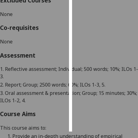
Excluded Courses
Personalised
None
advertising
Co-requisites
I’m happy to
No
ne
get
personalised
Assessment
ads
I do not
1. Reflective assessment; Individual; 500 words; 10%; ILOs 1-
want
3.
personalised
2. Report; Group; 2500 words; 60%; ILOs 1-3, 5.
ads
3. Oral assessment & presentation; Group; 15 minutes; 30%;
ILOs 1-2, 4.
save
choices
Course Aims
accept
all
This course aims to:
1.
Provide an in-depth understanding of
empirical