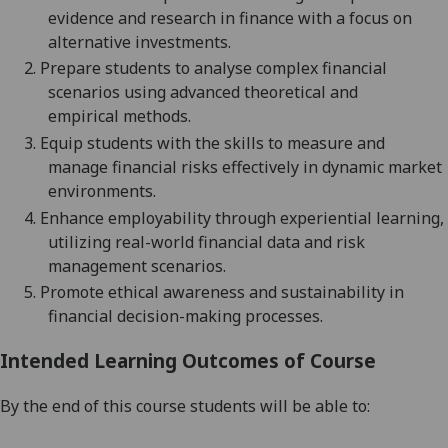
evidence and research in finance
with a focus on
alternative investments.
2.
Prepare students to analy
s
e complex financial
scenarios
using advanced
theoretical and
empirical
methods.
3.
Equip students with the skills to measure and
manage financial risks effectively in dynamic market
environments.
4.
Enhance employability through experiential learning,
utilizing real-world financial data and risk
management scenarios.
5.
Promote ethical awareness and sustainability in
financial decision-making processes.
Intended Learning Outcomes of Course
By the end of this course students will be able to: