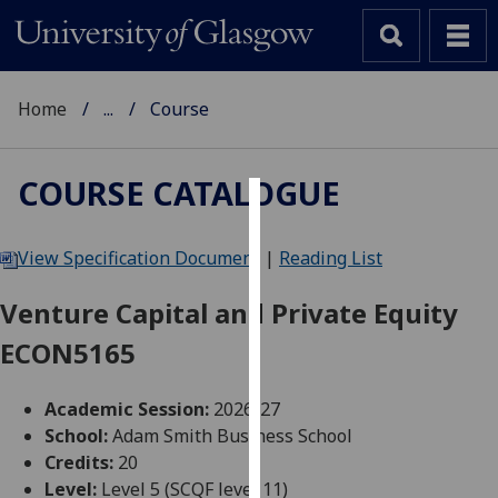
Home
...
Course
COURSE CATALOGUE
Cookies
View Specification Document
|
Reading List
We
use
Venture Capital and Private Equity
cookies
ECON5165
to
improve
user
Academic Session:
2026-27
experience
School:
Adam Smith Business School
and
Credits:
20
allow
Level:
Level 5 (SCQF level 11)