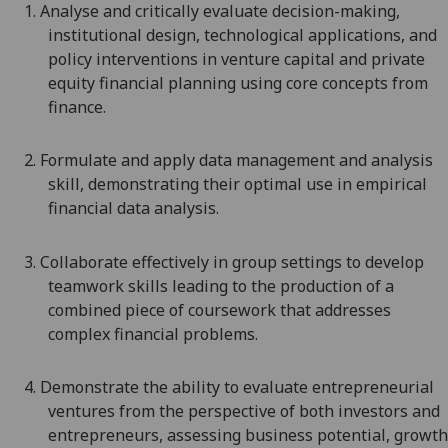
1.
Analyse
and critically evaluate
decision-making,
institutional design, technological applications, and
policy interventions in
venture capital and private
equity
financial planning using core concepts from
finance
.
2.
Formulate
and
a
pply data management and analysis
skill
,
demonstrating their optimal use in empirical
financial data analysis.
3.
Collaborate effectively in group settings to develop
teamwork skills leading to the production of a
combined piece of coursework that addresses
complex financial problems.
4.
Demonstrate the ability to evaluate entrepreneurial
ventures from the perspective of both investors and
entrepreneurs, assessing business potential, growth