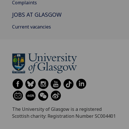
Complaints
JOBS AT GLASGOW
Current vacancies
The University of Glasgow is a registered
Scottish charity: Registration Number SC004401