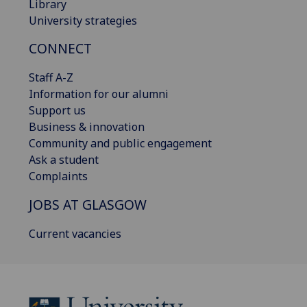
Library
University strategies
CONNECT
Staff A-Z
Information for our alumni
Support us
Business & innovation
Community and public engagement
Ask a student
Complaints
JOBS AT GLASGOW
Current vacancies