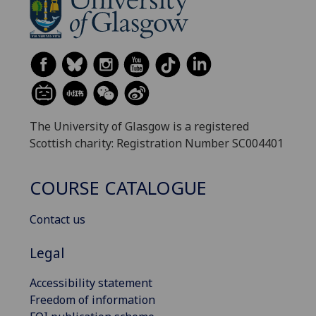
The University of Glasgow is a registered
Scottish charity: Registration Number SC004401
COURSE CATALOGUE
Contact us
Legal
Accessibility statement
Freedom of information