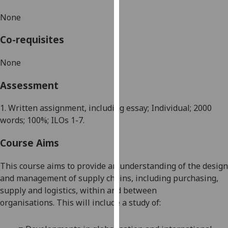
our
None
privacy
policy
Co-requisites
page
.
None
Analytics
Assessment
I'm
happy
1. Written assignment, including essay; Individual; 2
0
00
with
words; 100%; ILOs 1-7.
analytics
data
Course Aims
being
recorded
This course aims to provide an understanding of the design
I do not
and management of supply chains, includin
g purchasing,
want
supply and logistics, within and between
analytics
organisations.
This will include
a
study of:
data
recorded