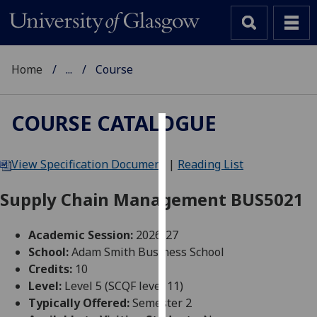
Home
...
Course
COURSE CATALOGUE
Cookies
View Specification Document
|
Reading List
We
use
Supply Chain Management BUS5021
cookies
to
Academic Session:
2026-27
improve
School:
Adam Smith Business School
user
Credits:
10
experience
Level:
Level 5 (SCQF level 11)
and
Typically Offered:
Semester 2
allow