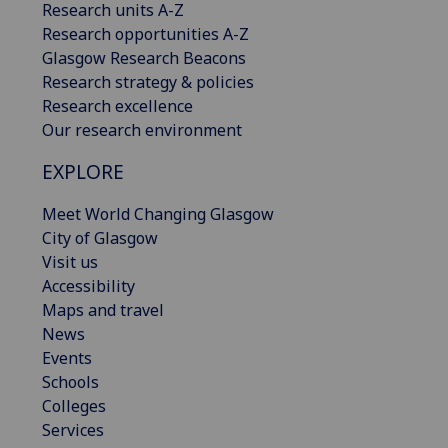
Research units A-Z
Research opportunities A-Z
Glasgow Research Beacons
Research strategy & policies
Research excellence
Our research environment
EXPLORE
Meet World Changing Glasgow
City of Glasgow
Visit us
Accessibility
Maps and travel
News
Events
Schools
Colleges
Services