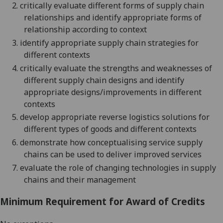
2.
critically evaluate different forms of supply chain
relationships and identify appropriate forms of
relationship according to context
3.
identify appropriate supply chain strategies for
different contexts
4.
critically evaluate the strengths and weaknesses of
different supply chain designs and identify
appropriate designs/improvements in different
contexts
5.
develop appropriate reverse logistics solutions for
different types of goods and different contexts
6.
demonstrate how conceptualising service supply
chains can be used to deliver improved services
7.
evaluate the role of changing technologies in supply
chains and their management
Minimum Requirement for Award of Credits