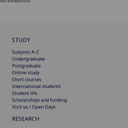
No exceptions
STUDY
Subjects A-Z
Undergraduate
Postgraduate
Online study
Short courses
International students
Student life
Scholarships and funding
Visit us / Open Days
RESEARCH