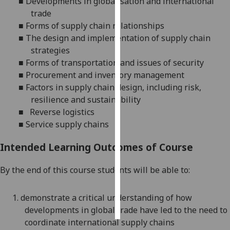
■
Developments in globalisation and international
trade
Personalised
■
Forms of supply chain relationships
advertising
■
The design and implementation of supply chain
strategies
I’m happy to
■
Forms of
transportation and issues of security
get
■
Procurement and inventory management
personalised
■
Factors in supply chain design, including risk,
ads
resilience and sustainability
I do not
■
Reverse logistics
want
■
Service supply chains
personalised
ads
Intended Learning Outcomes of Course
save
By the end of this course students will be able to:
choices
accept
1.
demonstrate a critical understanding of how
all
developments in global trade have led to the need to
coordinate international supply chains