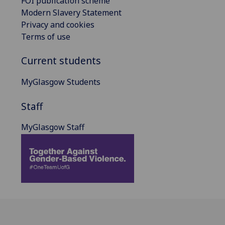
FOI publication scheme
Modern Slavery Statement
Privacy and cookies
Terms of use
Current students
MyGlasgow Students
Staff
MyGlasgow Staff