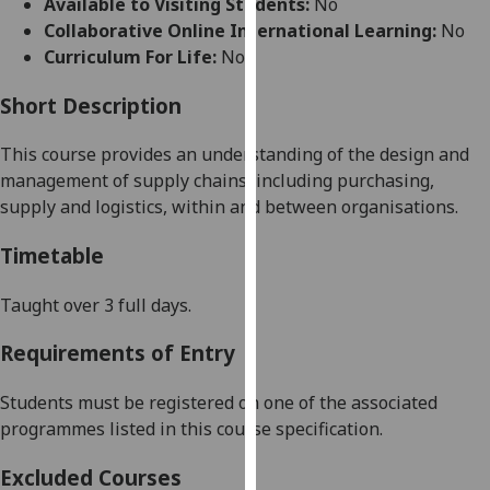
Available to Visiting Students:
No
for
Collaborative Online International Learning:
No
personalised
Curriculum For Life:
No
advertising
via
Short Description
third
parties.
This course provides an understanding of t
he design and
You
management of supply chains, including purchasing,
can
supply and logistics, within and between organisations.
find
out
Timetable
more
about
Taught over 3 full days.
cookies
Requirements of Entry
and
how
Students must be registered on one of the associated
we
programmes listed in this course specification.
use
them
Excluded Courses
on