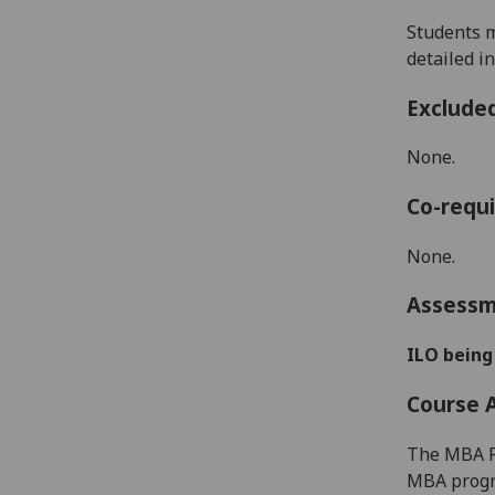
S
tud
e
nts
detailed i
Exclude
None.
Co-requi
None.
Assess
ILO being
Course 
The MBA Pr
MBA progra