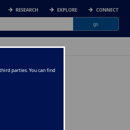
RESEARCH
EXPLORE
CONNECT
hird parties. You can find