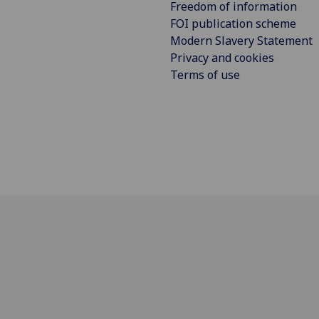
Freedom of information
FOI publication scheme
Modern Slavery Statement
Privacy and cookies
Terms of use