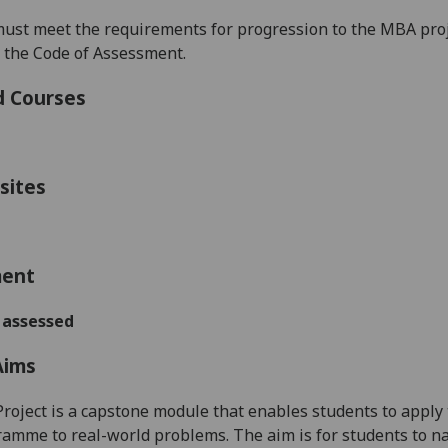
must
meet the requirements for progression to the
MBA proj
n the Code of Assessment.
d Courses
sites
ment
 assessed
Aims
oject is a capstone module that enables students to apply 
mme to real-world problems. The aim is for students to nav