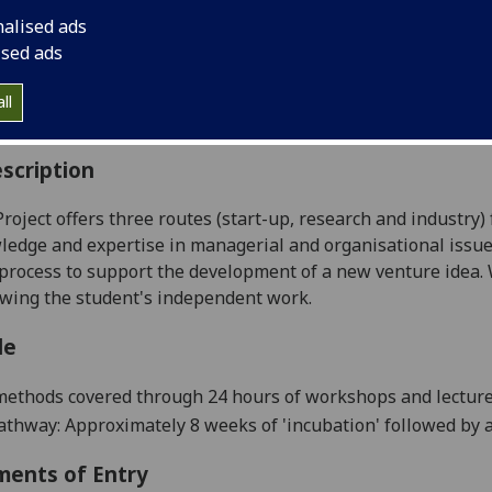
:
Level 5 (SCQF level 11)
nalised ads
ally Offered:
Summer
ised ads
able to Visiting Students:
No
aborative Online International Learning:
No
ll
culum For Life:
No
scription
oject offers three routes (start-up, research and industry)
ledge and expertise in managerial and organisational issue
process to support the development of a new venture idea. W
wing the student's independent work.
le
ethods covered through 24 hours of workshops and lectures
Pathway: Approximately
8
weeks of 'incubation' followed by 
ments of Entry