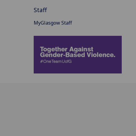
Staff
MyGlasgow Staff