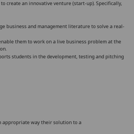
 create an innovative venture (start-up). Specifically,
dge business and management literature to solve a real-
 enable them to work on a live business problem at the
on.
ports students in the development, testing and pitching
 appropriate way their solution to a