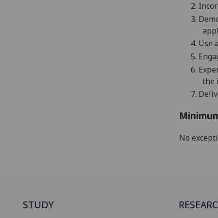
2.
Incor
3.
Demo
appl
4.
Use a
5.
Engag
6.
E
xper
the 
7.
Deliv
Minimum
No except
STUDY
RESEAR