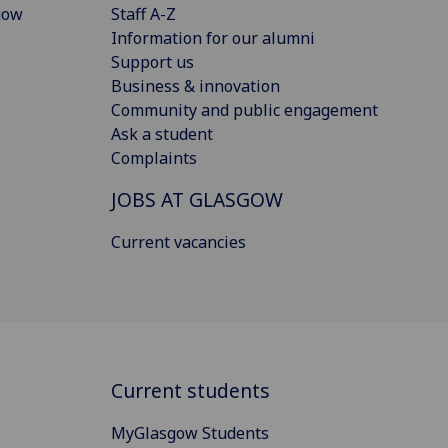
gow
Staff A-Z
Information for our alumni
Support us
Business & innovation
Community and public engagement
Ask a student
Complaints
JOBS AT GLASGOW
Current vacancies
Current students
MyGlasgow Students