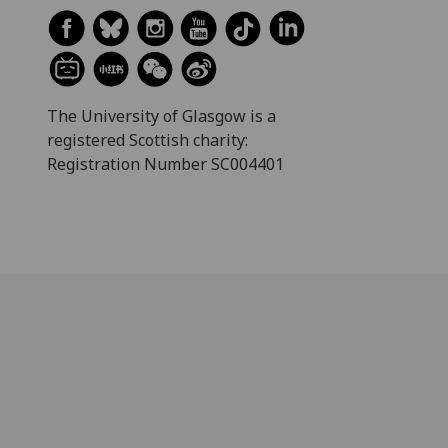
The University of Glasgow is a
registered Scottish charity:
Registration Number SC004401