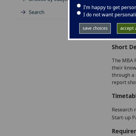
Level
I’m happy to get perso
Typic
Search
I do not want personal
Avail
Coll
save choices
accept a
Curri
Short De
The MBA Pr
their know
through a 
report
sho
Timetab
Research m
Start-up 
Require