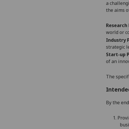
a challeng
the aims o
Research
world or c
Industry
strategic 
Start-up
of an inno
The specif
Intende
By the end 
1.
Provi
bus