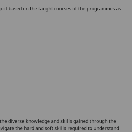
ect
based on the taught courses of the programmes as
the diverse knowledge and skills gained through the
igate the hard and soft skills required to understand