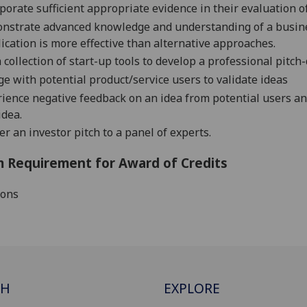
porate sufficient appropriate evidence in their evaluation 
nstrate advanced knowledge and understanding of a
busin
ication is more effective than alternative
approaches
.
 collection of start-up tools to develop a professional pitch
e with potential product/service users to validate ideas
ience negative feedback on an idea from potential users and
idea.
er an investor pitch to a panel of experts.
 Requirement for Award of Credits
ions
CH
EXPLORE