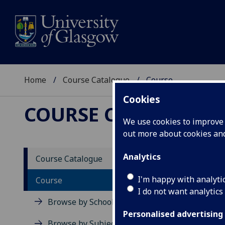
Home
Course Catalogue
Course
Cookies
COURSE CATALOGUE
We use cookies to improve u
out more about cookies a
View Sp
Analytics
Course Catalogue
MBA Pr
I'm happy with analyti
Course
I do not want analytics
Acad
Browse by School
Scho
Personalised advertising
Credi
Browse by Subject Area