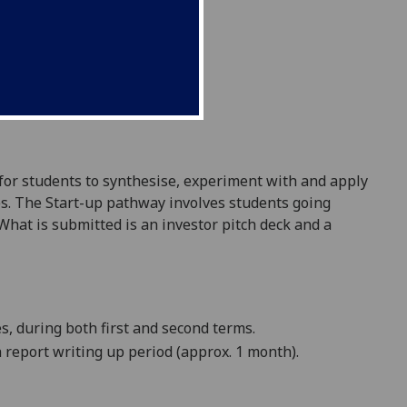
 for students to synthesise, experiment with and apply
s. The Start-up pathway involves students going
hat is submitted is an investor pitch deck and a
, during both first and second terms.
a
report
writing up period (approx. 1 month).