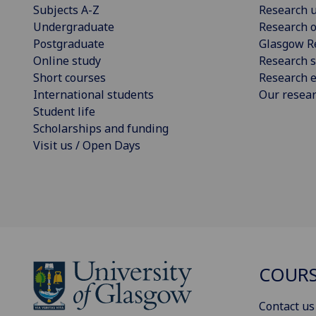
Subjects A-Z
Research u
Undergraduate
Research o
Postgraduate
Glasgow R
Online study
Research s
Short courses
Research e
International students
Our resea
Student life
Scholarships and funding
Visit us / Open Days
COURS
Contact us