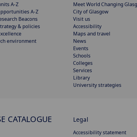
nits A-Z
Meet World Changing Glas
pportunities A-Z
City of Glasgow
esearch Beacons
Visit us
trategy & policies
Accessibility
xcellence
Maps and travel
rch environment
News
Events
Schools
Colleges
Services
Library
University strategies
E CATALOGUE
Legal
Accessibility statement