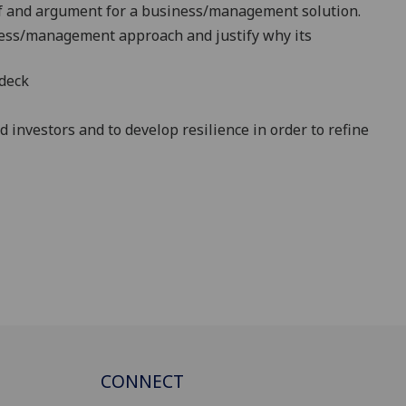
of and argument for a
business/management
solution.
ess/management
approach
and justify why its
-deck
 investors and to develop resilience in order to refine
CONNECT