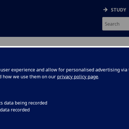
STUDY
ser experience and allow for personalised advertising via t
nd how we use them on our
privacy policy page
.
ecification Document
|
Reading List
oject: Start-up Pathway BUS5047P
cs data being recorded
 data recorded
emic Session:
2026-27
ol:
Adam Smith Business School
ts:
60