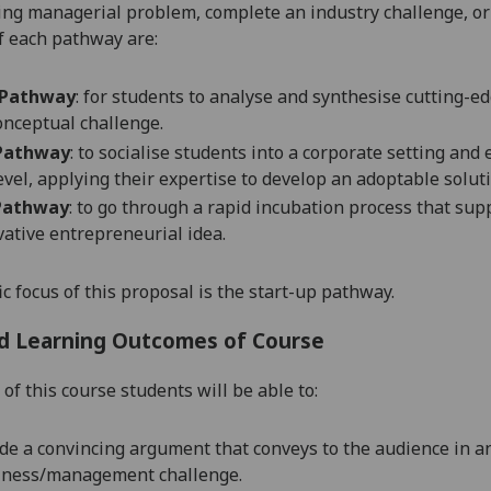
ing managerial problem, complete an industry challenge, or to
f each pathway are:
 Pathway
: for students to analyse and synthesise cutting-e
onceptual challenge.
 Pathway
:
to socialise students into a corporate setting and
level, applying their expertise to develop an adoptable soluti
 Pathway
: to go through a rapid incubation process that sup
vative entrepreneurial idea.
ic focus of this proposal is the start-up pathway.
d Learning Outcomes of Course
of this course students will be able to:
de a convincing argument that conveys to the audience in an
iness/management
challenge.