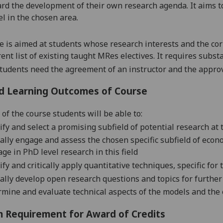
rd the development of their
own research agenda. It aims t
el in the chosen area.
e is aimed
at
students whose research interests and
the
cor
ent list of existing taught MRes electives. It requires substa
students need the agreement of an instructor and the appro
d Learning Outcomes of Course
 of the c
ourse students will be ab
le to:
ify and select a promising subfield of potential research at
cally engage and assess the chosen specific subfield of econom
age in Ph
D level research in this field
ify and critically apply quantitative techniques, specific for 
cally develop open research questions and topics for furthe
mine and evaluate technical
aspects of the models and the e
 Requirement for Award of Credits