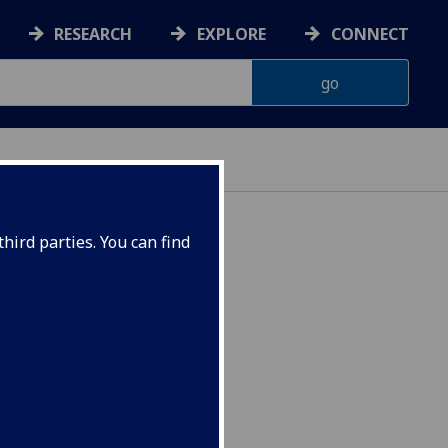
RESEARCH
EXPLORE
CONNECT
hird parties. You can find