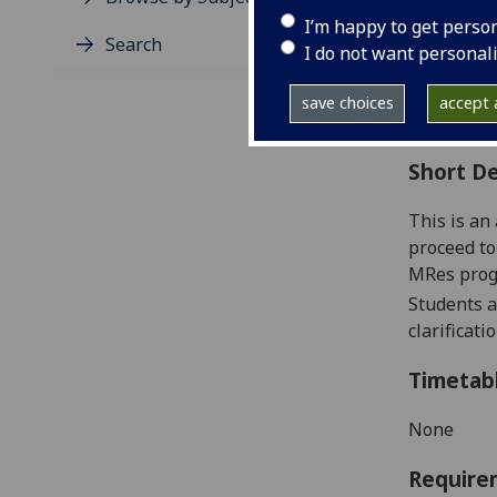
Level
I’m happy to get perso
Typic
Search
I do not want personal
Avail
Coll
save choices
accept a
Curri
Short De
This is an
proceed to
MRes prog
Students a
clarificat
Timetab
None
Require