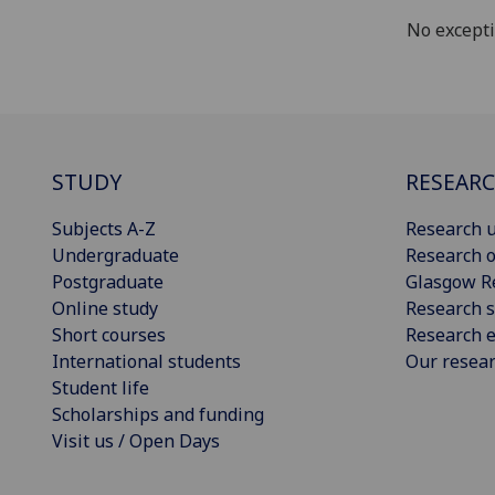
No except
STUDY
RESEAR
Subjects A-Z
Research u
Undergraduate
Research o
Postgraduate
Glasgow R
Online study
Research s
Short courses
Research e
International students
Our resea
Student life
Scholarships and funding
Visit us / Open Days