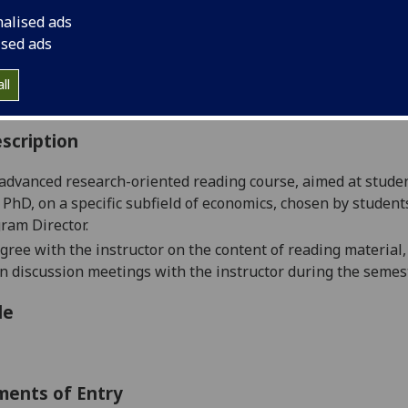
:
Level 5 (SCQF level 11)
nalised ads
ally Offered:
Either Semester 1 or Semester 2
ised ads
able to Visiting Students:
No
aborative Online International Learning:
No
ll
culum For Life:
No
scription
 advanced research-oriente
d reading course, aimed at studen
 PhD, on a specific subfield of economics, chosen by student
ram Director.
gree with the in
structor on the content of reading material
ion discussion meetings with the instructor during the semest
le
ments of Entry