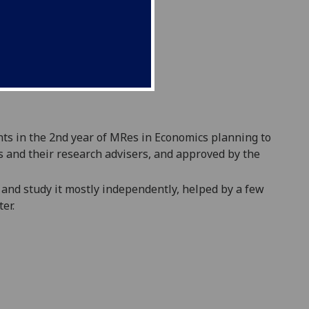
ts in the 2
nd
year of MRes in Economics planning to
s and their research advisers, and approved by the
, and study it mostly independently, helped by a few
er.