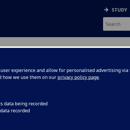
STUDY
ser experience and allow for personalised advertising via t
nd how we use them on our
privacy policy page
.
ecification Document
|
Reading List
 in Economic Research ECON5108
cs data being recorded
 data recorded
emic Session:
2026-27
ol:
Adam Smith Business School
ts:
20