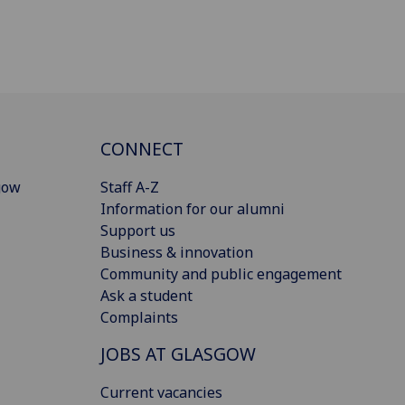
CONNECT
gow
Staff A-Z
Information for our alumni
Support us
Business & innovation
Community and public engagement
Ask a student
Complaints
JOBS AT GLASGOW
Current vacancies