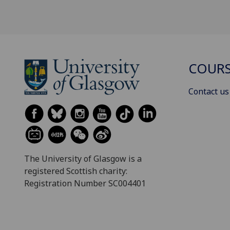
COURS
Contact us
The University of Glasgow is a
registered Scottish charity:
Registration Number SC004401