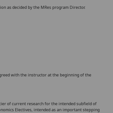
tion as decided by the MRes program Director.
reed with the instructor at the beginning of the
ier of current research for the intended subfield of
conomics
Electives,
intended as an important
stepping