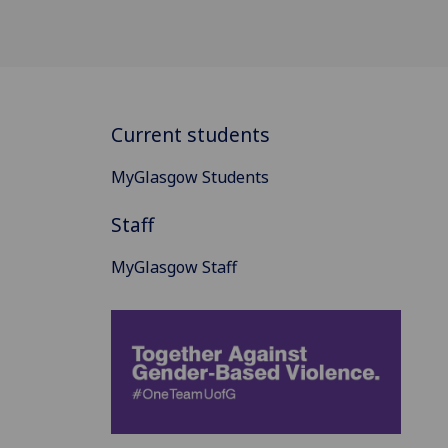
Current students
MyGlasgow Students
Staff
MyGlasgow Staff