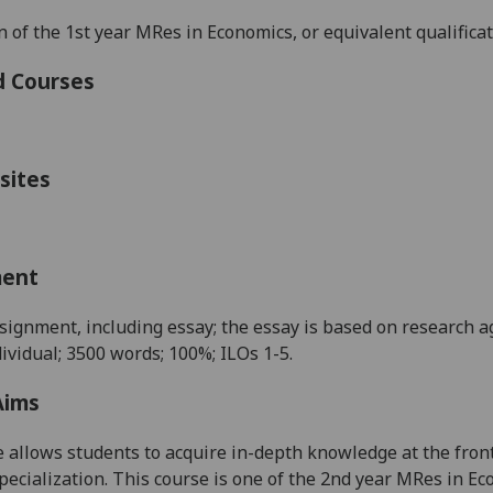
 of the 1
st
year MRes in Economics, or equivalent qualifica
d Courses
sites
ment
signment, including essay; the essay is based on research ag
dividual; 3500 words; 100%; ILOs 1-5.
Aims
 allows student
s
to acquire in-depth knowledge at the front
pecialization. This course is one of the 2
nd
year M
R
es
in E