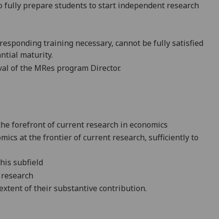
o fully prepare
student
s
to start independent research
responding training necessary
,
cannot be fully sati
sfied
ntial maturity.
val of the MRes program Director.
 the forefront of current research in economics
ics at the frontier of current research, sufficiently to
this subfield
r research
xtent of their substantive contribution.