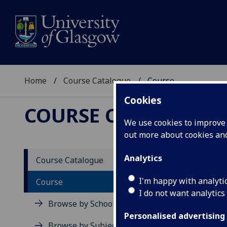
Home
Course Catalogue
Course
Cookies
COURSE CATALOGUE
We use cookies to improve u
out more about cookies a
View Sp
Analytics
Course Catalogue
Issues
I'm happy with analyti
Course
I do not want analytics
Acad
Browse by School
Scho
Personalised advertising
Credi
Browse by Subject Area