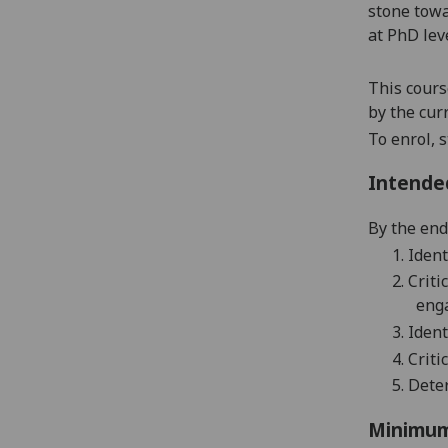
stone towa
at PhD lev
This cours
by the curr
To enrol, 
Intende
By the end
1.
Ident
2.
Criti
eng
3.
Ident
4.
Criti
5.
Deter
Minimum