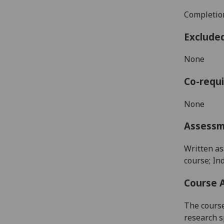
Completion
Exclude
None
Co-requi
None
Assess
Written as
course; In
Course 
The course
research s