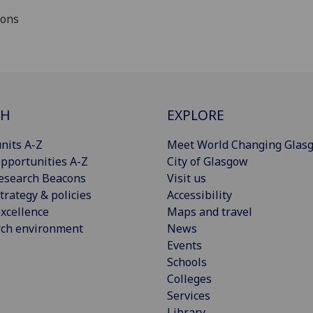
ions
CH
EXPLORE
nits A-Z
Meet World Changing Glas
pportunities A-Z
City of Glasgow
esearch Beacons
Visit us
trategy & policies
Accessibility
xcellence
Maps and travel
rch environment
News
Events
Schools
Colleges
Services
Library