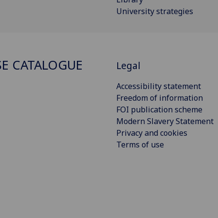
University strategies
E CATALOGUE
Legal
Accessibility statement
Freedom of information
FOI publication scheme
Modern Slavery Statement
Privacy and cookies
Terms of use