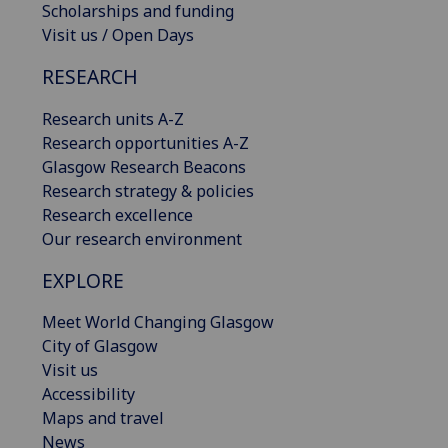
Scholarships and funding
Visit us / Open Days
RESEARCH
Research units A-Z
Research opportunities A-Z
Glasgow Research Beacons
Research strategy & policies
Research excellence
Our research environment
EXPLORE
Meet World Changing Glasgow
City of Glasgow
Visit us
Accessibility
Maps and travel
News