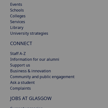
Events
Schools
Colleges
Services
Library
University strategies
CONNECT
Staff A-Z
Information for our alumni
Support us
Business & innovation
Community and public engagement
Ask a student
Complaints
JOBS AT GLASGOW