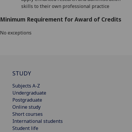
skills to their own professional practice
Minimum Requirement for Award of Credits
No exceptions
STUDY
Subjects A-Z
Undergraduate
Postgraduate
Online study
Short courses
International students
Student life