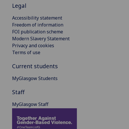
Legal
Accessibility statement
Freedom of information
FOI publication scheme
Modern Slavery Statement
Privacy and cookies
Terms of use
Current students
MyGlasgow Students
Staff
MyGlasgow Staff