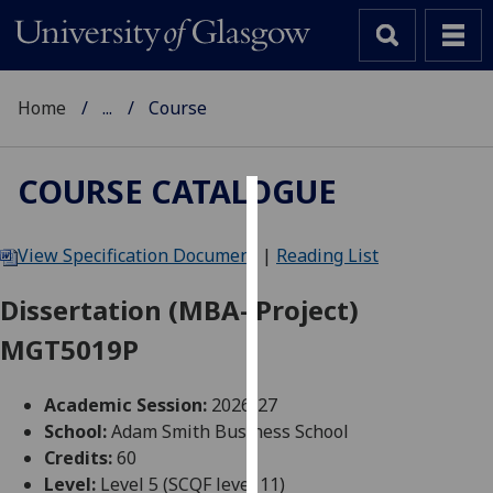
Home
...
Course
COURSE CATALOGUE
Cookies
View Specification Document
|
Reading List
We
use
Dissertation (MBA- Project)
cookies
MGT5019P
to
improve
user
Academic Session:
2026-27
experience
School:
Adam Smith Business School
and
Credits:
60
allow
Level:
Level 5 (SCQF level 11)