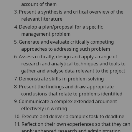
account of them
3.
P
resent a synthesis and critic
al overview of the
relevant literature
4.
Develop a plan/proposal for a specific
management problem
5.
G
enerate and evaluate critically competing
approaches to addressing such problem
6.
A
ssess critically, design and apply a range of
research and analytical techniques and tools to
gather and analyse
data relevant to the project
7.
Demonstrate skills in problem solving
8.
P
resent the findings and draw appropriate
conclusions that relate to pro
blems identified
9.
C
ommunicate a complex extended a
rgument
effectively in writing
10.
E
xecute and deli
ver a complex task to deadline
11.
R
eflect on their own experiences so that they can
apply enhanced research and administration