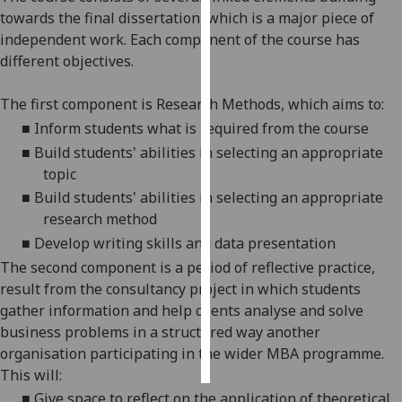
towards the final dissertation, which is a major piece of
Personalised
independent work
. Each component of the course has
advertising
different objectives.
I’m happy to
The first component is Research Methods, whi
ch aims to:
get
■
Inform students what
is required from the course
personalised
■
Build students' abilities in
selecting an appropriate
ads
topic
I do not
■
Build students' abilities in selecting
an appropriate
want
research method
personalised
■
Develop
writin
g skills and data presentation
ads
The second component is a period of reflective practice,
result from the consultancy project in which students
save
choices
gather information and
help clients analyse and solve
business problems in a structured way
another
accept
all
organisation participating in the wider MBA programme.
This will:
■
Give space to reflect on the application of theoretical