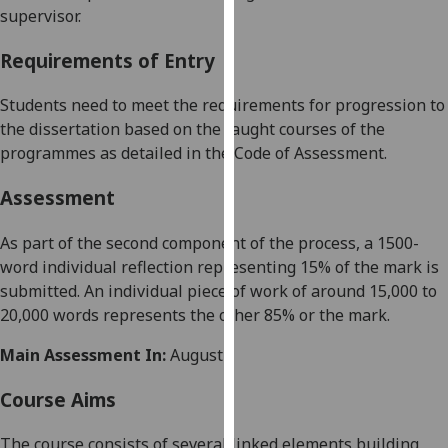
supervisor.
our
privacy
Requirements of Entry
policy
page
.
Students need to meet the requirements for progression to
the dissertation based on the taught courses of the
Analytics
programmes as detailed in the Code of Assessment.
I'm
Assessment
happy
with
As part of the second component of the process, a 1500-
analytics
word individual reflection representing 15% of the mark is
data
submitted. An individual piece of work of around 15,000 to
being
20,000 words represents the other 85% or the mark.
recorded
I do not
Main Assessment In:
August
want
analytics
Course Aims
data
The course consists of several linked elements building
recorded