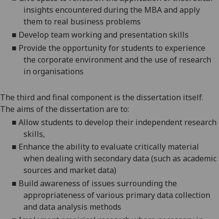
insights encountered during the MBA and apply
them to real business problems
■
Develop team working and presentation skills
■
Provide the opportunity for students to experience
the corporate environment and the use of research
in organisations
The third and final component is the dissertation itself.
The aims of the dissertat
ion are to:
■
Allow students to develop their
independent research
skills,
■
Enhance the ability to evaluate critically material
when dealing with secondary data (such as ac
ademic
sources and market data)
■
Build awareness of issues surrounding the
appropriateness of various primary data colle
ction
and data analysis methods