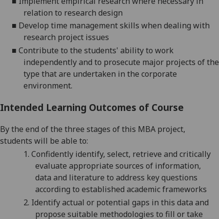
■
Implement empirical research where necessary
in
relation to research design
■
Develop time management skills when deali
ng with
research project issues
■
Contribute to the students' ability to work
independently and to prosecute major projects of the
type that are undertaken in the corporate
environment.
Intended Learning Outcomes of Course
By the end of the three stages of this MBA project
,
students will be able to:
1.
Confidently identify, select, retrieve and critically
evaluate appropriate sources of
information,
data
and literature
to address key questions
according to established
academic frameworks
2.
Identify actual or potential gaps in this data and
propose suitable methodologies to fill or take