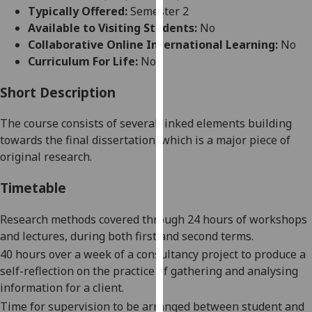
for
Typically Offered:
Semester 2
personalised
Available to Visiting Students:
No
advertising
Collaborative Online International Learning:
No
via
Curriculum For Life:
No
third
parties.
Short Description
You
The course consists of several linked elements building
can
towards the final dissertation, which is a major piece of
find
original research.
out
more
Timetable
about
cookies
Research methods covered through 24 hours of workshops
and
and lectures,
during both
first
and second terms
.
how
40 hours over a week
of a consultancy project
to produce a
we
self-reflection
on the practice of gathering and analysing
use
information for a client.
them
Time for
supervision to be arranged between student and
on