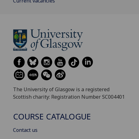
Current vacancies
The University of Glasgow is a registered
Scottish charity: Registration Number SC004401
COURSE CATALOGUE
Contact us