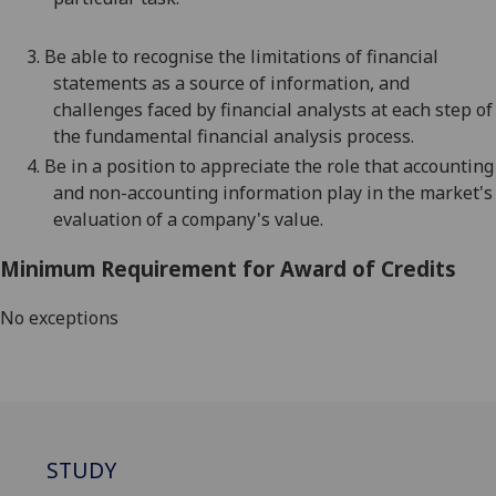
3.
Be able to recognise the limitations of financial
statements as a source of information, and
challenges faced by financial analysts at each step of
the fundamental financial analysis p
rocess.
4.
Be
in a position
to appreciate the role that accounting
and non-accounting information play in the market's
evaluation of a company's value.
Minimum Requirement for Award of Credits
No exceptions
STUDY