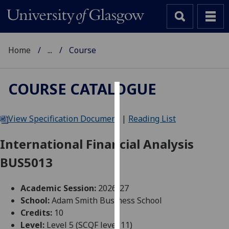
Home
...
Course
COURSE CATALOGUE
Cookies
View Specification Document
|
Reading List
We
use
International Financial Analysis
cookies
BUS5013
to
improve
user
Academic Session:
2026-27
experience
School:
Adam Smith Business School
and
Credits:
10
allow
Level:
Level 5 (SCQF level 11)