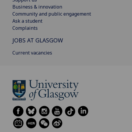
Business & innovation
Community and public engagement
Ask a student
Complaints
JOBS AT GLASGOW
Current vacancies