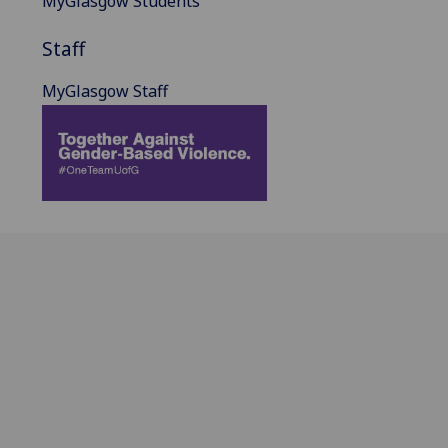
MyGlasgow Students
Staff
MyGlasgow Staff