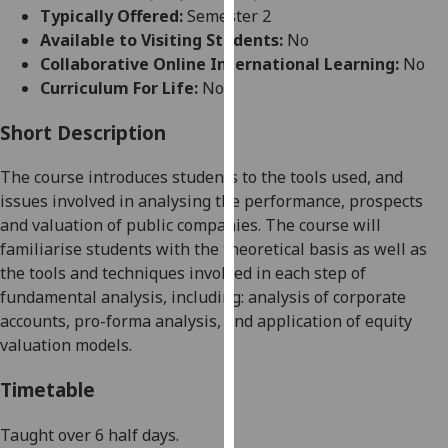
for
Typically Offered:
Semester 2
personalised
Available to Visiting Students:
No
advertising
Collaborative Online International Learning:
No
via
Curriculum For Life:
No
third
parties.
Short Description
You
The course introduces students to the tools used, and
can
issues involved in analysing the performance, prospects
find
and valuation of public companies. The course will
out
familiarise students with the theoretical basis as well as
more
the tools and techniques involved in each step of
about
fundamental analysis, including: analysis of corporate
cookies
accounts, pro-forma analysis, and application of equity
and
valuation models.
how
we
Timetable
use
them
Taught over 6 half days.
on