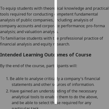
T
o equip students with theoretical knowledge and practical
Personalised
tools required for conducting competent fundamental
advertising
analysis of public companies, including: analysis of
company accounts and corporate performance; pro-forma
I’m happy to
analysis; and valuation analysis.
get
To familiarise students with the professional practice of
personalised
financial analysis and equity research.
ads
I do not
Intended Learning Outcomes of Course
want
personalised
By the end of t
he course, participants will:
ads
1.
Be able to analyse critically a company's financial
save
choices
statements and
other sources of information.
2.
Have gained an understanding of the necessary
accept
all
analytical tools to enable them to do the
above,
and
be able to select those required for any
particular task.