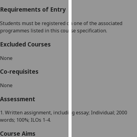
our
Requirements of Entry
privacy
policy
Students must be registered on one of the associated
page
.
programmes listed in this course specification.
Analytics
Excluded Courses
I'm
None
happy
with
Co-requisites
analytics
data
None
being
Assessment
recorded
I do not
1. Written assignment, including essay; Individual; 2
0
00
want
words; 100%; ILOs 1-4.
analytics
data
Course Aims
recorded