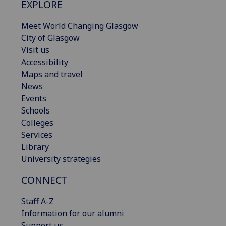
EXPLORE
Meet World Changing Glasgow
City of Glasgow
Visit us
Accessibility
Maps and travel
News
Events
Schools
Colleges
Services
Library
University strategies
CONNECT
Staff A-Z
Information for our alumni
Support us