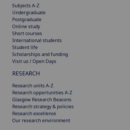
Subjects A-Z
Undergraduate
Postgraduate
Online study
Short courses
International students
Student life
Scholarships and funding
Visit us / Open Days
RESEARCH
Research units A-Z
Research opportunities A-Z
Glasgow Research Beacons
Research strategy & policies
Research excellence
Our research environment