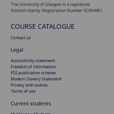
The University of Glasgow is a registered
Scottish charity: Registration Number SC004401
COURSE CATALOGUE
Contact us
Legal
Accessibility statement
Freedom of information
FOI publication scheme
Modern Slavery Statement
Privacy and cookies
Terms of use
Current students