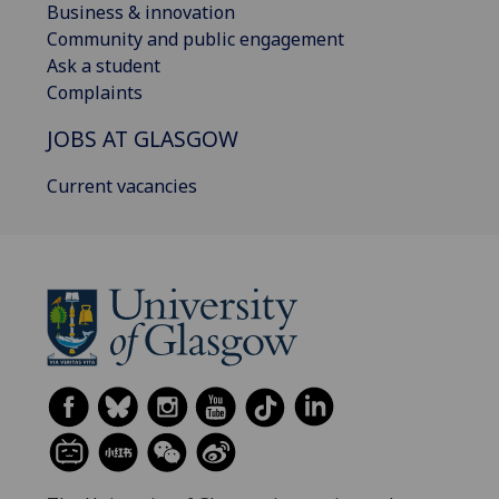
Business & innovation
Community and public engagement
Ask a student
Complaints
JOBS AT GLASGOW
Current vacancies