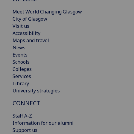
Meet World Changing Glasgow
City of Glasgow
Visit us
Accessibility
Maps and travel
News
Events
Schools
Colleges
Services
Library
University strategies
CONNECT
Staff A-Z
Information for our alumni
Support us