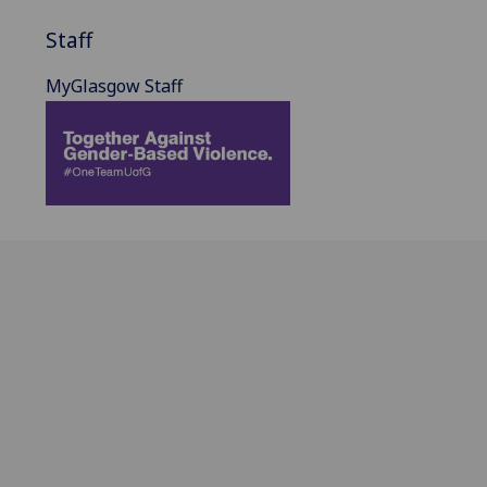
Staff
MyGlasgow Staff