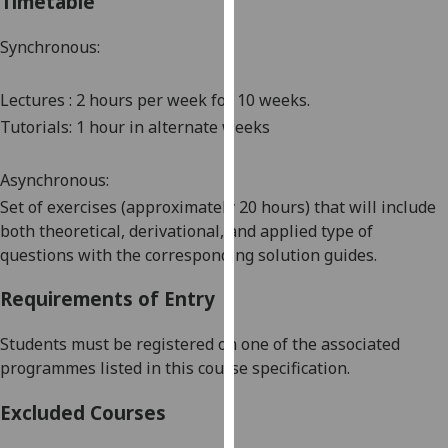
Timetable
our
privacy
Synchronous:
policy
page
.
Lectures : 2 hours per week for 10 weeks
.
Tutorials: 1 hour
in alternate
weeks
Analytics
Asynchronous:
I'm
happy
Set of exercises (approximately 20 hours) that will include
with
both theoretical, derivational, and applied type of
analytics
questions with the corresponding solution guides.
data
Requirements of Entry
being
recorded
Students must be registered on one of the associated
I do not
programmes listed in this course specification
.
want
analytics
Excluded Courses
data
recorded