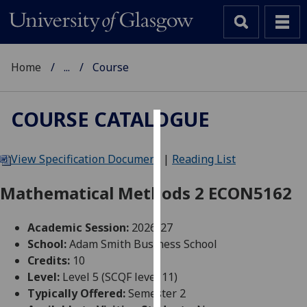
Home
...
Course
COURSE CATALOGUE
Cookies
View Specification Document
|
Reading List
We
use
Mathematical Methods 2 ECON5162
cookies
to
Academic Session:
2026-27
improve
School:
Adam Smith Business School
user
Credits:
10
experience
Level:
Level 5 (SCQF level 11)
and
Typically Offered:
Semester 2
allow