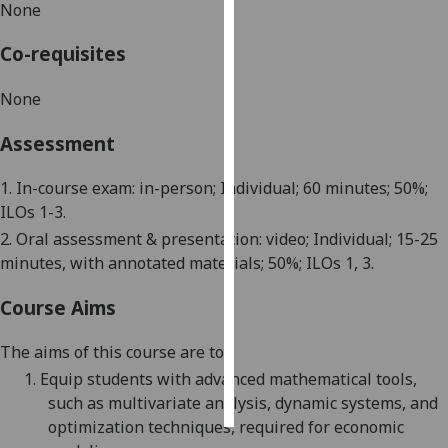
None
Personalised
Co-requisites
advertising
None
I’m happy to
get
Assessment
personalised
ads
1. In-course exam: in-person; Individual; 60 minutes; 50%;
I do not
ILOs 1-3.
want
2. Oral assessment & presentation: video; Individual; 15-25
personalised
minutes, with annotated materials; 50%; ILOs 1, 3.
ads
Course Aims
save
choices
The aims of this course are to:
accept
1.
Equip students with advanced mathematical tools,
all
such as multivariate analysis, dynamic systems, and
optimization techniques, required for economic