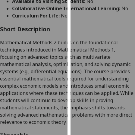
Available to Visiting Students:
No
for
Collaborative Online International Learning:
No
personalised
Curriculum For Life:
No
advertising
via
Short Description
third
parties.
Mathematical Methods 2 builds on the foundational
You
techniques introduced in Mathematical Methods 1,
can
focusing on advanced topics such as multivariate
find
mathematical analysis, optimization, and solving dynamic
out
systems (e.g., differential equations). The course provides
more
essential mathematical tools required for understanding
about
complex economic models and introduces small economic
cookies
applications where these techniques can be applied. While
and
students will continue to develop skills in proving
how
mathematical statements, the emphasis shifts towards
we
solving advanced mathematical problems with more direct
use
relevance to economic theory.
them
on