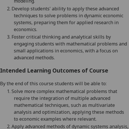
modeling.
2.
Develop students' ability to apply these advanced
techniques to solve problems in dynamic economic
systems, preparing them for applied research in
economics.
3.
Foster critical thinking and analytical skills by
engaging students with mathematical problems and
small applications in economics, with a focus on
advanced methods.
Intended Learning Outcomes of Course
By the end of this course students will be able to:
1.
Solve more complex mathematical problems that
require the integration of multiple advanced
mathematical techniques, such as multivariate
analysis and optimization, applying these methods
to economic examples where relevant.
2.
Apply advanced methods of dynamic systems analysis,