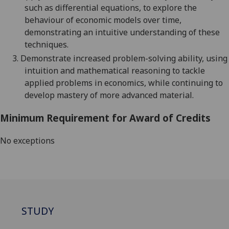
such as differential equations, to explore the
behavio
u
r of economic models over time,
demonstrating an intuitive understanding of these
techniques.
3.
Demonstrate increased problem-solving ability, using
intuition and mathematical reasoning to tackle
applied problems in economics, while continuing to
develop mastery of more advanced material.
Minimum Requirement for Award of Credits
No exceptions
STUDY