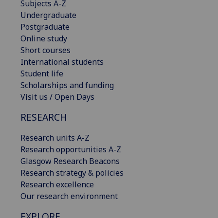
Subjects A-Z
Undergraduate
Postgraduate
Online study
Short courses
International students
Student life
Scholarships and funding
Visit us / Open Days
RESEARCH
Research units A-Z
Research opportunities A-Z
Glasgow Research Beacons
Research strategy & policies
Research excellence
Our research environment
EXPLORE