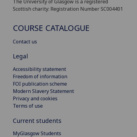
The University of Glasgow is a registered
Scottish charity: Registration Number SC004401
COURSE CATALOGUE
Contact us
Legal
Accessibility statement
Freedom of information
FOI publication scheme
Modern Slavery Statement
Privacy and cookies
Terms of use
Current students
MyGlasgow Students