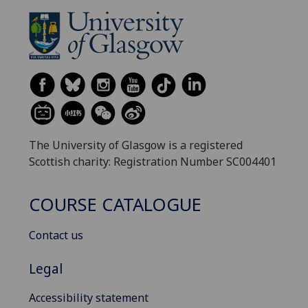
The University of Glasgow is a registered
Scottish charity: Registration Number SC004401
COURSE CATALOGUE
Contact us
Legal
Accessibility statement