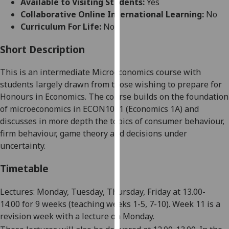
Available to Visiting Students:
Yes
for
Collaborative Online International Learning:
No
personalised
Curriculum For Life:
No
advertising
via
Short Description
third
parties.
This is an intermediate Microeconomics course with
You
students largely drawn from those wishing to prepare for
can
Honours in Economics. The course builds on the foundation
find
of microeconomics in ECON1001
(
Economics 1A
)
and
out
discusses in more depth the topics of consumer behaviour,
more
firm behaviour, game theory and
decisions under
about
uncertainty
.
cookies
and
Timetable
how
we
Lectures: Monday, Tuesday, Thursday, Friday at 13.00-
use
14.00
for
9
weeks
(teaching weeks 1-5, 7-1
0
).
Week 11 is a
them
revision week
wit
h a lecture on Monday.
on