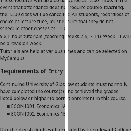
These lectures will also be delivered at 12.00-13.00. In the
our
event that attendance does not require double-teaching,
privacy
the 12.00 class will be cancelled. All students, regardless of
policy
choice of lecture time, must ensure that they do not
page
.
schedule other classes at 13.00.
9
x 1-hour tutorials
(teaching weeks
2
-5, 7-11)
. Week 11 will
Analytics
be a revision week.
Tutorials are held at various times and can be selected on
I'm
MyCampus.
happy
with
Requirements of Entry
analytics
data
Continuing University of Glasgow students must normally
being
have completed the course(s) and achieved the grades
recorded
listed below or higher to permit enrolment in this course.
I do not
■
ECON1001: Economics 1A
want
■
ECON1002: Economics
1B
analytics
data
Direct entry students will be guided by the relevant College
recorded