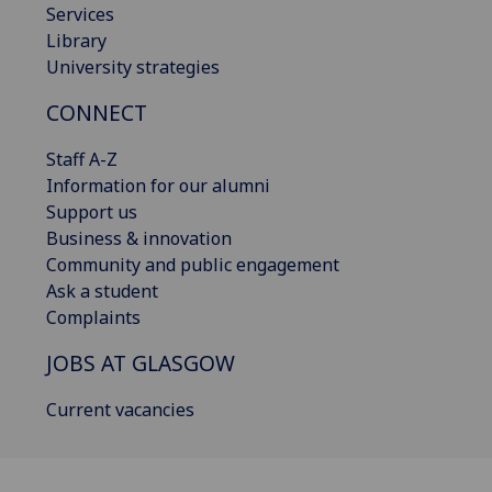
Services
Library
University strategies
CONNECT
Staff A-Z
Information for our alumni
Support us
Business & innovation
Community and public engagement
Ask a student
Complaints
JOBS AT GLASGOW
Current vacancies