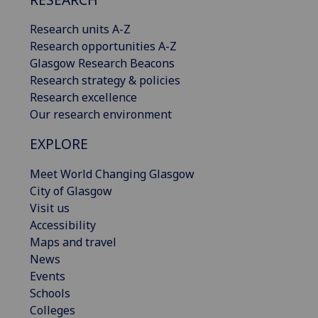
Research units A-Z
Research opportunities A-Z
Glasgow Research Beacons
Research strategy & policies
Research excellence
Our research environment
EXPLORE
Meet World Changing Glasgow
City of Glasgow
Visit us
Accessibility
Maps and travel
News
Events
Schools
Colleges