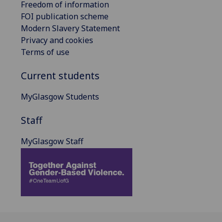
Freedom of information
FOI publication scheme
Modern Slavery Statement
Privacy and cookies
Terms of use
Current students
MyGlasgow Students
Staff
MyGlasgow Staff