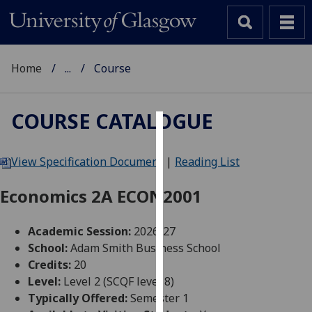
Home
...
Course
COURSE CATALOGUE
Cookies
View Specification Document
|
Reading List
We
use
Economics 2A ECON2001
cookies
to
Academic Session:
2026-27
improve
School:
Adam Smith Business School
user
Credits:
20
experience
Level:
Level 2 (SCQF level 8)
and
Typically Offered:
Semester 1
allow