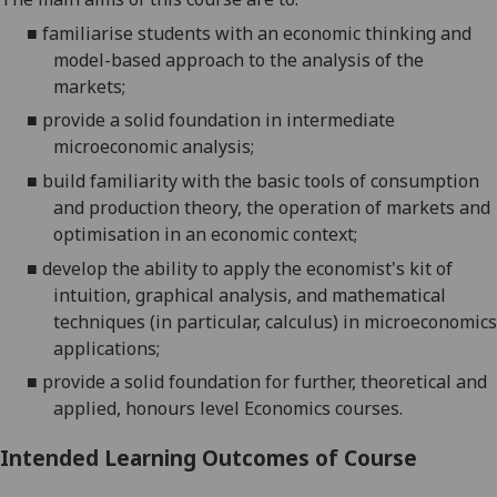
■
familiarise students with an economic thinking and
model-based approach
to the
analysis of the
markets;
■
provide a solid foundation in intermediate
microeconomic analysis;
■
build familiarity with the basic tools of consumption
and production theory, the operation of markets and
optimisation in an economic context;
■
develop the ability to apply the economist's kit of
intuition, graphical analysis, and mathematical
techniques (in particular, calculus) in microeconomics
applications;
■
provide a solid
foundation for further,
theoretical and
applied
,
honours level Economics courses
.
Intended Learning Outcomes of Course