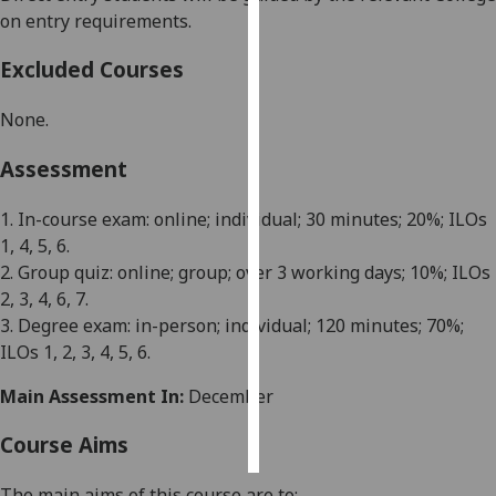
on entry requirements.
Personalised
Excluded Courses
advertising
None.
I’m happy to
get
Assessment
personalised
ads
1. In-course exam: online;
i
ndividual;
3
0 minutes;
2
0%; ILOs
I do not
1
, 4, 5, 6
.
want
2.
Group quiz
: online
;
group;
over 3 working days
; 10%; ILOs
personalised
2, 3, 4, 6, 7
.
ads
3. Degree exam: in-person;
i
ndividual;
12
0 minutes;
7
0%;
ILOs 1
, 2, 3, 4, 5,
6.
save
choices
Main Assessment In:
December
accept
all
Course Aims
The main aims of this course are
to
: