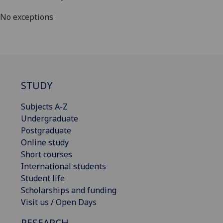
No exceptions
STUDY
Subjects A-Z
Undergraduate
Postgraduate
Online study
Short courses
International students
Student life
Scholarships and funding
Visit us / Open Days
RESEARCH