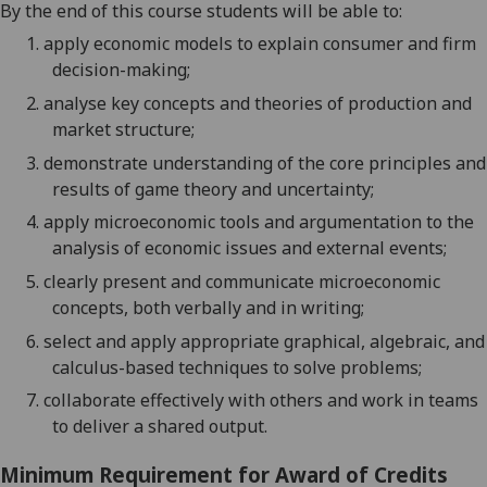
By the end of this course students will be able to:
1.
apply economic models to explain consumer and firm
decision-making;
2.
analyse key concepts and theories of production and
market structure;
3.
demonstrate understanding of the core principles and
results of game theory and uncertainty;
4.
apply microeconomic tools and argumentation to the
analysis of economic issues and external events;
5.
clearly present and communicate microeconomic
concepts, both verbally and in writing;
6.
select and apply appropriate graphical, algebraic, and
calculus-based techniques to solve problems
;
7.
collaborate effectively with others and work in teams
to deliver a shared output.
Minimum Requirement for Award of Credits