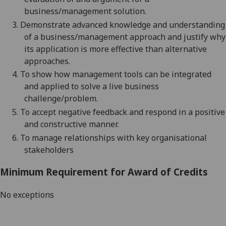
business/management
solution.
3.
Demonstrate advanced knowledge and understanding
of a
business/management
approach
and justify why
its application is more effective than alternative
approaches
.
4.
To show how management tools can be integrated
and applied to solve a live business
challenge
/problem
.
5.
To accept negative feedback and respond in a positive
and constructive manner.
6.
To manage relationships with key organisational
stakeholders
Minimum Requirement for Award of Credits
No exceptions