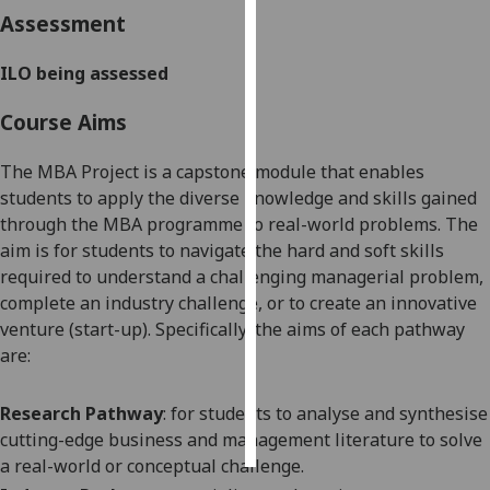
Assessment
Personalised
advertising
ILO being assessed
Course Aims
I’m happy to
get
The MBA Project is a capstone module that enables
personalised
students to apply the diverse knowledge and skills gained
ads
through the MBA programme to real-world problems. The
I do not
aim is for students to navigate the hard and soft skills
want
required to understand a challenging managerial problem,
personalised
complete an industry challenge, or to create an innovative
ads
venture (start-up). Specifically, the aims of each pathway
are:
save
choices
accept
Research Pathway
: for students to analyse and synthesise
all
cutting-edge business and management literature to solve
a real-world or conceptual challenge.