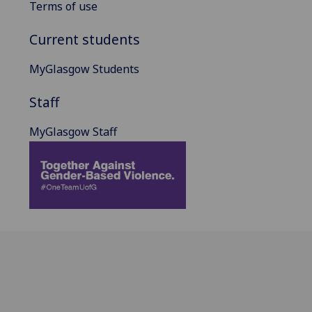
Terms of use
Current students
MyGlasgow Students
Staff
MyGlasgow Staff