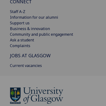
CONNECT
Staff A-Z
Information for our alumni
Support us
Business & innovation
Community and public engagement
Ask a student
Complaints
JOBS AT GLASGOW
Current vacancies