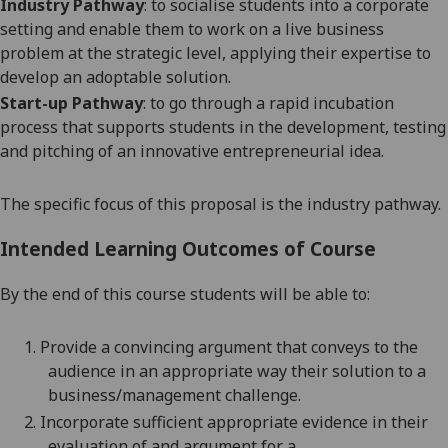
Industry Pathway
: to socialise students into a corporate
setting and enable them to work on a live business
problem
at the strategic level
, applying their expertise to
develop an adoptable solution.
Start-up Pathway
: to go through a rapid incubation
process that supports students in the development, testing
and pitching of an innovative entrepreneurial idea.
The specific focus of this proposal is the industry pathway.
Intended Learning Outcomes of Course
By the end of this course students will be able to:
1.
Provide a convincing argument that conveys to the
audience in an appropriate way their solution to a
business/management
challenge.
2.
Incorporate sufficient appropriate evidence in their
evaluation of and argument for a