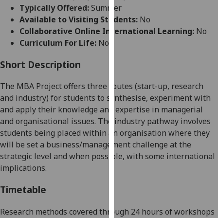
for
Typically Offered:
Summer
personalised
Available to Visiting Students:
No
advertising
Collaborative Online International Learning:
No
via
Curriculum For Life:
No
third
parties.
Short Description
You
The MBA Project offers three routes (start-up, research
can
and industry) for students to synthesise, experiment with
find
and apply their knowledge and expertise in managerial
out
and organisational issues. The industry pathway involves
more
students being placed within an organisation where they
about
will be set a business/management challenge
at the
cookies
strategic level and when
possible,
with some international
and
implications
.
how
we
Timetable
use
them
Research methods covered through 24 hours of workshops
on