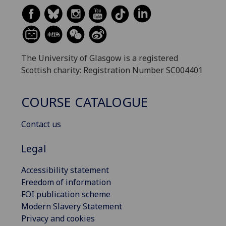
The University of Glasgow is a registered
Scottish charity: Registration Number SC004401
COURSE CATALOGUE
Contact us
Legal
Accessibility statement
Freedom of information
FOI publication scheme
Modern Slavery Statement
Privacy and cookies