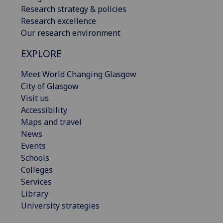
Research strategy & policies
Research excellence
Our research environment
EXPLORE
Meet World Changing Glasgow
City of Glasgow
Visit us
Accessibility
Maps and travel
News
Events
Schools
Colleges
Services
Library
University strategies