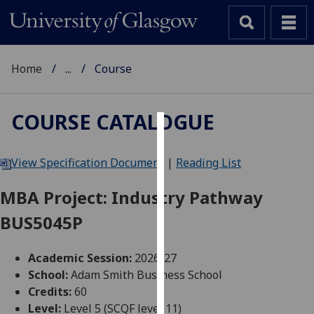
Home
...
Course
COURSE CATALOGUE
Cookies
View Specification Document
|
Reading List
We
use
MBA Project: Industry Pathway
cookies
BUS5045P
to
improve
user
Academic Session:
2026-27
experience
School:
Adam Smith Business School
and
Credits:
60
allow
Level:
Level 5 (SCQF level 11)