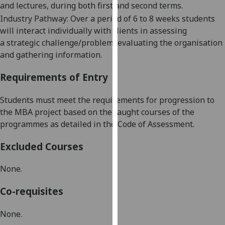
and lectures, during both first and second terms.
our
Industry Pathway:
Over a period of 6 to 8 weeks students
privacy
will interact individually with
clients in assessing
policy
a
strategic
challenge
/problem
, evaluating the organisation
page
.
and gathering information
.
Analytics
Requirements of Entry
I'm
S
tud
e
nts
must
meet the requirements for progression to
happy
the
MBA project
based on the taught courses of the
with
programmes as detailed in the Code of Assessment.
analytics
data
Excluded Courses
being
recorded
None.
I do not
want
Co-requisites
analytics
data
None.
recorded