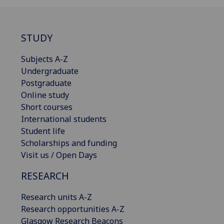
STUDY
Subjects A-Z
Undergraduate
Postgraduate
Online study
Short courses
International students
Student life
Scholarships and funding
Visit us / Open Days
RESEARCH
Research units A-Z
Research opportunities A-Z
Glasgow Research Beacons