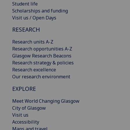
Student life
Scholarships and funding
Visit us / Open Days
RESEARCH
Research units A-Z
Research opportunities A-Z
Glasgow Research Beacons
Research strategy & policies
Research excellence
Our research environment
EXPLORE
Meet World Changing Glasgow
City of Glasgow
Visit us
Accessibility
Maps and travel