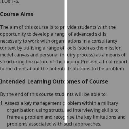
ILOs 1-6.
Personalised
Course Aims
advertising
The aim of this course is to provide students with the
I’m happy to
opportunity to develop a range of advanced skills
get
necessary to w
ork with
organisations in a
consultancy
personalised
context by utilising a range of
tools (such as the mission
ads
model canvas and personal inquiry process) as a means of
I do not
structuring the nature of the inquiry
.
Present a final report
want
to the client about the potential solutions to
the problem
.
personalised
ads
Intended Learning Outcomes of Course
save
By the end of this course students will be able to:
choices
1.
A
ssess a key management problem within a military
accept
organisation
using
structured interviewing skills to
all
frame a problem and recognise the key limitations and
problems associated with such approaches
.