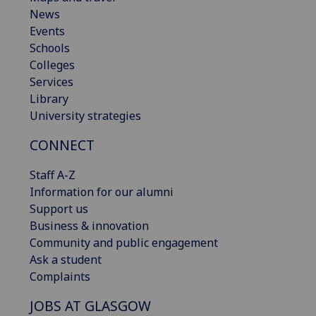
News
Events
Schools
Colleges
Services
Library
University strategies
CONNECT
Staff A-Z
Information for our alumni
Support us
Business & innovation
Community and public engagement
Ask a student
Complaints
JOBS AT GLASGOW