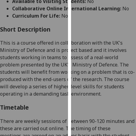
Available to Visiting Students:
No
for
Collaborative Online International Learning:
No
personalised
Curriculum For Life:
No
advertising
via
Short Description
third
parties.
This is a course offered in collaboration with the UK's
You
Ministry of Defence and is project based and it
involves
can
students working in teams to assess of a real-world
find
problem presented by the UK's Ministry of Defence. The
out
students will benefit from working on a problem that is co-
more
produced with the end-users of the research. The course
about
will develop a series of higher
-
level skills for students
cookies
operating in a demanding task environment.
and
how
Timetable
we
use
There are weekly sessions of between 90-120 minutes
and
them
these are carried out online
. The
timing of these
on
meetings
are agreed on an ad hoc basis with the student