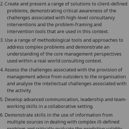
2.
Create and present a range of solutions to client-defined
problems, demonstrating critical awareness of the
challenges associ
ated with high-level consultancy
interventions and the problem-framing and
intervention tools that are used in this context.
3.
Use
a range of methodological tools and approaches to
address complex problems
a
nd demonstrate an
understanding of the core management perspectives
used within a real-world consulting context
.
4.
Assess the challenges associated with the provision of
management
advice from outsiders to the organisation
and analyse the intellectual challenges associated with
the activity
.
5.
Develop advanced
communication,
leadership
and team-
working skill
s in a collaborative setting.
6.
Demonstrate skills in the use of information from
multiple sources in dealing with complex ill-defined
problem
and c
ritically evaluate the predictive validity