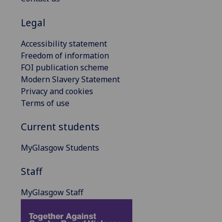
Legal
Accessibility statement
Freedom of information
FOI publication scheme
Modern Slavery Statement
Privacy and cookies
Terms of use
Current students
MyGlasgow Students
Staff
MyGlasgow Staff