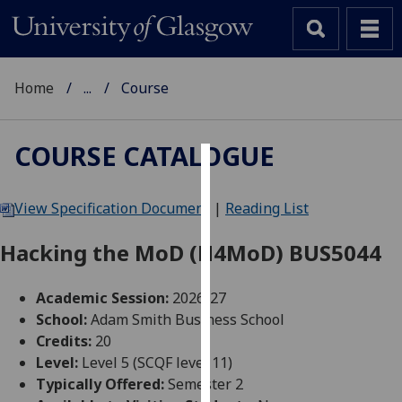
Home
...
Course
COURSE CATALOGUE
Cookies
View Specification Document
|
Reading List
We
use
Hacking the MoD (H4MoD) BUS5044
cookies
to
Academic Session:
2026-27
improve
School:
Adam Smith Business School
user
Credits:
20
experience
Level:
Level 5 (SCQF level 11)
and
Typically Offered:
Semester 2
allow