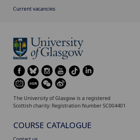
Current vacancies
The University of Glasgow is a registered
Scottish charity: Registration Number SC004401
COURSE CATALOGUE
Contact us