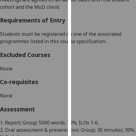
our
coh
ort
and the MoD client
.
privacy
Requirements of Entry
policy
page
.
Students must be registered on one of the associated
Analytics
programmes listed in this course specification.
Excluded Courses
I'm
happy
None
with
analytics
Co-requisites
data
being
None
recorded
I do not
Assessment
want
analytics
1. Report;
Group
; 5000 words; 70%; ILOs 1-6.
data
2. Oral assessment & presentation; Group; 30 minutes; 30%;
recorded