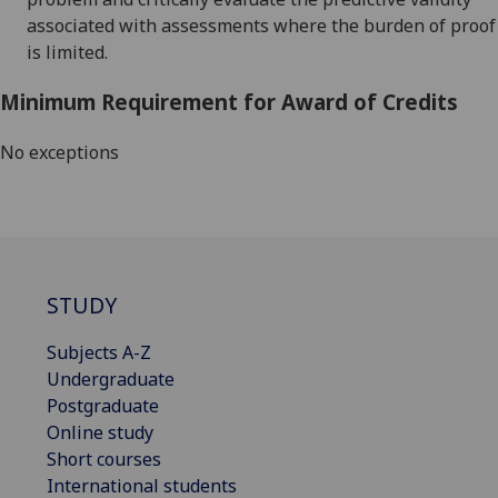
associated with assessments where the burden of proof
is limited
.
Minimum Requirement for Award of Credits
No exceptions
STUDY
Subjects A-Z
Undergraduate
Postgraduate
Online study
Short courses
International students