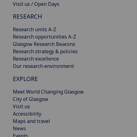
Visit us / Open Days
RESEARCH
Research units A-Z
Research opportunities A-Z
Glasgow Research Beacons
Research strategy & policies
Research excellence
Our research environment
EXPLORE
Meet World Changing Glasgow
City of Glasgow
Visit us
Accessibility
Maps and travel
News
Events