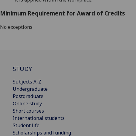
Minimum Requirement for Award of Credits
No exceptions
STUDY
Subjects A-Z
Undergraduate
Postgraduate
Online study
Short courses
International students
Student life
Scholarships and funding