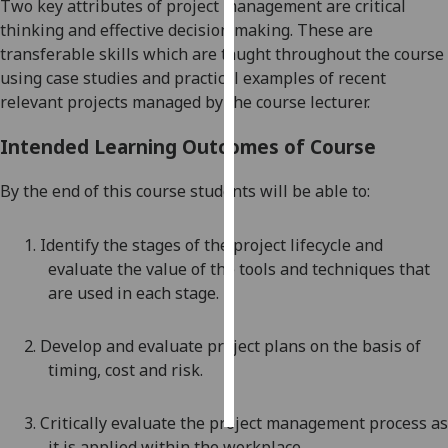
Two key attributes of project management are critical
thinking and effective
decision making. These are
Personalised
transferable skills which are taught throughout the course
advertising
using case studies and practical examples of recent
relevant projects managed by the course lecturer.
I’m happy to
get
Intended Learning Outcomes of Course
personalised
ads
By the end of this course students will be able to:
I do not
want
1.
Identify the stages of the project lifecycle and
personalised
evaluate the value of the tools and techniques that
ads
are used in each stage
.
save
choices
2.
Develop and evaluate project plans on the basis of
timing, cost and risk
.
accept
all
3.
Critically evaluate the project management process as
it is applied within the workplace
.