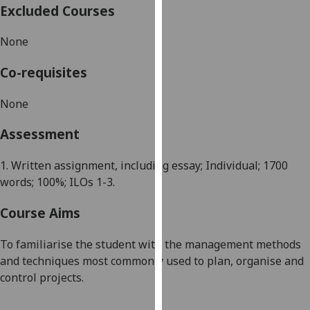
Excluded Courses
our
privacy
None
policy
page
.
Co-requisites
Analytics
None
I'm
Assessment
happy
with
1. Written assignment, including essay; Individual; 1700
analytics
words; 100%; ILOs 1-3.
data
being
Course Aims
recorded
I do not
To familiari
s
e the student with the management methods
want
and techniques most commonly used to plan, organi
s
e and
analytics
control projects.
data
recorded