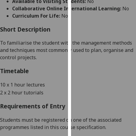
Available to Visiting Students:
No
for
Collaborative Online International Learning:
No
personalised
Curriculum For Life:
No
advertising
via
Short Description
third
parties.
To familiari
s
e the student with the management methods
You
and techniques most commonly used to plan, organi
s
e and
can
control projects.
find
out
Timetable
more
about
10 x
1
hour lectures
cookies
2
x
2 hour tutorial
s
and
how
Requirements of Entry
we
use
Students must be registered on one of the associated
them
programmes listed in this course specification.
on