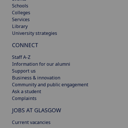
Schools
Colleges
Services
Library
University strategies
CONNECT
Staff A-Z
Information for our alumni
Support us
Business & innovation
Community and public engagement
Ask a student
Complaints
JOBS AT GLASGOW
Current vacancies