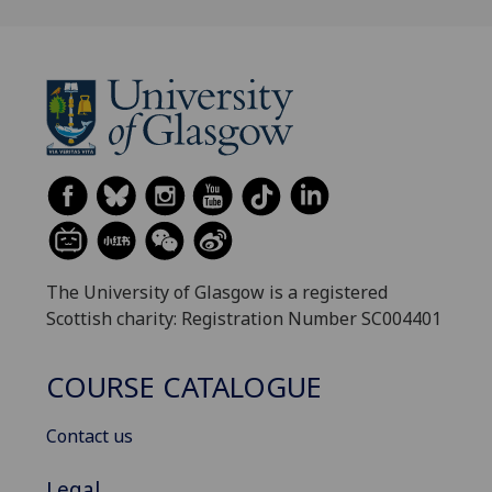
The University of Glasgow is a registered
Scottish charity: Registration Number SC004401
COURSE CATALOGUE
Contact us
Legal