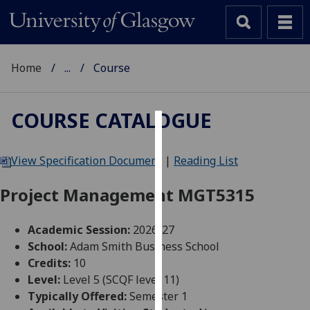
Home
...
Course
COURSE CATALOGUE
Cookies
View Specification Document
|
Reading List
We
use
Project Management MGT5315
cookies
to
Academic Session:
2026-27
improve
School:
Adam Smith Business School
user
Credits:
10
experience
Level:
Level 5 (SCQF level 11)
and
Typically Offered:
Semester 1
allow