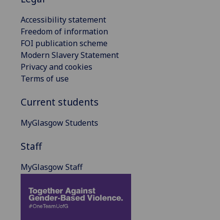
Accessibility statement
Freedom of information
FOI publication scheme
Modern Slavery Statement
Privacy and cookies
Terms of use
Current students
MyGlasgow Students
Staff
MyGlasgow Staff