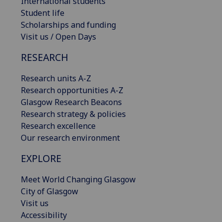
International students
Student life
Scholarships and funding
Visit us / Open Days
RESEARCH
Research units A-Z
Research opportunities A-Z
Glasgow Research Beacons
Research strategy & policies
Research excellence
Our research environment
EXPLORE
Meet World Changing Glasgow
City of Glasgow
Visit us
Accessibility