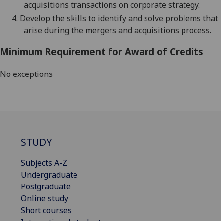
acquisitions
transaction
s
on
corporate
strategy.
4.
Develop the skills to identify and solve problems that
arise during the mergers and acquisitions process.
Minimum Requirement for Award of Credits
No exceptions
STUDY
Subjects A-Z
Undergraduate
Postgraduate
Online study
Short courses