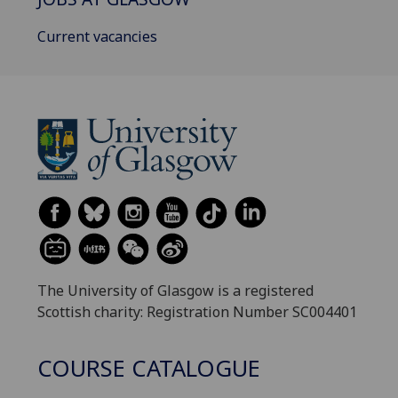
Current vacancies
The University of Glasgow is a registered
Scottish charity: Registration Number SC004401
COURSE CATALOGUE