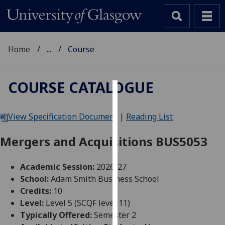
Home
...
Course
COURSE CATALOGUE
Cookies
View Specification Document
|
Reading List
We
use
Mergers and Acquisitions BUS5053
cookies
to
Academic Session:
2026-27
improve
School:
Adam Smith Business School
user
Credits:
10
experience
Level:
Level 5 (SCQF level 11)
and
Typically Offered:
Semester 2
allow