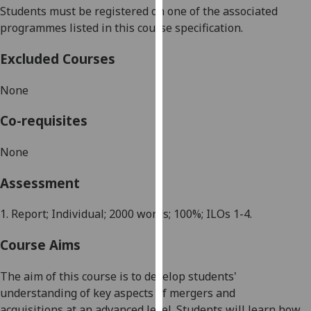
Students must be registered on one of the associated
our
programmes listed in this course specification.
privacy
policy
Excluded Courses
page
.
None
Analytics
Co-requisites
I'm
happy
None
with
analytics
Assessment
data
being
1.
Report
; Individual; 2000 words; 100%; ILOs 1-4.
recorded
I do not
Course Aims
want
analytics
The aim of this course is to
d
evelop students'
data
understanding of key aspects of
m
ergers and
recorded
a
cquisitions
at an advanced level.
Students will learn how