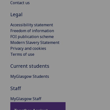
Contact us
Legal
Accessibility statement
Freedom of information
FOI publication scheme
Modern Slavery Statement
Privacy and cookies
Terms of use
Current students
MyGlasgow Students
Staff
MyGlasgow Staff