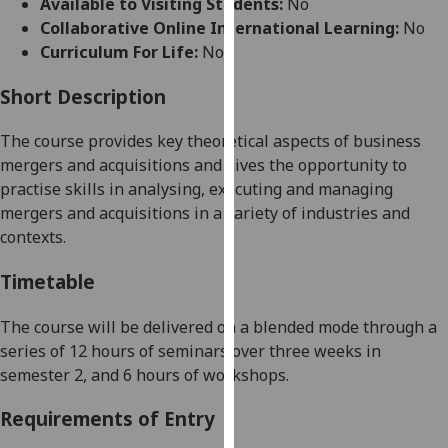
Available to Visiting Students:
No
for
Collaborative Online International Learning:
No
personalised
Curriculum For Life:
No
advertising
via
Short Description
third
parties.
The course
provides key theoretical aspects of business
You
mergers and acquisitions and gives the opportunity to
can
practise skills in analysing, executing and managing
find
mergers and acquisitions in a variety of industries and
out
contexts.
more
about
Timetable
cookies
and
The course will be delivered
on a blended mode
through a
how
series of
1
2
hours of
seminars over
three
weeks in
we
semester
2
,
and 6 hours of workshops.
use
Requirements of Entry
them
on