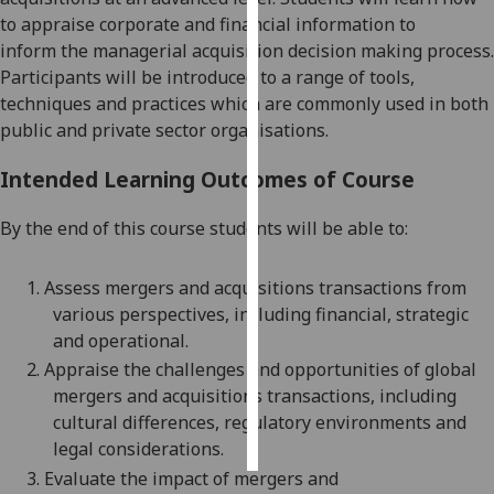
to appraise
corporate and
financial information
to
Personalised
inform
the managerial acquisition
decision making
process
.
advertising
Participants will be introduced to a range of tools,
techniques and practices which are commonly used in both
I’m happy to
public and private sector organisations.
get
personalised
Intended Learning Outcomes of Course
ads
By the end of this course students will be able to:
I do not
want
personalised
1.
Assess
mergers and acquisitions
transactions from
ads
various perspectives, including financial, strategic
and operational.
save
2.
Appraise
the challenges and opportunities of
global
choices
mergers and acquisitions
transactions, including
accept
cultural differences, regulatory environments and
all
legal considerations.
3.
Evaluate the impact of mergers and