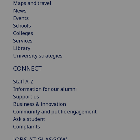
Maps and travel
News
Events
Schools
Colleges
Services
Library
University strategies
CONNECT
Staff A-Z
Information for our alumni
Support us
Business & innovation
Community and public engagement
Ask a student
Complaints
JOBS AT GLASGOW