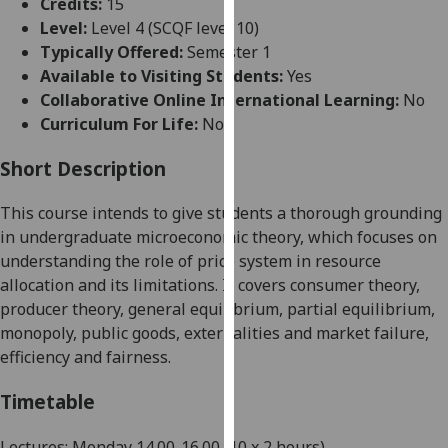
Credits:
15
for
Level:
Level 4 (SCQF level 10)
personalised
Typically Offered:
Semester 1
advertising
Available to Visiting Students:
Yes
via
Collaborative Online International Learning:
No
third
Curriculum For Life:
No
parties.
You
Short Description
can
find
This course
intends
to give students a thor
ough grounding
out
in undergraduate microeconomic theory
, which focuses on
more
understanding the role of price system in resource
about
allocation and its limitations
.
It covers consumer theory,
cookies
producer theory, general equilibrium, partial equilibrium,
and
monopoly, publi
c goods, externalities and market failure,
how
efficiency and fairness.
we
use
Timetable
them
on
Lectures: Monday
14
.00-
16
.00
(10 x 2 hours)
.