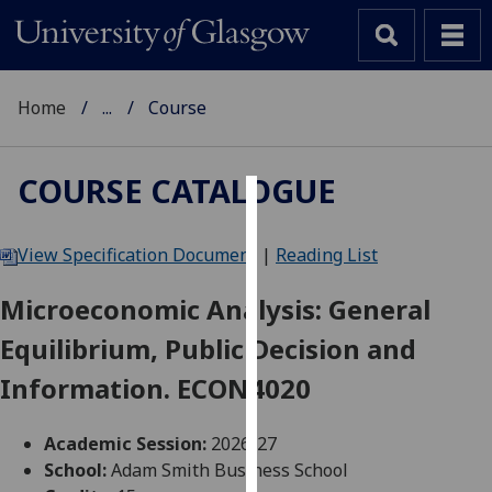
Home
...
Course
COURSE CATALOGUE
Cookies
View Specification Document
|
Reading List
We
use
Microeconomic Analysis: General
cookies
Equilibrium, Public Decision and
to
improve
Information. ECON4020
user
experience
Academic Session:
2026-27
and
School:
Adam Smith Business School
allow