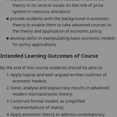
theory in
its central
issues on the role of price
system in resource allocation
;
■
provide students with the backgro
und in economic
theory to enable them to take advanced courses in
the theory and application of economic policy
;
■
develop skills in manipulating basic economic models
for policy applications
.
Intended Learning Outcomes of Course
By the end of this course students should be able to:
1.
Apply
logical and well-argued written outlines of
economic
models;
2.
Solve, analyse and explain key results in advanced
modern microeconomic
theory;
3.
Construct
formal
models as simplified
representations of
reality;
4.
Apply economic theory to address contemporary