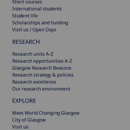
Short courses
International students
Student life
Scholarships and funding
Visit us / Open Days
RESEARCH
Research units A-Z
Research opportunities A-Z
Glasgow Research Beacons
Research strategy & policies
Research excellence
Our research environment
EXPLORE
Meet World Changing Glasgow
City of Glasgow
Visit us