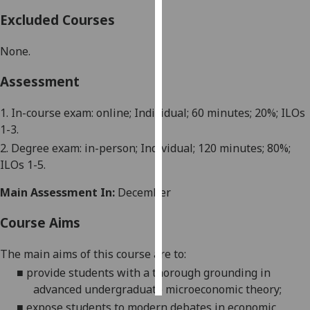
Excluded Courses
Personalised
advertising
None.
I’m happy to
Assessment
get
personalised
1.
In-course exam
: online; Individual; 60 minutes;
2
0%; ILOs
ads
1-3
.
I do not
2. Degree exam: in-person; Individual; 120 minutes;
8
0%;
want
ILOs
1-5
.
personalised
Main Assessment In:
December
ads
Course Aims
save
choices
The main aims of this course are
to:
accept
all
■
provide students with a thorough grounding in
advanced undergraduate microeconomic theory
;
■
expose students to modern debates in economic