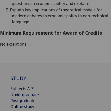
qu
estions in economic policy and
explain;
5.
Explain key implications of theoretical models for
modern debates in economic policy in non-technical
language.
Minimum Requirement for Award of Credits
No exceptions
STUDY
Subjects A-Z
Undergraduate
Postgraduate
Online study