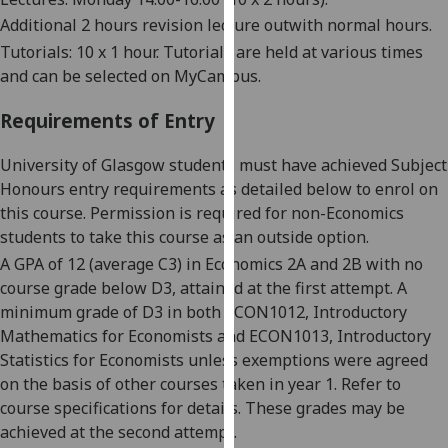
our
Additional 2 hours revision lecture
out
with
normal hours
.
privacy
Tutorials:
10
x 1 hour.
Tutorials are held at various times
policy
and can be selected on
MyCampus
.
page
.
Requirements of Entry
Analytics
University of Glasgow students must have achieved Subject
I'm
Honours entry requirements as detailed below to enrol on
happy
this course. Permission is required for non-Economics
with
students to take this course as an outside option.
analytics
A GPA of 12 (average C3) in Economics 2A and 2B with no
data
course grade below D3, attained at the first attempt. A
being
minimum grade of D3 in both ECON1012, Introductory
recorded
Mathematics for Economists and ECON1013, Introductory
I do not
Statistics for Economists unless exemptions were agreed
want
on the basis of other courses taken in year 1. Refer to
analytics
course specifications for details. These grades may be
data
achieved at the second attempt.
recorded