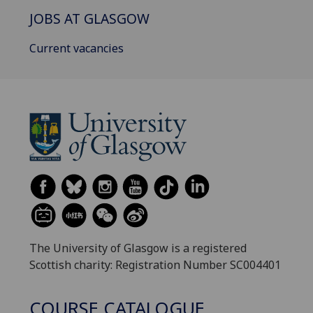
JOBS AT GLASGOW
Current vacancies
The University of Glasgow is a registered
Scottish charity: Registration Number SC004401
COURSE CATALOGUE