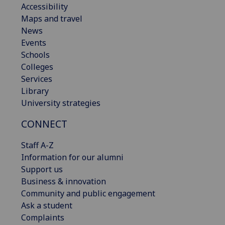
Accessibility
Maps and travel
News
Events
Schools
Colleges
Services
Library
University strategies
CONNECT
Staff A-Z
Information for our alumni
Support us
Business & innovation
Community and public engagement
Ask a student
Complaints