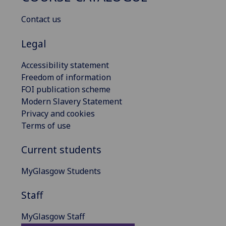
Contact us
Legal
Accessibility statement
Freedom of information
FOI publication scheme
Modern Slavery Statement
Privacy and cookies
Terms of use
Current students
MyGlasgow Students
Staff
MyGlasgow Staff